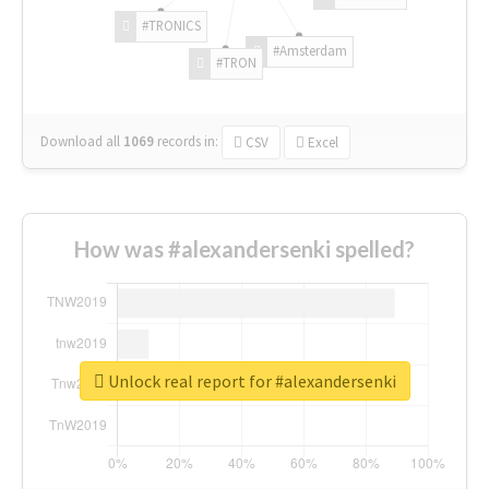
#TRONICS
#Amsterdam
#TRON
Download all
1069
records
in:
CSV
Excel
How was #alexandersenki spelled?
Unlock real report for #alexandersenki