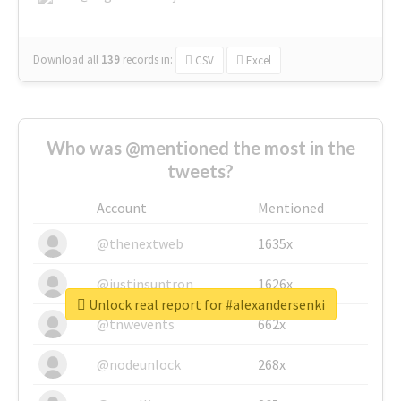
Download all
139
records
in:
CSV
Excel
Who was @mentioned the most in the
tweets?
Account
Mentioned
@thenextweb
1635x
@justinsuntron
1626x
Unlock real report for #alexandersenki
@tnwevents
662x
@nodeunlock
268x