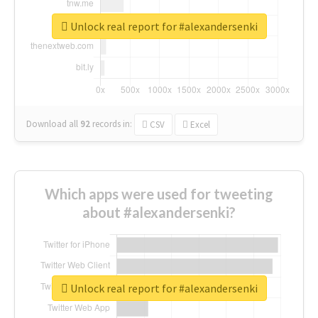
Unlock real report for #alexandersenki
Download all
92
records
in:
CSV
Excel
Which apps were used for tweeting
about #alexandersenki?
Unlock real report for #alexandersenki