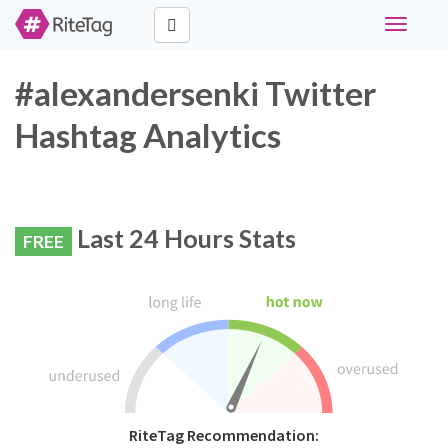
Toggle
navigati
#alexandersenki Twitter
Hashtag Analytics
Last 24 Hours Stats
FREE
RiteTag Recommendation: