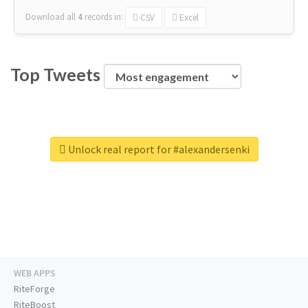
Download all
4
records
in:
CSV
Excel
Top Tweets
Unlock real report for #alexandersenki
WEB APPS
RiteForge
RiteBoost