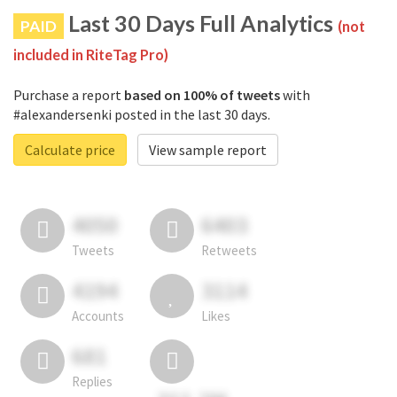
Last 30 Days Full Analytics
PAID
(not
included in RiteTag Pro)
Purchase a report
based on 100% of tweets
with
#alexandersenki posted in the last 30 days.
Calculate price
View sample report
4050
6403
Tweets
Retweets
4194
3114
Accounts
Likes
681
Replies