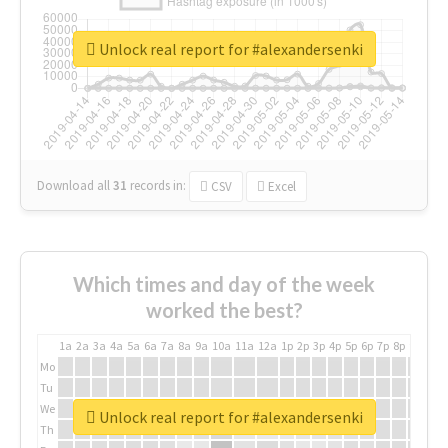
Unlock real report for #alexandersenki
Download all
31
records
in:
CSV
Excel
Which times and day of the week
worked the best?
1a
2a
3a
4a
5a
6a
7a
8a
9a
10a
11a
12a
1p
2p
3p
4p
5p
6p
7p
8p
9p
10p
Mo
Tu
We
Unlock real report for #alexandersenki
Th