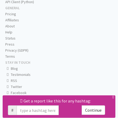
API Client (Python)
GENERAL
Pricing
Affiliates
About
Help
Status
Press
Privacy (GDPR)
Terms
STAY IN TOUCH
Blog
Testimonials
RSS
Twitter
Facebook
Email us
Get a report like this for any hashtag:
#
Continue