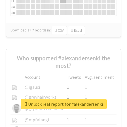
Fr
Sa
Su
Download all
7
records
in:
CSV
Excel
Who supported #alexandersenki the
most?
Account
Tweets
Avg. sentiment
@igauci
1
1
@greyhairworks
1
1
Unlock real report for #alexandersenki
@glynmottershead
1
1
@mpfalangi
1
1