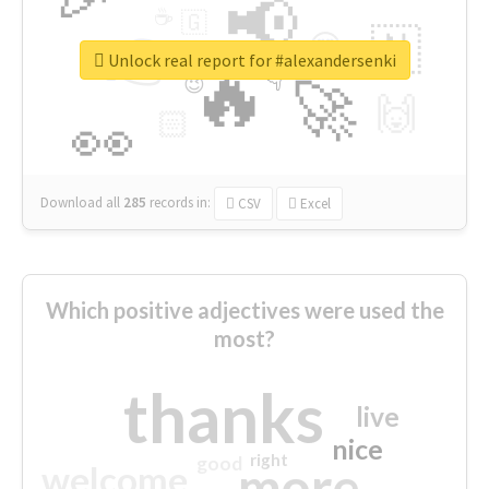
📢
☕
🇬
👉
🇳
😍
🔷
🎡
Unlock real report for #alexandersenki
🔥
👇
😉
🚀
🙌
🏻
👀
Download all
285
records
in:
CSV
Excel
Which positive adjectives were used the
most?
thanks
live
nice
right
good
more
welcome