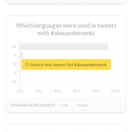
Which languages were used in tweets
with #alexandersenki
Unlock real report for #alexandersenki
Download all
24
records
in:
CSV
Excel