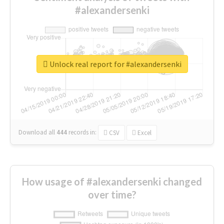
#alexandersenki
Unlock real report for #alexandersenki
Download all
444
records
in:
CSV
Excel
How usage of #alexandersenki changed
over time?