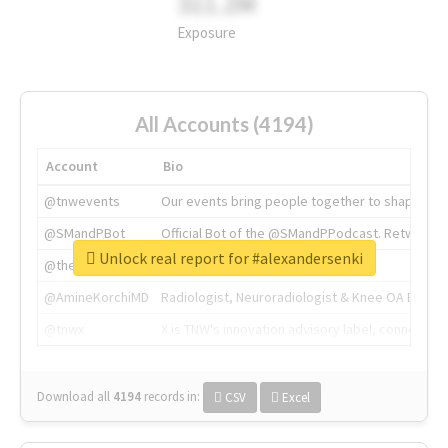
311.2M
Exposure
All Accounts (4194)
Account
Bio
@tnwevents
Our events bring people together to shape the 
@SMandPBot
Official Bot of the @SMandPPodcast. Retweeting 
Unlock real report for #alexandersenki
@thenextweb
The heart of tech.
@AmineKorchiMD
Radiologist, Neuroradiologist & Knee OA Emboliz
@tnwx
X is TNW's innovation advisory label, connecti
Download all
4194
records
in:
CSV
Excel