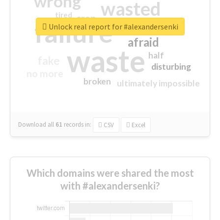
wrong
wasted
tired
crap
failure
sorry
closed
Unlock real report for #alexandersenki
afraid
waste
half
fake
disturbing
no more
broken
ultimately impossible
Download all
61
records
in:
CSV
Excel
Which domains were shared the most
with #alexandersenki?