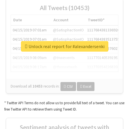
All Tweets (10453)
Date
Account
TweetID*
04/15/2019 07:01am
@SatisphactionIO
1117684381336920064
04/15/2019 07:01am
@SatisphactionIO
1117684383513755649
Unlock real report for #alexandersenki
04/15/2019 07:03am
@annaercilla
1117684805876027392
04/15/2019 08:09am
@tnwevents
1117701405391953920
04/15/2019 08:17am
@thenextweb
1117703542268203008
Download all
10453
records
in:
CSV
Excel
* Twitter API Terms do not allow us to provide full text of a tweet. You can use
free Twitter API to retrieve them using Tweet ID.
Sentiment analysis of tweets with