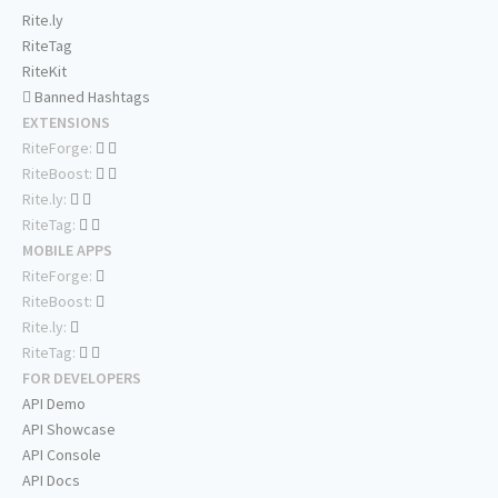
Rite.ly
RiteTag
RiteKit
Banned Hashtags
EXTENSIONS
RiteForge:
RiteBoost:
Rite.ly:
RiteTag:
MOBILE APPS
RiteForge:
RiteBoost:
Rite.ly:
RiteTag:
FOR DEVELOPERS
API Demo
API Showcase
API Console
API Docs