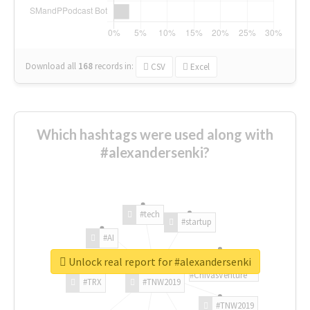
Download all
168
records
in:
CSV
Excel
Which hashtags were used along with
#alexandersenki?
#tech
#startup
#AI
Unlock real report for #alexandersenki
#ChivasVenture
#TRX
#TNW2019
#TNW2019