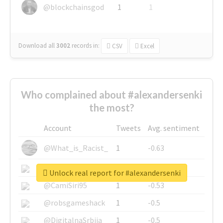
@blockchainsgod
1
1
Download all
3002
records
in:
CSV
Excel
Who complained about #alexandersenki
the most?
Account
Tweets
Avg. sentiment
@What_is_Racist_
1
-0.63
@SkateChart
1
-0.6
Unlock real report for #alexandersenki
@CamiSiri95
1
-0.53
@robsgameshack
1
-0.5
@DigitalnaSrbija
1
-0.5