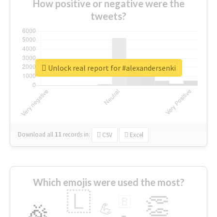
How positive or negative were the
tweets?
Unlock real report for #alexandersenki
Download all
11
records
in:
CSV
Excel
Which emojis were used the most?
🇱
👏
🇧
🎉
💪