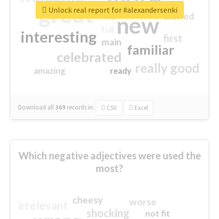
great
Unlock real report for #alexandersenki
excited
top
new
full
interesting
first
main
familiar
celebrated
really good
amazing
ready
Download all
369
records
in:
CSV
Excel
Which negative adjectives were used the
most?
cheesy
worse
irrelevant
shocking
not fit