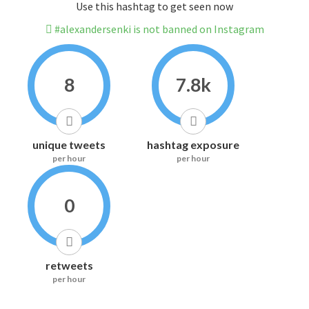
Use this hashtag to get seen now
#alexandersenki is not banned on Instagram
8
7.8k
unique tweets
hashtag exposure
per hour
per hour
0
retweets
per hour