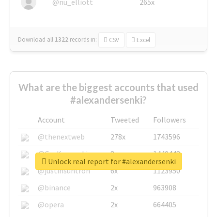
@nu_elliott
265x
Download all
1322
records
in:
CSV
Excel
What are the biggest accounts that used
#alexandersenki?
Account
Tweeted
Followers
@thenextweb
278x
1743596
@GuyKawasaki
8x
1440448
Unlock real report for #alexandersenki
@justinsuntron
6x
1123950
@binance
2x
963908
@opera
2x
664405