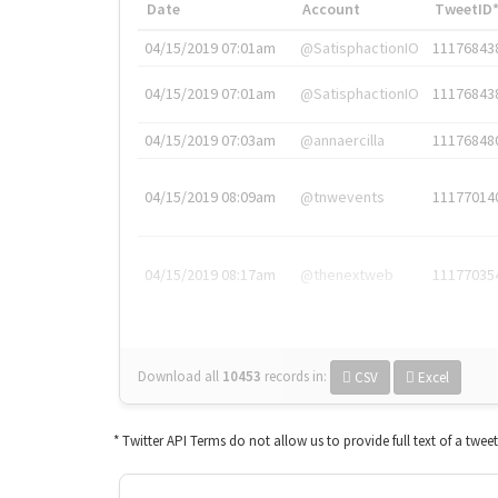
Date
Account
TweetID
04/15/2019 07:01am
@SatisphactionIO
11176843
04/15/2019 07:01am
@SatisphactionIO
11176843
04/15/2019 07:03am
@annaercilla
11176848
04/15/2019 08:09am
@tnwevents
11177014
04/15/2019 08:17am
@thenextweb
11177035
Download all
10453
records
in:
CSV
Excel
* Twitter API Terms do not allow us to provide full text of a twee