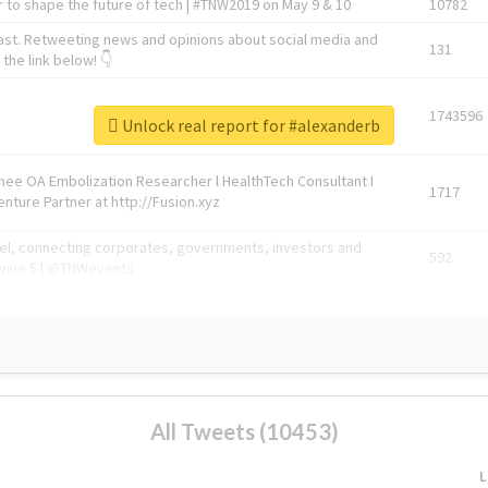
 to shape the future of tech | #TNW2019 on May 9 & 10
10782
ast. Retweeting news and opinions about social media and
131
the link below! 👇
1743596
Unlock real report for #alexanderb
Knee OA Embolization Researcher l HealthTech Consultant I
1717
enture Partner at http://Fusion.xyz
abel, connecting corporates, governments, investors and
592
enue 5 | @TNWevents
All Tweets (10453)
L