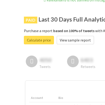
#alexanderb is not banned on Insta
Last 30 Days Full Analyti
PAID
Purchase a report
based on 100% of tweets
with #
Calculate price
View sample report
4050
6403
Tweets
Retweets
Account
Bio