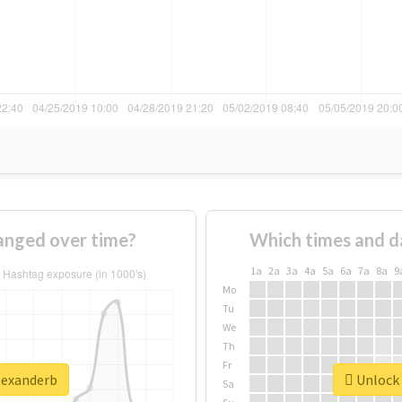
anged over time?
Which times and d
1a
2a
3a
4a
5a
6a
7a
8a
9
Mo
Tu
We
Th
Fr
alexanderb
Unlock 
Sa