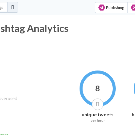
Publishing
shtag Analytics
8
unique tweets
h
per hour