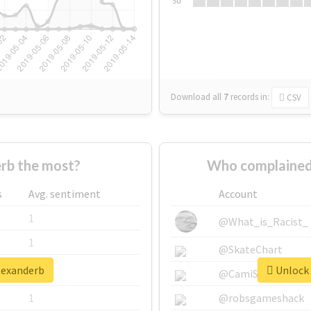
Su
Download all
7
records
in:
CSV
rb the most?
Who complained
s
Avg. sentiment
Account
1
@What_is_Racist_
1
@SkateChart
alexanderb
Unlock 
1
@CamiSiri95
1
@robsgameshack