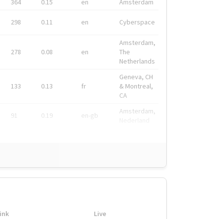
364
0.15
en
Amsterdam
298
0.11
en
Cyberspace
Amsterdam,
278
0.08
en
The
Netherlands
Geneva, CH
133
0.13
fr
& Montreal,
CA
Amsterdam,
91
0.19
en-gb
Nederland
ink
Live