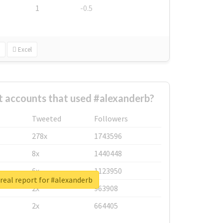
1
-0.5
Excel
t accounts that used #alexanderb?
Tweeted
Followers
278x
1743596
8x
1440448
6x
1123950
real report for #alexanderb
2x
963908
2x
664405