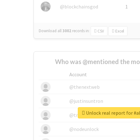
@blockchainsgod
1
Download all
3002
records
in:
CSV
Excel
Who was @mentioned the most
Account
@thenextweb
@justinsuntron
Unlock real report for #
@tnwevents
@nodeunlock