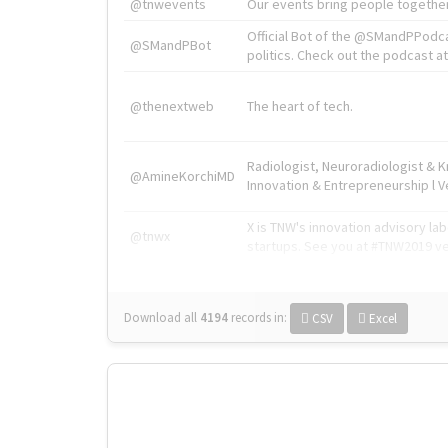
@tnwevents
Our events bring people together
Official Bot of the @SMandPPodc
@SMandPBot
politics. Check out the podcast at 
@thenextweb
The heart of tech.
Radiologist, Neuroradiologist & 
@AmineKorchiMD
Innovation & Entrepreneurship l V
X is TNW's innovation advisory l
@tnwx
startups. See you at #TNW2019 v
Download all
4194
records
in:
CSV
Excel