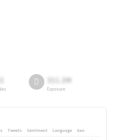
81
311.2M
lies
Exposure
rs
Tweets
Sentiment
Language
Geo