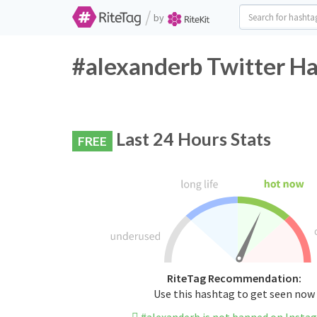
/
by
#alexanderb Twitter Ha
Last 24 Hours Stats
FREE
RiteTag Recommendation:
Use this hashtag to get seen now