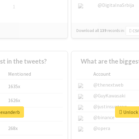
@DigitalnaSrbija
1
Download all
139
records
in:
CSV
 in the tweets?
What are the bigges
Mentioned
Account
@thenextweb
1635x
@GuyKawasaki
1626x
@justinsuntron
alexanderb
Unlock 
662x
@binance
268x
@opera