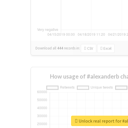
Download all
444
records
in:
CSV
Excel
How usage of #alexanderb ch
Unlock real report for #