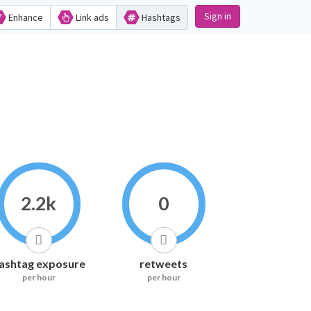
Sign in
Enhance
Link ads
Hashtags
2.2k
0
ashtag exposure
retweets
per hour
per hour