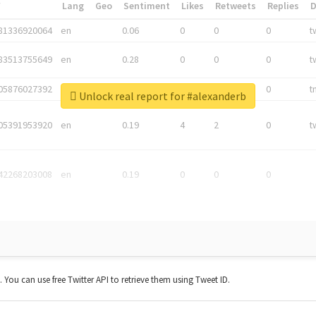
*
Lang
Geo
Sentiment
Likes
Retweets
Replies
81336920064
en
0.06
0
0
0
t
83513755649
en
0.28
0
0
0
t
05876027392
en
0.06
0
0
0
t
Unlock real report for #alexanderb
05391953920
en
0.19
4
2
0
t
42268203008
en
0.19
0
0
0
t. You can use free Twitter API to retrieve them using Tweet ID.