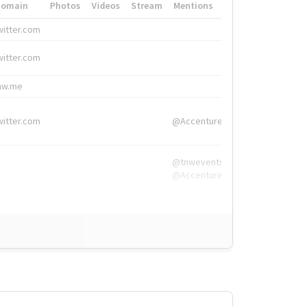
Domain
Photos
Videos
Stream
Mentions
Hashtags
witter.com
#HigherEd
witter.com
#HigherEd
nw.me
#TNW2019, #The
witter.com
@Accenture
@tnwevents,
@Accenture