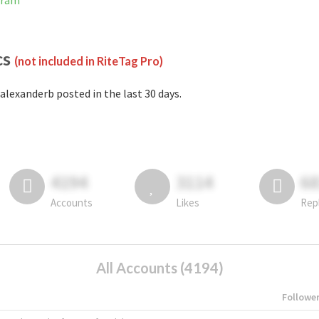
gram
cs
(not included in RiteTag Pro)
alexanderb posted in the last 30 days.
4194
3114
6
Accounts
Likes
Rep
All Accounts (4194)
Followe