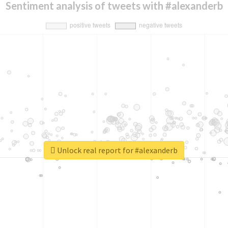
Sentiment analysis of tweets with #alexanderb
Unlock real report for #alexanderb