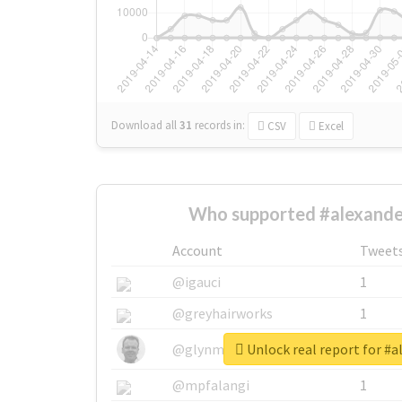
Download all
31
records
in:
CSV
Excel
Who supported #alexande
Account
Tweet
@igauci
1
@greyhairworks
1
Unlock real report for #
@glynmottershead
1
@mpfalangi
1