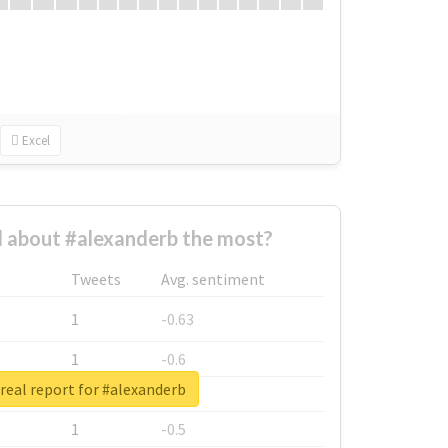
Excel
 about #alexanderb the most?
Tweets
Avg. sentiment
1
-0.63
1
-0.6
real report for #alexanderb
1
-0.53
1
-0.5