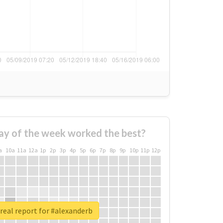
ay of the week worked the best?
a
10a
11a
12a
1p
2p
3p
4p
5p
6p
7p
8p
9p
10p
11p
12p
real report for #alexanderb