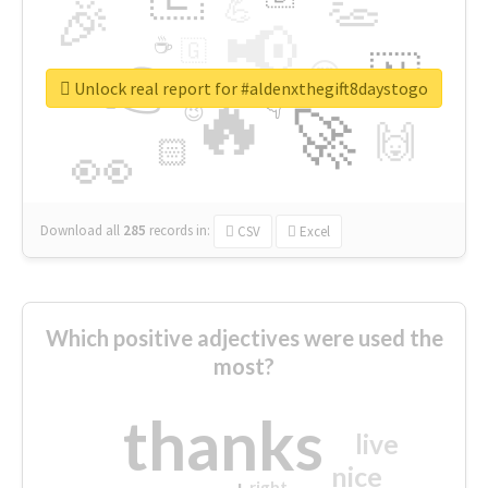
👏
🎉
💪
📢
☕
🇬
👉
🇳
😍
🔷
🎡
Unlock real report for #aldenxthegift8daystogo
🔥
👇
😉
🚀
🙌
🏻
👀
Download all
285
records
in:
CSV
Excel
Which positive adjectives were used the
most?
thanks
live
nice
right