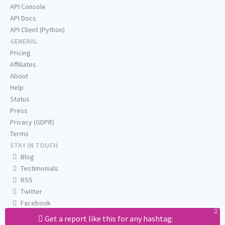
API Console
API Docs
API Client (Python)
GENERAL
Pricing
Affiliates
About
Help
Status
Press
Privacy (GDPR)
Terms
STAY IN TOUCH
Blog
Testimonials
RSS
Twitter
Facebook
Email us
Get a report like this for any hashtag: