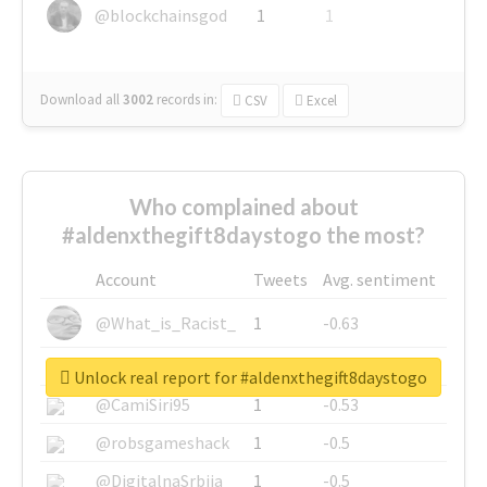
@blockchainsgod
1
1
Download all
3002
records
in:
CSV
Excel
Who complained about
#aldenxthegift8daystogo the most?
Account
Tweets
Avg. sentiment
@What_is_Racist_
1
-0.63
@SkateChart
1
-0.6
Unlock real report for #aldenxthegift8daystogo
@CamiSiri95
1
-0.53
@robsgameshack
1
-0.5
@DigitalnaSrbija
1
-0.5