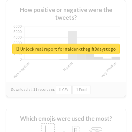
How positive or negative were the
tweets?
Unlock real report for #aldenxthegift8daystogo
Download all
11
records
in:
CSV
Excel
Which emojis were used the most?
🇱
🇧