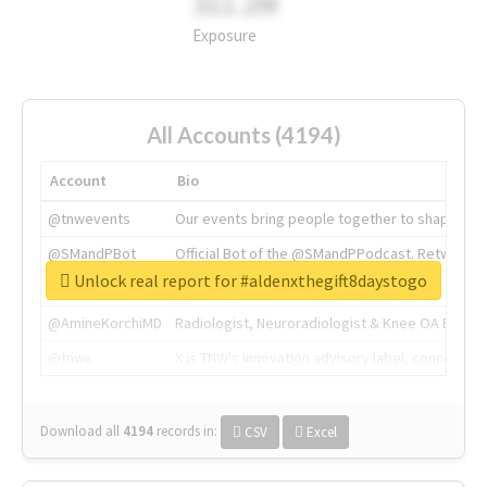
311.2M
Exposure
All Accounts (4194)
Account
Bio
@tnwevents
Our events bring people together to shape the 
@SMandPBot
Official Bot of the @SMandPPodcast. Retweeting 
Unlock real report for #aldenxthegift8daystogo
@thenextweb
The heart of tech.
@AmineKorchiMD
Radiologist, Neuroradiologist & Knee OA Emboliz
@tnwx
X is TNW's innovation advisory label, connecti
Download all
4194
records
in:
CSV
Excel