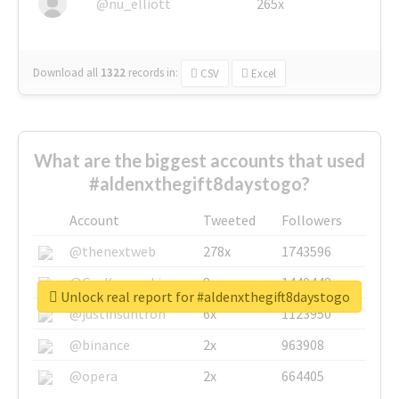
@nu_elliott
265x
Download all
1322
records
in:
CSV
Excel
What are the biggest accounts that used
#aldenxthegift8daystogo?
Account
Tweeted
Followers
@thenextweb
278x
1743596
@GuyKawasaki
8x
1440448
Unlock real report for #aldenxthegift8daystogo
@justinsuntron
6x
1123950
@binance
2x
963908
@opera
2x
664405