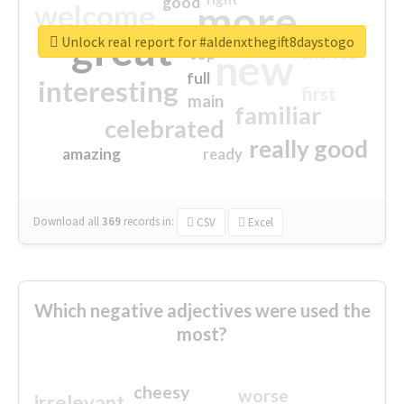
good
more
welcome
great
Unlock real report for #aldenxthegift8daystogo
excited
top
new
full
interesting
first
main
familiar
celebrated
really good
amazing
ready
Download all
369
records
in:
CSV
Excel
Which negative adjectives were used the
most?
cheesy
worse
irrelevant