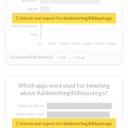
Unlock real report for #aldenxthegift8daystogo
Download all
92
records
in:
CSV
Excel
Which apps were used for tweeting
about #aldenxthegift8daystogo?
Unlock real report for #aldenxthegift8daystogo