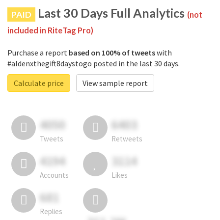
Last 30 Days Full Analytics
PAID
(not
included in RiteTag Pro)
Purchase a report
based on 100% of tweets
with
#aldenxthegift8daystogo posted in the last 30 days.
Calculate price
View sample report
4050
6403
Tweets
Retweets
4194
3114
Accounts
Likes
681
Replies