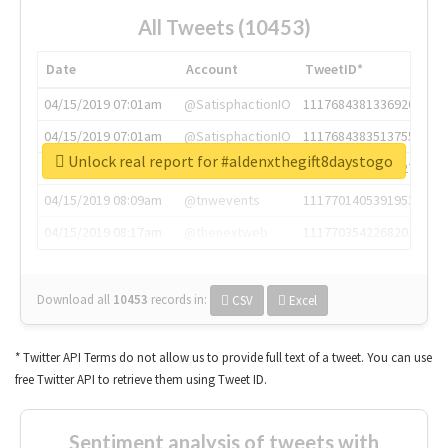
All Tweets (10453)
Date
Account
TweetID*
04/15/2019 07:01am
@SatisphactionIO
1117684381336920064
04/15/2019 07:01am
@SatisphactionIO
1117684383513755649
Unlock real report for #aldenxthegift8daystogo
04/15/2019 07:03am
@annaercilla
1117684805876027392
04/15/2019 08:09am
@tnwevents
1117701405391953920
04/15/2019 08:17am
@thenextweb
1117703542268203008
Download all
10453
records
in:
CSV
Excel
* Twitter API Terms do not allow us to provide full text of a tweet. You can use
free Twitter API to retrieve them using Tweet ID.
Sentiment analysis of tweets with