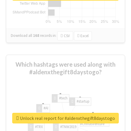
Download all
168
records
in:
CSV
Excel
Which hashtags were used along with
#aldenxthegift8daystogo?
#tech
#startup
#AI
Unlock real report for #aldenxthegift8daystogo
#ChivasVenture
#TRX
#TNW2019