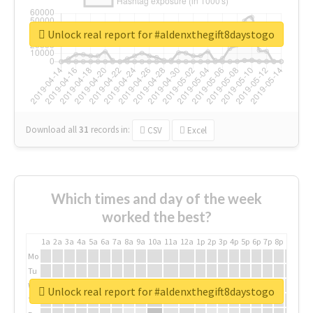
Unlock real report for #aldenxthegift8daystogo
Download all
31
records
in:
CSV
Excel
Which times and day of the week
worked the best?
1a
2a
3a
4a
5a
6a
7a
8a
9a
10a
11a
12a
1p
2p
3p
4p
5p
6p
7p
8p
9p
10p
Mo
Tu
We
Unlock real report for #aldenxthegift8daystogo
Th