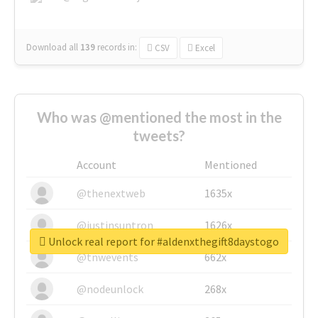
Download all
139
records
in:
CSV
Excel
Who was @mentioned the most in the
tweets?
Account
Mentioned
@thenextweb
1635x
@justinsuntron
1626x
Unlock real report for #aldenxthegift8daystogo
@tnwevents
662x
@nodeunlock
268x