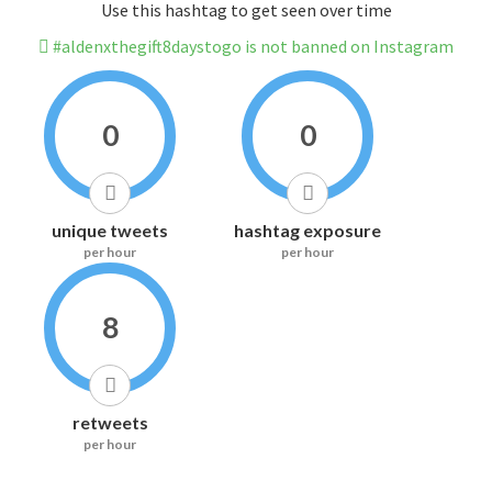
Use this hashtag to get seen over time
#aldenxthegift8daystogo is not banned on Instagram
0
0
unique tweets
hashtag exposure
per hour
per hour
8
retweets
per hour