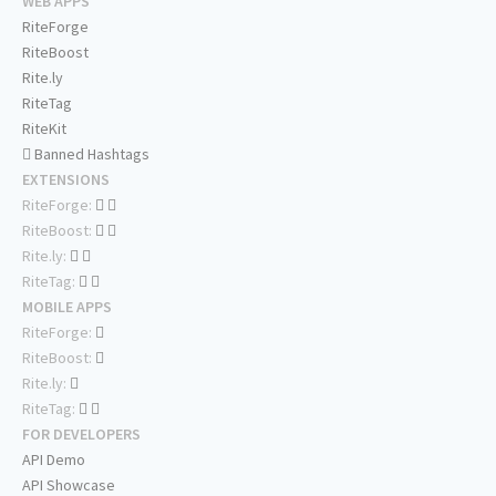
WEB APPS
RiteForge
RiteBoost
Rite.ly
RiteTag
RiteKit
Banned Hashtags
EXTENSIONS
RiteForge:
RiteBoost:
Rite.ly:
RiteTag:
MOBILE APPS
RiteForge:
RiteBoost:
Rite.ly:
RiteTag:
FOR DEVELOPERS
API Demo
API Showcase