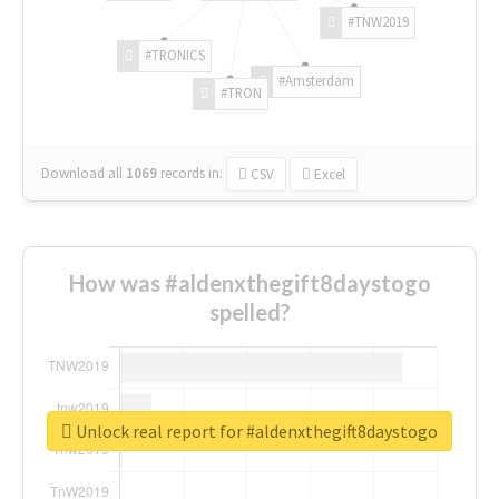
#TNW2019
#TRONICS
#Amsterdam
#TRON
Download all
1069
records
in:
CSV
Excel
How was #aldenxthegift8daystogo
spelled?
Unlock real report for #aldenxthegift8daystogo