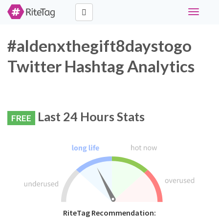
Toggle
navigati
#aldenxthegift8daystogo
Twitter Hashtag Analytics
Last 24 Hours Stats
FREE
RiteTag Recommendation: