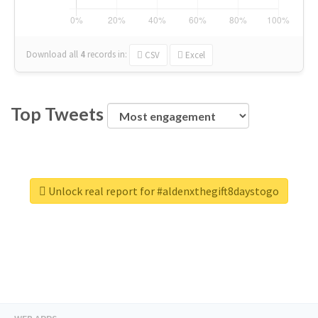
Download all
4
records
in:
CSV
Excel
Top Tweets
Unlock real report for #aldenxthegift8daystogo