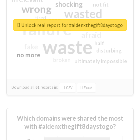
shocking
not fit
wrong
wasted
tired
crap
failure
sorry
closed
Unlock real report for #aldenxthegift8daystogo
afraid
waste
half
fake
disturbing
no more
broken
ultimately impossible
Download all
61
records
in:
CSV
Excel
Which domains were shared the most
with #aldenxthegift8daystogo?