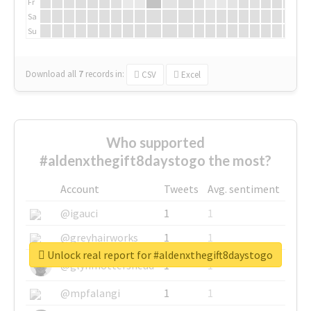
Fr
Sa
Su
Download all
7
records
in:
CSV
Excel
Who supported
#aldenxthegift8daystogo the most?
Account
Tweets
Avg. sentiment
@igauci
1
1
@greyhairworks
1
1
Unlock real report for #aldenxthegift8daystogo
@glynmottershead
1
1
@mpfalangi
1
1