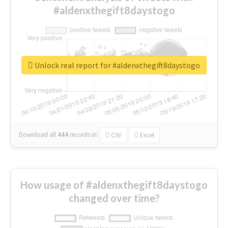
#aldenxthegift8daystogo
Unlock real report for #aldenxthegift8daystogo
Download all
444
records
in:
CSV
Excel
How usage of #aldenxthegift8daystogo
changed over time?