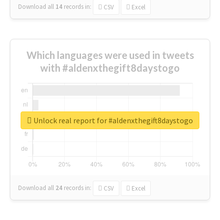
Download all
14
records
in:
CSV
Excel
Which languages were used in tweets
with #aldenxthegift8daystogo
Unlock real report for #aldenxthegift8daystogo
Download all
24
records
in:
CSV
Excel