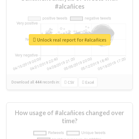
#alcañices
Unlock real report for #alcañices
Download all
444
records
in:
CSV
Excel
How usage of #alcañices changed over
time?