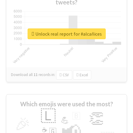
tweets?
Unlock real report for #alcañices
Download all
11
records
in:
CSV
Excel
Which emojis were used the most?
🇱
👏
🇧
🎉
💪
📢
☕
🇬