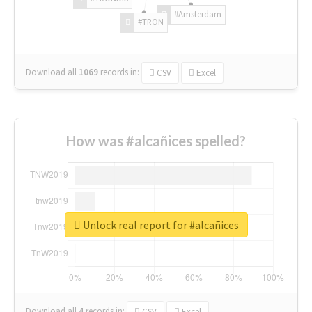
#Amsterdam
#TRON
Download all
1069
records
in:
CSV
Excel
How was #alcañices spelled?
Unlock real report for #alcañices
Download all
4
records
in:
CSV
Excel