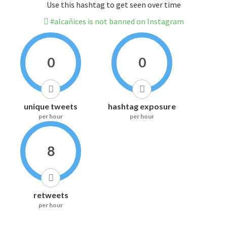
Use this hashtag to get seen over time
#alcañices is not banned on Instagram
0
0
unique tweets
hashtag exposure
per hour
per hour
8
retweets
per hour