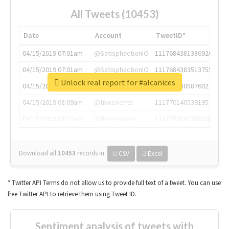
All Tweets (10453)
Date
Account
TweetID*
04/15/2019 07:01am
@SatisphactionIO
1117684381336920064
04/15/2019 07:01am
@SatisphactionIO
1117684383513755649
Unlock real report for #alcañices
04/15/2019 07:03am
@annaercilla
1117684805876027392
04/15/2019 08:09am
@tnwevents
1117701405391953920
04/15/2019 08:17am
@thenextweb
1117703542268203008
Download all
10453
records
in:
CSV
Excel
* Twitter API Terms do not allow us to provide full text of a tweet. You can use
free Twitter API to retrieve them using Tweet ID.
Sentiment analysis of tweets with