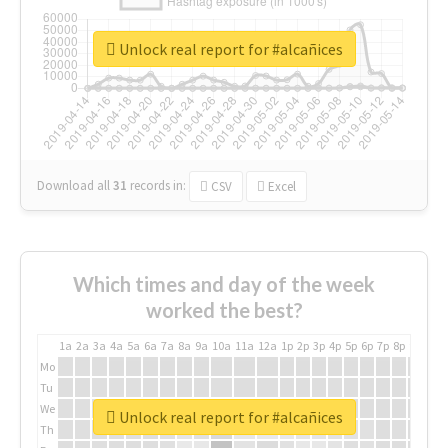
Unlock real report for #alcañices
Download all
31
records
in:
CSV
Excel
Which times and day of the week
worked the best?
1a
2a
3a
4a
5a
6a
7a
8a
9a
10a
11a
12a
1p
2p
3p
4p
5p
6p
7p
8p
9p
10p
Mo
Tu
We
Unlock real report for #alcañices
Th