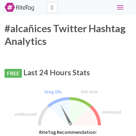
Toggle
navigati
#alcañices Twitter Hashtag
Analytics
Last 24 Hours Stats
FREE
RiteTag Recommendation: