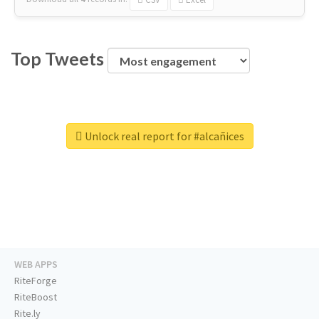
Top Tweets
Unlock real report for #alcañices
WEB APPS
RiteForge
RiteBoost
Rite.ly