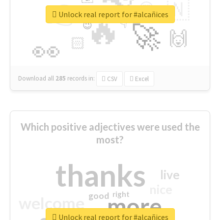
👉
🇳
😍
🔷
🎡
Unlock real report for #alcañices
🔥
👇
😉
🚀
🙌
🏻
👀
Download all
285
records
in:
CSV
Excel
Which positive adjectives were used the
most?
thanks
live
nice
right
good
more
welcome
Unlock real report for #alcañices