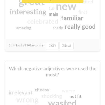
great
excited
top
new
full
interesting
first
main
familiar
celebrated
really good
amazing
ready
Download all
369
records
in:
CSV
Excel
Which negative adjectives were used the
most?
cheesy
worse
irrelevant
shocking
not fit
wrong
wasted