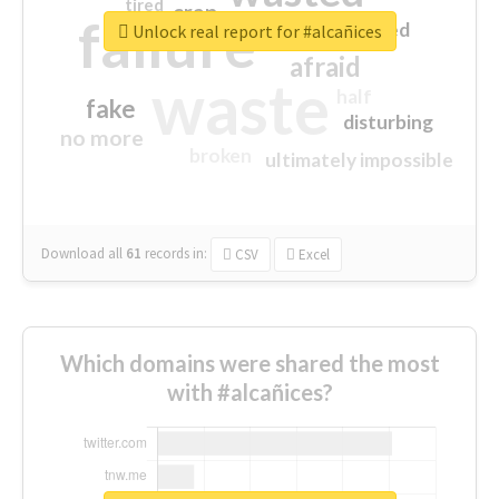
tired
crap
failure
sorry
closed
Unlock real report for #alcañices
afraid
waste
half
fake
disturbing
no more
broken
ultimately impossible
Download all
61
records
in:
CSV
Excel
Which domains were shared the most
with #alcañices?