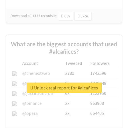
Download all
1322
records
in:
CSV
Excel
What are the biggest accounts that used
#alcañices?
Account
Tweeted
Followers
@thenextweb
278x
1743596
@GuyKawasaki
8x
1440448
Unlock real report for #alcañices
@justinsuntron
6x
1123950
@binance
2x
963908
@opera
2x
664405