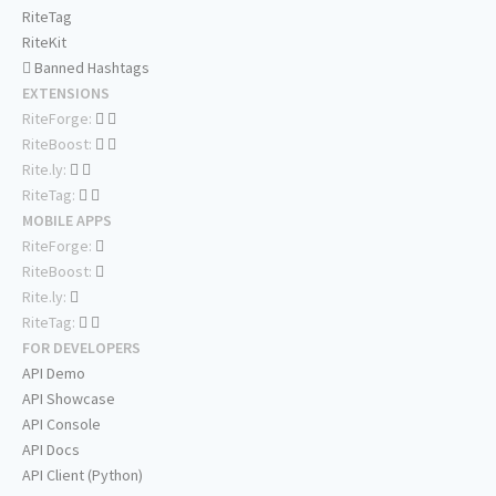
RiteTag
RiteKit
Banned Hashtags
EXTENSIONS
RiteForge:
RiteBoost:
Rite.ly:
RiteTag:
MOBILE APPS
RiteForge:
RiteBoost:
Rite.ly:
RiteTag:
FOR DEVELOPERS
API Demo
API Showcase
API Console
API Docs
API Client (Python)