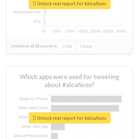
Unlock real report for #alcañices
Download all
92
records
in:
CSV
Excel
Which apps were used for tweeting
about #alcañices?
Unlock real report for #alcañices