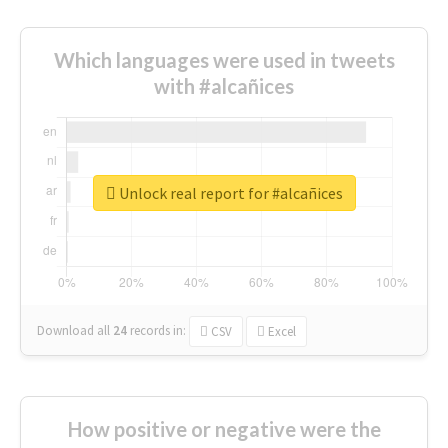
Which languages were used in tweets
with #alcañices
Unlock real report for #alcañices
Download all
24
records
in:
CSV
Excel
How positive or negative were the