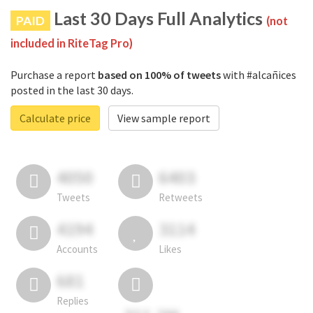
Last 30 Days Full Analytics
PAID
(not
included in RiteTag Pro)
Purchase a report
based on 100% of tweets
with #alcañices
posted in the last 30 days.
Calculate price
View sample report
4050
6403
Tweets
Retweets
4194
3114
Accounts
Likes
681
Replies