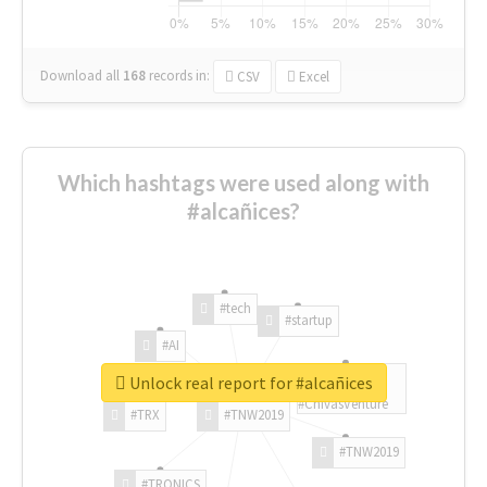
Download all
168
records
in:
CSV
Excel
Which hashtags were used along with
#alcañices?
#tech
#startup
#AI
Unlock real report for #alcañices
#ChivasVenture
#TRX
#TNW2019
#TNW2019
#TRONICS