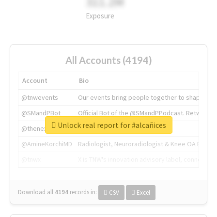
311.2M
Exposure
All Accounts (4194)
Account
Bio
@tnwevents
Our events bring people together to shape the 
@SMandPBot
Official Bot of the @SMandPPodcast. Retweeting 
Unlock real report for #alcañices
@thenextweb
The heart of tech.
@AmineKorchiMD
Radiologist, Neuroradiologist & Knee OA Emboliz
@tnwx
X is TNW's innovation advisory label, connecti
Download all
4194
records
in:
CSV
Excel