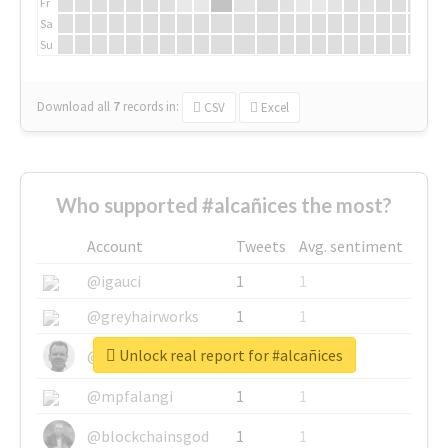
Fr
Sa
Su
Download all
7
records
in:
CSV
Excel
Who supported #alcañices the most?
Account
Tweets
Avg. sentiment
@igauci
1
1
@greyhairworks
1
1
Unlock real report for #alcañices
@glynmottershead
1
1
@mpfalangi
1
1
@blockchainsgod
1
1