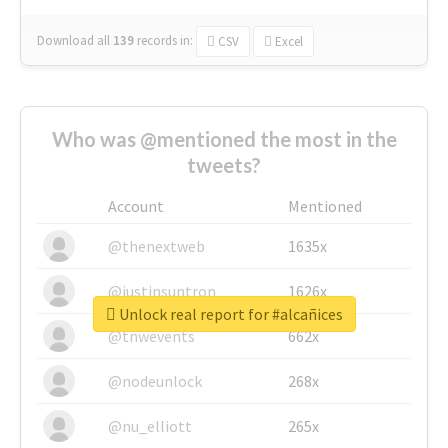
Download all
139
records
in:
CSV
Excel
Who was @mentioned the most in the
tweets?
Account
Mentioned
@thenextweb
1635x
@justinsuntron
1626x
Unlock real report for #alcañices
@tnwevents
662x
@nodeunlock
268x
@nu_elliott
265x