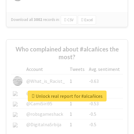
Download all
3002
records
in:
CSV
Excel
Who complained about #alcañices the
most?
Account
Tweets
Avg. sentiment
@What_is_Racist_
1
-0.63
@SkateChart
1
-0.6
Unlock real report for #alcañices
@CamiSiri95
1
-0.53
@robsgameshack
1
-0.5
@DigitalnaSrbija
1
-0.5