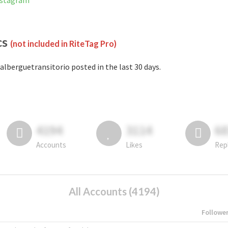
Instagram
cs
(not included in RiteTag Pro)
alberguetransitorio posted in the last 30 days.
4194
3114
6
Accounts
Likes
Rep
All Accounts (4194)
Followe