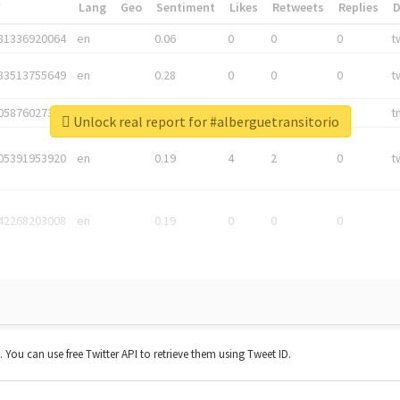
*
Lang
Geo
Sentiment
Likes
Retweets
Replies
81336920064
en
0.06
0
0
0
t
83513755649
en
0.28
0
0
0
t
05876027392
en
0.06
0
0
0
t
Unlock real report for #alberguetransitorio
05391953920
en
0.19
4
2
0
t
42268203008
en
0.19
0
0
0
t. You can use free Twitter API to retrieve them using Tweet ID.