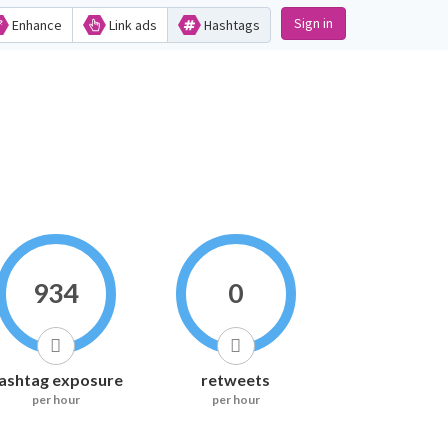
Sign in
Enhance
Link ads
Hashtags
934
0
ashtag exposure
retweets
per hour
per hour