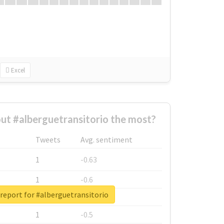
Excel
t #alberguetransitorio the most?
Tweets
Avg. sentiment
1
-0.63
1
-0.6
report for #alberguetransitorio
1
-0.53
1
-0.5