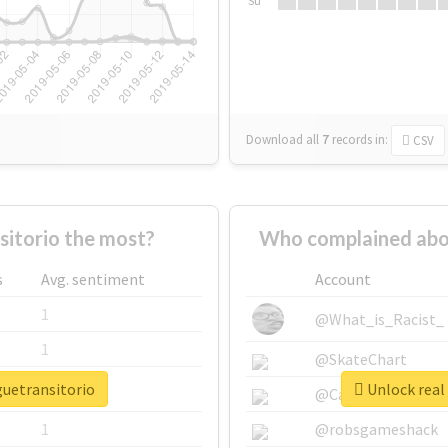
Su
Download all
7
records
in:
CSV
itorio the most?
Who complained abou
s
Avg. sentiment
Account
1
@What_is_Racist_
1
@SkateChart
guetransitorio
Unlock real 
1
@CamiSiri95
1
@robsgameshack