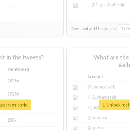
@DigitalnaSrbija
1
Download all
139
records
in:
CSV
 in the tweets?
What are the 
#alb
Mentioned
Account
1635x
@thenextweb
1626x
@GuyKawasaki
guetransitorio
Unlock real 
662x
@justinsuntron
@binance
268x
@opera