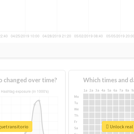
o changed over time?
Which times and d
1a
2a
3a
4a
5a
6a
7a
8a
9
Mo
Tu
We
Th
Fr
guetransitorio
Unlock real 
Sa