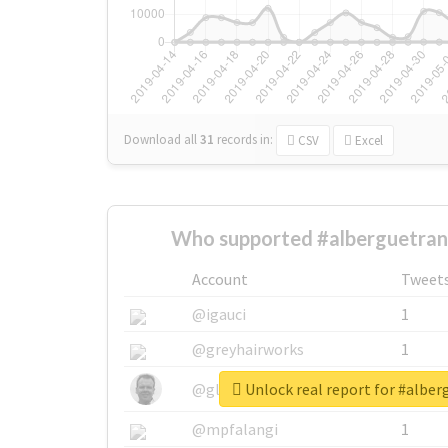
Download all
31
records
in:
CSV
Excel
Who supported #alberguetrans
Account
Tweet
@igauci
1
@greyhairworks
1
Unlock real report for #alber
@glynmottershead
1
@mpfalangi
1