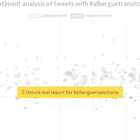
timent analysis of tweets with #alberguetransit
Unlock real report for #alberguetransitorio