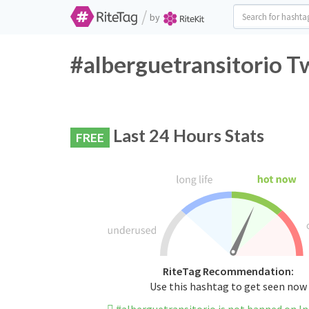
/
by
#alberguetransitorio T
Last 24 Hours Stats
FREE
RiteTag Recommendation:
Use this hashtag to get seen now