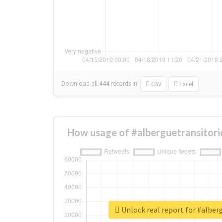
Download all
444
records
in:
CSV
Excel
How usage of #alberguetransitori
Unlock real report for #alber