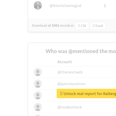
@blockchainsgod
1
Download all
3002
records
in:
CSV
Excel
Who was @mentioned the most
Account
@thenextweb
@justinsuntron
Unlock real report for #alber
@tnwevents
@nodeunlock