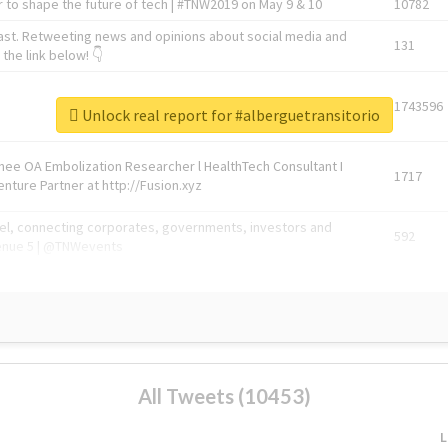
 to shape the future of tech | #TNW2019 on May 9 & 10
10782
ast. Retweeting news and opinions about social media and
131
the link below! 👇
1743596
Unlock real report for #alberguetransitorio
Knee OA Embolization Researcher l HealthTech Consultant I
1717
enture Partner at http://Fusion.xyz
abel, connecting corporates, governments, investors and
592
enue 5 | @TNWevents
All Tweets (10453)
L