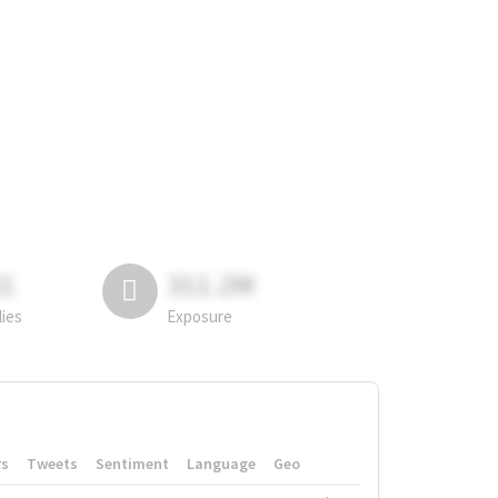
81
311.2M
lies
Exposure
rs
Tweets
Sentiment
Language
Geo