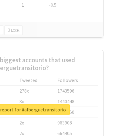
1
-0.5
Excel
biggest accounts that used
erguetransitorio?
Tweeted
Followers
278x
1743596
8x
1440448
report for #alberguetransitorio
6x
1123950
2x
963908
2x
664405