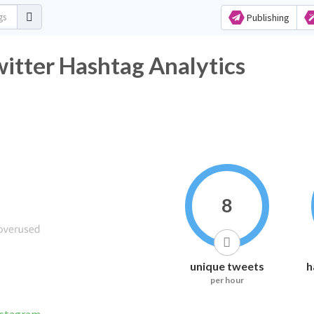
Publishing
witter Hashtag Analytics
8
unique tweets
h
per hour