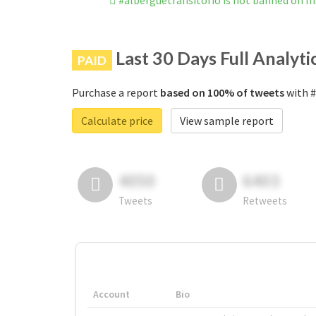
#alberguetransitorio is not banned on 
Last 30 Days Full Analyti
PAID
Purchase a report
based on 100% of tweets
with #
Calculate price
View sample report
4050
6403
Tweets
Retweets
Account
Bio