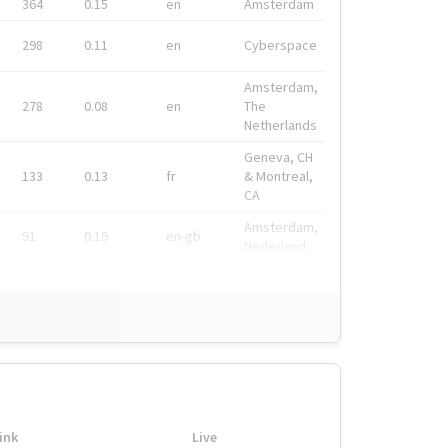
364
0.15
en
Amsterdam
298
0.11
en
Cyberspace
Amsterdam,
278
0.08
en
The
Netherlands
Geneva, CH
133
0.13
fr
& Montreal,
CA
Amsterdam,
91
0.19
en-gb
Nederland
ink
Live