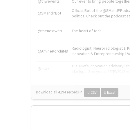
@tnwevents
Our events bring people together
Official Bot of the @SMandPPodc
@SMandPBot
politics. Check out the podcast at 
@thenextweb
The heart of tech.
Radiologist, Neuroradiologist & 
@AmineKorchiMD
Innovation & Entrepreneurship l V
X is TNW's innovation advisory l
@tnwx
startups. See you at #TNW2019 v
Download all
4194
records
in:
CSV
Excel