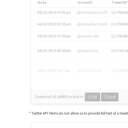
Date
Account
TweetID
04/15/2019 07:01am
@SatisphactionIO
11176843
04/15/2019 07:01am
@SatisphactionIO
11176843
04/15/2019 07:03am
@annaercilla
11176848
04/15/2019 08:09am
@tnwevents
11177014
04/15/2019 08:17am
@thenextweb
11177035
Download all
10453
records
in:
CSV
Excel
* Twitter API Terms do not allow us to provide full text of a twee