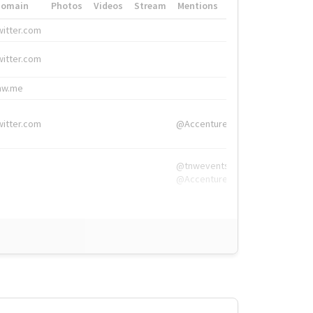
Domain
Photos
Videos
Stream
Mentions
Hashtags
witter.com
#HigherEd
witter.com
#HigherEd
nw.me
#TNW2019, #The
witter.com
@Accenture
@tnwevents,
@Accenture