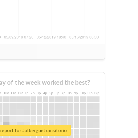
ay of the week worked the best?
a
10a
11a
12a
1p
2p
3p
4p
5p
6p
7p
8p
9p
10p
11p
12p
report for #alberguetransitorio