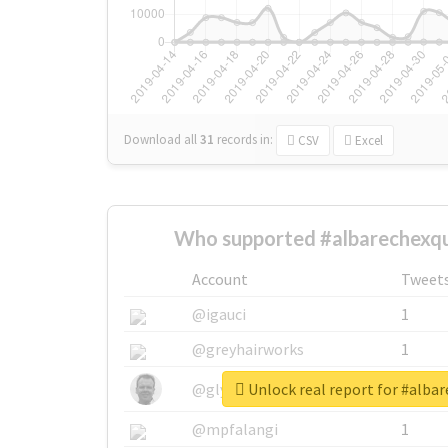
Download all
31
records
in:
CSV
Excel
Who supported #albarechexqu
Account
Tweet
@igauci
1
@greyhairworks
1
Unlock real report for #alba
@glynmottershead
1
@mpfalangi
1