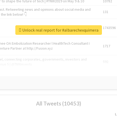
 to shape the future of tech | #TNW2019 on May 9 & 10
10782
ast. Retweeting news and opinions about social media and
131
the link below! 👇
1743596
Unlock real report for #albarechexquimera
Knee OA Embolization Researcher l HealthTech Consultant I
1717
enture Partner at http://Fusion.xyz
abel, connecting corporates, governments, investors and
592
enue 5 | @TNWevents
All Tweets (10453)
L