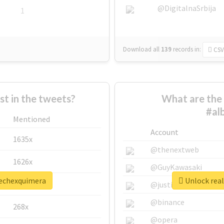
@DigitalnaSrbija
1
Download all
139
records
in:
CSV
 in the tweets?
What are the 
#al
Mentioned
Account
1635x
@thenextweb
1626x
@GuyKawasaki
rechexquimera
Unlock real
662x
@justinsuntron
@binance
268x
@opera