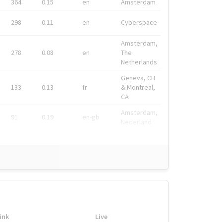
364
0.15
en
Amsterdam
298
0.11
en
Cyberspace
Amsterdam,
278
0.08
en
The
Netherlands
Geneva, CH
133
0.13
fr
& Montreal,
CA
Amsterdam,
91
0.19
en-gb
Nederland
ink
Live