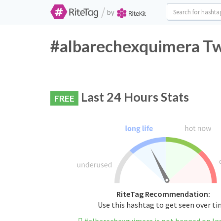
/
by
#albarechexquimera Twi
Last 24 Hours Stats
FREE
RiteTag Recommendation:
Use this hashtag to get seen over t