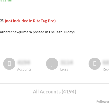
nstagram
cs
(not included in RiteTag Pro)
albarechexquimera posted in the last 30 days.
4194
3114
6
Accounts
Likes
Rep
All Accounts (4194)
Followe