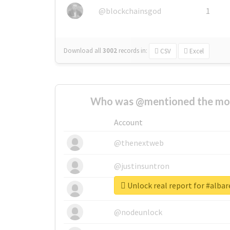
@blockchainsgod
1
Download all
3002
records
in:
CSV
Excel
Who was @mentioned the most
Account
@thenextweb
@justinsuntron
Unlock real report for #alba
@tnwevents
@nodeunlock