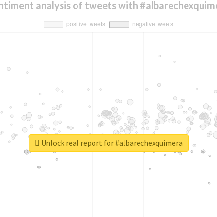
ntiment analysis of tweets with #albarechexquim
Unlock real report for #albarechexquimera