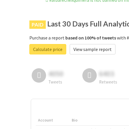
#albarechexquimera is not banned on I
Last 30 Days Full Analyti
PAID
Purchase a report
based on 100% of tweets
with #
Calculate price
View sample report
4050
6403
Tweets
Retweets
Account
Bio