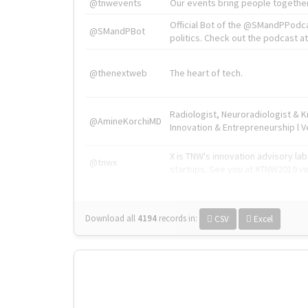
@tnwevents
Our events bring people together
Official Bot of the @SMandPPodc
@SMandPBot
politics. Check out the podcast at 
@thenextweb
The heart of tech.
Radiologist, Neuroradiologist & 
@AmineKorchiMD
Innovation & Entrepreneurship l V
X is TNW's innovation advisory l
@tnwx
startups. See you at #TNW2019 v
Download all
4194
records
in:
CSV
Excel