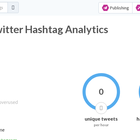
Publishing
tter Hashtag Analytics
0
unique tweets
h
per hour
ime