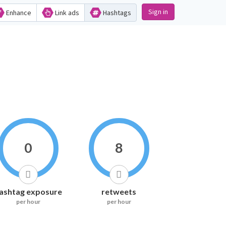
Sign in
Enhance
Link ads
Hashtags
0
8
ashtag exposure
retweets
per hour
per hour