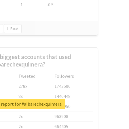
1
-0.5
Excel
biggest accounts that used
barechexquimera?
Tweeted
Followers
278x
1743596
8x
1440448
 report for #albarechexquimera
6x
1123950
2x
963908
2x
664405