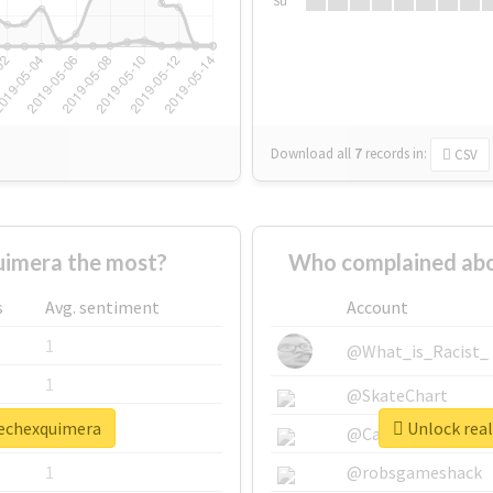
Su
Download all
7
records
in:
CSV
imera the most?
Who complained abo
s
Avg. sentiment
Account
1
@What_is_Racist_
1
@SkateChart
rechexquimera
Unlock real
1
@CamiSiri95
1
@robsgameshack