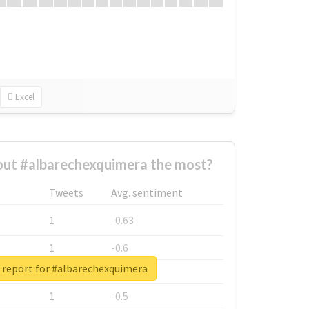
Excel
ut #albarechexquimera the most?
Tweets
Avg. sentiment
1
-0.63
1
-0.6
 report for #albarechexquimera
1
-0.53
1
-0.5