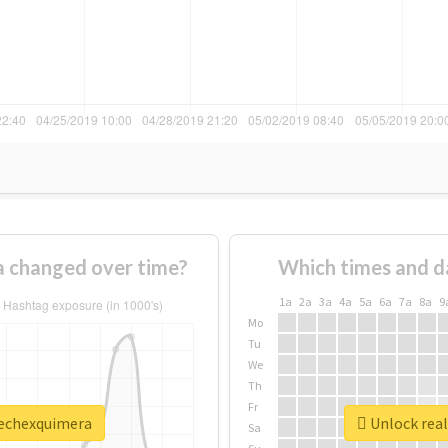
 changed over time?
Which times and d
1a
2a
3a
4a
5a
6a
7a
8a
9
Mo
Tu
We
Th
Fr
rechexquimera
Unlock real
Sa