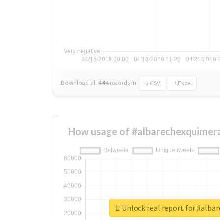
Download all
444
records
in:
CSV
Excel
How usage of #albarechexquimera
Unlock real report for #alba