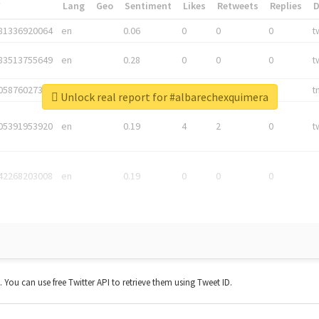
*
Lang
Geo
Sentiment
Likes
Retweets
Replies
81336920064
en
0.06
0
0
0
t
83513755649
en
0.28
0
0
0
t
05876027392
en
0.06
0
0
0
t
Unlock real report for #albarechexquimera
05391953920
en
0.19
4
2
0
t
42268203008
en
0.19
0
0
0
t. You can use free Twitter API to retrieve them using Tweet ID.