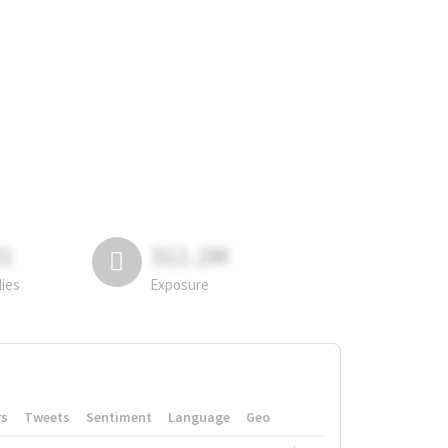
81
311.2M
lies
Exposure
rs
Tweets
Sentiment
Language
Geo