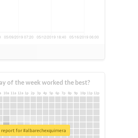
ay of the week worked the best?
a
10a
11a
12a
1p
2p
3p
4p
5p
6p
7p
8p
9p
10p
11p
12p
 report for #albarechexquimera