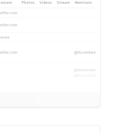
Domain
Photos
Videos
Stream
Mentions
Hashtags
witter.com
#HigherEd
witter.com
#HigherEd
nw.me
#TNW2019, #The
witter.com
@Accenture
@tnwevents,
@Accenture