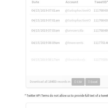
Date
Account
TweetID
04/15/2019 07:01am
@SatisphactionIO
11176843
04/15/2019 07:01am
@SatisphactionIO
11176843
04/15/2019 07:03am
@annaercilla
11176848
04/15/2019 08:09am
@tnwevents
11177014
04/15/2019 08:17am
@thenextweb
11177035
Download all
10453
records
in:
CSV
Excel
* Twitter API Terms do not allow us to provide full text of a twee