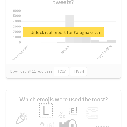
tweets?
Unlock real report for #alagnakriver
Download all
11
records
in:
CSV
Excel
Which emojis were used the most?
🇱
👏
🇧
🎉
💪
📢
☕
🇬