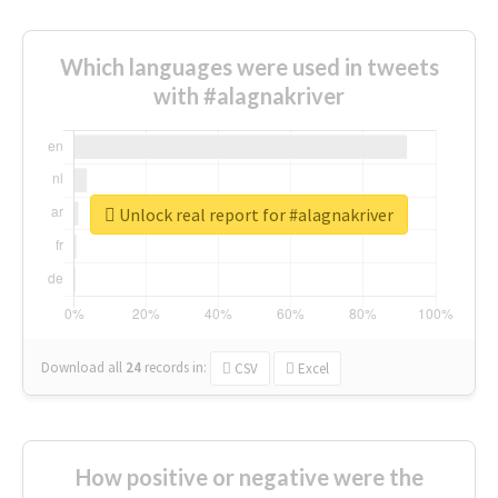
Which languages were used in tweets
with #alagnakriver
Unlock real report for #alagnakriver
Download all
24
records
in:
CSV
Excel
How positive or negative were the