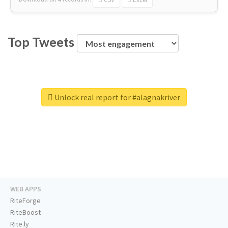
Top Tweets
Unlock real report for #alagnakriver
WEB APPS
RiteForge
RiteBoost
Rite.ly