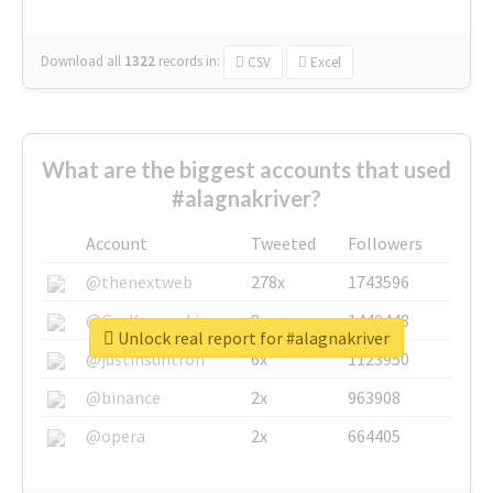
Download all
1322
records
in:
CSV
Excel
What are the biggest accounts that used
#alagnakriver?
Account
Tweeted
Followers
@thenextweb
278x
1743596
@GuyKawasaki
8x
1440448
Unlock real report for #alagnakriver
@justinsuntron
6x
1123950
@binance
2x
963908
@opera
2x
664405