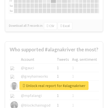
Fr
Sa
Su
Download all
7
records
in:
CSV
Excel
Who supported #alagnakriver the most?
Account
Tweets
Avg. sentiment
@igauci
1
1
@greyhairworks
1
1
Unlock real report for #alagnakriver
@glynmottershead
1
1
@mpfalangi
1
1
@blockchainsgod
1
1