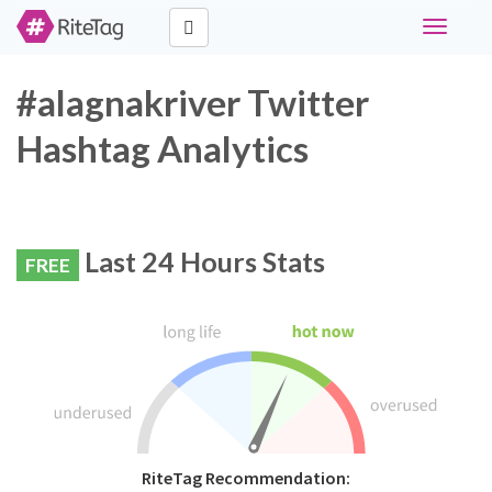
Toggle
navigati
#alagnakriver Twitter
Hashtag Analytics
Last 24 Hours Stats
FREE
RiteTag Recommendation: