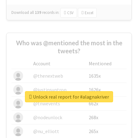
Download all
139
records
in:
CSV
Excel
Who was @mentioned the most in the
tweets?
Account
Mentioned
@thenextweb
1635x
@justinsuntron
1626x
Unlock real report for #alagnakriver
@tnwevents
662x
@nodeunlock
268x
@nu_elliott
265x