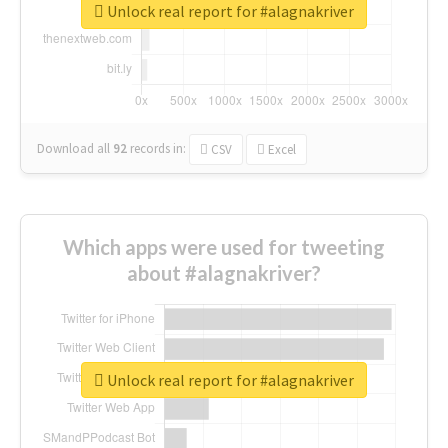
Unlock real report for #alagnakriver
Download all
92
records
in:
CSV
Excel
Which apps were used for tweeting
about #alagnakriver?
Unlock real report for #alagnakriver