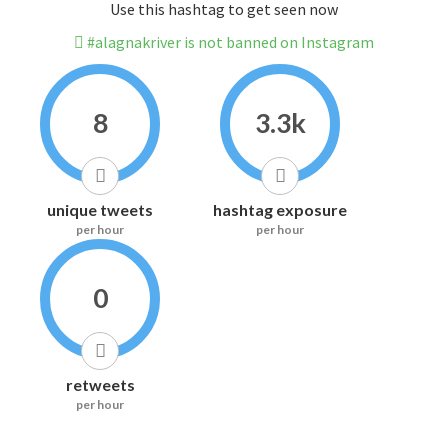
Use this hashtag to get seen now
#alagnakriver is not banned on Instagram
8
3.3k
unique tweets
hashtag exposure
per hour
per hour
0
retweets
per hour