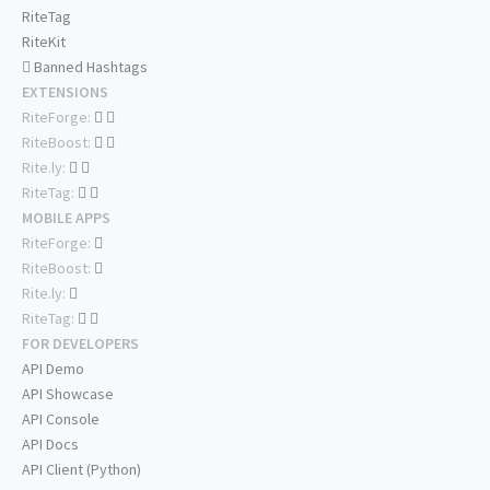
RiteTag
RiteKit
Banned Hashtags
EXTENSIONS
RiteForge:
RiteBoost:
Rite.ly:
RiteTag:
MOBILE APPS
RiteForge:
RiteBoost:
Rite.ly:
RiteTag:
FOR DEVELOPERS
API Demo
API Showcase
API Console
API Docs
API Client (Python)