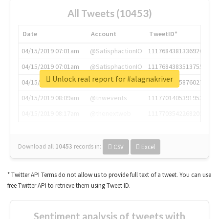
All Tweets (10453)
Date
Account
TweetID*
04/15/2019 07:01am
@SatisphactionIO
1117684381336920064
04/15/2019 07:01am
@SatisphactionIO
1117684383513755649
Unlock real report for #alagnakriver
04/15/2019 07:03am
@annaercilla
1117684805876027392
04/15/2019 08:09am
@tnwevents
1117701405391953920
04/15/2019 08:17am
@thenextweb
1117703542268203008
Download all
10453
records
in:
CSV
Excel
* Twitter API Terms do not allow us to provide full text of a tweet. You can use
free Twitter API to retrieve them using Tweet ID.
Sentiment analysis of tweets with