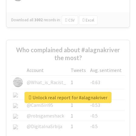
Download all
3002
records
in:
CSV
Excel
Who complained about #alagnakriver
the most?
Account
Tweets
Avg. sentiment
@What_is_Racist_
1
-0.63
@SkateChart
1
-0.6
Unlock real report for #alagnakriver
@CamiSiri95
1
-0.53
@robsgameshack
1
-0.5
@DigitalnaSrbija
1
-0.5