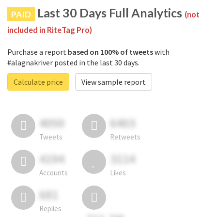
Last 30 Days Full Analytics
PAID
(not
included in RiteTag Pro)
Purchase a report
based on 100% of tweets
with
#alagnakriver posted in the last 30 days.
Calculate price
View sample report
4050
6403
Tweets
Retweets
4194
3114
Accounts
Likes
681
Replies