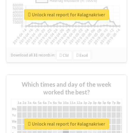
Unlock real report for #alagnakriver
Download all
31
records
in:
CSV
Excel
Which times and day of the week
worked the best?
1a
2a
3a
4a
5a
6a
7a
8a
9a
10a
11a
12a
1p
2p
3p
4p
5p
6p
7p
8p
9p
10p
Mo
Tu
We
Unlock real report for #alagnakriver
Th