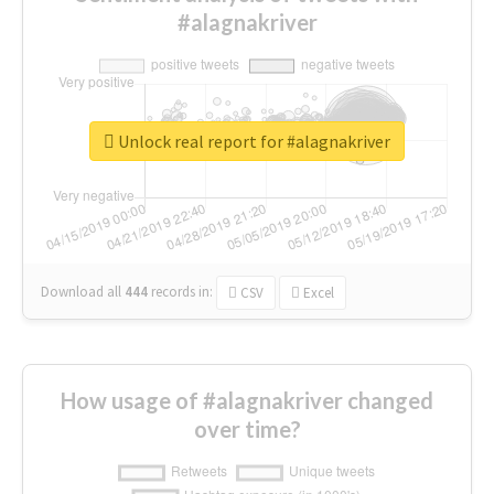
#alagnakriver
Unlock real report for #alagnakriver
Download all
444
records
in:
CSV
Excel
How usage of #alagnakriver changed
over time?