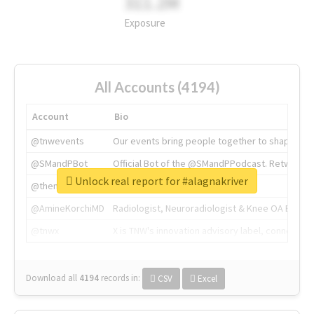
311.2M
Exposure
All Accounts (4194)
Account
Bio
@tnwevents
Our events bring people together to shape the 
@SMandPBot
Official Bot of the @SMandPPodcast. Retweeting 
Unlock real report for #alagnakriver
@thenextweb
The heart of tech.
@AmineKorchiMD
Radiologist, Neuroradiologist & Knee OA Emboliz
@tnwx
X is TNW's innovation advisory label, connecti
Download all
4194
records
in:
CSV
Excel