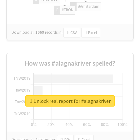
#Amsterdam
#TRON
Download all
1069
records
in:
CSV
Excel
How was #alagnakriver spelled?
Unlock real report for #alagnakriver
Download all
4
records
in:
CSV
Excel