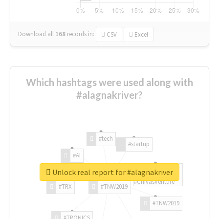
Download all
168
records
in:
CSV
Excel
Which hashtags were used along with
#alagnakriver?
#tech
#startup
#AI
Unlock real report for #alagnakriver
#ChivasVenture
#TRX
#TNW2019
#TNW2019
#TRONICS