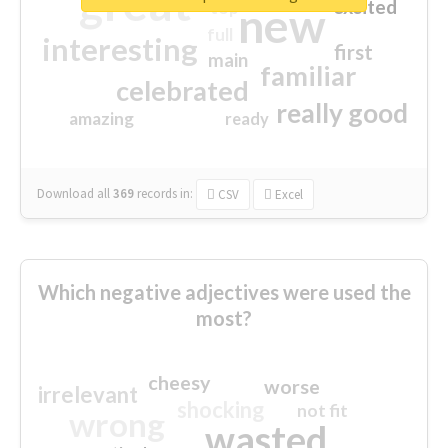
great
excited
top
new
full
interesting
first
main
familiar
celebrated
really good
amazing
ready
Download all
369
records
in:
CSV
Excel
Which negative adjectives were used the
most?
cheesy
worse
irrelevant
shocking
not fit
wrong
wasted