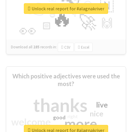
👉
🇳
😍
🔷
🎡
Unlock real report for #alagnakriver
🔥
👇
😉
🚀
🙌
🏻
👀
Download all
285
records
in:
CSV
Excel
Which positive adjectives were used the
most?
thanks
live
nice
right
good
more
welcome
Unlock real report for #alagnakriver