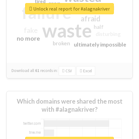
tired
crap
failure
sorry
closed
Unlock real report for #alagnakriver
afraid
waste
half
fake
disturbing
no more
broken
ultimately impossible
Download all
61
records
in:
CSV
Excel
Which domains were shared the most
with #alagnakriver?