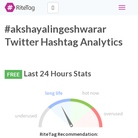
Toggle
navigati
#akshayalingeshwarar
Twitter Hashtag Analytics
Last 24 Hours Stats
FREE
RiteTag Recommendation: