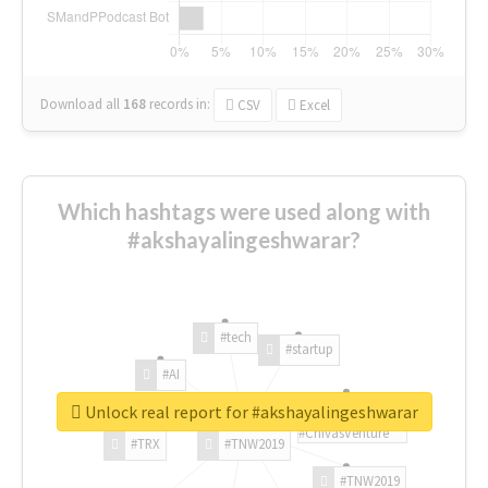
Download all
168
records
in:
CSV
Excel
Which hashtags were used along with
#akshayalingeshwarar?
#tech
#startup
#AI
Unlock real report for #akshayalingeshwarar
#ChivasVenture
#TRX
#TNW2019
#TNW2019