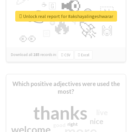
📢
☕
🇬
👉
🇳
😍
🔷
🎡
Unlock real report for #akshayalingeshwarar
🔥
👇
😉
🚀
🙌
🏻
👀
Download all
285
records
in:
CSV
Excel
Which positive adjectives were used the
most?
thanks
live
nice
right
good
more
welcome