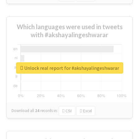
Which languages were used in tweets
with #akshayalingeshwarar
Unlock real report for #akshayalingeshwarar
Download all
24
records
in:
CSV
Excel