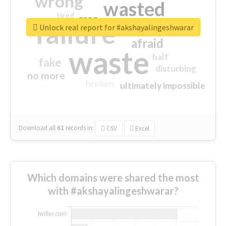
wrong
wasted
tired
crap
failure
sorry
closed
Unlock real report for #akshayalingeshwarar
afraid
waste
half
fake
disturbing
no more
broken
ultimately impossible
Download all
61
records
in:
CSV
Excel
Which domains were shared the most
with #akshayalingeshwarar?