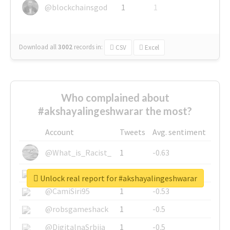
@blockchainsgod
1
1
Download all
3002
records
in:
CSV
Excel
Who complained about
#akshayalingeshwarar the most?
Account
Tweets
Avg. sentiment
@What_is_Racist_
1
-0.63
@SkateChart
1
-0.6
Unlock real report for #akshayalingeshwarar
@CamiSiri95
1
-0.53
@robsgameshack
1
-0.5
@DigitalnaSrbija
1
-0.5