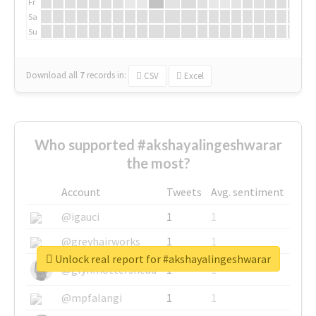
Fr
Sa
Su
Download all
7
records
in:
CSV
Excel
Who supported #akshayalingeshwarar
the most?
Account
Tweets
Avg. sentiment
@igauci
1
1
@greyhairworks
1
1
Unlock real report for #akshayalingeshwarar
@glynmottershead
1
1
@mpfalangi
1
1