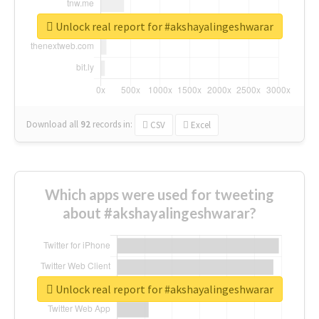
Unlock real report for #akshayalingeshwarar
Download all
92
records
in:
CSV
Excel
Which apps were used for tweeting
about #akshayalingeshwarar?
Unlock real report for #akshayalingeshwarar