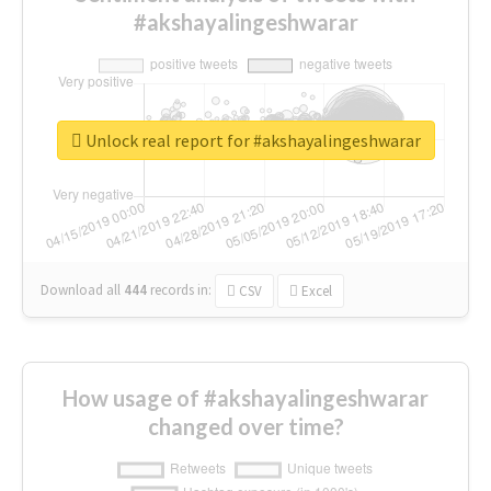
#akshayalingeshwarar
Unlock real report for #akshayalingeshwarar
Download all
444
records
in:
CSV
Excel
How usage of #akshayalingeshwarar
changed over time?