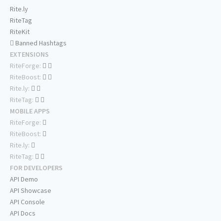
Rite.ly
RiteTag
RiteKit
Banned Hashtags
EXTENSIONS
RiteForge:
RiteBoost:
Rite.ly:
RiteTag:
MOBILE APPS
RiteForge:
RiteBoost:
Rite.ly:
RiteTag:
FOR DEVELOPERS
API Demo
API Showcase
API Console
API Docs