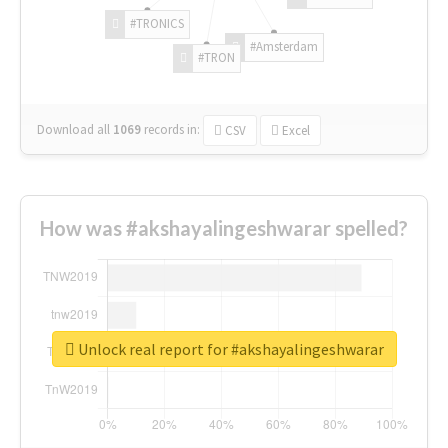
#TRONICS
#Amsterdam
#TRON
Download all
1069
records
in:
CSV
Excel
How was #akshayalingeshwarar spelled?
Unlock real report for #akshayalingeshwarar