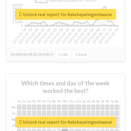
Unlock real report for #akshayalingeshwarar
Download all
31
records
in:
CSV
Excel
Which times and day of the week
worked the best?
1a
2a
3a
4a
5a
6a
7a
8a
9a
10a
11a
12a
1p
2p
3p
4p
5p
6p
7p
8p
9p
10p
Mo
Tu
We
Unlock real report for #akshayalingeshwarar
Th