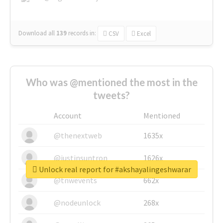
Download all
139
records
in:
CSV
Excel
Who was @mentioned the most in the
tweets?
Account
Mentioned
@thenextweb
1635x
@justinsuntron
1626x
Unlock real report for #akshayalingeshwarar
@tnwevents
662x
@nodeunlock
268x