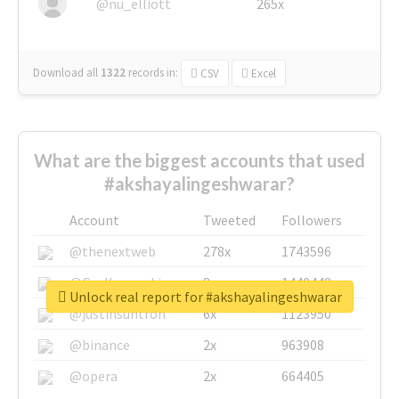
@nu_elliott
265x
Download all
1322
records
in:
CSV
Excel
What are the biggest accounts that used
#akshayalingeshwarar?
Account
Tweeted
Followers
@thenextweb
278x
1743596
@GuyKawasaki
8x
1440448
Unlock real report for #akshayalingeshwarar
@justinsuntron
6x
1123950
@binance
2x
963908
@opera
2x
664405