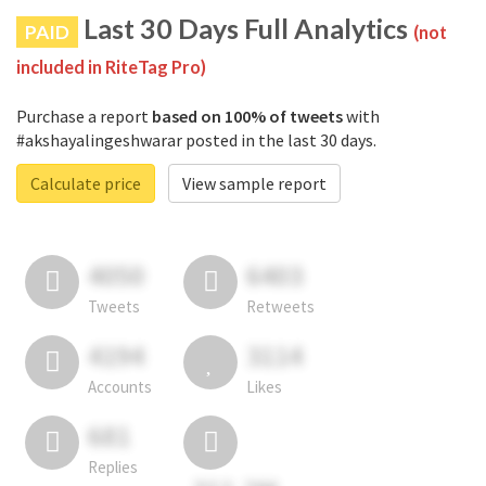
Last 30 Days Full Analytics
PAID
(not
included in RiteTag Pro)
Purchase a report
based on 100% of tweets
with
#akshayalingeshwarar posted in the last 30 days.
Calculate price
View sample report
4050
6403
Tweets
Retweets
4194
3114
Accounts
Likes
681
Replies