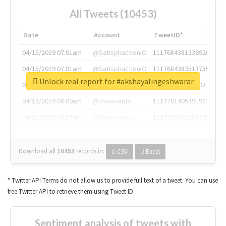
All Tweets (10453)
Date
Account
TweetID*
04/15/2019 07:01am
@SatisphactionIO
1117684381336920064
04/15/2019 07:01am
@SatisphactionIO
1117684383513755649
Unlock real report for #akshayalingeshwarar
04/15/2019 07:03am
@annaercilla
1117684805876027392
04/15/2019 08:09am
@tnwevents
1117701405391953920
04/15/2019 08:17am
@thenextweb
1117703542268203008
Download all
10453
records
in:
CSV
Excel
* Twitter API Terms do not allow us to provide full text of a tweet. You can use
free Twitter API to retrieve them using Tweet ID.
Sentiment analysis of tweets with