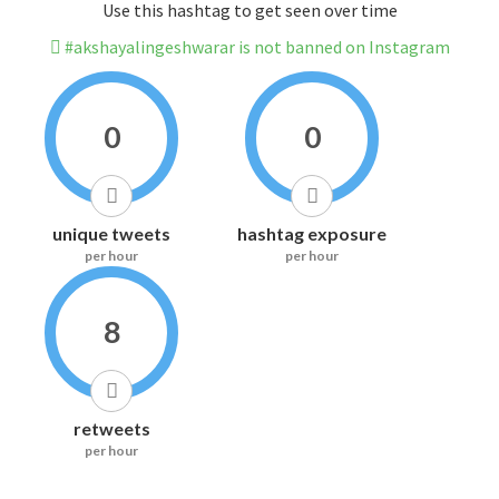
Use this hashtag to get seen over time
#akshayalingeshwarar is not banned on Instagram
0
0
unique tweets
hashtag exposure
per hour
per hour
8
retweets
per hour