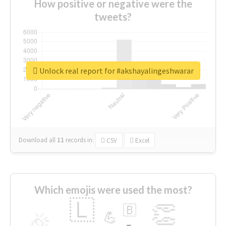
How positive or negative were the
tweets?
Unlock real report for #akshayalingeshwarar
Download all
11
records
in:
CSV
Excel
Which emojis were used the most?
🇱
👏
🇧
🎉
💪