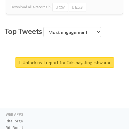
Download all
4
records
in:
CSV
Excel
Top Tweets
Unlock real report for #akshayalingeshwarar
WEB APPS
RiteForge
RiteBoost