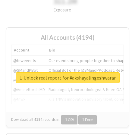
311.2M
Exposure
All Accounts (4194)
Account
Bio
@tnwevents
Our events bring people together to shape the 
@SMandPBot
Official Bot of the @SMandPPodcast. Retweeting 
Unlock real report for #akshayalingeshwarar
@thenextweb
The heart of tech.
@AmineKorchiMD
Radiologist, Neuroradiologist & Knee OA Emboliz
@tnwx
X is TNW's innovation advisory label, connecti
Download all
4194
records
in:
CSV
Excel