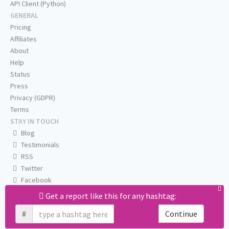
API Client (Python)
GENERAL
Pricing
Affiliates
About
Help
Status
Press
Privacy (GDPR)
Terms
STAY IN TOUCH
Blog
Testimonials
RSS
Twitter
Facebook
Email us
Get a report like this for any hashtag:
#
Continue