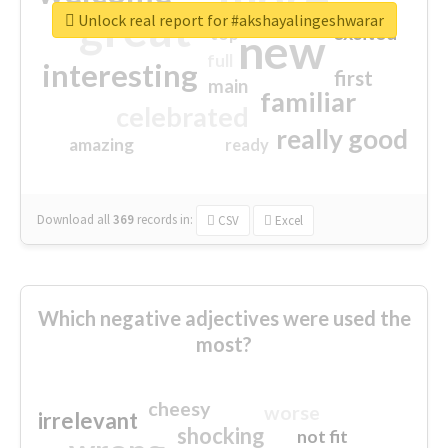
great
Unlock real report for #akshayalingeshwarar
excited
top
new
full
interesting
first
main
familiar
celebrated
really good
amazing
ready
Download all
369
records
in:
CSV
Excel
Which negative adjectives were used the
most?
cheesy
worse
irrelevant
shocking
not fit