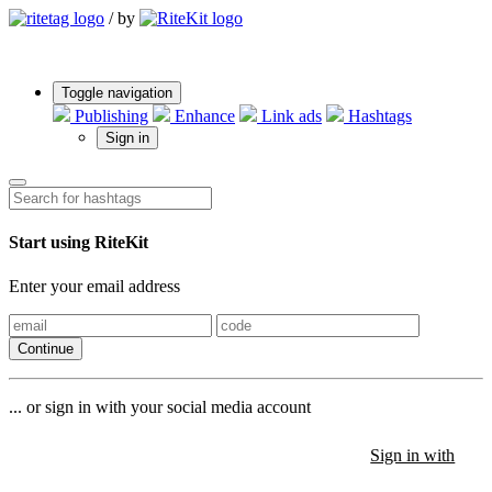
/
by
Toggle navigation
Publishing
Enhance
Link ads
Hashtags
Sign in
Start using RiteKit
Enter your email address
Continue
... or sign in with your social media account
Sign in with
Sign in with
Sign in with