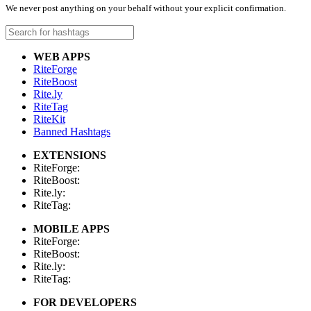
We never post anything on your behalf without your explicit confirmation.
WEB APPS
RiteForge
RiteBoost
Rite.ly
RiteTag
RiteKit
Banned Hashtags
EXTENSIONS
RiteForge:
RiteBoost:
Rite.ly:
RiteTag:
MOBILE APPS
RiteForge:
RiteBoost:
Rite.ly:
RiteTag:
FOR DEVELOPERS