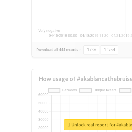
Download all
444
records
in:
CSV
Excel
How usage of #akablancathebruise
Unlock real report for #akabl