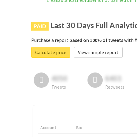
#akablancathebruiser is not banned on 
Last 30 Days Full Analyti
PAID
Purchase a report
based on 100% of tweets
with #
Calculate price
View sample report
4050
6403
Tweets
Retweets
Account
Bio