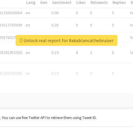
*
Lang
Geo
Sentiment
Likes
Retweets
Replies
81336920064
en
0.06
0
0
0
t
83513755649
en
0.28
0
0
0
t
05876027392
en
0.06
0
0
0
t
Unlock real report for #akablancathebruiser
05391953920
en
0.19
4
2
0
t
42268203008
en
0.19
0
0
0
t. You can use free Twitter API to retrieve them using Tweet ID.