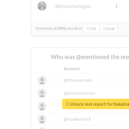
@blockchainsgod
1
Download all
3002
records
in:
CSV
Excel
Who was @mentioned the most
Account
@thenextweb
@justinsuntron
Unlock real report for #akabl
@tnwevents
@nodeunlock