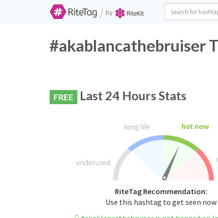
/
by
#akablancathebruiser T
Last 24 Hours Stats
FREE
RiteTag Recommendation:
Use this hashtag to get seen now