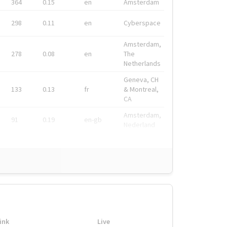
364
0.15
en
Amsterdam
298
0.11
en
Cyberspace
Amsterdam,
278
0.08
en
The
Netherlands
Geneva, CH
133
0.13
fr
& Montreal,
CA
Amsterdam,
91
0.19
en-gb
Nederland
ink
Live