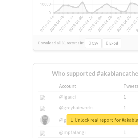
Download all
31
records
in:
CSV
Excel
Who supported #akablancatheb
Account
Tweet
@igauci
1
@greyhairworks
1
Unlock real report for #akabl
@glynmottershead
1
@mpfalangi
1