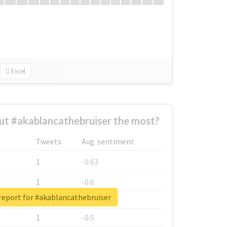
Excel
t #akablancathebruiser the most?
Tweets
Avg. sentiment
1
-0.63
1
-0.6
report for #akablancathebruiser
1
-0.53
1
-0.5