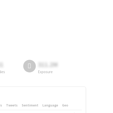
81
311.2M
lies
Exposure
rs
Tweets
Sentiment
Language
Geo