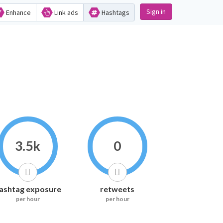
Sign in
Enhance
Link ads
Hashtags
3.5k
0
ashtag exposure
retweets
per hour
per hour