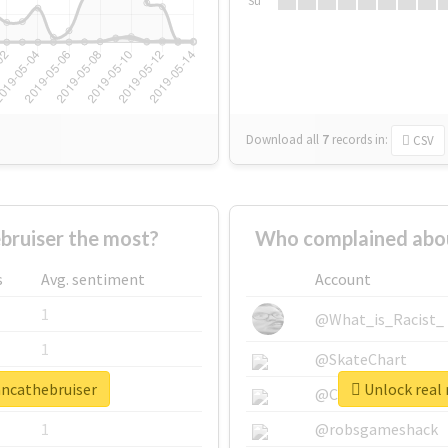
Su
Download all
7
records
in:
CSV
ruiser the most?
Who complained abou
s
Avg. sentiment
Account
1
@What_is_Racist_
1
@SkateChart
ancathebruiser
Unlock real 
1
@CamiSiri95
1
@robsgameshack