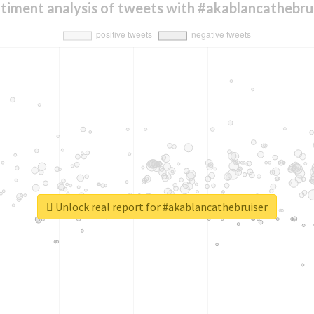
timent analysis of tweets with #akablancathebru
Unlock real report for #akablancathebruiser