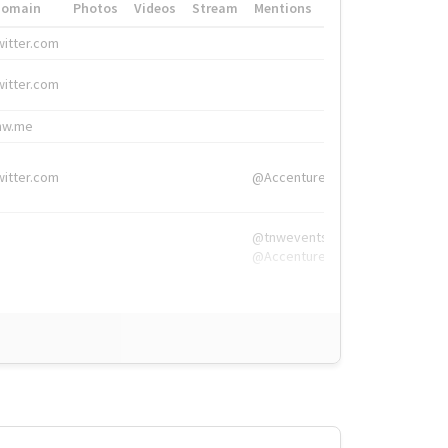
Domain
Photos
Videos
Stream
Mentions
Hashtags
witter.com
#HigherEd
witter.com
#HigherEd
nw.me
#TNW2019, #The
witter.com
@Accenture
@tnwevents,
@Accenture