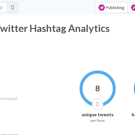
Publishing
witter Hashtag Analytics
8
unique tweets
h
per hour