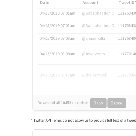
Date
Account
TweetID
04/15/2019 07:01am
@SatisphactionIO
11176843
04/15/2019 07:01am
@SatisphactionIO
11176843
04/15/2019 07:03am
@annaercilla
11176848
04/15/2019 08:09am
@tnwevents
11177014
04/15/2019 08:17am
@thenextweb
11177035
Download all
10453
records
in:
CSV
Excel
* Twitter API Terms do not allow us to provide full text of a twee