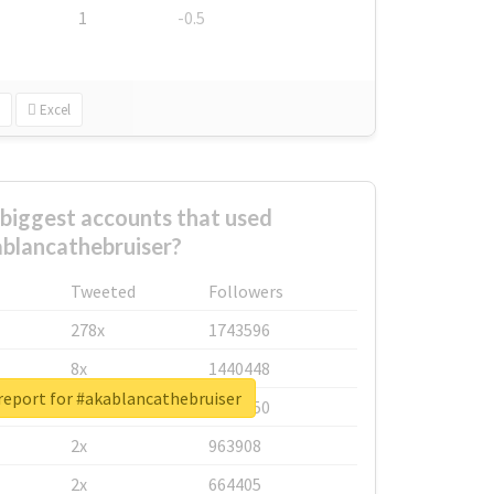
1
-0.5
Excel
biggest accounts that used
blancathebruiser?
Tweeted
Followers
278x
1743596
8x
1440448
report for #akablancathebruiser
6x
1123950
2x
963908
2x
664405