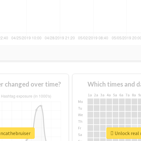
r changed over time?
Which times and d
1a
2a
3a
4a
5a
6a
7a
8a
9
Mo
Tu
We
Th
Fr
ancathebruiser
Unlock real 
Sa