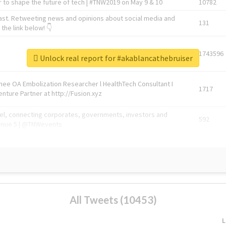
 to shape the future of tech | #TNW2019 on May 9 & 10
10782
ast. Retweeting news and opinions about social media and
131
the link below! 👇
1743596
Unlock real report for #akablancathebruiser
Knee OA Embolization Researcher l HealthTech Consultant I
1717
enture Partner at http://Fusion.xyz
abel, connecting corporates, governments, investors and
592
enue 5 | @TNWevents
All Tweets (10453)
L