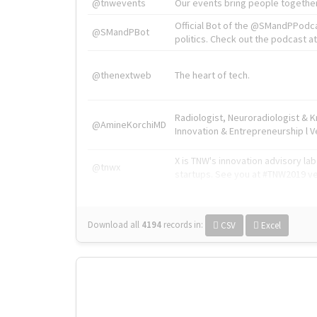
@tnwevents
Our events bring people together
Official Bot of the @SMandPPodc
@SMandPBot
politics. Check out the podcast at 
@thenextweb
The heart of tech.
Radiologist, Neuroradiologist & 
@AmineKorchiMD
Innovation & Entrepreneurship l V
X is TNW's innovation advisory l
@tnwx
startups. See you at #TNW2019 v
Download all
4194
records
in:
CSV
Excel