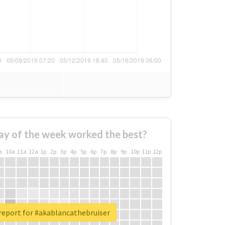
ay of the week worked the best?
a
10a
11a
12a
1p
2p
3p
4p
5p
6p
7p
8p
9p
10p
11p
12p
report for #akablancathebruiser