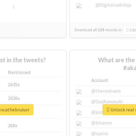
@DigitalnaSrbija
1
Download all
139
records
in:
CSV
 in the tweets?
What are the 
#aka
Mentioned
Account
1635x
@thenextweb
1626x
@GuyKawasaki
ancathebruiser
Unlock real 
662x
@justinsuntron
@binance
268x
@opera