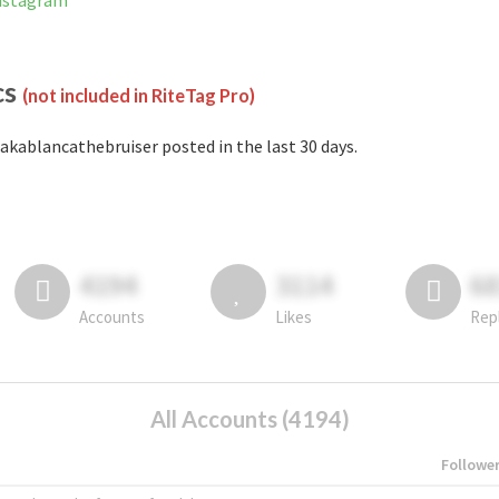
Instagram
cs
(not included in RiteTag Pro)
akablancathebruiser posted in the last 30 days.
4194
3114
6
Accounts
Likes
Rep
All Accounts (4194)
Followe