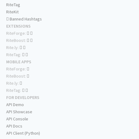
RiteTag
RiteKit
Banned Hashtags
EXTENSIONS
RiteForge:
RiteBoost:
Rite.ly:
RiteTag:
MOBILE APPS
RiteForge:
RiteBoost:
Rite.ly:
RiteTag:
FOR DEVELOPERS
API Demo
API Showcase
API Console
API Docs
API Client (Python)