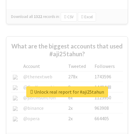
Download all
1322
records
in:
CSV
Excel
What are the biggest accounts that used
#aji25tahun?
Account
Tweeted
Followers
@thenextweb
278x
1743596
@GuyKawasaki
8x
1440448
Unlock real report for #aji25tahun
@justinsuntron
6x
1123950
@binance
2x
963908
@opera
2x
664405