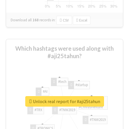
Download all
168
records
in:
CSV
Excel
Which hashtags were used along with
#aji25tahun?
#tech
#startup
#AI
Unlock real report for #aji25tahun
#ChivasVenture
#TRX
#TNW2019
#TNW2019
#TRONICS