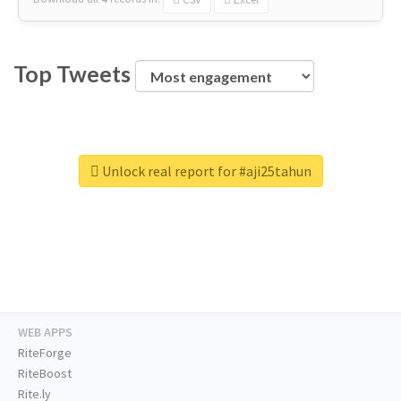
Top Tweets
Unlock real report for #aji25tahun
WEB APPS
RiteForge
RiteBoost
Rite.ly