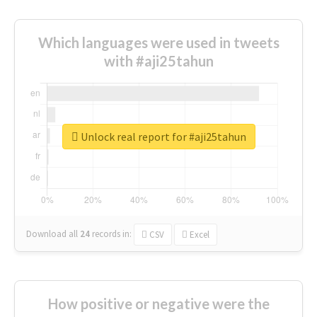
Which languages were used in tweets
with #aji25tahun
Unlock real report for #aji25tahun
Download all
24
records
in:
CSV
Excel
How positive or negative were the