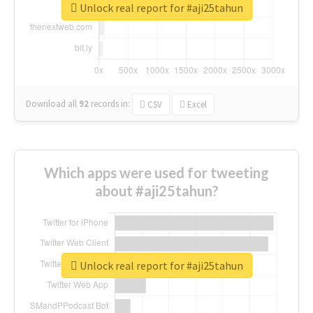
Unlock real report for #aji25tahun
Download all
92
records
in:
CSV
Excel
Which apps were used for tweeting
about #aji25tahun?
Unlock real report for #aji25tahun