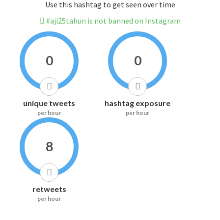
Use this hashtag to get seen over time
#aji25tahun is not banned on Instagram
0
0
unique tweets
hashtag exposure
per hour
per hour
8
retweets
per hour