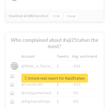
Download all
3002
records
in:
CSV
Excel
Who complained about #aji25tahun the
most?
Account
Tweets
Avg. sentiment
@What_is_Racist_
1
-0.63
@SkateChart
1
-0.6
Unlock real report for #aji25tahun
@CamiSiri95
1
-0.53
@robsgameshack
1
-0.5
@DigitalnaSrbija
1
-0.5