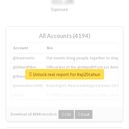
311.2M
Exposure
All Accounts (4194)
Account
Bio
@tnwevents
Our events bring people together to shape the 
@SMandPBot
Official Bot of the @SMandPPodcast. Retweeting 
Unlock real report for #aji25tahun
@thenextweb
The heart of tech.
@AmineKorchiMD
Radiologist, Neuroradiologist & Knee OA Emboliz
@tnwx
X is TNW's innovation advisory label, connecti
Download all
4194
records
in:
CSV
Excel