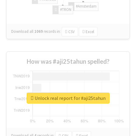
#Amsterdam
#TRON
Download all
1069
records
in:
CSV
Excel
How was #aji25tahun spelled?
Unlock real report for #aji25tahun
Download all
4
records
in:
CSV
Excel