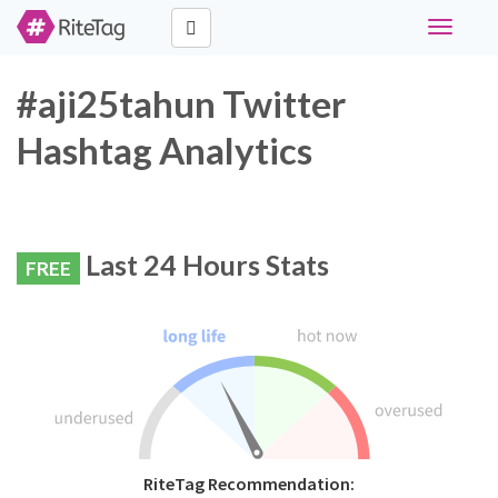
Toggle
navigati
#aji25tahun Twitter
Hashtag Analytics
Last 24 Hours Stats
FREE
RiteTag Recommendation: