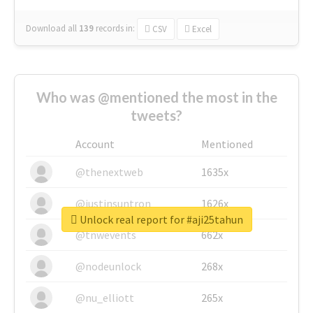
Download all
139
records
in:
CSV
Excel
Who was @mentioned the most in the
tweets?
Account
Mentioned
@thenextweb
1635x
@justinsuntron
1626x
Unlock real report for #aji25tahun
@tnwevents
662x
@nodeunlock
268x
@nu_elliott
265x