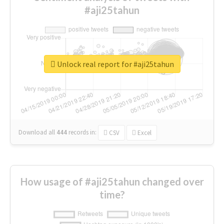
#aji25tahun
Unlock real report for #aji25tahun
Download all
444
records
in:
CSV
Excel
How usage of #aji25tahun changed over
time?