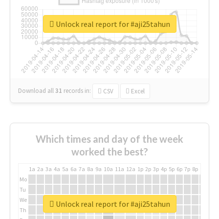
Unlock real report for #aji25tahun
Download all
31
records
in:
CSV
Excel
Which times and day of the week
worked the best?
1a
2a
3a
4a
5a
6a
7a
8a
9a
10a
11a
12a
1p
2p
3p
4p
5p
6p
7p
8p
9p
10p
Mo
Tu
We
Unlock real report for #aji25tahun
Th