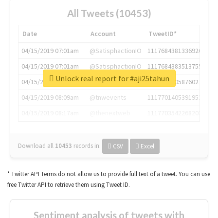
All Tweets (10453)
Date
Account
TweetID*
04/15/2019 07:01am
@SatisphactionIO
1117684381336920064
04/15/2019 07:01am
@SatisphactionIO
1117684383513755649
Unlock real report for #aji25tahun
04/15/2019 07:03am
@annaercilla
1117684805876027392
04/15/2019 08:09am
@tnwevents
1117701405391953920
04/15/2019 08:17am
@thenextweb
1117703542268203008
Download all
10453
records
in:
CSV
Excel
* Twitter API Terms do not allow us to provide full text of a tweet. You can use
free Twitter API to retrieve them using Tweet ID.
Sentiment analysis of tweets with