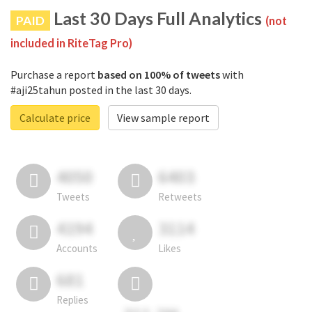
Last 30 Days Full Analytics
PAID
(not
included in RiteTag Pro)
Purchase a report
based on 100% of tweets
with
#aji25tahun posted in the last 30 days.
Calculate price
View sample report
4050
6403
Tweets
Retweets
4194
3114
Accounts
Likes
681
Replies