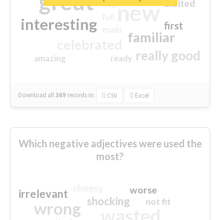
great
excited
top
new
full
interesting
first
main
familiar
celebrated
really good
amazing
ready
Download all
369
records
in:
CSV
Excel
Which negative adjectives were used the
most?
cheesy
worse
irrelevant
shocking
not fit
wrong
wasted