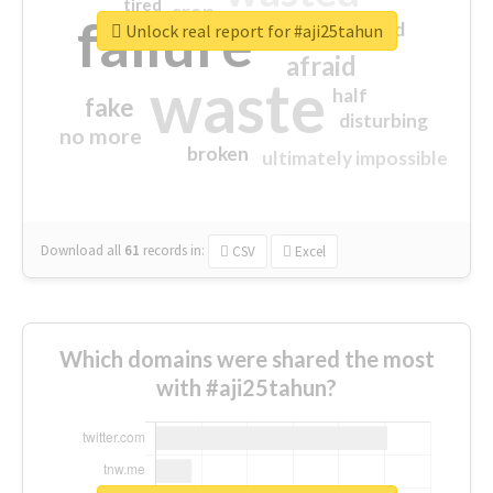
tired
crap
failure
sorry
closed
Unlock real report for #aji25tahun
afraid
waste
half
fake
disturbing
no more
broken
ultimately impossible
Download all
61
records
in:
CSV
Excel
Which domains were shared the most
with #aji25tahun?