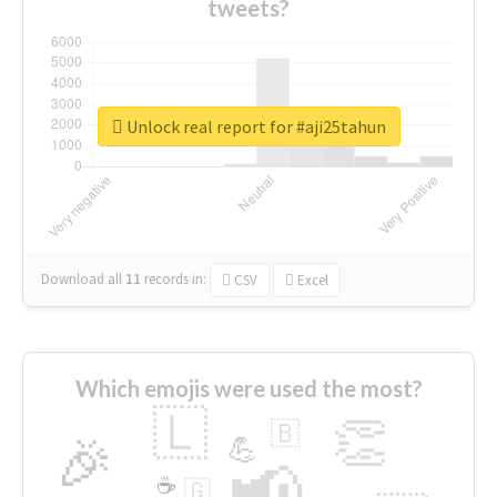
tweets?
Unlock real report for #aji25tahun
Download all
11
records
in:
CSV
Excel
Which emojis were used the most?
🇱
👏
🇧
🎉
💪
📢
☕
🇬