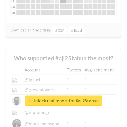
Fr
Sa
Su
Download all
7
records
in:
CSV
Excel
Who supported #aji25tahun the most?
Account
Tweets
Avg. sentiment
@igauci
1
1
@greyhairworks
1
1
Unlock real report for #aji25tahun
@glynmottershead
1
1
@mpfalangi
1
1
@blockchainsgod
1
1