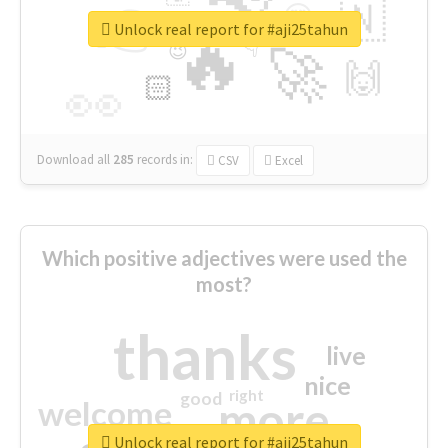
👉
🇳
😍
🔷
🎡
Unlock real report for #aji25tahun
🔥
👇
😉
🚀
🙌
🏻
👀
Download all
285
records
in:
CSV
Excel
Which positive adjectives were used the
most?
thanks
live
nice
right
good
more
welcome
Unlock real report for #aji25tahun