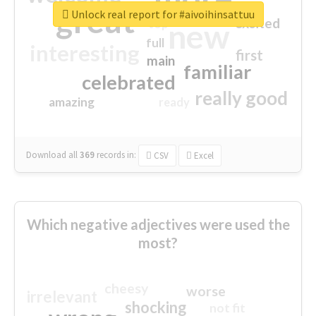
great
Unlock real report for #aivoihinsattuu
excited
top
new
full
interesting
first
main
familiar
celebrated
really good
amazing
ready
Download all
369
records
in:
CSV
Excel
Which negative adjectives were used the
most?
cheesy
worse
irrelevant
shocking
not fit