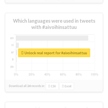
Which languages were used in tweets
with #aivoihinsattuu
Unlock real report for #aivoihinsattuu
Download all
24
records
in:
CSV
Excel