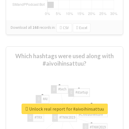
Download all
168
records
in:
CSV
Excel
Which hashtags were used along with
#aivoihinsattuu?
#tech
#startup
#AI
Unlock real report for #aivoihinsattuu
#ChivasVenture
#TRX
#TNW2019
#TNW2019