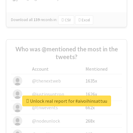
Download all
139
records
in:
CSV
Excel
Who was @mentioned the most in the
tweets?
Account
Mentioned
@thenextweb
1635x
@justinsuntron
1626x
Unlock real report for #aivoihinsattuu
@tnwevents
662x
@nodeunlock
268x