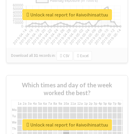
Unlock real report for #aivoihinsattuu
Download all
31
records
in:
CSV
Excel
Which times and day of the week
worked the best?
1a
2a
3a
4a
5a
6a
7a
8a
9a
10a
11a
12a
1p
2p
3p
4p
5p
6p
7p
8p
9p
10p
Mo
Tu
We
Unlock real report for #aivoihinsattuu
Th