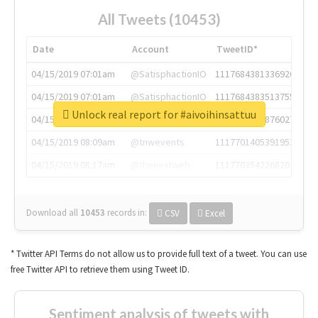
All Tweets (10453)
Date
Account
TweetID*
04/15/2019 07:01am
@SatisphactionIO
1117684381336920064
04/15/2019 07:01am
@SatisphactionIO
1117684383513755649
Unlock real report for #aivoihinsattuu
04/15/2019 07:03am
@annaercilla
1117684805876027392
04/15/2019 08:09am
@tnwevents
1117701405391953920
04/15/2019 08:17am
@thenextweb
1117703542268203008
Download all
10453
records
in:
CSV
Excel
* Twitter API Terms do not allow us to provide full text of a tweet. You can use
free Twitter API to retrieve them using Tweet ID.
Sentiment analysis of tweets with