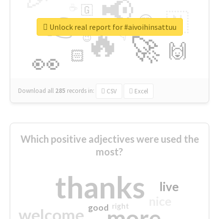
📢
☕
🇬
👉
🇳
😍
🔷
🎡
Unlock real report for #aivoihinsattuu
🔥
👇
😉
🚀
🙌
🏻
👀
Download all
285
records
in:
CSV
Excel
Which positive adjectives were used the
most?
thanks
live
nice
right
good
more
welcome