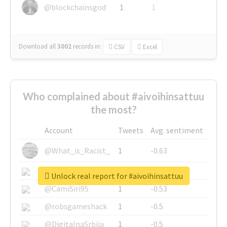
@blockchainsgod
1
1
Download all
3002
records
in:
CSV
Excel
Who complained about #aivoihinsattuu
the most?
Account
Tweets
Avg. sentiment
@What_is_Racist_
1
-0.63
@SkateChart
1
-0.6
Unlock real report for #aivoihinsattuu
@CamiSiri95
1
-0.53
@robsgameshack
1
-0.5
@DigitalnaSrbija
1
-0.5