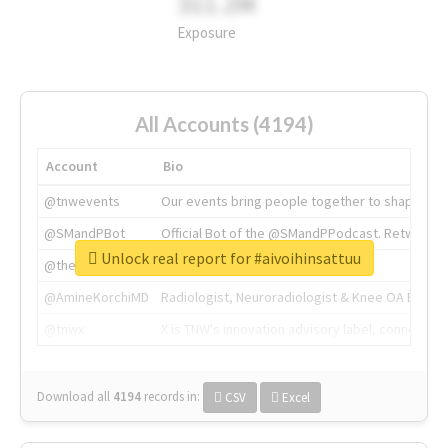
311.2M
Exposure
All Accounts (4194)
Account
Bio
@tnwevents
Our events bring people together to shape the 
@SMandPBot
Official Bot of the @SMandPPodcast. Retweeting 
Unlock real report for #aivoihinsattuu
@thenextweb
The heart of tech.
@AmineKorchiMD
Radiologist, Neuroradiologist & Knee OA Emboliz
@tnwx
X is TNW's innovation advisory label, connecti
Download all
4194
records
in:
CSV
Excel