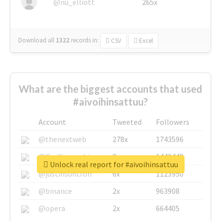
@nu_elliott
265x
Download all
1322
records
in:
CSV
Excel
What are the biggest accounts that used
#aivoihinsattuu?
Account
Tweeted
Followers
@thenextweb
278x
1743596
@GuyKawasaki
8x
1440448
Unlock real report for #aivoihinsattuu
@justinsuntron
6x
1123950
@binance
2x
963908
@opera
2x
664405