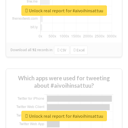
Unlock real report for #aivoihinsattuu
Download all
92
records
in:
CSV
Excel
Which apps were used for tweeting
about #aivoihinsattuu?
Unlock real report for #aivoihinsattuu