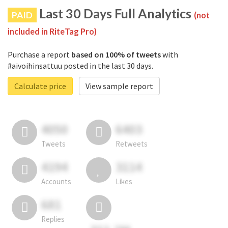
Last 30 Days Full Analytics
PAID
(not
included in RiteTag Pro)
Purchase a report
based on 100% of tweets
with
#aivoihinsattuu posted in the last 30 days.
Calculate price
View sample report
4050
6403
Tweets
Retweets
4194
3114
Accounts
Likes
681
Replies