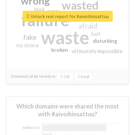
wrong
wasted
tired
crap
failure
sorry
closed
Unlock real report for #aivoihinsattuu
afraid
waste
half
fake
disturbing
no more
broken
ultimately impossible
Download all
61
records
in:
CSV
Excel
Which domains were shared the most
with #aivoihinsattuu?