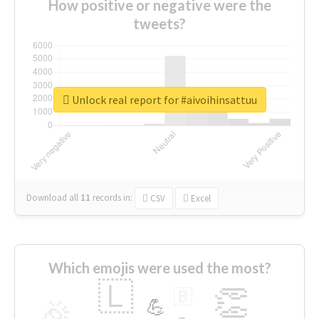
How positive or negative were the
tweets?
Unlock real report for #aivoihinsattuu
Download all
11
records
in:
CSV
Excel
Which emojis were used the most?
🇱
👏
🇧
🎉
💪