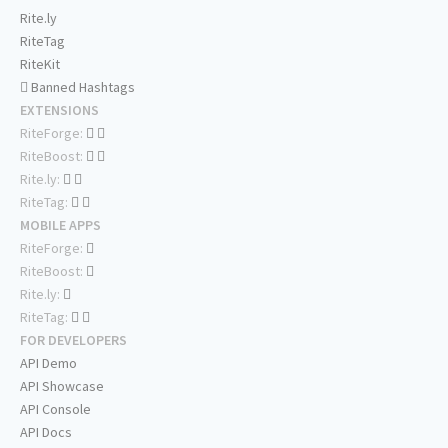
Rite.ly
RiteTag
RiteKit
Banned Hashtags
EXTENSIONS
RiteForge:
RiteBoost:
Rite.ly:
RiteTag:
MOBILE APPS
RiteForge:
RiteBoost:
Rite.ly:
RiteTag:
FOR DEVELOPERS
API Demo
API Showcase
API Console
API Docs