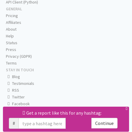
API Client (Python)
GENERAL
Pricing
Affiliates
About
Help
Status
Press
Privacy (GDPR)
Terms
STAY IN TOUCH
Blog
Testimonials
RSS
Twitter
Facebook
Email us
Get a report like this for any hashtag:
#
Continue