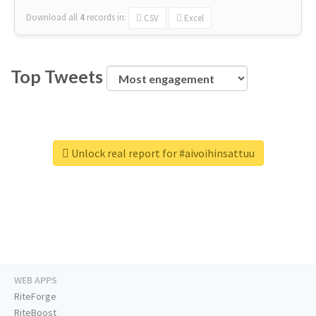
Download all
4
records
in:
CSV
Excel
Top Tweets
Unlock real report for #aivoihinsattuu
WEB APPS
RiteForge
RiteBoost