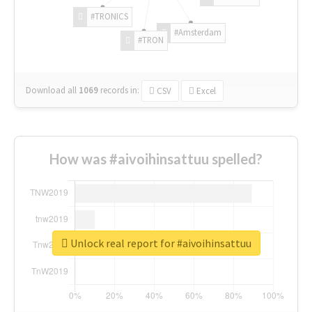
#TRONICS
#Amsterdam
#TRON
Download all
1069
records
in:
CSV
Excel
How was #aivoihinsattuu spelled?
Unlock real report for #aivoihinsattuu