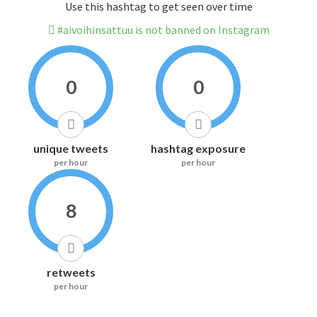
Use this hashtag to get seen over time
#aivoihinsattuu is not banned on Instagram
0
0
unique tweets
hashtag exposure
per hour
per hour
8
retweets
per hour