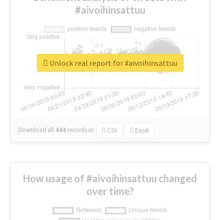
#aivoihinsattuu
Unlock real report for #aivoihinsattuu
Download all
444
records
in:
CSV
Excel
How usage of #aivoihinsattuu changed
over time?