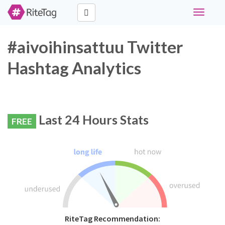
Toggle
navigati
#aivoihinsattuu Twitter
Hashtag Analytics
Last 24 Hours Stats
FREE
RiteTag Recommendation: