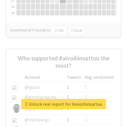
Fr
Sa
Su
Download all
7
records
in:
CSV
Excel
Who supported #aivoihinsattuu the
most?
Account
Tweets
Avg. sentiment
@igauci
1
1
@greyhairworks
1
1
Unlock real report for #aivoihinsattuu
@glynmottershead
1
1
@mpfalangi
1
1