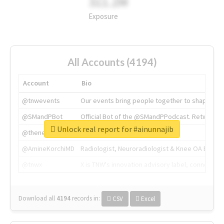
311.2M
Exposure
All Accounts (4194)
Account
Bio
@tnwevents
Our events bring people together to shape the 
@SMandPBot
Official Bot of the @SMandPPodcast. Retweeting 
Unlock real report for #ainunnajib
@thenextweb
The heart of tech.
@AmineKorchiMD
Radiologist, Neuroradiologist & Knee OA Emboliz
@tnwx
X is TNW's innovation advisory label, connecti
Download all
4194
records
in:
CSV
Excel