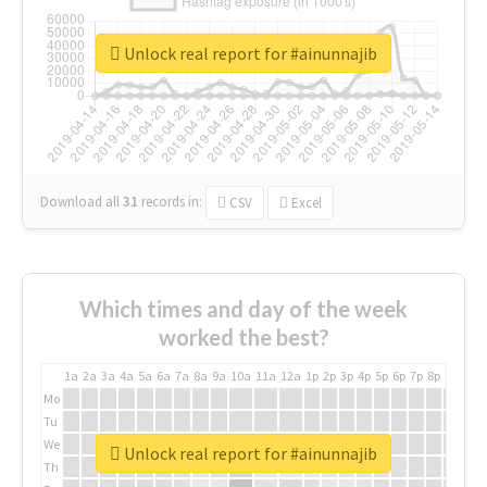
Unlock real report for #ainunnajib
Download all
31
records
in:
CSV
Excel
Which times and day of the week
worked the best?
1a
2a
3a
4a
5a
6a
7a
8a
9a
10a
11a
12a
1p
2p
3p
4p
5p
6p
7p
8p
9p
10p
Mo
Tu
We
Unlock real report for #ainunnajib
Th