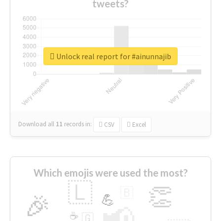
tweets?
Unlock real report for #ainunnajib
Download all
11
records
in:
CSV
Excel
Which emojis were used the most?
🇱
👏
🇧
🎉
💪
📢
☕
🇬