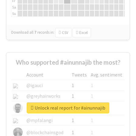
Fr
Sa
Su
Download all
7
records
in:
CSV
Excel
Who supported #ainunnajib the most?
Account
Tweets
Avg. sentiment
@igauci
1
1
@greyhairworks
1
1
Unlock real report for #ainunnajib
@glynmottershead
1
1
@mpfalangi
1
1
@blockchainsgod
1
1