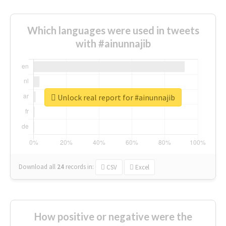
Which languages were used in tweets
with #ainunnajib
Unlock real report for #ainunnajib
Download all
24
records
in:
CSV
Excel
How positive or negative were the