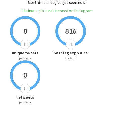
Use this hashtag to get seen now
#ainunnajib is not banned on Instagram
8
816
unique tweets
hashtag exposure
per hour
per hour
0
retweets
per hour