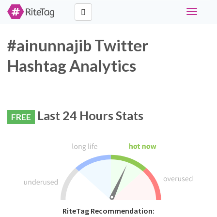
Toggle
navigati
#ainunnajib Twitter
Hashtag Analytics
Last 24 Hours Stats
FREE
RiteTag Recommendation: