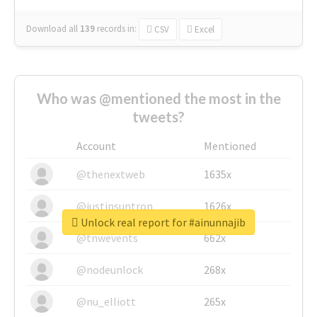
Download all
139
records
in:
CSV
Excel
Who was @mentioned the most in the
tweets?
Account
Mentioned
@thenextweb
1635x
@justinsuntron
1626x
Unlock real report for #ainunnajib
@tnwevents
662x
@nodeunlock
268x
@nu_elliott
265x