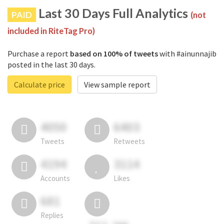
Last 30 Days Full Analytics
PAID
(not
included in RiteTag Pro)
Purchase a report
based on 100% of tweets
with #ainunnajib
posted in the last 30 days.
Calculate price
View sample report
4050
6403
Tweets
Retweets
4194
3114
Accounts
Likes
681
Replies