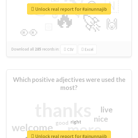
👉
🇳
😍
🔷
🎡
Unlock real report for #ainunnajib
🔥
👇
😉
🚀
🙌
🏻
👀
Download all
285
records
in:
CSV
Excel
Which positive adjectives were used the
most?
thanks
live
nice
right
good
more
welcome
Unlock real report for #ainunnajib