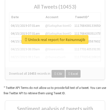
All Tweets (10453)
Date
Account
TweetID*
04/15/2019 07:01am
@SatisphactionIO
1117684381336920064
04/15/2019 07:01am
@SatisphactionIO
1117684383513755649
Unlock real report for #ainunnajib
04/15/2019 07:03am
@annaercilla
1117684805876027392
04/15/2019 08:09am
@tnwevents
1117701405391953920
04/15/2019 08:17am
@thenextweb
1117703542268203008
Download all
10453
records
in:
CSV
Excel
* Twitter API Terms do not allow us to provide full text of a tweet. You can use
free Twitter API to retrieve them using Tweet ID.
Sentiment analysis of tweets with