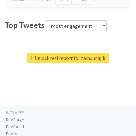
Top Tweets
Unlock real report for #ainunnajib
WEB APPS
RiteForge
RiteBoost
Rite.ly