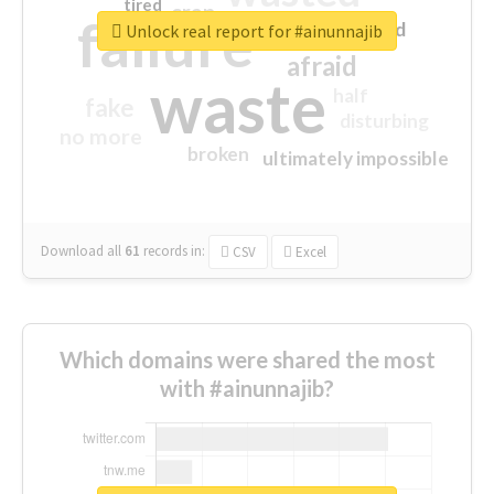
tired
crap
failure
sorry
closed
Unlock real report for #ainunnajib
afraid
waste
half
fake
disturbing
no more
broken
ultimately impossible
Download all
61
records
in:
CSV
Excel
Which domains were shared the most
with #ainunnajib?