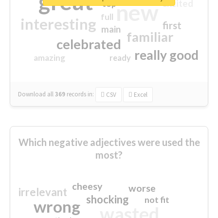
great
excited
top
new
full
interesting
first
main
familiar
celebrated
really good
amazing
ready
Download all
369
records
in:
CSV
Excel
Which negative adjectives were used the
most?
cheesy
worse
irrelevant
shocking
not fit
wrong
wasted