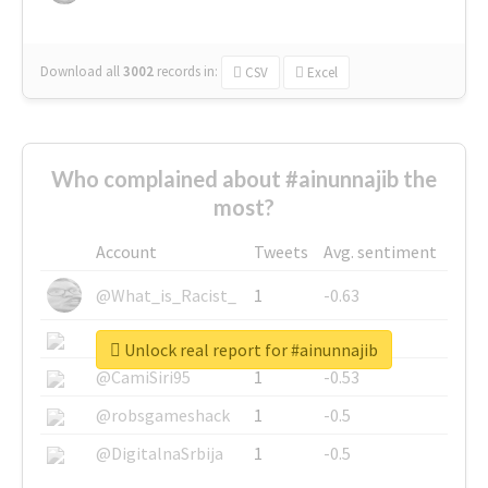
Download all
3002
records
in:
CSV
Excel
Who complained about #ainunnajib the
most?
Account
Tweets
Avg. sentiment
@What_is_Racist_
1
-0.63
@SkateChart
1
-0.6
Unlock real report for #ainunnajib
@CamiSiri95
1
-0.53
@robsgameshack
1
-0.5
@DigitalnaSrbija
1
-0.5