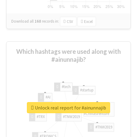
Download all
168
records
in:
CSV
Excel
Which hashtags were used along with
#ainunnajib?
#tech
#startup
#AI
Unlock real report for #ainunnajib
#ChivasVenture
#TRX
#TNW2019
#TNW2019
#TRONICS