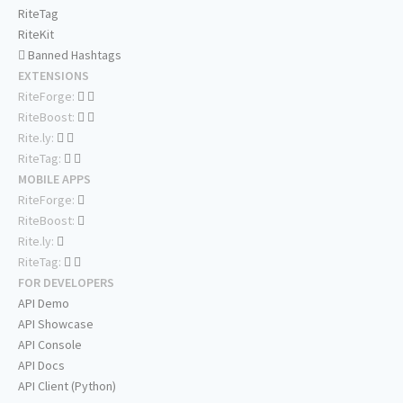
RiteTag
RiteKit
Banned Hashtags
EXTENSIONS
RiteForge:
RiteBoost:
Rite.ly:
RiteTag:
MOBILE APPS
RiteForge:
RiteBoost:
Rite.ly:
RiteTag:
FOR DEVELOPERS
API Demo
API Showcase
API Console
API Docs
API Client (Python)