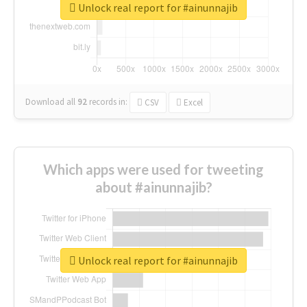
Unlock real report for #ainunnajib
Download all
92
records
in:
CSV
Excel
Which apps were used for tweeting
about #ainunnajib?
Unlock real report for #ainunnajib