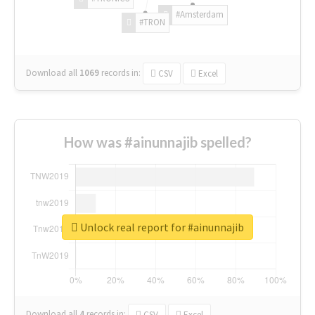
#Amsterdam
#TRON
Download all
1069
records
in:
CSV
Excel
How was #ainunnajib spelled?
Unlock real report for #ainunnajib
Download all
4
records
in:
CSV
Excel