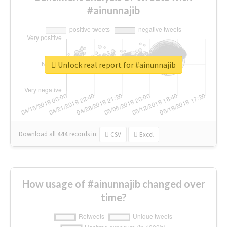
#ainunnajib
Unlock real report for #ainunnajib
Download all
444
records
in:
CSV
Excel
How usage of #ainunnajib changed over
time?