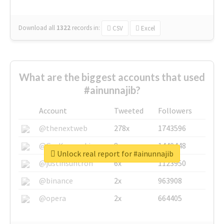
Download all
1322
records
in:
CSV
Excel
What are the biggest accounts that used
#ainunnajib?
Account
Tweeted
Followers
@thenextweb
278x
1743596
@GuyKawasaki
8x
1440448
Unlock real report for #ainunnajib
@justinsuntron
6x
1123950
@binance
2x
963908
@opera
2x
664405