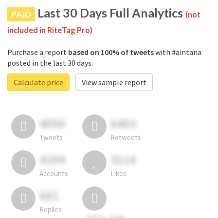
Last 30 Days Full Analytics
PAID
(not
included in RiteTag Pro)
Purchase a report
based on 100% of tweets
with #aintana
posted in the last 30 days.
Calculate price
View sample report
4050
6403
Tweets
Retweets
4194
3114
Accounts
Likes
681
Replies