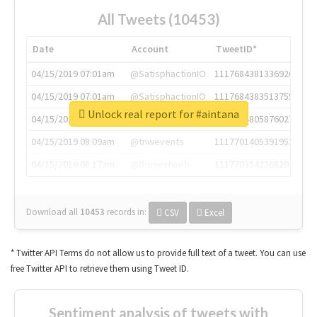
All Tweets (10453)
Date
Account
TweetID*
04/15/2019 07:01am
@SatisphactionIO
1117684381336920064
04/15/2019 07:01am
@SatisphactionIO
1117684383513755649
Unlock real report for #aintana
04/15/2019 07:03am
@annaercilla
1117684805876027392
04/15/2019 08:09am
@tnwevents
1117701405391953920
04/15/2019 08:17am
@thenextweb
1117703542268203008
Download all
10453
records
in:
CSV
Excel
* Twitter API Terms do not allow us to provide full text of a tweet. You can use
free Twitter API to retrieve them using Tweet ID.
Sentiment analysis of tweets with