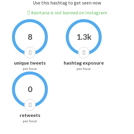
Use this hashtag to get seen now
#aintana is not banned on Instagram
8
1.3k
unique tweets
hashtag exposure
per hour
per hour
0
retweets
per hour