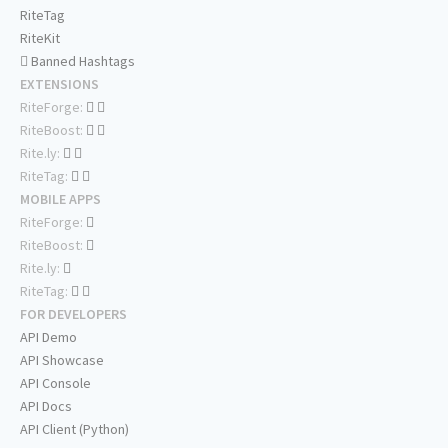
RiteTag
RiteKit
Banned Hashtags
EXTENSIONS
RiteForge:
RiteBoost:
Rite.ly:
RiteTag:
MOBILE APPS
RiteForge:
RiteBoost:
Rite.ly:
RiteTag:
FOR DEVELOPERS
API Demo
API Showcase
API Console
API Docs
API Client (Python)