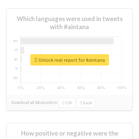
Which languages were used in tweets
with #aintana
Unlock real report for #aintana
Download all
24
records
in:
CSV
Excel
How positive or negative were the