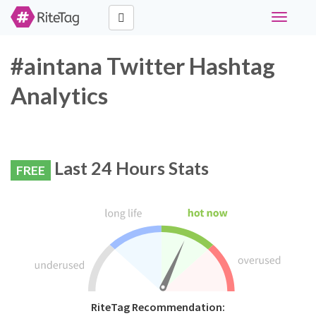
Toggle
navigati
#aintana Twitter Hashtag
Analytics
Last 24 Hours Stats
FREE
RiteTag Recommendation: