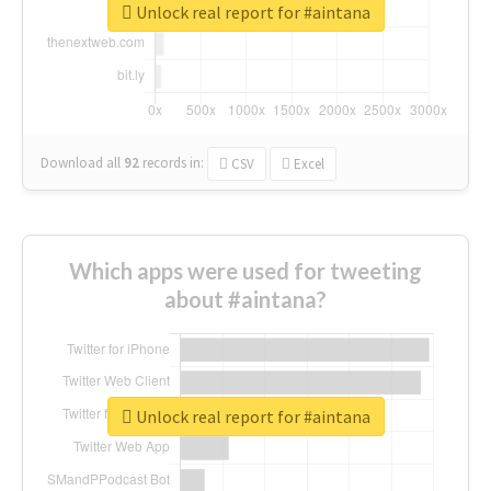
Unlock real report for #aintana
Download all
92
records
in:
CSV
Excel
Which apps were used for tweeting
about #aintana?
Unlock real report for #aintana