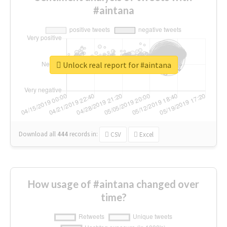
#aintana
Unlock real report for #aintana
Download all
444
records
in:
CSV
Excel
How usage of #aintana changed over
time?