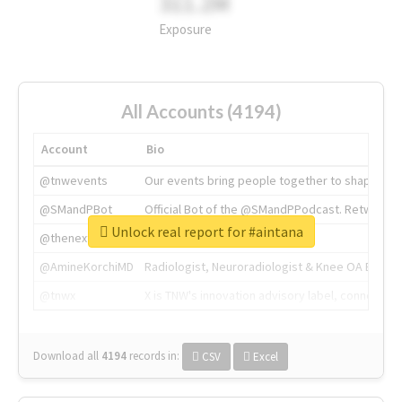
311.2M
Exposure
All Accounts (4194)
Account
Bio
@tnwevents
Our events bring people together to shape the 
@SMandPBot
Official Bot of the @SMandPPodcast. Retweeting 
Unlock real report for #aintana
@thenextweb
The heart of tech.
@AmineKorchiMD
Radiologist, Neuroradiologist & Knee OA Emboliz
@tnwx
X is TNW's innovation advisory label, connecti
Download all
4194
records
in:
CSV
Excel