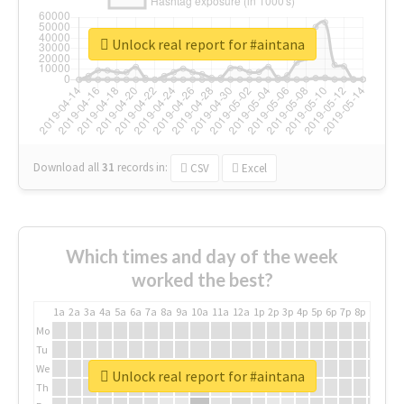
Unlock real report for #aintana
Download all
31
records
in:
CSV
Excel
Which times and day of the week
worked the best?
1a
2a
3a
4a
5a
6a
7a
8a
9a
10a
11a
12a
1p
2p
3p
4p
5p
6p
7p
8p
9p
10p
Mo
Tu
We
Unlock real report for #aintana
Th