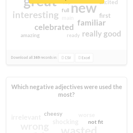
great
excited
top
new
full
interesting
first
main
familiar
celebrated
really good
amazing
ready
Download all
369
records
in:
CSV
Excel
Which negative adjectives were used the
most?
cheesy
worse
irrelevant
shocking
not fit
wrong
wasted