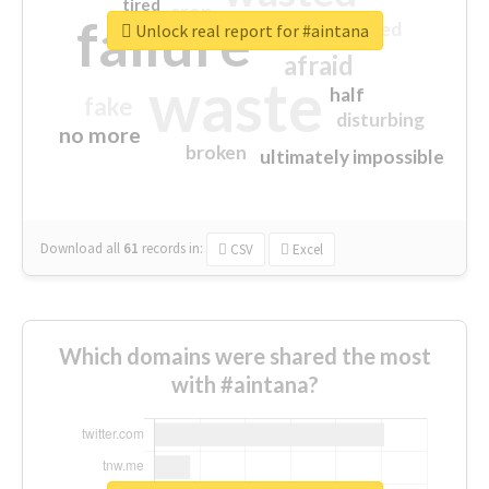
tired
crap
failure
sorry
closed
Unlock real report for #aintana
afraid
waste
half
fake
disturbing
no more
broken
ultimately impossible
Download all
61
records
in:
CSV
Excel
Which domains were shared the most
with #aintana?