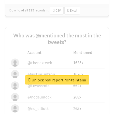
Download all
139
records
in:
CSV
Excel
Who was @mentioned the most in the
tweets?
Account
Mentioned
@thenextweb
1635x
@justinsuntron
1626x
Unlock real report for #aintana
@tnwevents
662x
@nodeunlock
268x
@nu_elliott
265x