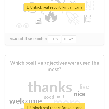
👉
🇳
😍
🔷
🎡
Unlock real report for #aintana
🔥
👇
😉
🚀
🙌
🏻
👀
Download all
285
records
in:
CSV
Excel
Which positive adjectives were used the
most?
thanks
live
nice
right
good
more
welcome
Unlock real report for #aintana