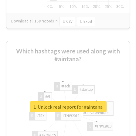
Download all
168
records
in:
CSV
Excel
Which hashtags were used along with
#aintana?
#tech
#startup
#AI
Unlock real report for #aintana
#ChivasVenture
#TRX
#TNW2019
#TNW2019
#TRONICS