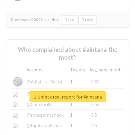
Download all
3002
records
in:
CSV
Excel
Who complained about #aintana the
most?
Account
Tweets
Avg. sentiment
@What_is_Racist_
1
-0.63
@SkateChart
1
-0.6
Unlock real report for #aintana
@CamiSiri95
1
-0.53
@robsgameshack
1
-0.5
@DigitalnaSrbija
1
-0.5