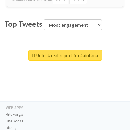
Top Tweets
Unlock real report for #aintana
WEB APPS
RiteForge
RiteBoost
Rite.ly