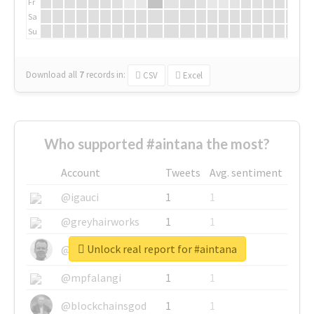
Fr
Sa
Su
Download all
7
records
in:
CSV
Excel
Who supported #aintana the most?
Account
Tweets
Avg. sentiment
@igauci
1
1
@greyhairworks
1
1
Unlock real report for #aintana
@glynmottershead
1
1
@mpfalangi
1
1
@blockchainsgod
1
1