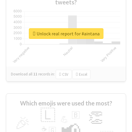
tweets?
Unlock real report for #aintana
Download all
11
records
in:
CSV
Excel
Which emojis were used the most?
🇱
👏
🇧
🎉
💪
📢
☕
🇬