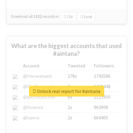
Download all
1322
records
in:
CSV
Excel
What are the biggest accounts that used
#aintana?
Account
Tweeted
Followers
@thenextweb
278x
1743596
@GuyKawasaki
8x
1440448
Unlock real report for #aintana
@justinsuntron
6x
1123950
@binance
2x
963908
@opera
2x
664405