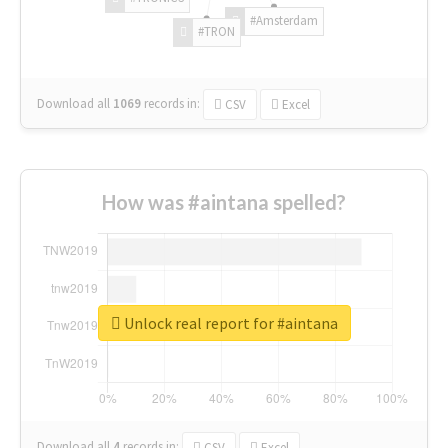
#Amsterdam
#TRON
Download all
1069
records
in:
CSV
Excel
How was #aintana spelled?
Unlock real report for #aintana
Download all
4
records
in:
CSV
Excel