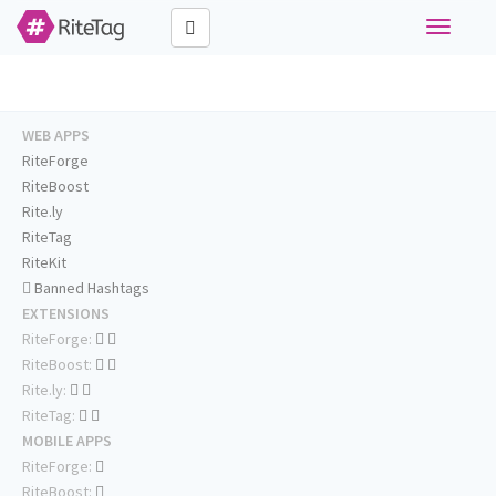
Toggle
navigati
WEB APPS
RiteForge
RiteBoost
Rite.ly
RiteTag
RiteKit
Banned Hashtags
EXTENSIONS
RiteForge:
RiteBoost:
Rite.ly:
RiteTag:
MOBILE APPS
RiteForge:
RiteBoost: