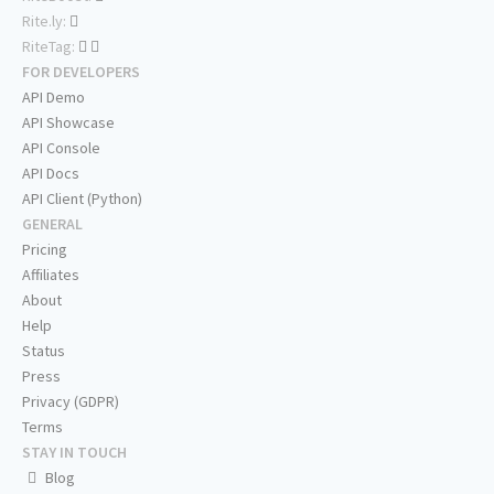
Rite.ly:
RiteTag:
FOR DEVELOPERS
API Demo
API Showcase
API Console
API Docs
API Client (Python)
GENERAL
Pricing
Affiliates
About
Help
Status
Press
Privacy (GDPR)
Terms
STAY IN TOUCH
Blog