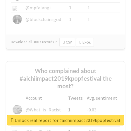
@mpfalangi
1
1
@blockchainsgod
1
1
Download all
3002
records
in:
CSV
Excel
Who complained about
#aichiimpact2019kpopfestival the
most?
Account
Tweets
Avg. sentiment
@What_is_Racist_
1
-0.63
Unlock real report for #aichiimpact2019kpopfestival
@SkateChart
1
-0.6