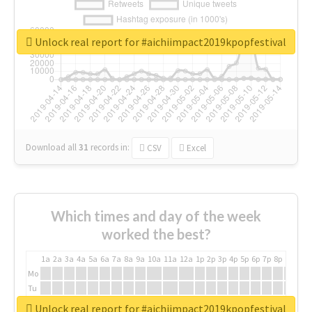
Unlock real report for #aichiimpact2019kpopfestival
Download all
31
records
in:
CSV
Excel
Which times and day of the week
worked the best?
1a
2a
3a
4a
5a
6a
7a
8a
9a
10a
11a
12a
1p
2p
3p
4p
5p
6p
7p
8p
9p
10p
Mo
Tu
We
Unlock real report for #aichiimpact2019kpopfestival