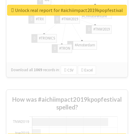
Unlock real report for #aichiimpact2019kpopfestival
#ChivasVenture
#TRX
#TNW2019
#TNW2019
#TRONICS
#Amsterdam
#TRON
Download all
1069
records
in:
CSV
Excel
How was #aichiimpact2019kpopfestival
spelled?