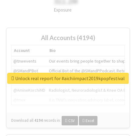
311.2M
Exposure
All Accounts (4194)
Account
Bio
@tnwevents
Our events bring people together to shape the 
@SMandPBot
Official Bot of the @SMandPPodcast. Retweeting 
Unlock real report for #aichiimpact2019kpopfestival
@thenextweb
The heart of tech.
@AmineKorchiMD
Radiologist, Neuroradiologist & Knee OA Emboliz
@tnwx
X is TNW's innovation advisory label, connecti
Download all
4194
records
in:
CSV
Excel