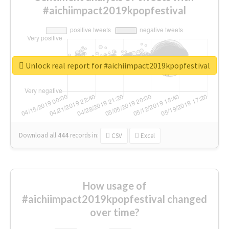
#aichiimpact2019kpopfestival
Unlock real report for #aichiimpact2019kpopfestival
Download all
444
records
in:
CSV
Excel
How usage of
#aichiimpact2019kpopfestival changed
over time?