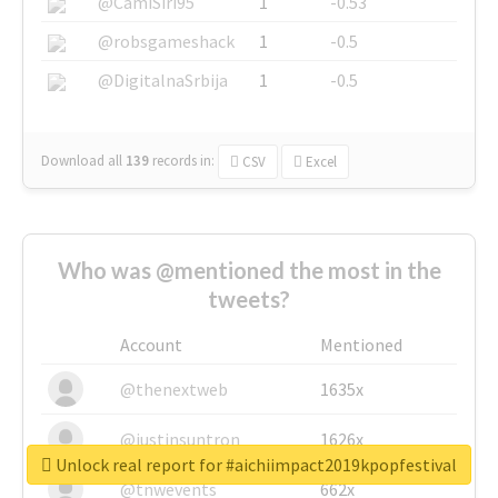
@CamiSiri95
1
-0.53
@robsgameshack
1
-0.5
@DigitalnaSrbija
1
-0.5
Download all
139
records
in:
CSV
Excel
Who was @mentioned the most in the
tweets?
Account
Mentioned
@thenextweb
1635x
@justinsuntron
1626x
Unlock real report for #aichiimpact2019kpopfestival
@tnwevents
662x