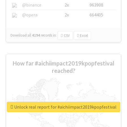
@binance
2x
963908
@opera
2x
664405
Download all
4194
records
in:
CSV
Excel
How far #aichiimpact2019kpopfestival
reached?
Unlock real report for #aichiimpact2019kpopfestival