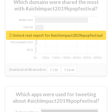
Which domains were shared the most
with #aichiimpact2019kpopfestival?
Unlock real report for #aichiimpact2019kpopfestival
Download all
92
records
in:
CSV
Excel
Which apps were used for tweeting
about #aichiimpact2019kpopfestival?