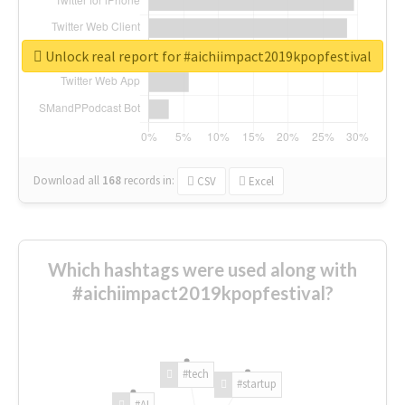
Unlock real report for #aichiimpact2019kpopfestival
Download all
168
records
in:
CSV
Excel
Which hashtags were used along with
#aichiimpact2019kpopfestival?
#tech
#startup
#AI