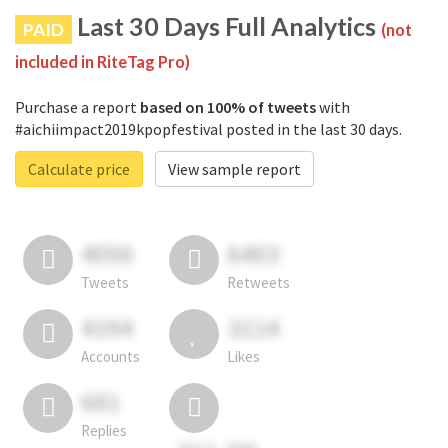
Last 30 Days Full Analytics
PAID
(not
included in RiteTag Pro)
Purchase a report
based on 100% of tweets
with
#aichiimpact2019kpopfestival posted in the last 30 days.
Calculate price
View sample report
4050
6403
Tweets
Retweets
4194
3114
Accounts
Likes
681
Replies