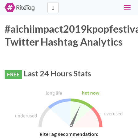
Toggl
naviga
#aichiimpact2019kpopfestiv
Twitter Hashtag Analytics
Last 24 Hours Stats
FREE
RiteTag Recommendation: