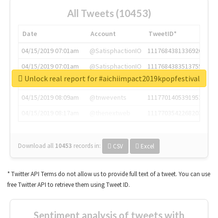
All Tweets (10453)
Date
Account
TweetID*
04/15/2019 07:01am
@SatisphactionIO
1117684381336920064
04/15/2019 07:01am
@SatisphactionIO
1117684383513755649
Unlock real report for #aichiimpact2019kpopfestival
04/15/2019 07:03am
@annaercilla
1117684805876027392
04/15/2019 08:09am
@tnwevents
1117701405391953920
04/15/2019 08:17am
@thenextweb
1117703542268203008
Download all
10453
records
in:
CSV
Excel
* Twitter API Terms do not allow us to provide full text of a tweet. You can use
free Twitter API to retrieve them using Tweet ID.
Sentiment analysis of tweets with