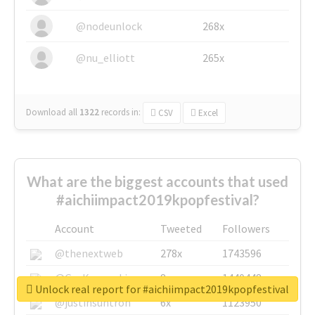
@nodeunlock
268x
@nu_elliott
265x
Download all
1322
records
in:
CSV
Excel
What are the biggest accounts that used
#aichiimpact2019kpopfestival?
Account
Tweeted
Followers
@thenextweb
278x
1743596
@GuyKawasaki
8x
1440448
Unlock real report for #aichiimpact2019kpopfestival
@justinsuntron
6x
1123950