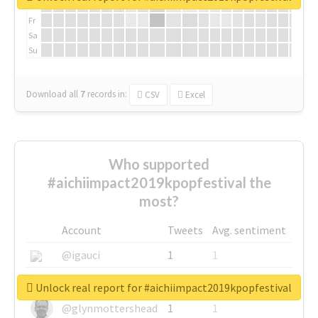
Th
Fr
Sa
Su
Download all
7
records
in:
CSV
Excel
Who supported
#aichiimpact2019kpopfestival the
most?
Account
Tweets
Avg. sentiment
@igauci
1
1
@greyhairworks
1
1
Unlock real report for #aichiimpact2019kpopfestival
@glynmottershead
1
1