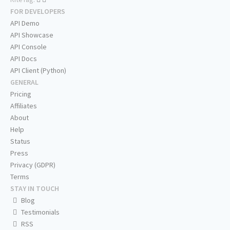
FOR DEVELOPERS
API Demo
API Showcase
API Console
API Docs
API Client (Python)
GENERAL
Pricing
Affiliates
About
Help
Status
Press
Privacy (GDPR)
Terms
STAY IN TOUCH
Blog
Testimonials
RSS