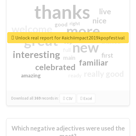
thanks
live
nice
right
good
more
welcome
great
Unlock real report for #aichiimpact2019kpopfestival
excited
top
new
full
interesting
first
main
familiar
celebrated
really good
amazing
ready
Download all
369
records
in:
CSV
Excel
Which negative adjectives were used the
most?