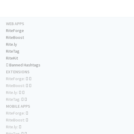
WEB APPS
RiteForge
RiteBoost
Rite.ly
RiteTag
RiteKit
Banned Hashtags
EXTENSIONS
RiteForge:
RiteBoost:
Rite.ly:
RiteTag:
MOBILE APPS
RiteForge:
RiteBoost:
Rite.ly:
RiteTag: