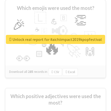
Which emojis were used the most?
🇱
👏
🇧
🎉
💪
📢
☕
🇬
👉
🇳
😍
🔷
🎡
Unlock real report for #aichiimpact2019kpopfestival
🔥
👇
😉
🚀
🙌
🏻
👀
Download all
285
records
in:
CSV
Excel
Which positive adjectives were used the
most?