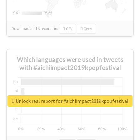
0.01
0.01
95.56
95.56
Download all
14
records
in:
CSV
Excel
Which languages were used in tweets
with #aichiimpact2019kpopfestival
Unlock real report for #aichiimpact2019kpopfestival