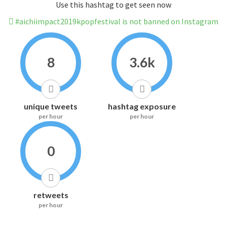
Use this hashtag to get seen now
#aichiimpact2019kpopfestival is not banned on Instagram
8
3.6k
unique tweets
hashtag exposure
per hour
per hour
0
retweets
per hour