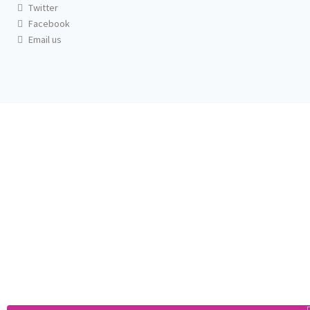
Twitter
Facebook
Email us