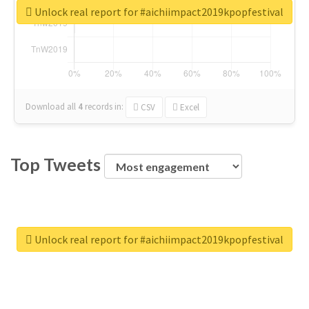
Unlock real report for #aichiimpact2019kpopfestival
Download all
4
records
in:
CSV
Excel
Top Tweets
Unlock real report for #aichiimpact2019kpopfestival