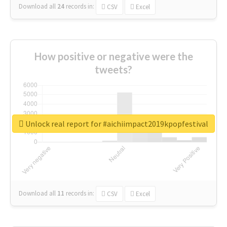
Download all
24
records
in:
CSV
Excel
How positive or negative were the
tweets?
Unlock real report for #aichiimpact2019kpopfestival
Download all
11
records
in:
CSV
Excel