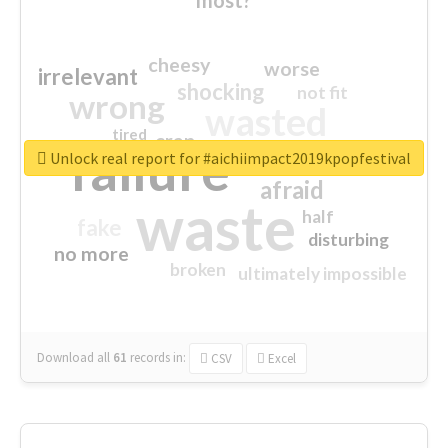
cheesy
worse
irrelevant
shocking
not fit
wrong
wasted
tired
crap
failure
sorry
closed
Unlock real report for #aichiimpact2019kpopfestival
afraid
waste
half
fake
disturbing
no more
broken
ultimately impossible
Download all
61
records
in:
CSV
Excel