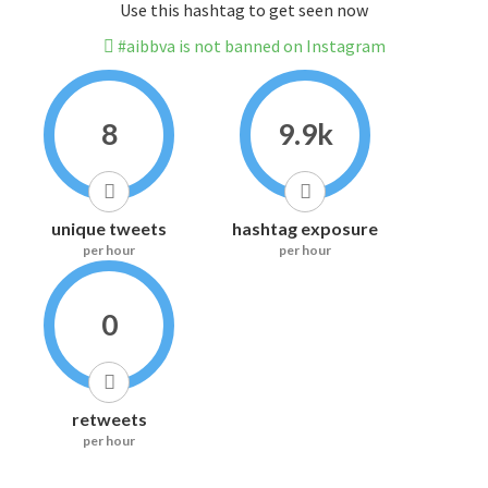
Use this hashtag to get seen now
#aibbva is not banned on Instagram
8
9.9k
unique tweets
hashtag exposure
per hour
per hour
0
retweets
per hour