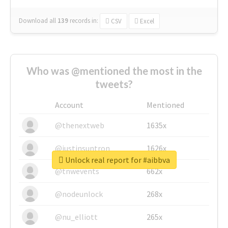
Download all
139
records
in:
CSV
Excel
Who was @mentioned the most in the
tweets?
Account
Mentioned
@thenextweb
1635x
@justinsuntron
1626x
Unlock real report for #aibbva
@tnwevents
662x
@nodeunlock
268x
@nu_elliott
265x