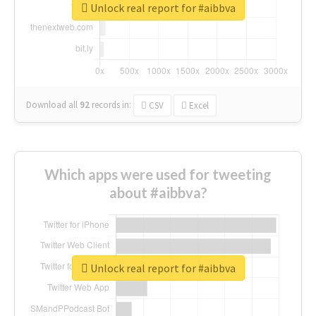
Unlock real report for #aibbva
Download all
92
records
in:
CSV
Excel
Which apps were used for tweeting
about #aibbva?
Unlock real report for #aibbva