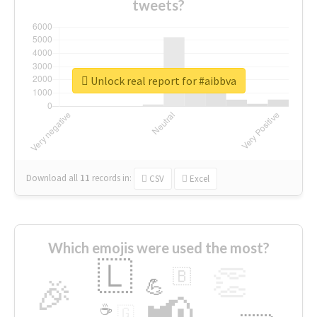
tweets?
Unlock real report for #aibbva
Download all
11
records
in:
CSV
Excel
Which emojis were used the most?
🇱
👏
🇧
🎉
💪
📢
☕
🇬