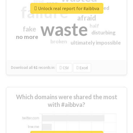
tired
crap
failure
sorry
closed
Unlock real report for #aibbva
afraid
waste
half
fake
disturbing
no more
broken
ultimately impossible
Download all
61
records
in:
CSV
Excel
Which domains were shared the most
with #aibbva?