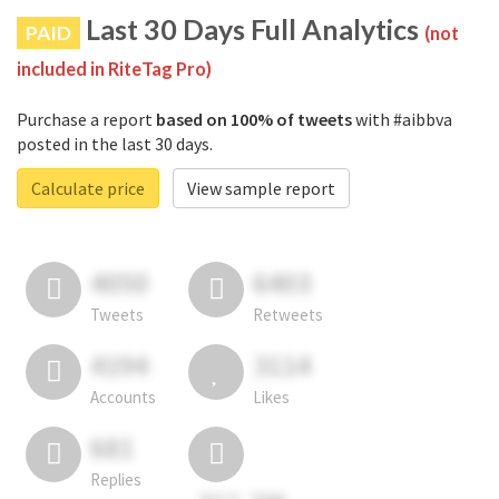
Last 30 Days Full Analytics
PAID
(not
included in RiteTag Pro)
Purchase a report
based on 100% of tweets
with #aibbva
posted in the last 30 days.
Calculate price
View sample report
4050
6403
Tweets
Retweets
4194
3114
Accounts
Likes
681
Replies