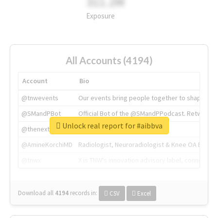
311.2M
Exposure
All Accounts (4194)
Account
Bio
@tnwevents
Our events bring people together to shape the 
@SMandPBot
Official Bot of the @SMandPPodcast. Retweeting 
Unlock real report for #aibbva
@thenextweb
The heart of tech.
@AmineKorchiMD
Radiologist, Neuroradiologist & Knee OA Emboliz
@tnwx
X is TNW's innovation advisory label, connecti
Download all
4194
records
in:
CSV
Excel