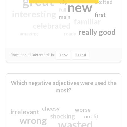
great
excited
top
new
full
interesting
first
main
familiar
celebrated
really good
amazing
ready
Download all
369
records
in:
CSV
Excel
Which negative adjectives were used the
most?
cheesy
worse
irrelevant
shocking
not fit
wrong
wasted