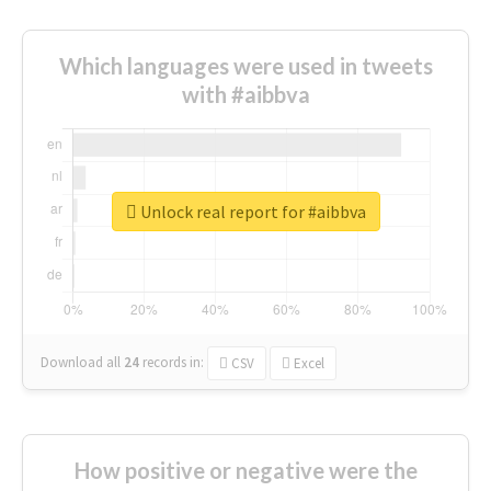
Which languages were used in tweets
with #aibbva
Unlock real report for #aibbva
Download all
24
records
in:
CSV
Excel
How positive or negative were the