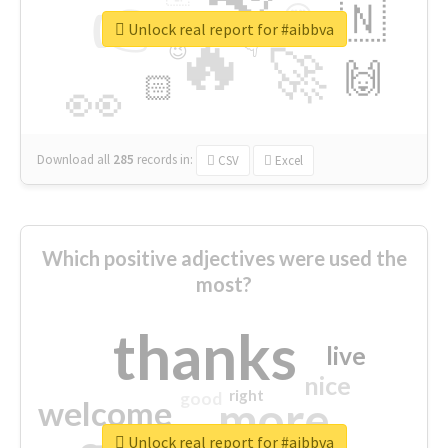
👉
🇳
😍
🔷
🎡
Unlock real report for #aibbva
🔥
👇
😉
🚀
🙌
🏻
👀
Download all
285
records
in:
CSV
Excel
Which positive adjectives were used the
most?
thanks
live
nice
right
good
more
welcome
Unlock real report for #aibbva