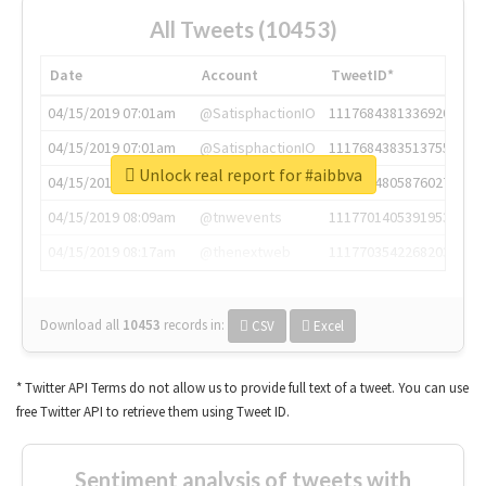
All Tweets (10453)
Date
Account
TweetID*
04/15/2019 07:01am
@SatisphactionIO
1117684381336920064
04/15/2019 07:01am
@SatisphactionIO
1117684383513755649
Unlock real report for #aibbva
04/15/2019 07:03am
@annaercilla
1117684805876027392
04/15/2019 08:09am
@tnwevents
1117701405391953920
04/15/2019 08:17am
@thenextweb
1117703542268203008
Download all
10453
records
in:
CSV
Excel
* Twitter API Terms do not allow us to provide full text of a tweet. You can use
free Twitter API to retrieve them using Tweet ID.
Sentiment analysis of tweets with