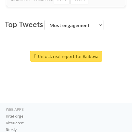
Top Tweets
Unlock real report for #aibbva
WEB APPS
RiteForge
RiteBoost
Rite.ly