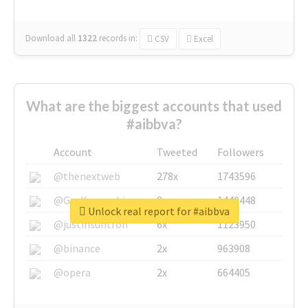
Download all
1322
records
in:
CSV
Excel
What are the biggest accounts that used
#aibbva?
Account
Tweeted
Followers
@thenextweb
278x
1743596
@GuyKawasaki
8x
1440448
Unlock real report for #aibbva
@justinsuntron
6x
1123950
@binance
2x
963908
@opera
2x
664405