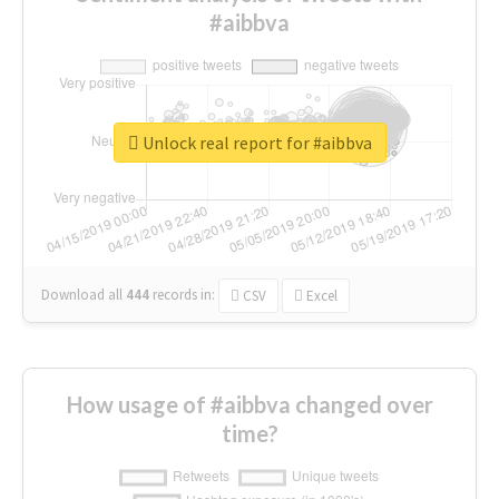
#aibbva
Unlock real report for #aibbva
Download all
444
records
in:
CSV
Excel
How usage of #aibbva changed over
time?