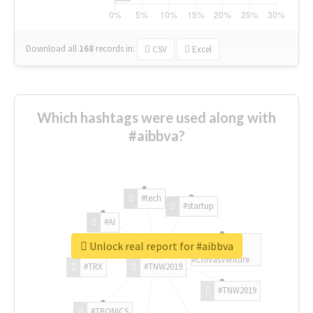
Download all
168
records
in:
CSV
Excel
Which hashtags were used along with
#aibbva?
#tech
#startup
#AI
Unlock real report for #aibbva
#ChivasVenture
#TRX
#TNW2019
#TNW2019
#TRONICS