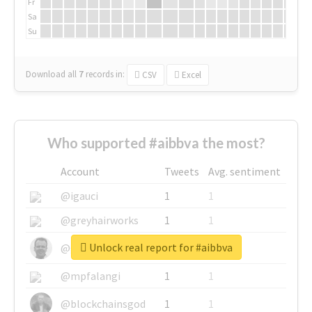
Fr
Sa
Su
Download all
7
records
in:
CSV
Excel
Who supported #aibbva the most?
Account
Tweets
Avg. sentiment
@igauci
1
1
@greyhairworks
1
1
Unlock real report for #aibbva
@glynmottershead
1
1
@mpfalangi
1
1
@blockchainsgod
1
1