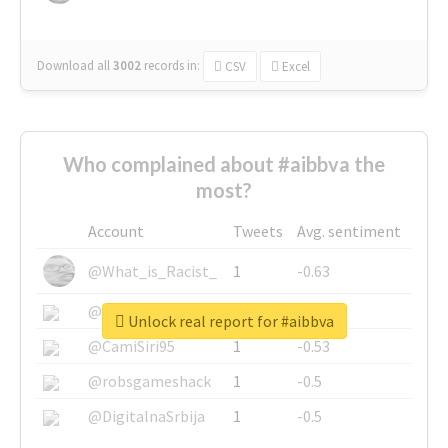
Download all
3002
records
in:
CSV
Excel
Who complained about #aibbva the
most?
Account
Tweets
Avg. sentiment
@What_is_Racist_
1
-0.63
@SkateChart
1
-0.6
Unlock real report for #aibbva
@CamiSiri95
1
-0.53
@robsgameshack
1
-0.5
@DigitalnaSrbija
1
-0.5