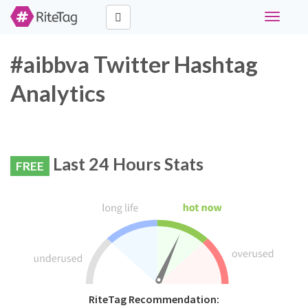
Toggle
navigati
#aibbva Twitter Hashtag
Analytics
Last 24 Hours Stats
FREE
RiteTag Recommendation: