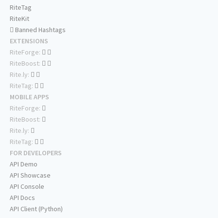
RiteTag
RiteKit
Banned Hashtags
EXTENSIONS
RiteForge:
RiteBoost:
Rite.ly:
RiteTag:
MOBILE APPS
RiteForge:
RiteBoost:
Rite.ly:
RiteTag:
FOR DEVELOPERS
API Demo
API Showcase
API Console
API Docs
API Client (Python)