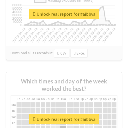
Unlock real report for #aibbva
Download all
31
records
in:
CSV
Excel
Which times and day of the week
worked the best?
1a
2a
3a
4a
5a
6a
7a
8a
9a
10a
11a
12a
1p
2p
3p
4p
5p
6p
7p
8p
9p
10p
Mo
Tu
We
Unlock real report for #aibbva
Th