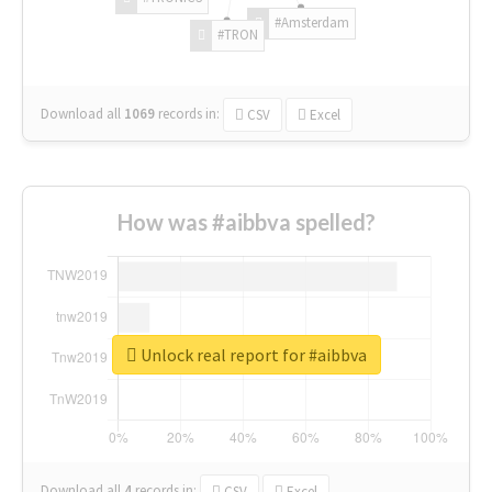
#Amsterdam
#TRON
Download all
1069
records
in:
CSV
Excel
How was #aibbva spelled?
Unlock real report for #aibbva
Download all
4
records
in:
CSV
Excel