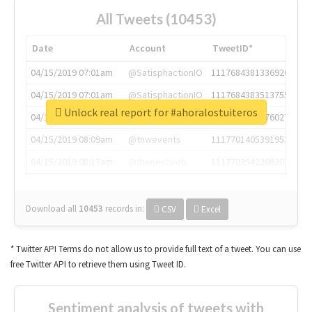
All Tweets (10453)
Date
Account
TweetID*
04/15/2019 07:01am
@SatisphactionIO
1117684381336920064
04/15/2019 07:01am
@SatisphactionIO
1117684383513755649
Unlock real report for #ahoralostuiteros
04/15/2019 07:03am
@annaercilla
1117684805876027392
04/15/2019 08:09am
@tnwevents
1117701405391953920
04/15/2019 08:17am
@thenextweb
1117703542268203008
Download all
10453
records
in:
CSV
Excel
* Twitter API Terms do not allow us to provide full text of a tweet. You can use
free Twitter API to retrieve them using Tweet ID.
Sentiment analysis of tweets with