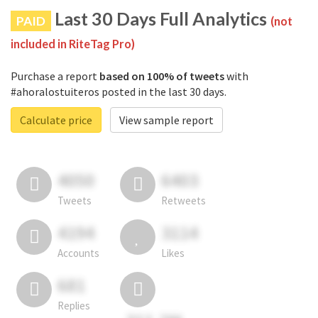
Last 30 Days Full Analytics
PAID
(not
included in RiteTag Pro)
Purchase a report
based on 100% of tweets
with
#ahoralostuiteros posted in the last 30 days.
Calculate price
View sample report
4050
6403
Tweets
Retweets
4194
3114
Accounts
Likes
681
Replies