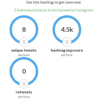
Use this hashtag to get seen now
#ahoralostuiteros is not banned on Instagram
8
4.5k
unique tweets
hashtag exposure
per hour
per hour
0
retweets
per hour