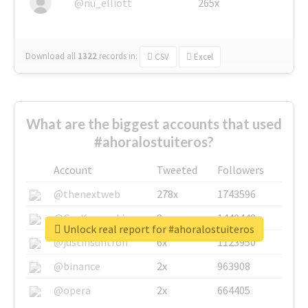
@nu_elliott
265x
Download all
1322
records
in:
CSV
Excel
What are the biggest accounts that used
#ahoralostuiteros?
Account
Tweeted
Followers
@thenextweb
278x
1743596
@GuyKawasaki
8x
1440448
Unlock real report for #ahoralostuiteros
@justinsuntron
6x
1123950
@binance
2x
963908
@opera
2x
664405