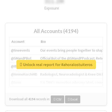
311.2M
Exposure
All Accounts (4194)
Account
Bio
@tnwevents
Our events bring people together to shape the 
@SMandPBot
Official Bot of the @SMandPPodcast. Retweeting 
Unlock real report for #ahoralostuiteros
@thenextweb
The heart of tech.
@AmineKorchiMD
Radiologist, Neuroradiologist & Knee OA Emboliz
@tnwx
X is TNW's innovation advisory label, connecti
Download all
4194
records
in:
CSV
Excel