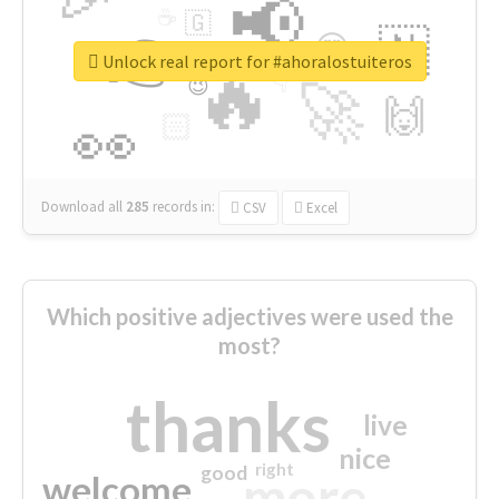
📢
☕
🇬
👉
🇳
😍
🔷
🎡
Unlock real report for #ahoralostuiteros
🔥
👇
😉
🚀
🙌
🏻
👀
Download all
285
records
in:
CSV
Excel
Which positive adjectives were used the
most?
thanks
live
nice
right
good
more
welcome