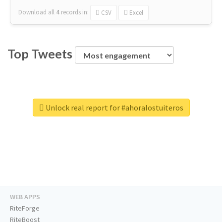
Download all
4
records
in:
CSV
Excel
Top Tweets
Unlock real report for #ahoralostuiteros
WEB APPS
RiteForge
RiteBoost