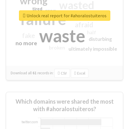
wrong
wasted
tired
crap
failure
sorry
closed
Unlock real report for #ahoralostuiteros
afraid
waste
half
fake
disturbing
no more
broken
ultimately impossible
Download all
61
records
in:
CSV
Excel
Which domains were shared the most
with #ahoralostuiteros?