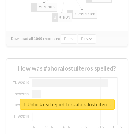
#TRONICS
#Amsterdam
#TRON
Download all
1069
records
in:
CSV
Excel
How was #ahoralostuiteros spelled?
Unlock real report for #ahoralostuiteros