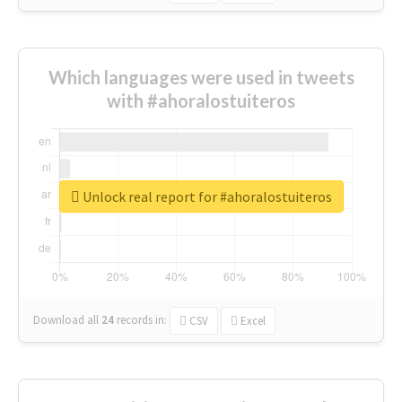
Which languages were used in tweets
with #ahoralostuiteros
Unlock real report for #ahoralostuiteros
Download all
24
records
in:
CSV
Excel