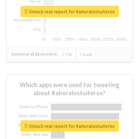
Unlock real report for #ahoralostuiteros
Download all
92
records
in:
CSV
Excel
Which apps were used for tweeting
about #ahoralostuiteros?
Unlock real report for #ahoralostuiteros