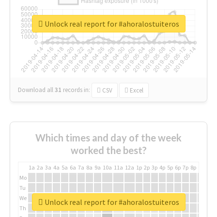
Unlock real report for #ahoralostuiteros
Download all
31
records
in:
CSV
Excel
Which times and day of the week
worked the best?
1a
2a
3a
4a
5a
6a
7a
8a
9a
10a
11a
12a
1p
2p
3p
4p
5p
6p
7p
8p
9p
10p
Mo
Tu
We
Unlock real report for #ahoralostuiteros
Th