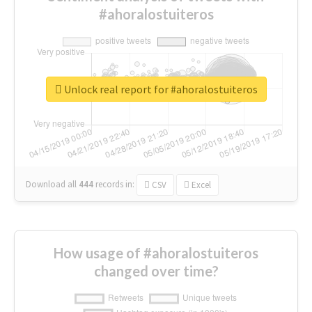
#ahoralostuiteros
Unlock real report for #ahoralostuiteros
Download all
444
records
in:
CSV
Excel
How usage of #ahoralostuiteros
changed over time?