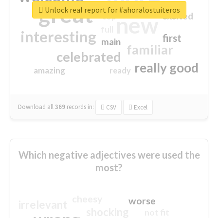
great
Unlock real report for #ahoralostuiteros
excited
top
new
full
interesting
first
main
familiar
celebrated
really good
amazing
ready
Download all
369
records
in:
CSV
Excel
Which negative adjectives were used the
most?
cheesy
worse
irrelevant
shocking
not fit