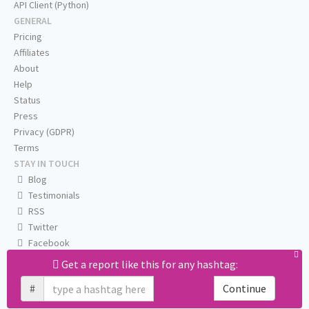
API Client (Python)
GENERAL
Pricing
Affiliates
About
Help
Status
Press
Privacy (GDPR)
Terms
STAY IN TOUCH
Blog
Testimonials
RSS
Twitter
Facebook
Email us
Get a report like this for any hashtag:
#
Continue