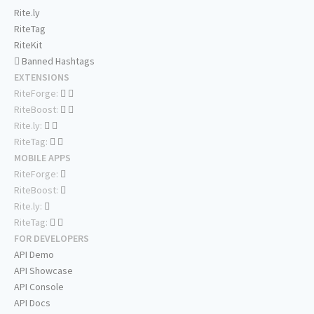
Rite.ly
RiteTag
RiteKit
Banned Hashtags
EXTENSIONS
RiteForge:
RiteBoost:
Rite.ly:
RiteTag:
MOBILE APPS
RiteForge:
RiteBoost:
Rite.ly:
RiteTag:
FOR DEVELOPERS
API Demo
API Showcase
API Console
API Docs