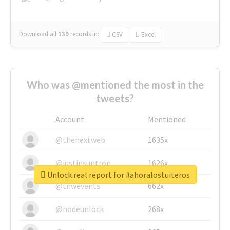
Download all
139
records
in:
CSV
Excel
Who was @mentioned the most in the
tweets?
Account
Mentioned
@thenextweb
1635x
@justinsuntron
1626x
Unlock real report for #ahoralostuiteros
@tnwevents
662x
@nodeunlock
268x