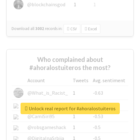
@blockchainsgod
1
1
Download all
3002
records
in:
CSV
Excel
Who complained about
#ahoralostuiteros the most?
Account
Tweets
Avg. sentiment
@What_is_Racist_
1
-0.63
@SkateChart
1
-0.6
Unlock real report for #ahoralostuiteros
@CamiSiri95
1
-0.53
@robsgameshack
1
-0.5
@DigitalnaSrbija
1
-0.5