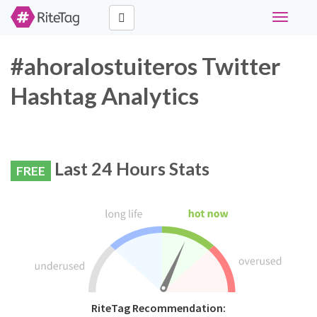
Toggle
navigati
#ahoralostuiteros Twitter
Hashtag Analytics
Last 24 Hours Stats
FREE
RiteTag Recommendation: