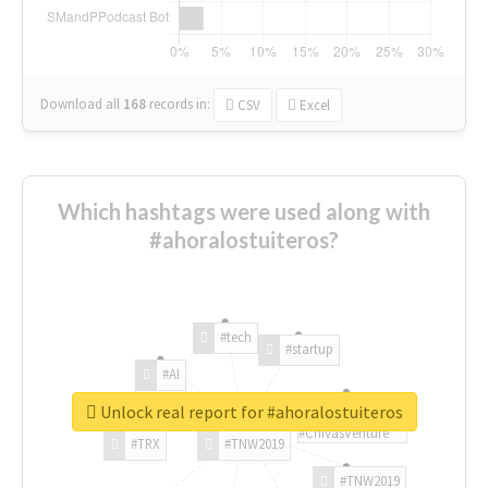
Download all
168
records
in:
CSV
Excel
Which hashtags were used along with
#ahoralostuiteros?
#tech
#startup
#AI
Unlock real report for #ahoralostuiteros
#ChivasVenture
#TRX
#TNW2019
#TNW2019