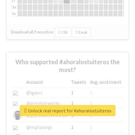
Fr
Sa
Su
Download all
7
records
in:
CSV
Excel
Who supported #ahoralostuiteros the
most?
Account
Tweets
Avg. sentiment
@igauci
1
1
@greyhairworks
1
1
Unlock real report for #ahoralostuiteros
@glynmottershead
1
1
@mpfalangi
1
1