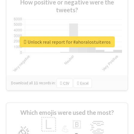
How positive or negative were the
tweets?
Unlock real report for #ahoralostuiteros
Download all
11
records
in:
CSV
Excel
Which emojis were used the most?
🇱
👏
🇧
🎉
💪