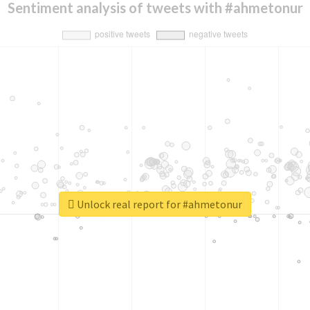
Sentiment analysis of tweets with #ahmetonur
Unlock real report for #ahmetonur