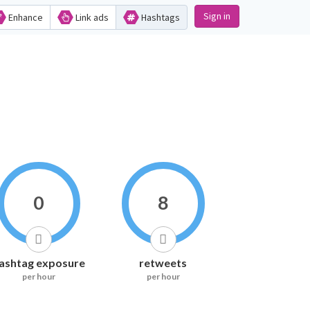
Sign in
Enhance
Link ads
Hashtags
0
8
ashtag exposure
retweets
per hour
per hour