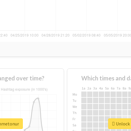
nged over time?
Which times and d
1a
2a
3a
4a
5a
6a
7a
8a
9
Mo
Tu
We
Th
Fr
ahmetonur
Unlock 
Sa