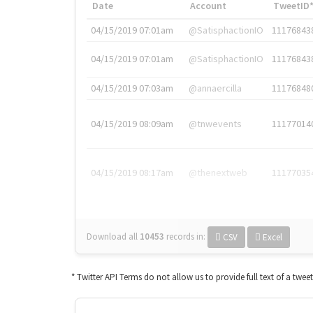
Date
Account
TweetID
04/15/2019 07:01am
@SatisphactionIO
11176843
04/15/2019 07:01am
@SatisphactionIO
11176843
04/15/2019 07:03am
@annaercilla
11176848
04/15/2019 08:09am
@tnwevents
11177014
04/15/2019 08:17am
@thenextweb
11177035
Download all
10453
records
in:
CSV
Excel
* Twitter API Terms do not allow us to provide full text of a twee