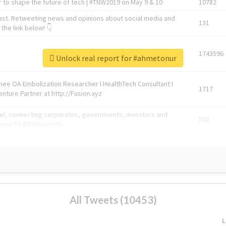
 to shape the future of tech | #TNW2019 on May 9 & 10
10782
ast. Retweeting news and opinions about social media and
131
the link below! 👇
1743596
Unlock real report for #ahmetonur
Knee OA Embolization Researcher l HealthTech Consultant I
1717
enture Partner at http://Fusion.xyz
abel, connecting corporates, governments, investors and
592
enue 5 | @TNWevents
All Tweets (10453)
L