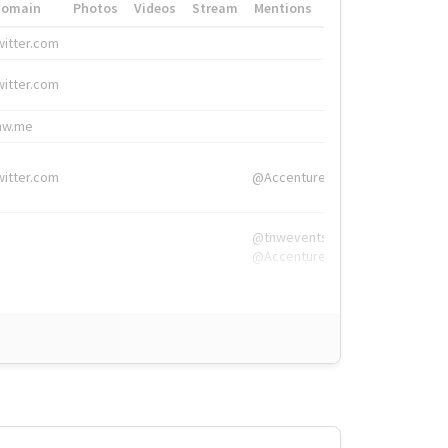
Domain
Photos
Videos
Stream
Mentions
Hashtags
witter.com
#HigherEd
witter.com
#HigherEd
nw.me
#TNW2019, #The
witter.com
@Accenture
@tnwevents,
@Accenture