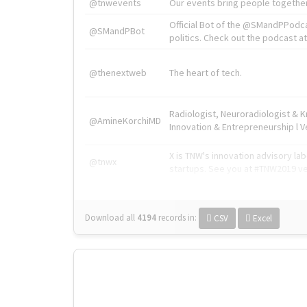
@tnwevents
Our events bring people together
Official Bot of the @SMandPPodc
@SMandPBot
politics. Check out the podcast at 
@thenextweb
The heart of tech.
Radiologist, Neuroradiologist & 
@AmineKorchiMD
Innovation & Entrepreneurship l V
X is TNW's innovation advisory l
@tnwx
startups. See you at #TNW2019 v
Download all
4194
records
in:
CSV
Excel