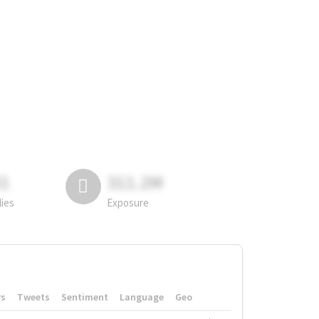
81
311.2M
lies
Exposure
rs
Tweets
Sentiment
Language
Geo