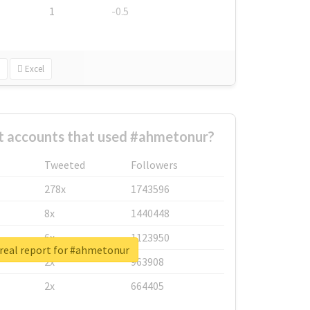
1
-0.5
Excel
t accounts that used #ahmetonur?
Tweeted
Followers
278x
1743596
8x
1440448
6x
1123950
real report for #ahmetonur
2x
963908
2x
664405