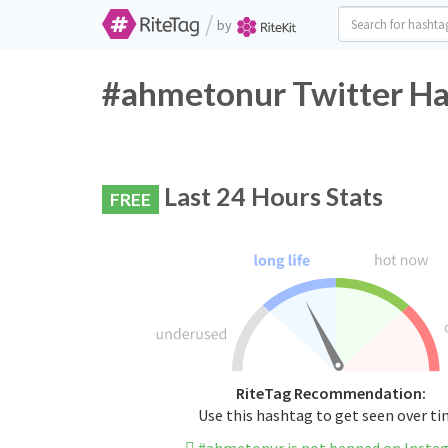
/
by
#ahmetonur Twitter Ha
Last 24 Hours Stats
FREE
RiteTag Recommendation:
Use this hashtag to get seen over t