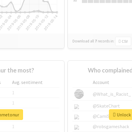
Su
Download all
7
records
in:
CSV
ur the most?
Who complained
s
Avg. sentiment
Account
1
@What_is_Racist_
1
@SkateChart
ahmetonur
Unlock 
1
@CamiSiri95
1
@robsgameshack