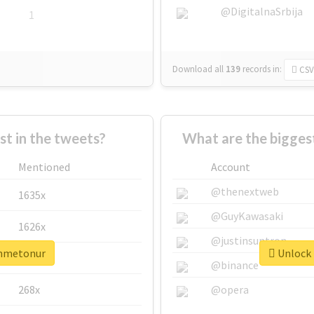
@DigitalnaSrbija
1
Download all
139
records
in:
CSV
 in the tweets?
What are the bigges
Mentioned
Account
@thenextweb
1635x
@GuyKawasaki
1626x
@justinsuntron
ahmetonur
Unlock 
662x
@binance
268x
@opera