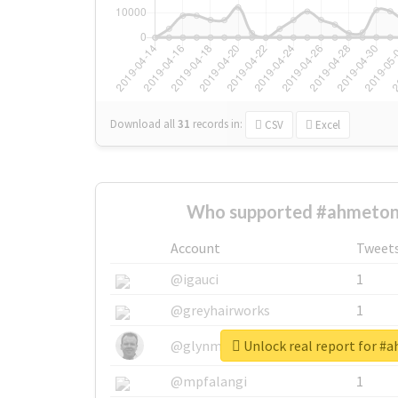
Download all
31
records
in:
CSV
Excel
Who supported #ahmeton
Account
Tweet
@igauci
1
@greyhairworks
1
Unlock real report for #
@glynmottershead
1
@mpfalangi
1