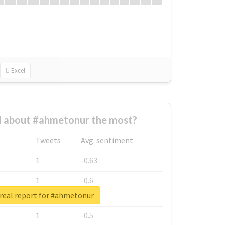
Excel
 about #ahmetonur the most?
Tweets
Avg. sentiment
1
-0.63
1
-0.6
real report for #ahmetonur
1
-0.53
1
-0.5