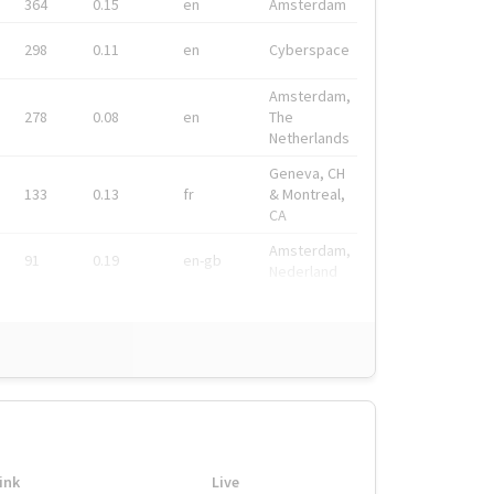
364
0.15
en
Amsterdam
298
0.11
en
Cyberspace
Amsterdam,
278
0.08
en
The
Netherlands
Geneva, CH
133
0.13
fr
& Montreal,
CA
Amsterdam,
91
0.19
en-gb
Nederland
ink
Live