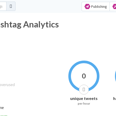
Publishing
shtag Analytics
0
unique tweets
h
per hour
ime