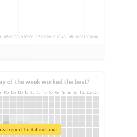
ay of the week worked the best?
a
10a
11a
12a
1p
2p
3p
4p
5p
6p
7p
8p
9p
10p
11p
12p
real report for #ahmetonur