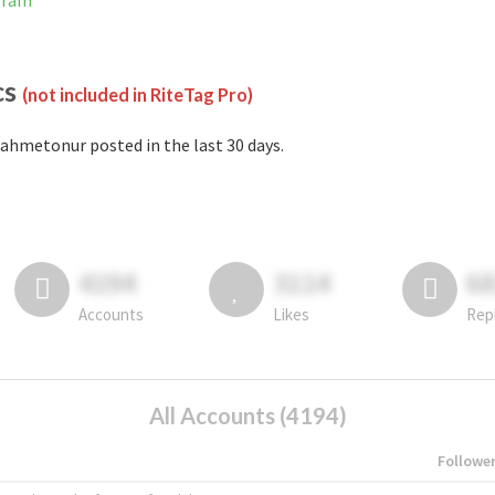
gram
cs
(not included in RiteTag Pro)
ahmetonur posted in the last 30 days.
4194
3114
6
Accounts
Likes
Rep
All Accounts (4194)
Followe