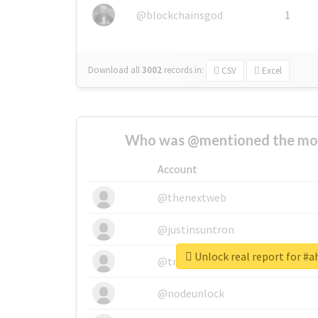
@blockchainsgod
1
Download all
3002
records
in:
CSV
Excel
Who was @mentioned the most
Account
@thenextweb
@justinsuntron
Unlock real report for #
@tnwevents
@nodeunlock