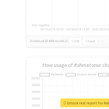
Download all
444
records
in:
CSV
Excel
How usage of #ahmetonur cha
Unlock real report for #