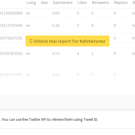
*
Lang
Geo
Sentiment
Likes
Retweets
Replies
81336920064
en
0.06
0
0
0
t
83513755649
en
0.28
0
0
0
t
05876027392
en
0.06
0
0
0
t
Unlock real report for #ahmetonur
05391953920
en
0.19
4
2
0
t
42268203008
en
0.19
0
0
0
t. You can use free Twitter API to retrieve them using Tweet ID.