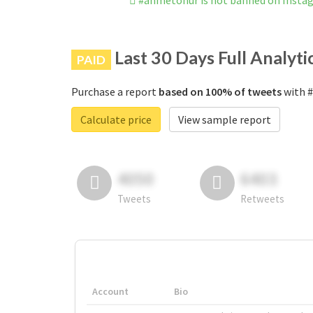
#ahmetonur is not banned on Insta
Last 30 Days Full Analyti
PAID
Purchase a report
based on 100% of tweets
with #
Calculate price
View sample report
4050
6403
Tweets
Retweets
Account
Bio