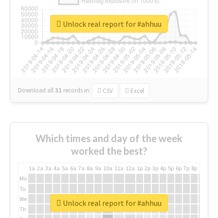
Unlock real report for #ahhuu
Download all
31
records
in:
CSV
Excel
Which times and day of the week
worked the best?
1a
2a
3a
4a
5a
6a
7a
8a
9a
10a
11a
12a
1p
2p
3p
4p
5p
6p
7p
8p
9p
10p
Mo
Tu
We
Unlock real report for #ahhuu
Th