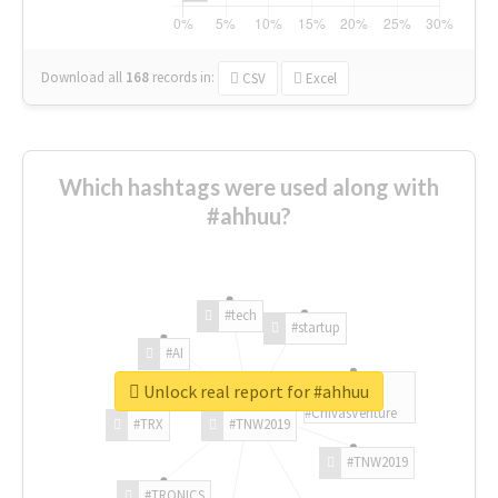
Download all
168
records
in:
CSV
Excel
Which hashtags were used along with
#ahhuu?
#tech
#startup
#AI
Unlock real report for #ahhuu
#ChivasVenture
#TRX
#TNW2019
#TNW2019
#TRONICS