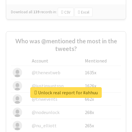
Download all
139
records
in:
CSV
Excel
Who was @mentioned the most in the
tweets?
Account
Mentioned
@thenextweb
1635x
@justinsuntron
1626x
Unlock real report for #ahhuu
@tnwevents
662x
@nodeunlock
268x
@nu_elliott
265x