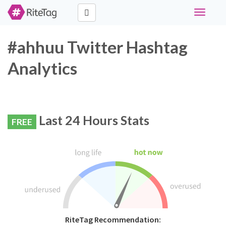
Toggle
navigati
#ahhuu Twitter Hashtag
Analytics
Last 24 Hours Stats
FREE
RiteTag Recommendation: