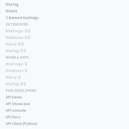
RiteTag
RiteKit
Banned Hashtags
EXTENSIONS
RiteForge:
RiteBoost:
Rite.ly:
RiteTag:
MOBILE APPS
RiteForge:
RiteBoost:
Rite.ly:
RiteTag:
FOR DEVELOPERS
API Demo
API Showcase
API Console
API Docs
API Client (Python)