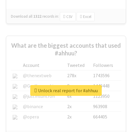
Download all
1322
records
in:
CSV
Excel
What are the biggest accounts that used
#ahhuu?
Account
Tweeted
Followers
@thenextweb
278x
1743596
@GuyKawasaki
8x
1440448
Unlock real report for #ahhuu
@justinsuntron
6x
1123950
@binance
2x
963908
@opera
2x
664405