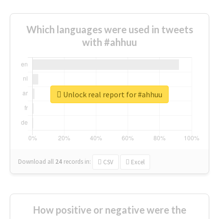
Which languages were used in tweets
with #ahhuu
Unlock real report for #ahhuu
Download all
24
records
in:
CSV
Excel
How positive or negative were the