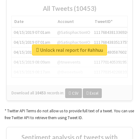
All Tweets (10453)
Date
Account
TweetID*
04/15/2019 07:01am
@SatisphactionIO
1117684381336920064
04/15/2019 07:01am
@SatisphactionIO
1117684383513755649
Unlock real report for #ahhuu
04/15/2019 07:03am
@annaercilla
1117684805876027392
04/15/2019 08:09am
@tnwevents
1117701405391953920
04/15/2019 08:17am
@thenextweb
1117703542268203008
Download all
10453
records
in:
CSV
Excel
* Twitter API Terms do not allow us to provide full text of a tweet. You can use
free Twitter API to retrieve them using Tweet ID.
Sentiment analysis of tweets with