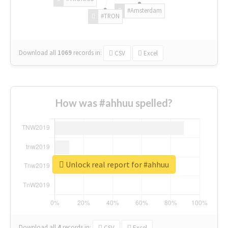
#Amsterdam
#TRON
Download all
1069
records
in:
CSV
Excel
How was #ahhuu spelled?
Unlock real report for #ahhuu
Download all
4
records
in:
CSV
Excel