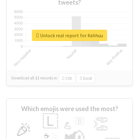
tweets?
Unlock real report for #ahhuu
Download all
11
records
in:
CSV
Excel
Which emojis were used the most?
🇱
👏
🇧
🎉
💪
📢
☕
🇬