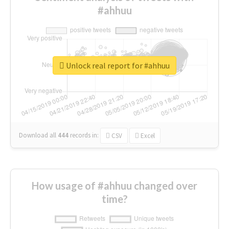
#ahhuu
Unlock real report for #ahhuu
Download all
444
records
in:
CSV
Excel
How usage of #ahhuu changed over
time?