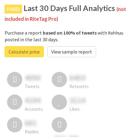
Last 30 Days Full Analytics
PAID
(not
included in RiteTag Pro)
Purchase a report
based on 100% of tweets
with #ahhuu
posted in the last 30 days.
Calculate price
View sample report
4050
6403
Tweets
Retweets
4194
3114
Accounts
Likes
681
Replies