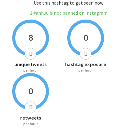
Use this hashtag to get seen now
#ahhuu is not banned on Instagram
8
0
unique tweets
hashtag exposure
per hour
per hour
0
retweets
per hour