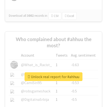
Download all
3002
records
in:
CSV
Excel
Who complained about #ahhuu the
most?
Account
Tweets
Avg. sentiment
@What_is_Racist_
1
-0.63
@SkateChart
1
-0.6
Unlock real report for #ahhuu
@CamiSiri95
1
-0.53
@robsgameshack
1
-0.5
@DigitalnaSrbija
1
-0.5