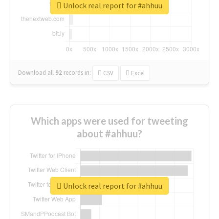
Unlock real report for #ahhuu
Download all
92
records
in:
CSV
Excel
Which apps were used for tweeting
about #ahhuu?
Unlock real report for #ahhuu