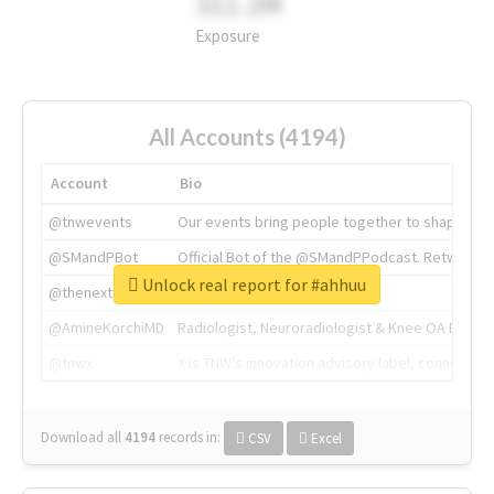
311.2M
Exposure
All Accounts (4194)
Account
Bio
@tnwevents
Our events bring people together to shape the 
@SMandPBot
Official Bot of the @SMandPPodcast. Retweeting 
Unlock real report for #ahhuu
@thenextweb
The heart of tech.
@AmineKorchiMD
Radiologist, Neuroradiologist & Knee OA Emboliz
@tnwx
X is TNW's innovation advisory label, connecti
Download all
4194
records
in:
CSV
Excel