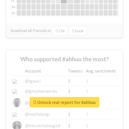
Fr
Sa
Su
Download all
7
records
in:
CSV
Excel
Who supported #ahhuu the most?
Account
Tweets
Avg. sentiment
@igauci
1
1
@greyhairworks
1
1
Unlock real report for #ahhuu
@glynmottershead
1
1
@mpfalangi
1
1
@blockchainsgod
1
1