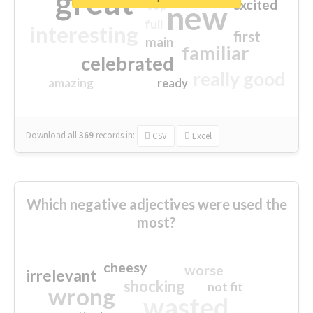
great
excited
top
new
full
interesting
first
main
familiar
celebrated
really good
amazing
ready
Download all
369
records
in:
CSV
Excel
Which negative adjectives were used the
most?
cheesy
worse
irrelevant
shocking
not fit
wrong
wasted