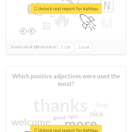
👉
🇳
😍
🔷
🎡
Unlock real report for #ahhuu
🔥
👇
😉
🚀
🙌
🏻
👀
Download all
285
records
in:
CSV
Excel
Which positive adjectives were used the
most?
thanks
live
nice
right
good
more
welcome
Unlock real report for #ahhuu