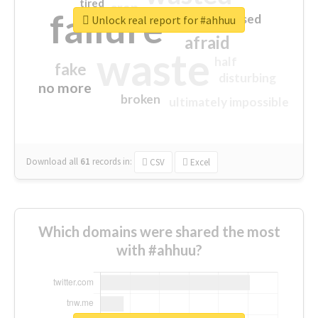
tired
crap
failure
sorry
closed
Unlock real report for #ahhuu
afraid
waste
half
fake
disturbing
no more
broken
ultimately impossible
Download all
61
records
in:
CSV
Excel
Which domains were shared the most
with #ahhuu?