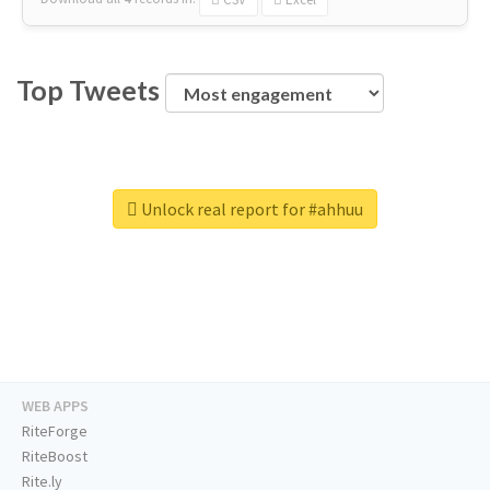
Top Tweets
Unlock real report for #ahhuu
WEB APPS
RiteForge
RiteBoost
Rite.ly