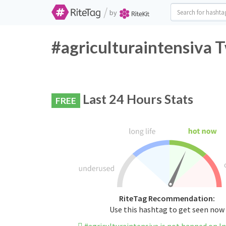
/
by
#agriculturaintensiva T
Last 24 Hours Stats
FREE
RiteTag Recommendation:
Use this hashtag to get seen now