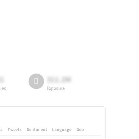
81
311.2M
lies
Exposure
rs
Tweets
Sentiment
Language
Geo