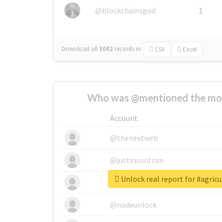
@blockchainsgod
1
Download all
3002
records
in:
CSV
Excel
Who was @mentioned the most
Account
@thenextweb
@justinsuntron
Unlock real report for #agricu
@tnwevents
@nodeunlock