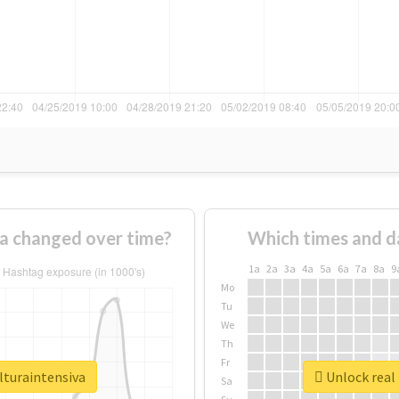
va changed over time?
Which times and d
1a
2a
3a
4a
5a
6a
7a
8a
9
Mo
Tu
We
Th
Fr
lturaintensiva
Unlock real 
Sa