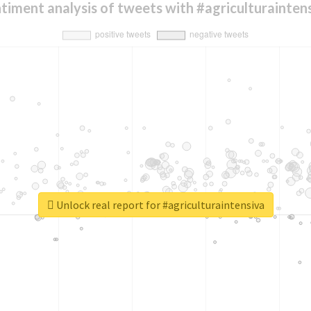
timent analysis of tweets with #agriculturainten
Unlock real report for #agriculturaintensiva