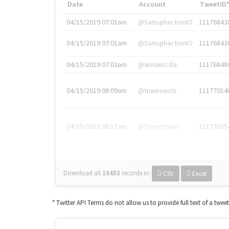
Date
Account
TweetID
04/15/2019 07:01am
@SatisphactionIO
11176843
04/15/2019 07:01am
@SatisphactionIO
11176843
04/15/2019 07:03am
@annaercilla
11176848
04/15/2019 08:09am
@tnwevents
11177014
04/15/2019 08:17am
@thenextweb
11177035
Download all
10453
records
in:
CSV
Excel
* Twitter API Terms do not allow us to provide full text of a twee