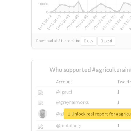
Download all
31
records
in:
CSV
Excel
Who supported #agriculturain
Account
Tweet
@igauci
1
@greyhairworks
1
Unlock real report for #agricu
@glynmottershead
1
@mpfalangi
1