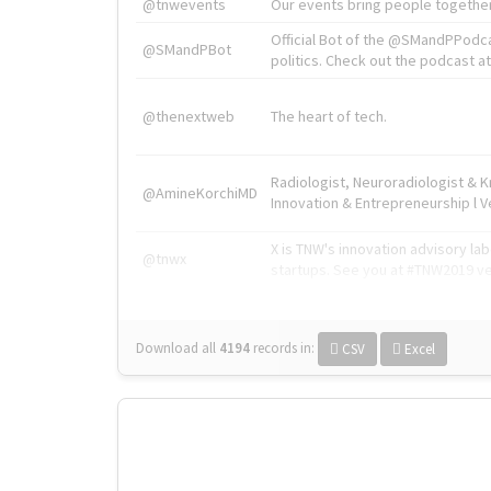
@tnwevents
Our events bring people together
Official Bot of the @SMandPPodc
@SMandPBot
politics. Check out the podcast at 
@thenextweb
The heart of tech.
Radiologist, Neuroradiologist & 
@AmineKorchiMD
Innovation & Entrepreneurship l V
X is TNW's innovation advisory l
@tnwx
startups. See you at #TNW2019 v
Download all
4194
records
in:
CSV
Excel