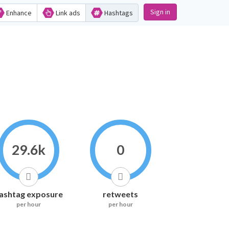
Sign in
Enhance
Link ads
Hashtags
29.6k
0
ashtag exposure
retweets
per hour
per hour