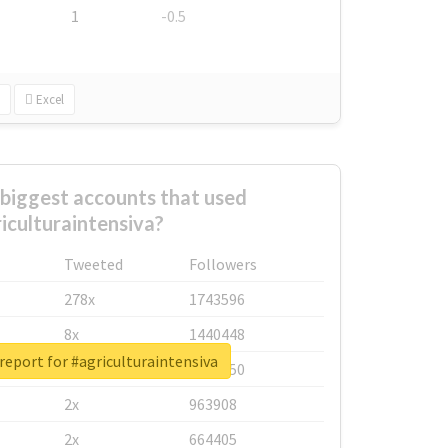
1
-0.5
Excel
biggest accounts that used
iculturaintensiva?
Tweeted
Followers
278x
1743596
8x
1440448
report for #agriculturaintensiva
6x
1123950
2x
963908
2x
664405