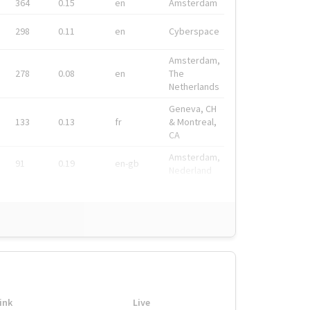
364
0.15
en
Amsterdam
298
0.11
en
Cyberspace
Amsterdam,
278
0.08
en
The
Netherlands
Geneva, CH
133
0.13
fr
& Montreal,
CA
Amsterdam,
91
0.19
en-gb
Nederland
ink
Live