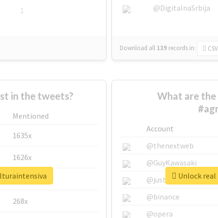
@DigitalnaSrbija
1
Download all
139
records
in:
CSV
 in the tweets?
What are the 
#agr
Mentioned
Account
1635x
@thenextweb
1626x
@GuyKawasaki
lturaintensiva
Unlock real 
662x
@justinsuntron
@binance
268x
@opera