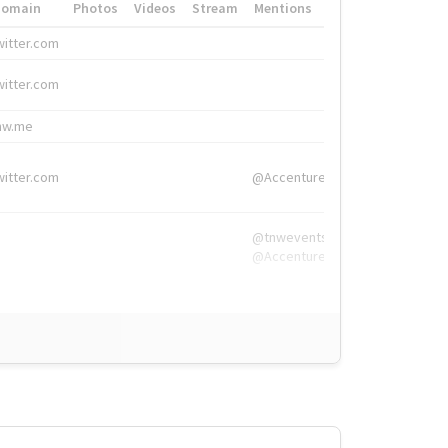
Domain
Photos
Videos
Stream
Mentions
Hashtags
witter.com
#HigherEd
witter.com
#HigherEd
nw.me
#TNW2019, #The
witter.com
@Accenture
@tnwevents,
@Accenture