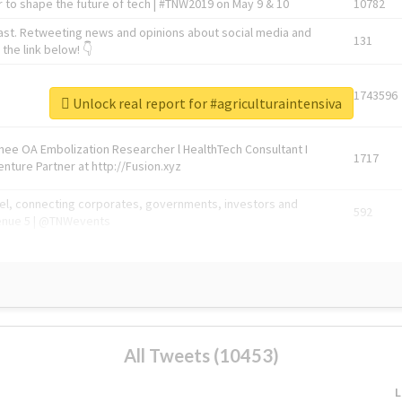
 to shape the future of tech | #TNW2019 on May 9 & 10
10782
ast. Retweeting news and opinions about social media and
131
the link below! 👇
1743596
Unlock real report for #agriculturaintensiva
Knee OA Embolization Researcher l HealthTech Consultant I
1717
enture Partner at http://Fusion.xyz
abel, connecting corporates, governments, investors and
592
enue 5 | @TNWevents
All Tweets (10453)
L