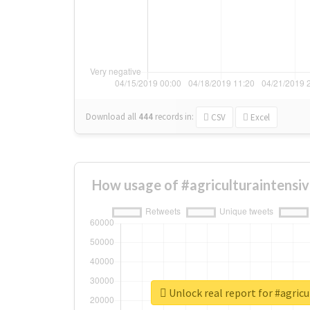
Download all
444
records
in:
CSV
Excel
How usage of #agriculturaintensi
Unlock real report for #agricu