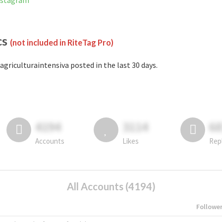
Instagram
cs
(not included in RiteTag Pro)
agriculturaintensiva posted in the last 30 days.
4194
3114
6
Accounts
Likes
Rep
All Accounts (4194)
Followe