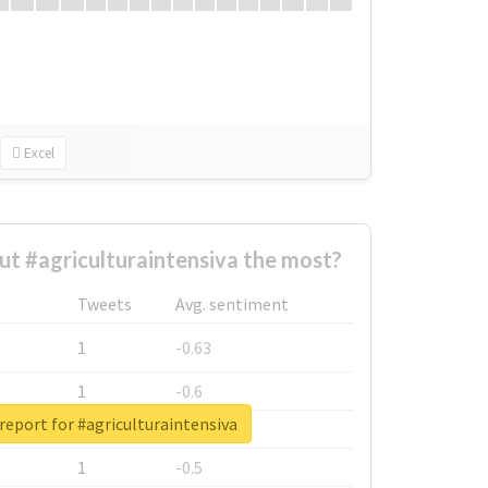
Excel
t #agriculturaintensiva the most?
Tweets
Avg. sentiment
1
-0.63
1
-0.6
report for #agriculturaintensiva
1
-0.53
1
-0.5