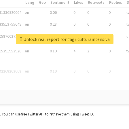
*
Lang
Geo
Sentiment
Likes
Retweets
Replies
81336920064
en
0.06
0
0
0
t
83513755649
en
0.28
0
0
0
t
05876027392
en
0.06
0
0
0
t
Unlock real report for #agriculturaintensiva
05391953920
en
0.19
4
2
0
t
42268203008
en
0.19
0
0
0
t. You can use free Twitter API to retrieve them using Tweet ID.