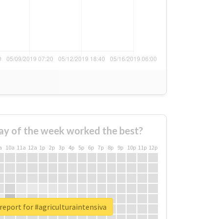
ay of the week worked the best?
a
10a
11a
12a
1p
2p
3p
4p
5p
6p
7p
8p
9p
10p
11p
12p
report for #agriculturaintensiva