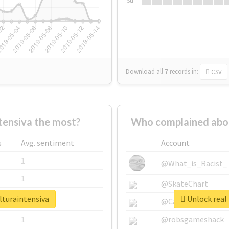
Su
Download all
7
records
in:
CSV
tensiva the most?
Who complained abou
s
Avg. sentiment
Account
1
@What_is_Racist_
1
@SkateChart
lturaintensiva
Unlock real 
1
@CamiSiri95
1
@robsgameshack