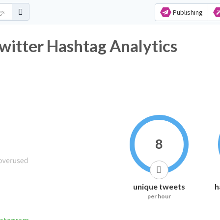
Publishing
witter Hashtag Analytics
8
unique tweets
h
per hour