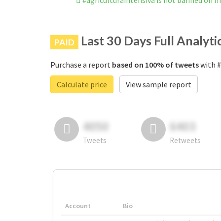
#agriculturaintensiva is not banned on 
Last 30 Days Full Analyti
PAID
Purchase a report
based on 100% of tweets
with #
Calculate price
View sample report
4050
6403
Tweets
Retweets
Account
Bio