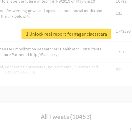
 to shape the future of tech | #TNW2019 on May 9 & 10
10782
ast. Retweeting news and opinions about social media and
131
the link below! 👇
1743596
Unlock real report for #agenciacarcara
Knee OA Embolization Researcher l HealthTech Consultant I
1717
enture Partner at http://Fusion.xyz
abel, connecting corporates, governments, investors and
592
enue 5 | @TNWevents
All Tweets (10453)
L