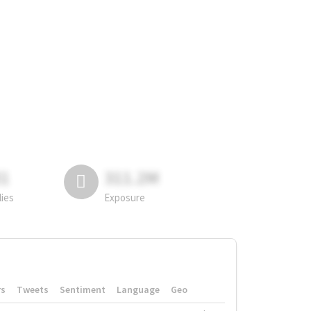
81
311.2M
lies
Exposure
rs
Tweets
Sentiment
Language
Geo