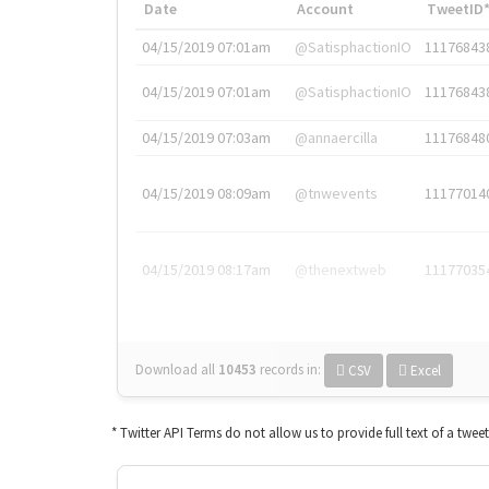
Date
Account
TweetID
04/15/2019 07:01am
@SatisphactionIO
11176843
04/15/2019 07:01am
@SatisphactionIO
11176843
04/15/2019 07:03am
@annaercilla
11176848
04/15/2019 08:09am
@tnwevents
11177014
04/15/2019 08:17am
@thenextweb
11177035
Download all
10453
records
in:
CSV
Excel
* Twitter API Terms do not allow us to provide full text of a twee