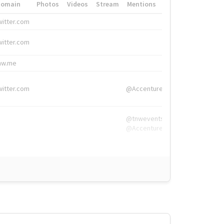
Domain
Photos
Videos
Stream
Mentions
Hashtags
witter.com
#HigherEd
witter.com
#HigherEd
nw.me
#TNW2019, #The
witter.com
@Accenture
@tnwevents,
@Accenture