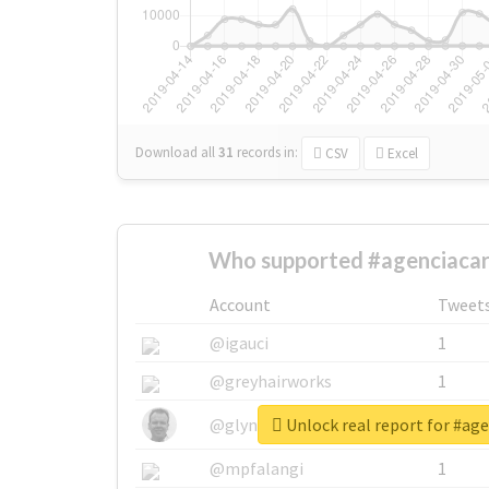
Download all
31
records
in:
CSV
Excel
Who supported #agenciacar
Account
Tweet
@igauci
1
@greyhairworks
1
Unlock real report for #ag
@glynmottershead
1
@mpfalangi
1