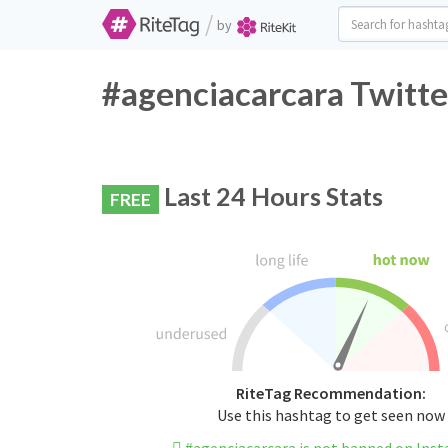
/
by
#agenciacarcara Twitte
Last 24 Hours Stats
FREE
RiteTag Recommendation:
Use this hashtag to get seen now