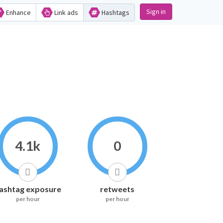
Sign in
Enhance
Link ads
Hashtags
4.1k
0
ashtag exposure
retweets
per hour
per hour