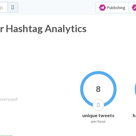
Publishing
r Hashtag Analytics
8
unique tweets
h
per hour