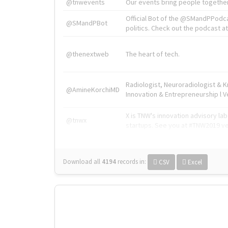
@tnwevents
Our events bring people together
Official Bot of the @SMandPPodc
@SMandPBot
politics. Check out the podcast at 
@thenextweb
The heart of tech.
Radiologist, Neuroradiologist & 
@AmineKorchiMD
Innovation & Entrepreneurship l V
X is TNW's innovation advisory l
@tnwx
startups. See you at #TNW2019 v
Download all
4194
records
in:
CSV
Excel