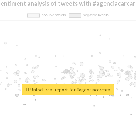
Sentiment analysis of tweets with #agenciacarcar
Unlock real report for #agenciacarcara