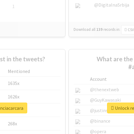
@DigitalnaSrbija
1
Download all
139
records
in:
CSV
 in the tweets?
What are the 
#
Mentioned
Account
1635x
@thenextweb
1626x
@GuyKawasaki
enciacarcara
Unlock re
662x
@justinsuntron
@binance
268x
@opera