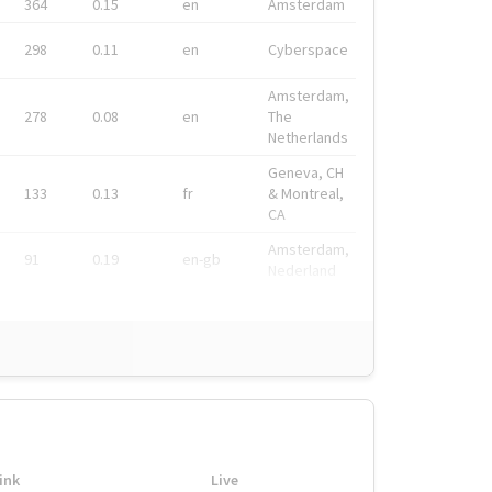
364
0.15
en
Amsterdam
298
0.11
en
Cyberspace
Amsterdam,
278
0.08
en
The
Netherlands
Geneva, CH
133
0.13
fr
& Montreal,
CA
Amsterdam,
91
0.19
en-gb
Nederland
ink
Live