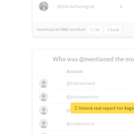
@blockchainsgod
1
Download all
3002
records
in:
CSV
Excel
Who was @mentioned the most
Account
@thenextweb
@justinsuntron
Unlock real report for #ag
@tnwevents
@nodeunlock