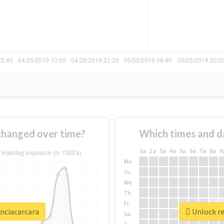
changed over time?
Which times and d
1a
2a
3a
4a
5a
6a
7a
8a
9
Mo
Tu
We
Th
Fr
enciacarcara
Unlock re
Sa