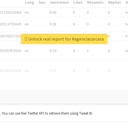
*
Lang
Geo
Sentiment
Likes
Retweets
Replies
81336920064
en
0.06
0
0
0
t
83513755649
en
0.28
0
0
0
t
05876027392
en
0.06
0
0
0
t
Unlock real report for #agenciacarcara
05391953920
en
0.19
4
2
0
t
42268203008
en
0.19
0
0
0
t. You can use free Twitter API to retrieve them using Tweet ID.