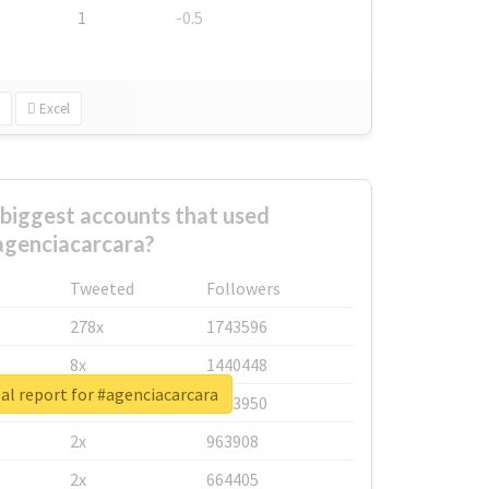
1
-0.5
Excel
biggest accounts that used
agenciacarcara?
Tweeted
Followers
278x
1743596
8x
1440448
al report for #agenciacarcara
6x
1123950
2x
963908
2x
664405