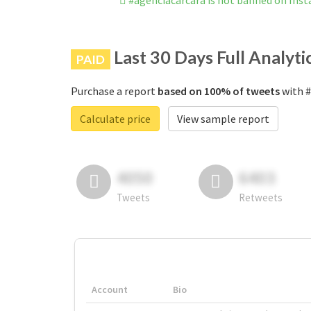
#agenciacarcara is not banned on Ins
Last 30 Days Full Analyti
PAID
Purchase a report
based on 100% of tweets
with #
Calculate price
View sample report
4050
6403
Tweets
Retweets
Account
Bio