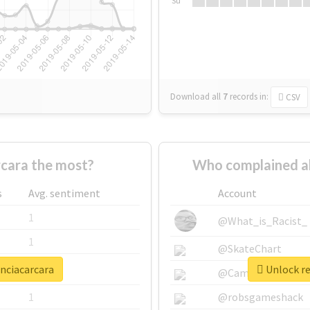
Su
Download all
7
records
in:
CSV
cara the most?
Who complained a
s
Avg. sentiment
Account
1
@What_is_Racist_
1
@SkateChart
enciacarcara
Unlock re
1
@CamiSiri95
1
@robsgameshack