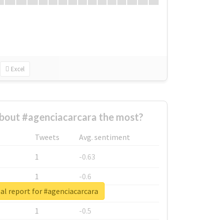
Excel
bout #agenciacarcara the most?
Tweets
Avg. sentiment
1
-0.63
1
-0.6
al report for #agenciacarcara
1
-0.53
1
-0.5