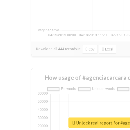
Download all
444
records
in:
CSV
Excel
How usage of #agenciacarcara 
Unlock real report for #ag