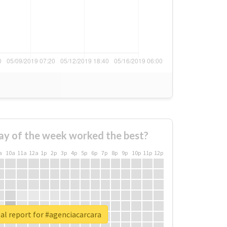
ay of the week worked the best?
a
10a
11a
12a
1p
2p
3p
4p
5p
6p
7p
8p
9p
10p
11p
12p
al report for #agenciacarcara