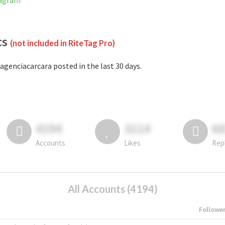
tagram
cs
(not included in RiteTag Pro)
agenciacarcara posted in the last 30 days.
4194
3114
6
Accounts
Likes
Rep
All Accounts (4194)
Followe