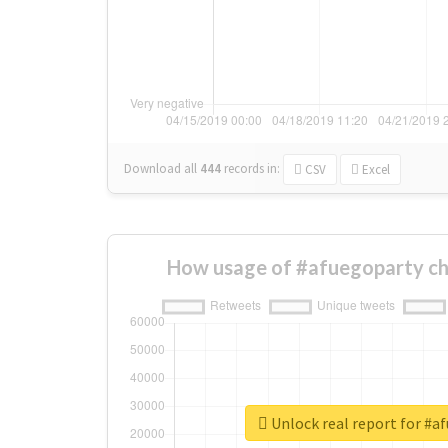
Download all
444
records
in:
CSV
Excel
How usage of #afuegoparty ch
Unlock real report for #a