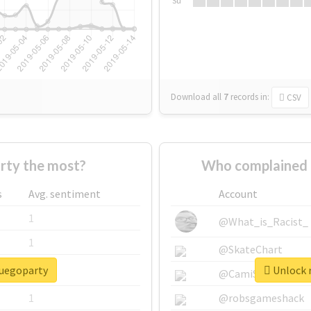
Su
Download all
7
records
in:
CSV
rty the most?
Who complained 
s
Avg. sentiment
Account
1
@What_is_Racist_
1
@SkateChart
fuegoparty
Unlock r
1
@CamiSiri95
1
@robsgameshack