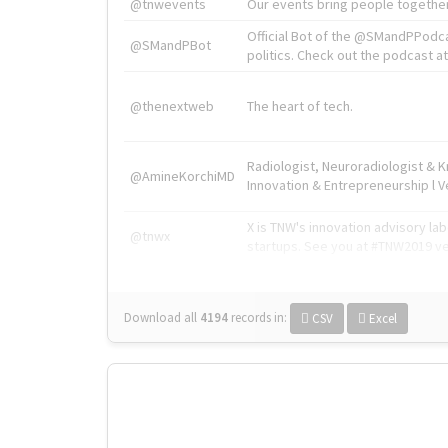
@tnwevents
Our events bring people together
Official Bot of the @SMandPPodc
@SMandPBot
politics. Check out the podcast at 
@thenextweb
The heart of tech.
Radiologist, Neuroradiologist & 
@AmineKorchiMD
Innovation & Entrepreneurship l V
X is TNW's innovation advisory l
@tnwx
startups. See you at #TNW2019 v
Download all
4194
records
in:
CSV
Excel