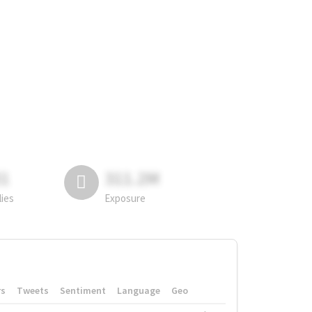
81
311.2M
lies
Exposure
rs
Tweets
Sentiment
Language
Geo