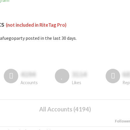
agram
cs
(not included in RiteTag Pro)
afuegoparty posted in the last 30 days.
4194
3114
6
Accounts
Likes
Rep
All Accounts (4194)
Followe