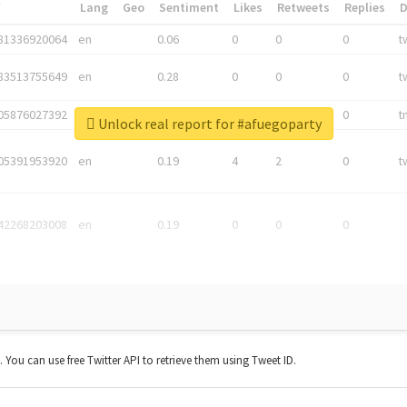
*
Lang
Geo
Sentiment
Likes
Retweets
Replies
81336920064
en
0.06
0
0
0
t
83513755649
en
0.28
0
0
0
t
05876027392
en
0.06
0
0
0
t
Unlock real report for #afuegoparty
05391953920
en
0.19
4
2
0
t
42268203008
en
0.19
0
0
0
t. You can use free Twitter API to retrieve them using Tweet ID.