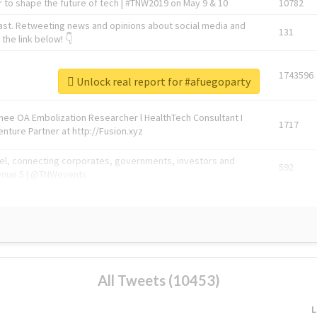
 to shape the future of tech | #TNW2019 on May 9 & 10
10782
ast. Retweeting news and opinions about social media and
131
the link below! 👇
1743596
Unlock real report for #afuegoparty
Knee OA Embolization Researcher l HealthTech Consultant I
1717
enture Partner at http://Fusion.xyz
abel, connecting corporates, governments, investors and
592
enue 5 | @TNWevents
All Tweets (10453)
L