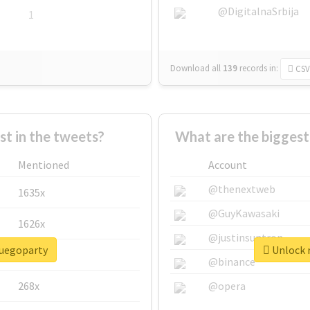
@DigitalnaSrbija
1
Download all
139
records
in:
CSV
 in the tweets?
What are the biggest
Mentioned
Account
@thenextweb
1635x
@GuyKawasaki
1626x
@justinsuntron
fuegoparty
Unlock r
662x
@binance
268x
@opera