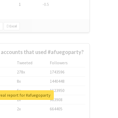
1
-0.5
Excel
 accounts that used #afuegoparty?
Tweeted
Followers
278x
1743596
8x
1440448
6x
1123950
eal report for #afuegoparty
2x
963908
2x
664405