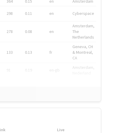
364
0.15
en
Amsterdam
298
0.11
en
Cyberspace
Amsterdam,
278
0.08
en
The
Netherlands
Geneva, CH
133
0.13
fr
& Montreal,
CA
Amsterdam,
91
0.19
en-gb
Nederland
ink
Live