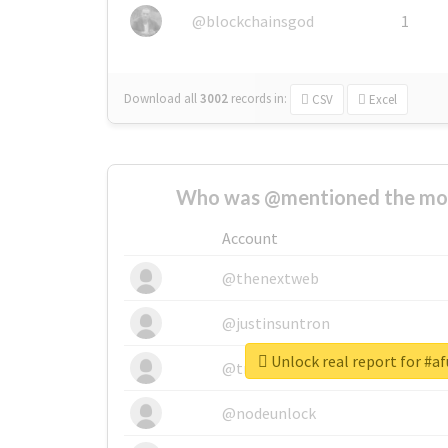
@blockchainsgod
1
Download all
3002
records
in:
CSV
Excel
Who was @mentioned the most
Account
@thenextweb
@justinsuntron
Unlock real report for #a
@tnwevents
@nodeunlock