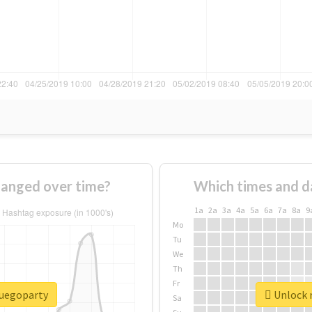
anged over time?
Which times and d
1a
2a
3a
4a
5a
6a
7a
8a
9
Mo
Tu
We
Th
Fr
fuegoparty
Unlock r
Sa