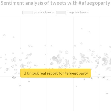
Sentiment analysis of tweets with #afuegoparty
Unlock real report for #afuegoparty