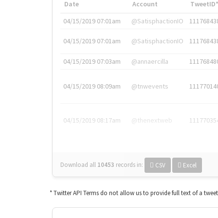
Date
Account
TweetID
04/15/2019 07:01am
@SatisphactionIO
11176843
04/15/2019 07:01am
@SatisphactionIO
11176843
04/15/2019 07:03am
@annaercilla
11176848
04/15/2019 08:09am
@tnwevents
11177014
04/15/2019 08:17am
@thenextweb
11177035
Download all
10453
records
in:
CSV
Excel
* Twitter API Terms do not allow us to provide full text of a twee