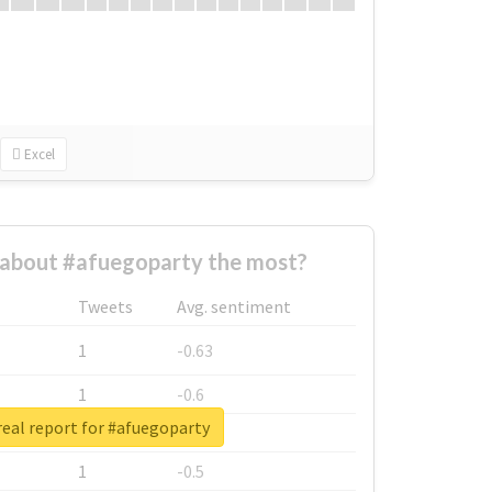
Excel
about #afuegoparty the most?
Tweets
Avg. sentiment
1
-0.63
1
-0.6
eal report for #afuegoparty
1
-0.53
1
-0.5