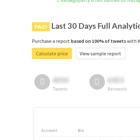
#afuegoparty is not banned on Inst
Last 30 Days Full Analyti
PAID
Purchase a report
based on 100% of tweets
with #
Calculate price
View sample report
4050
6403
Tweets
Retweets
Account
Bio