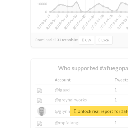
Download all
31
records
in:
CSV
Excel
Who supported #afuegopa
Account
Tweet
@igauci
1
@greyhairworks
1
Unlock real report for #a
@glynmottershead
1
@mpfalangi
1