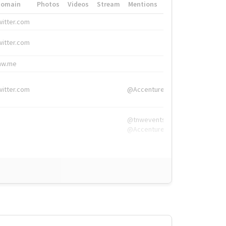
Domain
Photos
Videos
Stream
Mentions
Hashtags
witter.com
#HigherEd
witter.com
#HigherEd
nw.me
#TNW2019, #The
witter.com
@Accenture
@tnwevents,
@Accenture