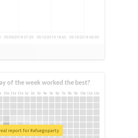
ay of the week worked the best?
a
10a
11a
12a
1p
2p
3p
4p
5p
6p
7p
8p
9p
10p
11p
12p
eal report for #afuegoparty