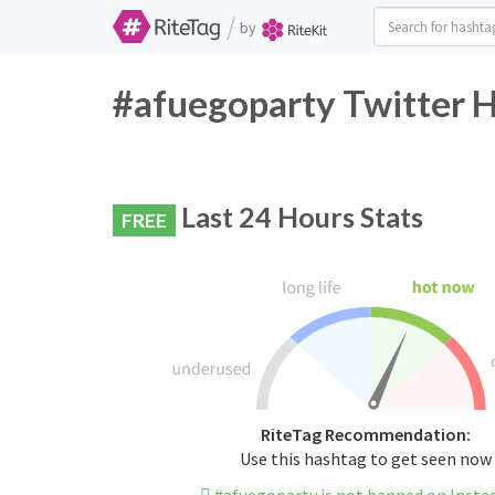
/
by
#afuegoparty Twitter H
Last 24 Hours Stats
FREE
RiteTag Recommendation:
Use this hashtag to get seen now