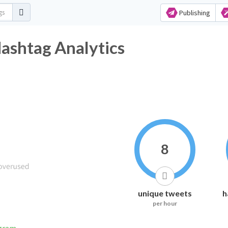
Publishing
ashtag Analytics
8
unique tweets
h
per hour