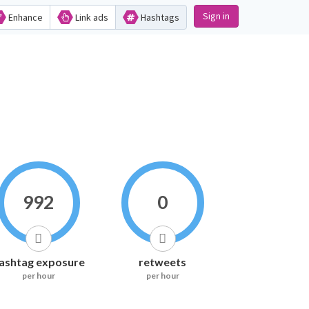
Sign in
Enhance
Link ads
Hashtags
992
0
ashtag exposure
retweets
per hour
per hour