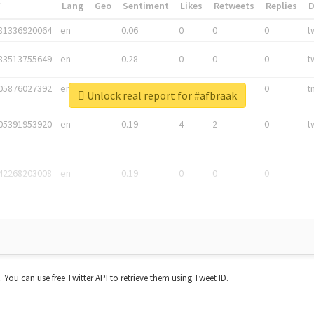
*
Lang
Geo
Sentiment
Likes
Retweets
Replies
81336920064
en
0.06
0
0
0
t
83513755649
en
0.28
0
0
0
t
05876027392
en
0.06
0
0
0
t
Unlock real report for #afbraak
05391953920
en
0.19
4
2
0
t
42268203008
en
0.19
0
0
0
t. You can use free Twitter API to retrieve them using Tweet ID.