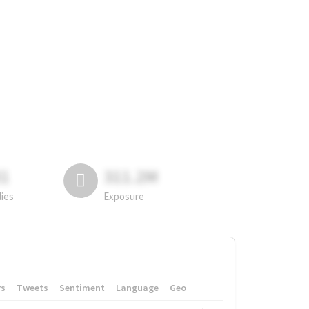
81
311.2M
lies
Exposure
rs
Tweets
Sentiment
Language
Geo