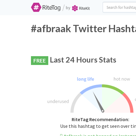
/
by
#afbraak Twitter Hasht
Last 24 Hours Stats
FREE
RiteTag Recommendation:
Use this hashtag to get seen over t