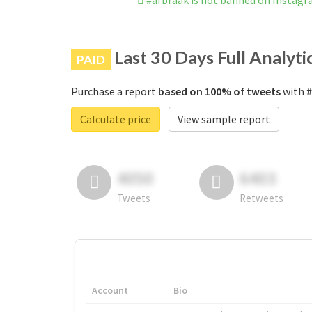
#afbraak is not banned on Instag
Last 30 Days Full Analyti
PAID
Purchase a report
based on 100% of tweets
with #
Calculate price
View sample report
4050
6403
Tweets
Retweets
Account
Bio