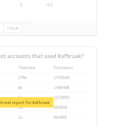
1
-0.5
Excel
st accounts that used #afbraak?
Tweeted
Followers
278x
1743596
8x
1440448
6x
1123950
 real report for #afbraak
2x
963908
2x
664405