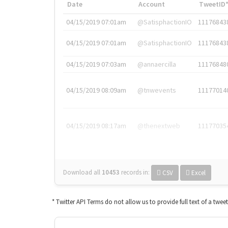
Date
Account
TweetID
04/15/2019 07:01am
@SatisphactionIO
11176843
04/15/2019 07:01am
@SatisphactionIO
11176843
04/15/2019 07:03am
@annaercilla
11176848
04/15/2019 08:09am
@tnwevents
11177014
04/15/2019 08:17am
@thenextweb
11177035
Download all
10453
records
in:
CSV
Excel
* Twitter API Terms do not allow us to provide full text of a twee