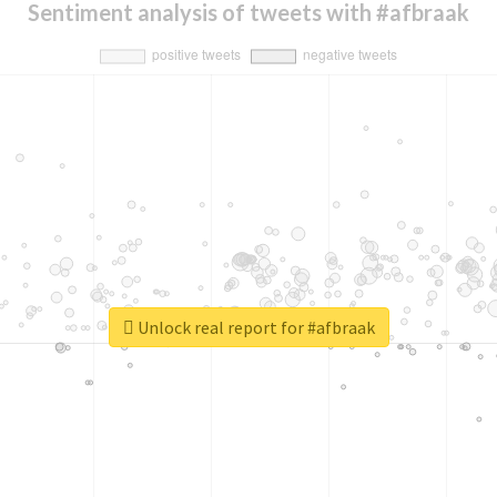
Sentiment analysis of tweets with #afbraak
Unlock real report for #afbraak