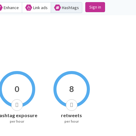
Sign in
Enhance
Link ads
Hashtags
0
8
ashtag exposure
retweets
per hour
per hour