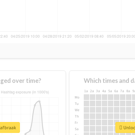
ged over time?
Which times and d
1a
2a
3a
4a
5a
6a
7a
8a
9
Mo
Tu
We
Th
Fr
#afbraak
Unlock
Sa