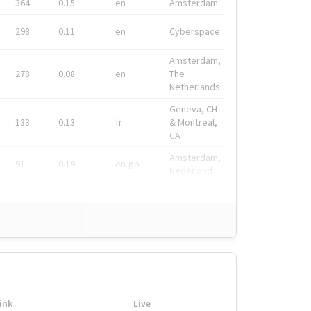
364
0.15
en
Amsterdam
298
0.11
en
Cyberspace
Amsterdam,
278
0.08
en
The
Netherlands
Geneva, CH
133
0.13
fr
& Montreal,
CA
Amsterdam,
91
0.19
en-gb
Nederland
ink
Live