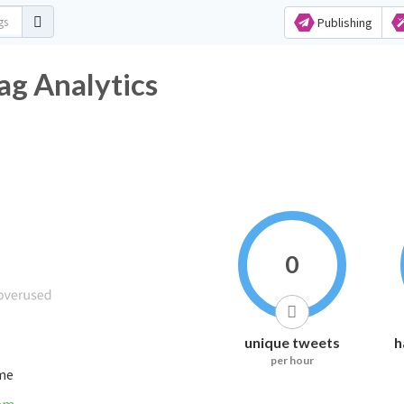
Publishing
ag Analytics
0
unique tweets
h
per hour
ime