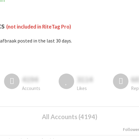
ram
cs
(not included in RiteTag Pro)
afbraak posted in the last 30 days.
4194
3114
6
Accounts
Likes
Rep
All Accounts (4194)
Followe