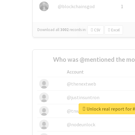
@blockchainsgod
1
Download all
3002
records
in:
CSV
Excel
Who was @mentioned the most
Account
@thenextweb
@justinsuntron
Unlock real report for 
@tnwevents
@nodeunlock