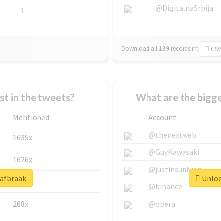
@DigitalnaSrbija
1
Download all
139
records
in:
CSV
 in the tweets?
What are the bigge
Mentioned
Account
@thenextweb
1635x
@GuyKawasaki
1626x
@justinsuntron
#afbraak
Unlock
662x
@binance
268x
@opera