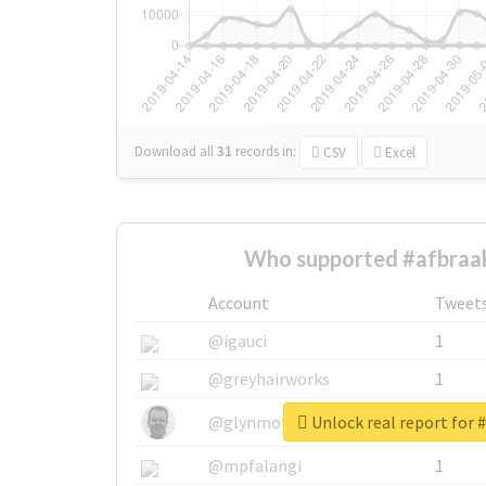
Download all
31
records
in:
CSV
Excel
Who supported #afbraak
Account
Tweet
@igauci
1
@greyhairworks
1
Unlock real report for 
@glynmottershead
1
@mpfalangi
1