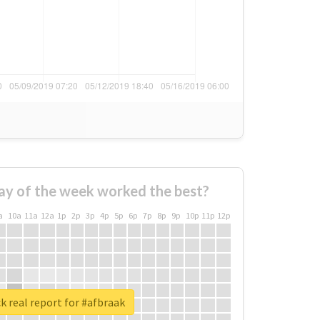
ay of the week worked the best?
a
10a
11a
12a
1p
2p
3p
4p
5p
6p
7p
8p
9p
10p
11p
12p
 real report for #afbraak