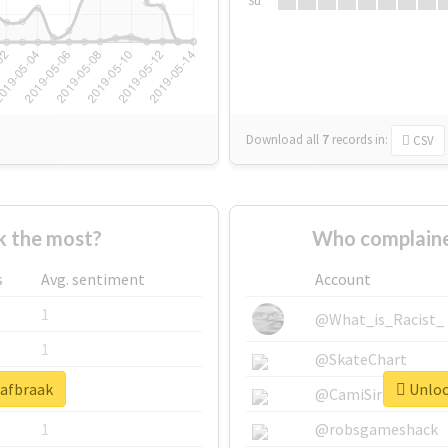
Su
Download all
7
records
in:
CSV
 the most?
Who complaine
s
Avg. sentiment
Account
1
@What_is_Racist_
1
@SkateChart
#afbraak
Unlock
1
@CamiSiri95
1
@robsgameshack