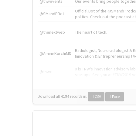
@tnwevents
Our events bring people together
Official Bot of the @SMandPPodc
@SMandPBot
politics. Check out the podcast at 
@thenextweb
The heart of tech.
Radiologist, Neuroradiologist & 
@AmineKorchiMD
Innovation & Entrepreneurship l V
X is TNW's innovation advisory l
@tnwx
startups. See you at #TNW2019 v
Download all
4194
records
in:
CSV
Excel