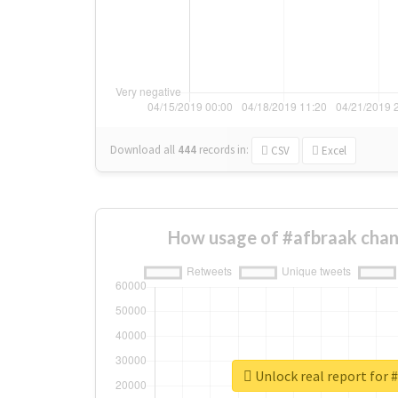
Download all
444
records
in:
CSV
Excel
How usage of #afbraak chan
Unlock real report for 