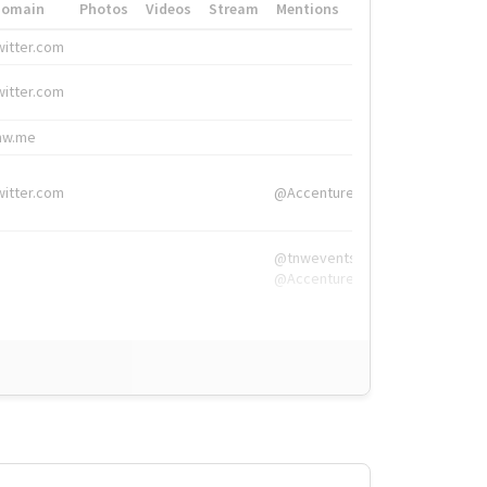
Domain
Photos
Videos
Stream
Mentions
Hashtags
witter.com
#HigherEd
witter.com
#HigherEd
nw.me
#TNW2019, #The
witter.com
@Accenture
@tnwevents,
@Accenture