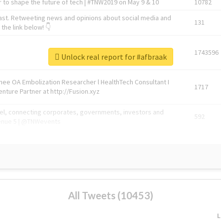
 to shape the future of tech | #TNW2019 on May 9 & 10
10782
ast. Retweeting news and opinions about social media and
131
the link below! 👇
1743596
Unlock real report for #afbraak
Knee OA Embolization Researcher l HealthTech Consultant I
1717
enture Partner at http://Fusion.xyz
abel, connecting corporates, governments, investors and
592
enue 5 | @TNWevents
All Tweets (10453)
L