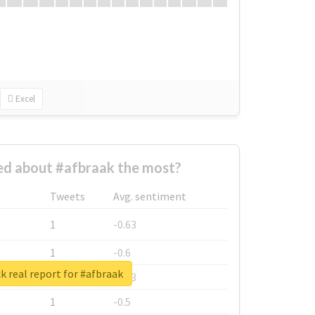
Excel
d about #afbraak the most?
Tweets
Avg. sentiment
1
-0.63
1
-0.6
 real report for #afbraak
1
-0.53
1
-0.5