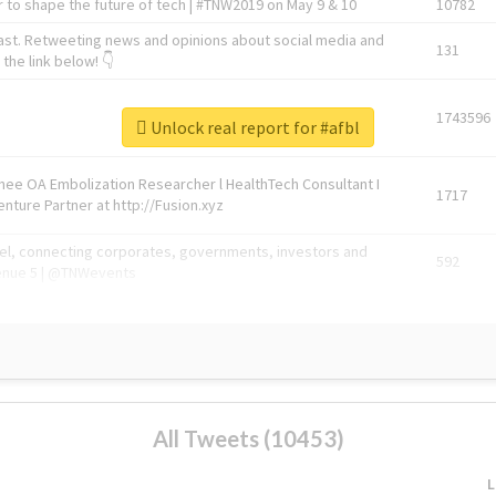
 to shape the future of tech | #TNW2019 on May 9 & 10
10782
ast. Retweeting news and opinions about social media and
131
the link below! 👇
1743596
Unlock real report for #afbl
Knee OA Embolization Researcher l HealthTech Consultant I
1717
enture Partner at http://Fusion.xyz
abel, connecting corporates, governments, investors and
592
enue 5 | @TNWevents
All Tweets (10453)
L