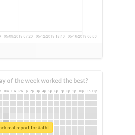
ay of the week worked the best?
a
10a
11a
12a
1p
2p
3p
4p
5p
6p
7p
8p
9p
10p
11p
12p
ck real report for #afbl