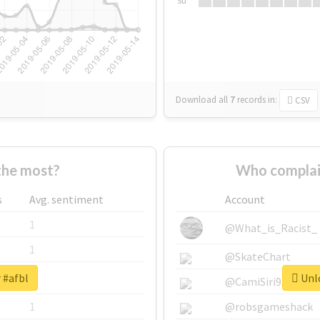
Su
Download all
7
records
in:
CSV
the most?
Who complai
s
Avg. sentiment
Account
1
@What_is_Racist_
1
@SkateChart
 #afbl
Unlo
1
@CamiSiri95
1
@robsgameshack