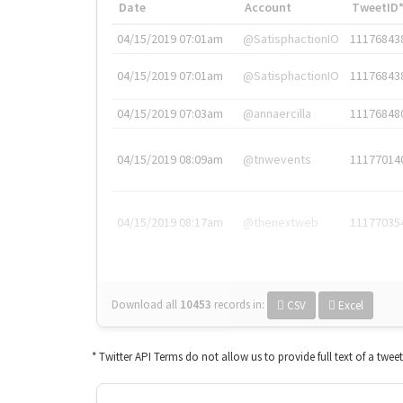
Date
Account
TweetID
04/15/2019 07:01am
@SatisphactionIO
11176843
04/15/2019 07:01am
@SatisphactionIO
11176843
04/15/2019 07:03am
@annaercilla
11176848
04/15/2019 08:09am
@tnwevents
11177014
04/15/2019 08:17am
@thenextweb
11177035
Download all
10453
records
in:
CSV
Excel
* Twitter API Terms do not allow us to provide full text of a twee