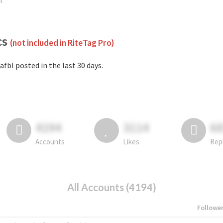
m
cs
(not included in RiteTag Pro)
afbl posted in the last 30 days.
4194
3114
6
Accounts
Likes
Rep
All Accounts (4194)
Followe