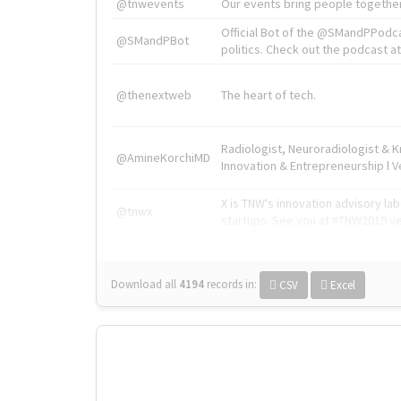
@tnwevents
Our events bring people together
Official Bot of the @SMandPPodc
@SMandPBot
politics. Check out the podcast at 
@thenextweb
The heart of tech.
Radiologist, Neuroradiologist & 
@AmineKorchiMD
Innovation & Entrepreneurship l V
X is TNW's innovation advisory l
@tnwx
startups. See you at #TNW2019 v
Download all
4194
records
in:
CSV
Excel