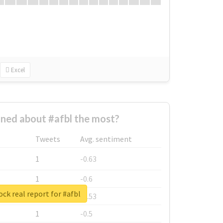
Excel
ned about #afbl the most?
Tweets
Avg. sentiment
1
-0.63
1
-0.6
ck real report for #afbl
1
-0.53
1
-0.5