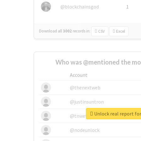
@blockchainsgod
1
Download all
3002
records
in:
CSV
Excel
Who was @mentioned the most
Account
@thenextweb
@justinsuntron
Unlock real report for
@tnwevents
@nodeunlock