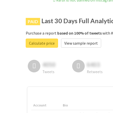
#afbl is not banned on Instagra
Last 30 Days Full Analyti
PAID
Purchase a report
based on 100% of tweets
with #
Calculate price
View sample report
4050
6403
Tweets
Retweets
Account
Bio