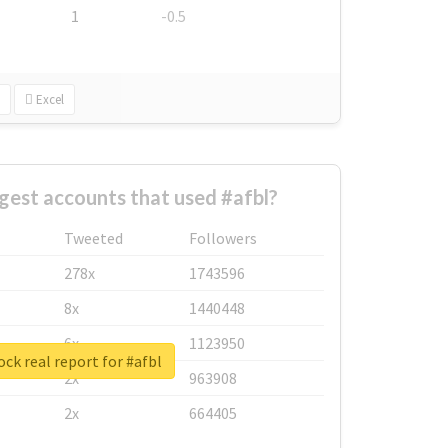
1
-0.5
Excel
gest accounts that used #afbl?
Tweeted
Followers
278x
1743596
8x
1440448
6x
1123950
ck real report for #afbl
2x
963908
2x
664405