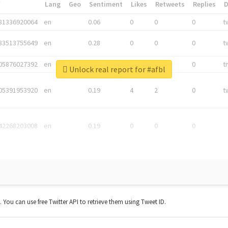
*
Lang
Geo
Sentiment
Likes
Retweets
Replies
81336920064
en
0.06
0
0
0
t
83513755649
en
0.28
0
0
0
t
05876027392
en
0.06
0
0
0
t
Unlock real report for #afbl
05391953920
en
0.19
4
2
0
t
42268203008
en
0.19
0
0
0
t. You can use free Twitter API to retrieve them using Tweet ID.