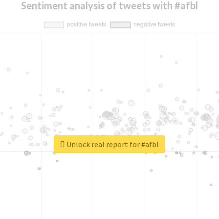
Sentiment analysis of tweets with #afbl
Unlock real report for #afbl