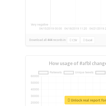
Download all
444
records
in:
CSV
Excel
How usage of #afbl chang
Unlock real report for