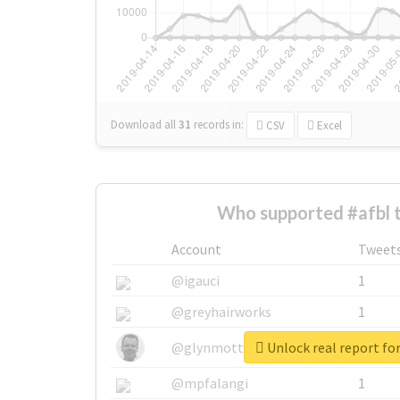
Download all
31
records
in:
CSV
Excel
Who supported #afbl 
Account
Tweet
@igauci
1
@greyhairworks
1
Unlock real report for
@glynmottershead
1
@mpfalangi
1