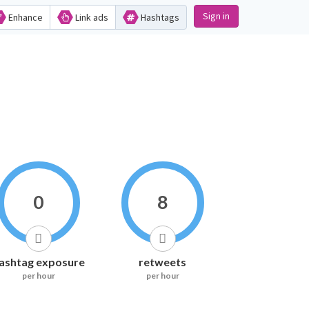
Sign in
Enhance
Link ads
Hashtags
0
8
ashtag exposure
retweets
per hour
per hour