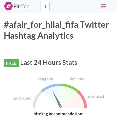
Toggle
navigati
#afair_for_hilal_fifa Twitter
Hashtag Analytics
Last 24 Hours Stats
FREE
RiteTag Recommendation: