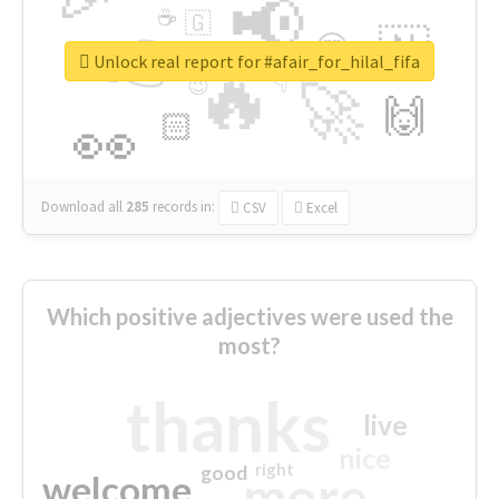
📢
☕
🇬
👉
🇳
😍
🔷
🎡
Unlock real report for #afair_for_hilal_fifa
🔥
👇
😉
🚀
🙌
🏻
👀
Download all
285
records
in:
CSV
Excel
Which positive adjectives were used the
most?
thanks
live
nice
right
good
more
welcome