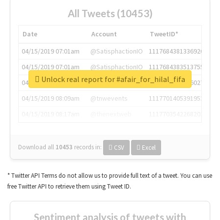
All Tweets (10453)
Date
Account
TweetID*
04/15/2019 07:01am
@SatisphactionIO
1117684381336920064
04/15/2019 07:01am
@SatisphactionIO
1117684383513755649
Unlock real report for #afair_for_hilal_fifa
04/15/2019 07:03am
@annaercilla
1117684805876027392
04/15/2019 08:09am
@tnwevents
1117701405391953920
04/15/2019 08:17am
@thenextweb
1117703542268203008
Download all
10453
records
in:
CSV
Excel
* Twitter API Terms do not allow us to provide full text of a tweet. You can use
free Twitter API to retrieve them using Tweet ID.
Sentiment analysis of tweets with