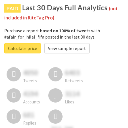
Last 30 Days Full Analytics
PAID
(not
included in RiteTag Pro)
Purchase a report
based on 100% of tweets
with
#afair_for_hilal_fifa posted in the last 30 days.
Calculate price
View sample report
4050
6403
Tweets
Retweets
4194
3114
Accounts
Likes
681
Replies