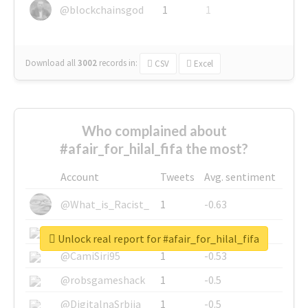
@blockchainsgod
1
1
Download all
3002
records
in:
CSV
Excel
Who complained about
#afair_for_hilal_fifa the most?
Account
Tweets
Avg. sentiment
@What_is_Racist_
1
-0.63
@SkateChart
1
-0.6
Unlock real report for #afair_for_hilal_fifa
@CamiSiri95
1
-0.53
@robsgameshack
1
-0.5
@DigitalnaSrbija
1
-0.5