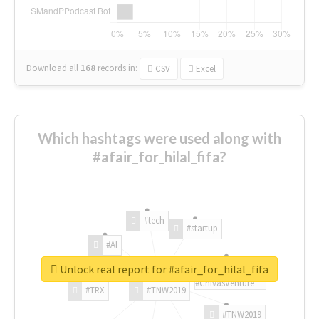
Download all
168
records
in:
CSV
Excel
Which hashtags were used along with
#afair_for_hilal_fifa?
#tech
#startup
#AI
Unlock real report for #afair_for_hilal_fifa
#ChivasVenture
#TRX
#TNW2019
#TNW2019