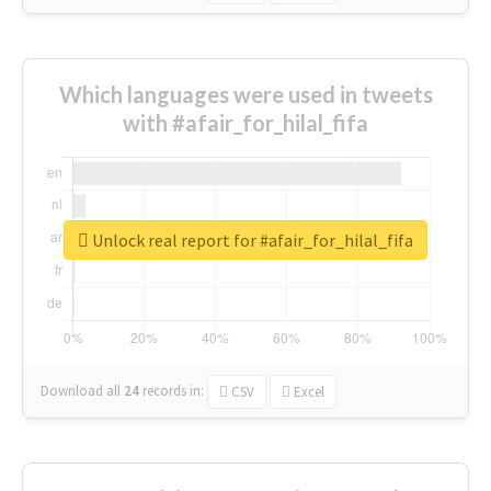
Which languages were used in tweets
with #afair_for_hilal_fifa
Unlock real report for #afair_for_hilal_fifa
Download all
24
records
in:
CSV
Excel