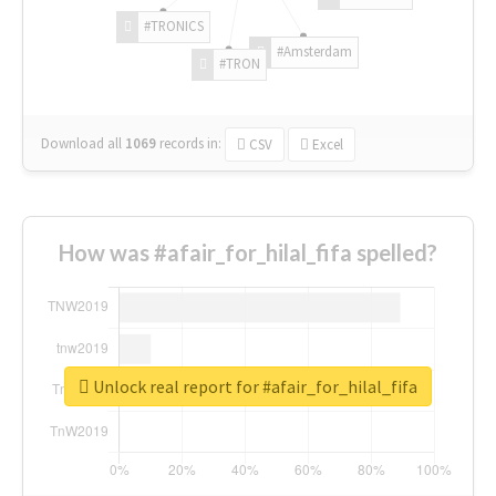
#TRONICS
#Amsterdam
#TRON
Download all
1069
records
in:
CSV
Excel
How was #afair_for_hilal_fifa spelled?
Unlock real report for #afair_for_hilal_fifa