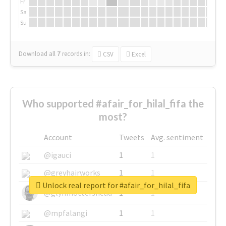
Fr
Sa
Su
Download all
7
records
in:
CSV
Excel
Who supported #afair_for_hilal_fifa the
most?
Account
Tweets
Avg. sentiment
@igauci
1
1
@greyhairworks
1
1
Unlock real report for #afair_for_hilal_fifa
@glynmottershead
1
1
@mpfalangi
1
1