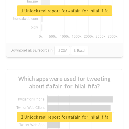
Unlock real report for #afair_for_hilal_fifa
Download all
92
records
in:
CSV
Excel
Which apps were used for tweeting
about #afair_for_hilal_fifa?
Unlock real report for #afair_for_hilal_fifa