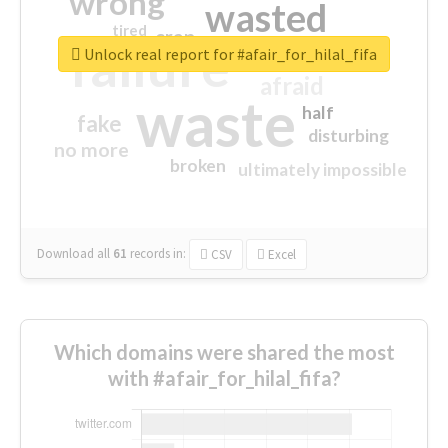
wrong
wasted
tired
crap
failure
sorry
closed
Unlock real report for #afair_for_hilal_fifa
afraid
waste
half
fake
disturbing
no more
broken
ultimately impossible
Download all
61
records
in:
CSV
Excel
Which domains were shared the most
with #afair_for_hilal_fifa?