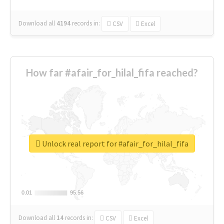
Download all
4194
records
in:
CSV
Excel
How far #afair_for_hilal_fifa reached?
Unlock real report for #afair_for_hilal_fifa
0.01
0.01
95.56
95.56
Download all
14
records
in:
CSV
Excel