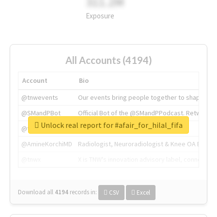
311.2M
Exposure
All Accounts (4194)
Account
Bio
@tnwevents
Our events bring people together to shape the 
@SMandPBot
Official Bot of the @SMandPPodcast. Retweeting 
Unlock real report for #afair_for_hilal_fifa
@thenextweb
The heart of tech.
@AmineKorchiMD
Radiologist, Neuroradiologist & Knee OA Emboliz
@tnwx
X is TNW's innovation advisory label, connecti
Download all
4194
records
in:
CSV
Excel