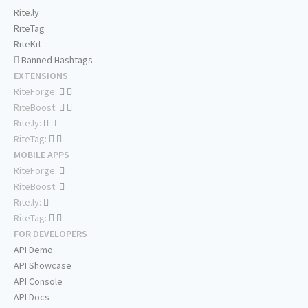
Rite.ly
RiteTag
RiteKit
Banned Hashtags
EXTENSIONS
RiteForge:
RiteBoost:
Rite.ly:
RiteTag:
MOBILE APPS
RiteForge:
RiteBoost:
Rite.ly:
RiteTag:
FOR DEVELOPERS
API Demo
API Showcase
API Console
API Docs