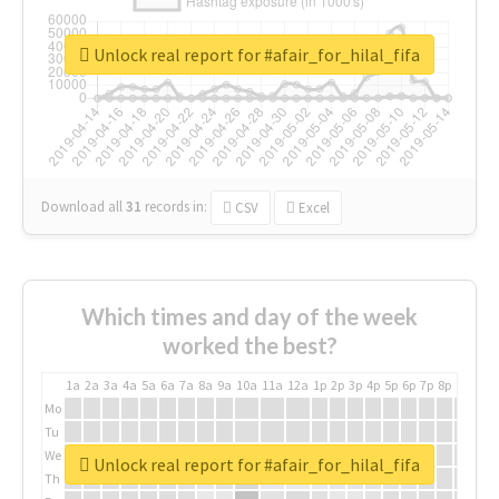
Unlock real report for #afair_for_hilal_fifa
Download all
31
records
in:
CSV
Excel
Which times and day of the week
worked the best?
1a
2a
3a
4a
5a
6a
7a
8a
9a
10a
11a
12a
1p
2p
3p
4p
5p
6p
7p
8p
9p
10p
Mo
Tu
We
Unlock real report for #afair_for_hilal_fifa
Th