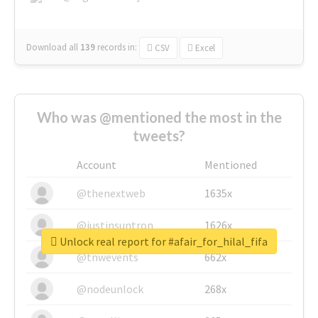
Download all
139
records
in:
CSV
Excel
Who was @mentioned the most in the
tweets?
Account
Mentioned
@thenextweb
1635x
@justinsuntron
1626x
Unlock real report for #afair_for_hilal_fifa
@tnwevents
662x
@nodeunlock
268x