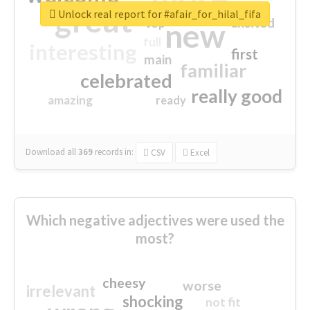
great
Unlock real report for #afair_for_hilal_fifa
excited
top
new
full
interesting
first
main
familiar
celebrated
really good
amazing
ready
Download all
369
records
in:
CSV
Excel
Which negative adjectives were used the
most?
cheesy
worse
irrelevant
shocking
not fit