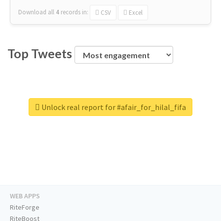
Download all
4
records
in:
CSV
Excel
Top Tweets
Unlock real report for #afair_for_hilal_fifa
WEB APPS
RiteForge
RiteBoost