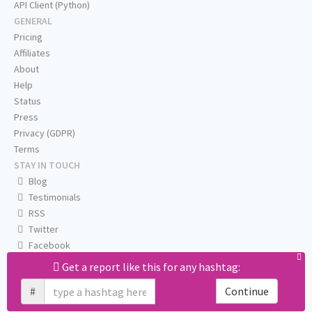
API Client (Python)
GENERAL
Pricing
Affiliates
About
Help
Status
Press
Privacy (GDPR)
Terms
STAY IN TOUCH
Blog
Testimonials
RSS
Twitter
Facebook
Email us
Get a report like this for any hashtag:
#
Continue