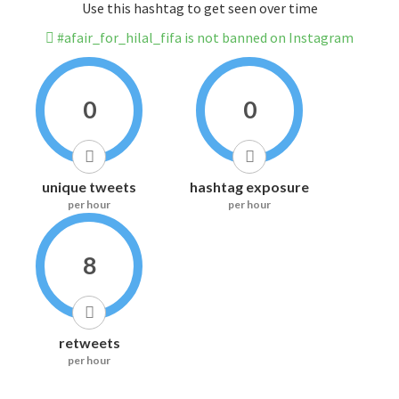
Use this hashtag to get seen over time
#afair_for_hilal_fifa is not banned on Instagram
0
0
unique tweets
hashtag exposure
per hour
per hour
8
retweets
per hour