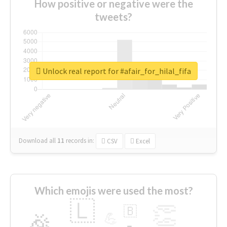
How positive or negative were the
tweets?
Unlock real report for #afair_for_hilal_fifa
Download all
11
records
in:
CSV
Excel
Which emojis were used the most?
🇱
👏
🇧
🎉
💪