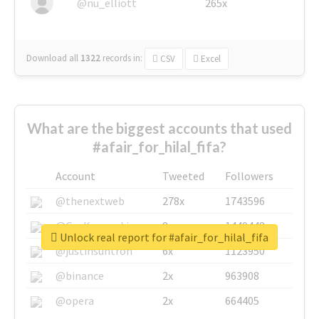
@nu_elliott
265x
Download all
1322
records
in:
CSV
Excel
What are the biggest accounts that used
#afair_for_hilal_fifa?
Account
Tweeted
Followers
@thenextweb
278x
1743596
@GuyKawasaki
8x
1440448
Unlock real report for #afair_for_hilal_fifa
@justinsuntron
6x
1123950
@binance
2x
963908
@opera
2x
664405