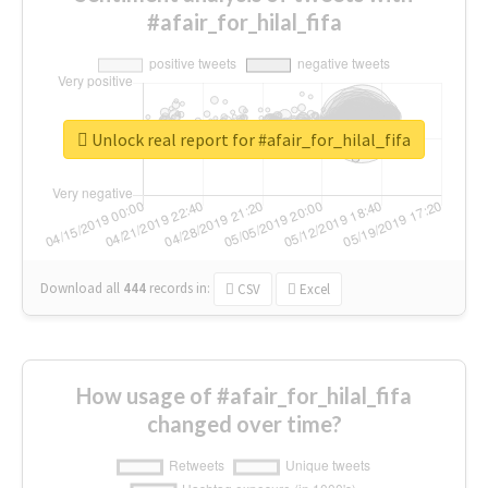
#afair_for_hilal_fifa
Unlock real report for #afair_for_hilal_fifa
Download all
444
records
in:
CSV
Excel
How usage of #afair_for_hilal_fifa
changed over time?