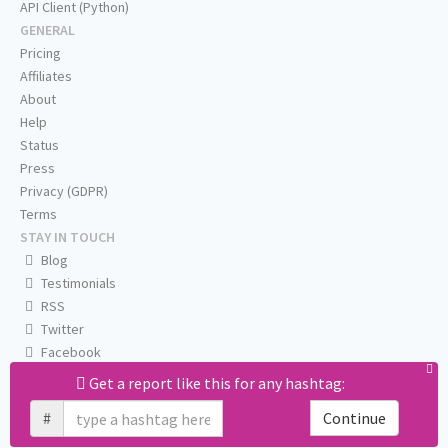
API Client (Python)
GENERAL
Pricing
Affiliates
About
Help
Status
Press
Privacy (GDPR)
Terms
STAY IN TOUCH
Blog
Testimonials
RSS
Twitter
Facebook
Email us
Get a report like this for any hashtag:
#
Continue