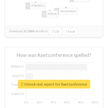
#TRONICS
#Amsterdam
#TRON
Download all
1069
records
in:
CSV
Excel
How was #aetconference spelled?
Unlock real report for #aetconference