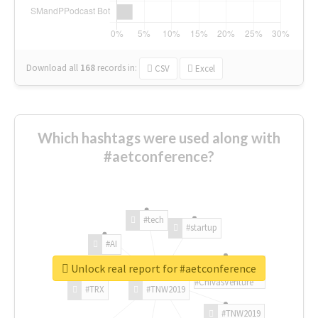
Download all
168
records
in:
CSV
Excel
Which hashtags were used along with
#aetconference?
#tech
#startup
#AI
Unlock real report for #aetconference
#ChivasVenture
#TRX
#TNW2019
#TNW2019