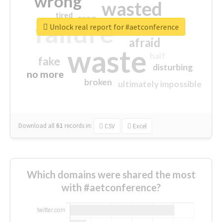
wrong
wasted
tired
crap
failure
sorry
closed
Unlock real report for #aetconference
afraid
waste
half
fake
disturbing
no more
broken
ultimately impossible
Download all
61
records
in:
CSV
Excel
Which domains were shared the most
with #aetconference?