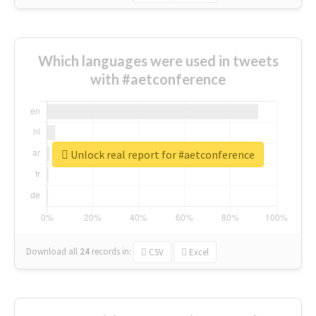
Which languages were used in tweets
with #aetconference
Unlock real report for #aetconference
Download all
24
records
in:
CSV
Excel