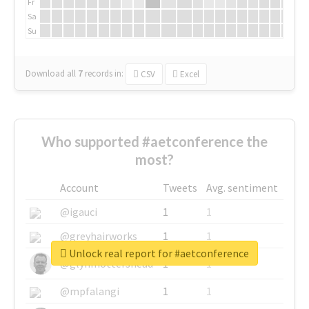
Fr
Sa
Su
Download all
7
records
in:
CSV
Excel
Who supported #aetconference the
most?
Account
Tweets
Avg. sentiment
@igauci
1
1
@greyhairworks
1
1
Unlock real report for #aetconference
@glynmottershead
1
1
@mpfalangi
1
1