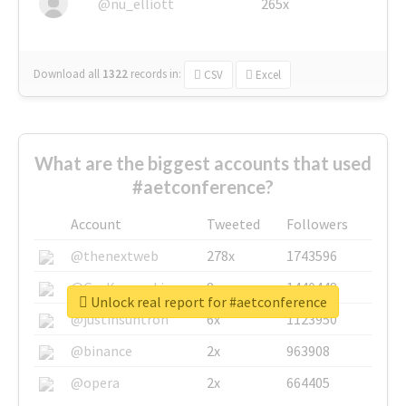
@nu_elliott
265x
Download all
1322
records
in:
CSV
Excel
What are the biggest accounts that used
#aetconference?
Account
Tweeted
Followers
@thenextweb
278x
1743596
@GuyKawasaki
8x
1440448
Unlock real report for #aetconference
@justinsuntron
6x
1123950
@binance
2x
963908
@opera
2x
664405