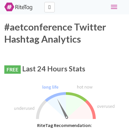
Toggle
navigati
#aetconference Twitter
Hashtag Analytics
Last 24 Hours Stats
FREE
RiteTag Recommendation: