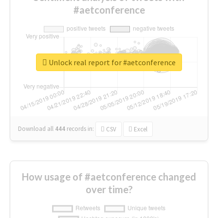
#aetconference
Unlock real report for #aetconference
Download all
444
records
in:
CSV
Excel
How usage of #aetconference changed
over time?