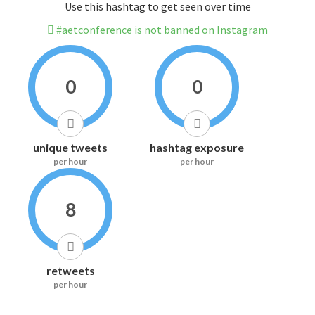
Use this hashtag to get seen over time
#aetconference is not banned on Instagram
0
0
unique tweets
hashtag exposure
per hour
per hour
8
retweets
per hour