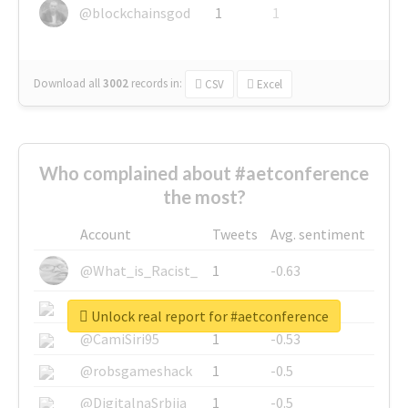
@blockchainsgod
1
1
Download all
3002
records
in:
CSV
Excel
Who complained about #aetconference
the most?
Account
Tweets
Avg. sentiment
@What_is_Racist_
1
-0.63
@SkateChart
1
-0.6
Unlock real report for #aetconference
@CamiSiri95
1
-0.53
@robsgameshack
1
-0.5
@DigitalnaSrbija
1
-0.5