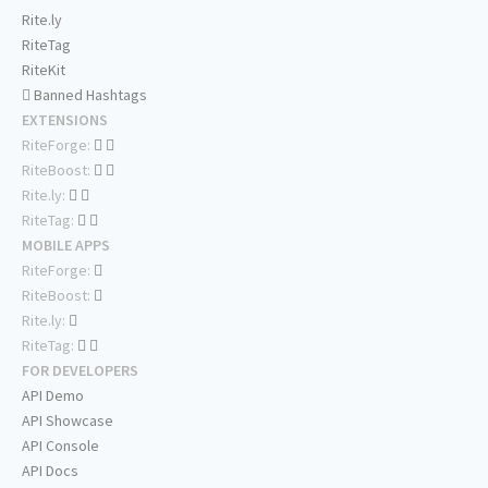
Rite.ly
RiteTag
RiteKit
Banned Hashtags
EXTENSIONS
RiteForge:
RiteBoost:
Rite.ly:
RiteTag:
MOBILE APPS
RiteForge:
RiteBoost:
Rite.ly:
RiteTag:
FOR DEVELOPERS
API Demo
API Showcase
API Console
API Docs