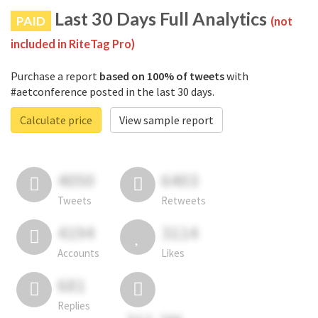
Last 30 Days Full Analytics
PAID
(not
included in RiteTag Pro)
Purchase a report
based on 100% of tweets
with
#aetconference posted in the last 30 days.
Calculate price
View sample report
4050
6403
Tweets
Retweets
4194
3114
Accounts
Likes
681
Replies