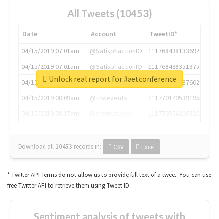
All Tweets (10453)
Date
Account
TweetID*
04/15/2019 07:01am
@SatisphactionIO
1117684381336920064
04/15/2019 07:01am
@SatisphactionIO
1117684383513755649
Unlock real report for #aetconference
04/15/2019 07:03am
@annaercilla
1117684805876027392
04/15/2019 08:09am
@tnwevents
1117701405391953920
04/15/2019 08:17am
@thenextweb
1117703542268203008
Download all
10453
records
in:
CSV
Excel
* Twitter API Terms do not allow us to provide full text of a tweet. You can use
free Twitter API to retrieve them using Tweet ID.
Sentiment analysis of tweets with