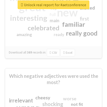
great
Unlock real report for #aetconference
excited
top
new
full
interesting
first
main
familiar
celebrated
really good
amazing
ready
Download all
369
records
in:
CSV
Excel
Which negative adjectives were used the
most?
cheesy
worse
irrelevant
shocking
not fit