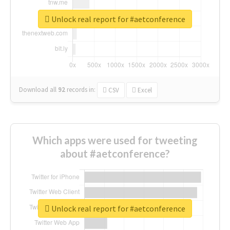
Unlock real report for #aetconference
Download all
92
records
in:
CSV
Excel
Which apps were used for tweeting
about #aetconference?
Unlock real report for #aetconference