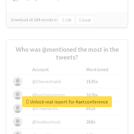
Download all
139
records
in:
CSV
Excel
Who was @mentioned the most in the
tweets?
Account
Mentioned
@thenextweb
1635x
@justinsuntron
1626x
Unlock real report for #aetconference
@tnwevents
662x
@nodeunlock
268x