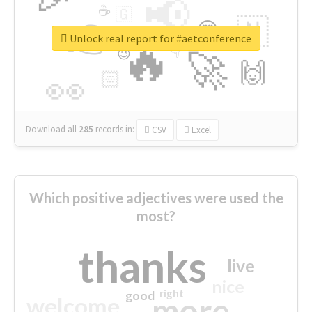
📢
☕
🇬
👉
🇳
😍
🔷
🎡
Unlock real report for #aetconference
🔥
👇
😉
🚀
🙌
🏻
👀
Download all
285
records
in:
CSV
Excel
Which positive adjectives were used the
most?
thanks
live
nice
right
good
more
welcome