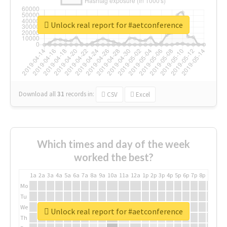
Unlock real report for #aetconference
Download all
31
records
in:
CSV
Excel
Which times and day of the week
worked the best?
1a
2a
3a
4a
5a
6a
7a
8a
9a
10a
11a
12a
1p
2p
3p
4p
5p
6p
7p
8p
9p
10p
Mo
Tu
We
Unlock real report for #aetconference
Th