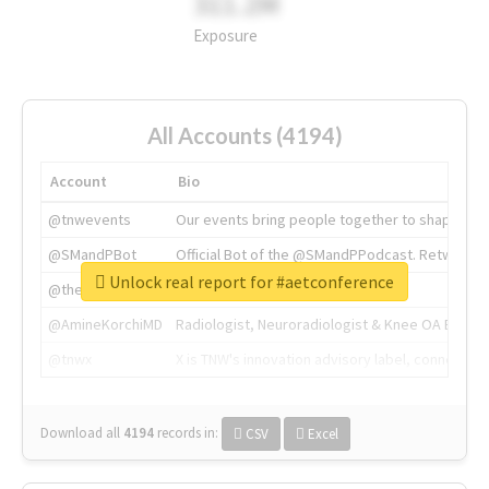
311.2M
Exposure
All Accounts (4194)
Account
Bio
@tnwevents
Our events bring people together to shape the 
@SMandPBot
Official Bot of the @SMandPPodcast. Retweeting 
Unlock real report for #aetconference
@thenextweb
The heart of tech.
@AmineKorchiMD
Radiologist, Neuroradiologist & Knee OA Emboliz
@tnwx
X is TNW's innovation advisory label, connecti
Download all
4194
records
in:
CSV
Excel