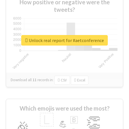
How positive or negative were the
tweets?
Unlock real report for #aetconference
Download all
11
records
in:
CSV
Excel
Which emojis were used the most?
🇱
👏
🇧
🎉
💪