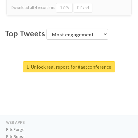
Download all
4
records
in:
CSV
Excel
Top Tweets
Unlock real report for #aetconference
WEB APPS
RiteForge
RiteBoost