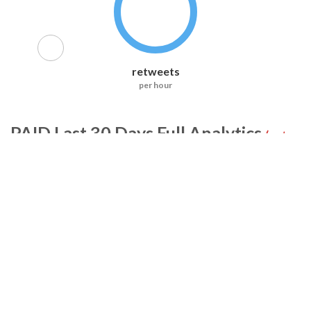
retweets
per hour
PAID
Last 30 Days Full Analytics
(not
included in RiteTag Pro)
Tweets
Retweets
Accounts
Likes
Replies
Exposure
All Accounts (0)