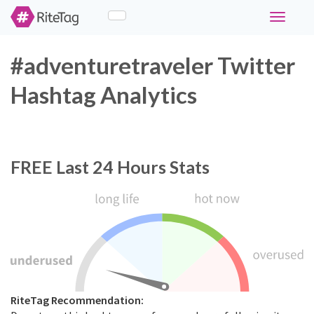
Toggle
navigati
#adventuretraveler Twitter
Hashtag Analytics
FREE
Last 24 Hours Stats
RiteTag Recommendation: