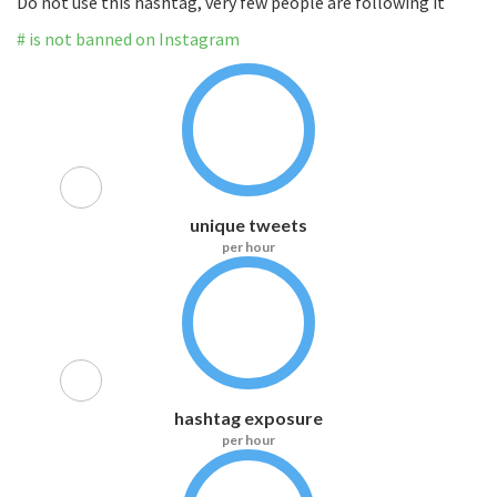
Do not use this hashtag, very few people are following it
# is not banned on Instagram
unique tweets
per hour
hashtag exposure
per hour