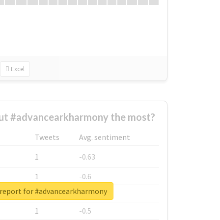
Excel
ut #advancearkharmony the most?
Tweets
Avg. sentiment
1
-0.63
1
-0.6
 report for #advancearkharmony
1
-0.53
1
-0.5