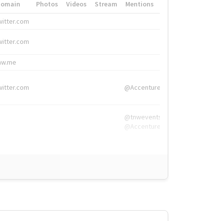
Domain
Photos
Videos
Stream
Mentions
Hashtags
witter.com
#HigherEd
witter.com
#HigherEd
nw.me
#TNW2019, #The
witter.com
@Accenture
@tnwevents,
@Accenture