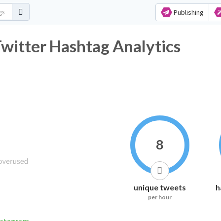
Publishing
itter Hashtag Analytics
8
unique tweets
h
per hour