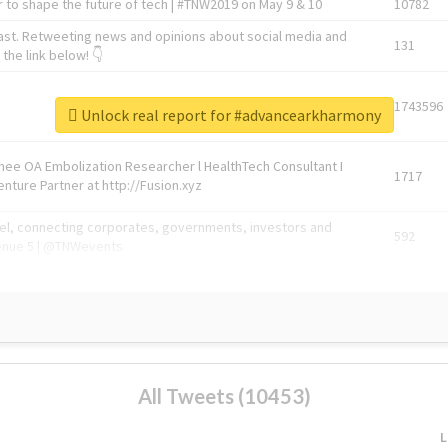
 to shape the future of tech | #TNW2019 on May 9 & 10
10782
ast. Retweeting news and opinions about social media and
131
the link below! 👇
1743596
Unlock real report for #advancearkharmony
Knee OA Embolization Researcher l HealthTech Consultant I
1717
enture Partner at http://Fusion.xyz
abel, connecting corporates, governments, investors and
592
enue 5 | @TNWevents
All Tweets (10453)
L