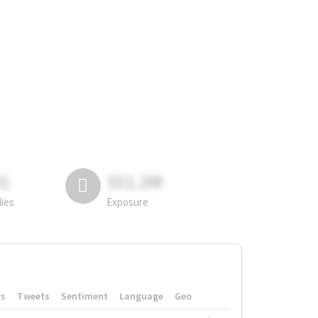
81
311.2M
lies
Exposure
rs
Tweets
Sentiment
Language
Geo