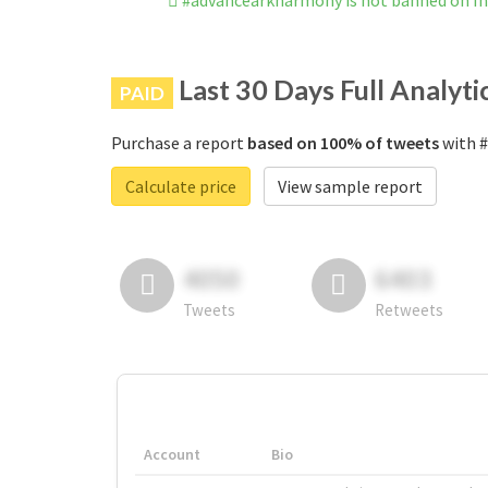
#advancearkharmony is not banned on I
Last 30 Days Full Analyti
PAID
Purchase a report
based on 100% of tweets
with #
Calculate price
View sample report
4050
6403
Tweets
Retweets
Account
Bio