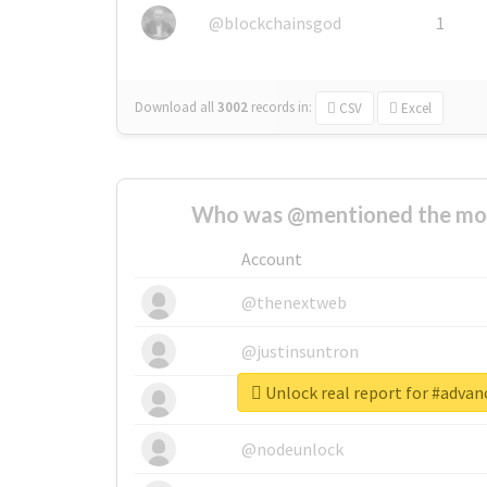
@blockchainsgod
1
Download all
3002
records
in:
CSV
Excel
Who was @mentioned the most
Account
@thenextweb
@justinsuntron
Unlock real report for #adva
@tnwevents
@nodeunlock