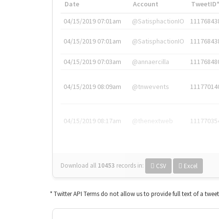
Date
Account
TweetID
04/15/2019 07:01am
@SatisphactionIO
11176843
04/15/2019 07:01am
@SatisphactionIO
11176843
04/15/2019 07:03am
@annaercilla
11176848
04/15/2019 08:09am
@tnwevents
11177014
04/15/2019 08:17am
@thenextweb
11177035
Download all
10453
records
in:
CSV
Excel
* Twitter API Terms do not allow us to provide full text of a twee