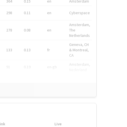
364
0.15
en
Amsterdam
298
0.11
en
Cyberspace
Amsterdam,
278
0.08
en
The
Netherlands
Geneva, CH
133
0.13
fr
& Montreal,
CA
Amsterdam,
91
0.19
en-gb
Nederland
ink
Live