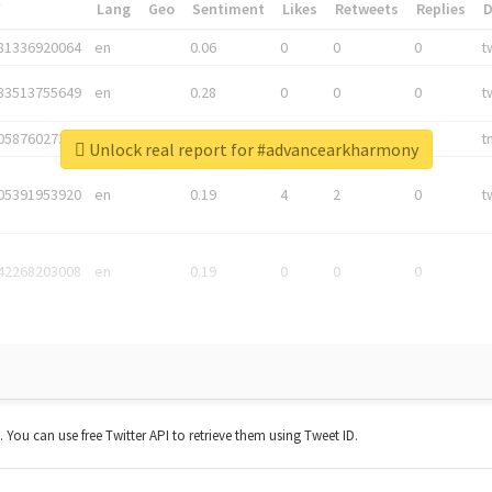
*
Lang
Geo
Sentiment
Likes
Retweets
Replies
81336920064
en
0.06
0
0
0
t
83513755649
en
0.28
0
0
0
t
05876027392
en
0.06
0
0
0
t
Unlock real report for #advancearkharmony
05391953920
en
0.19
4
2
0
t
42268203008
en
0.19
0
0
0
t. You can use free Twitter API to retrieve them using Tweet ID.