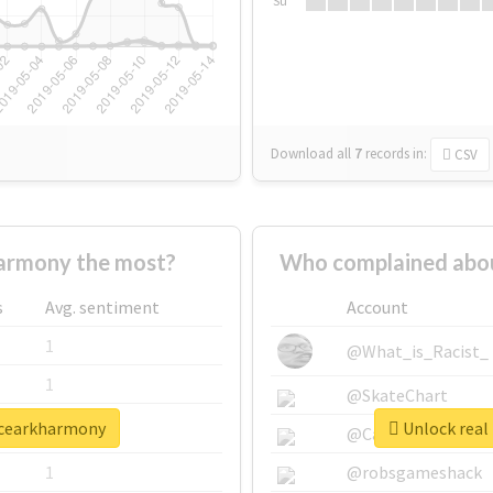
Su
Download all
7
records
in:
CSV
armony the most?
Who complained abo
s
Avg. sentiment
Account
1
@What_is_Racist_
1
@SkateChart
ncearkharmony
Unlock real
1
@CamiSiri95
1
@robsgameshack