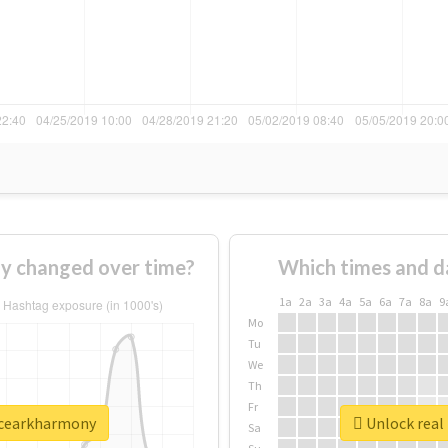
y changed over time?
Which times and d
1a
2a
3a
4a
5a
6a
7a
8a
9
Mo
Tu
We
Th
Fr
ncearkharmony
Unlock real
Sa