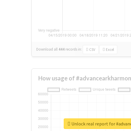
Download all
444
records
in:
CSV
Excel
How usage of #advancearkharmon
Unlock real report for #adva