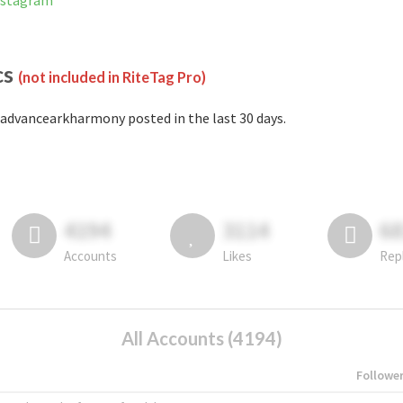
nstagram
cs
(not included in RiteTag Pro)
advancearkharmony posted in the last 30 days.
4194
3114
6
Accounts
Likes
Rep
All Accounts (4194)
Followe