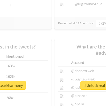
@DigitalnaSrbija
1
Download all
139
records
in:
CSV
 in the tweets?
What are the 
#ad
Mentioned
Account
1635x
@thenextweb
1626x
@GuyKawasaki
ncearkharmony
Unlock real
662x
@justinsuntron
@binance
268x
@opera