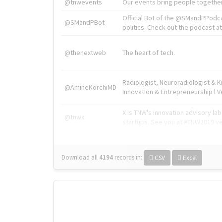
@tnwevents
Our events bring people together
Official Bot of the @SMandPPodc
@SMandPBot
politics. Check out the podcast at 
@thenextweb
The heart of tech.
Radiologist, Neuroradiologist & 
@AmineKorchiMD
Innovation & Entrepreneurship l V
X is TNW's innovation advisory l
@tnwx
startups. See you at #TNW2019 v
Download all
4194
records
in:
CSV
Excel