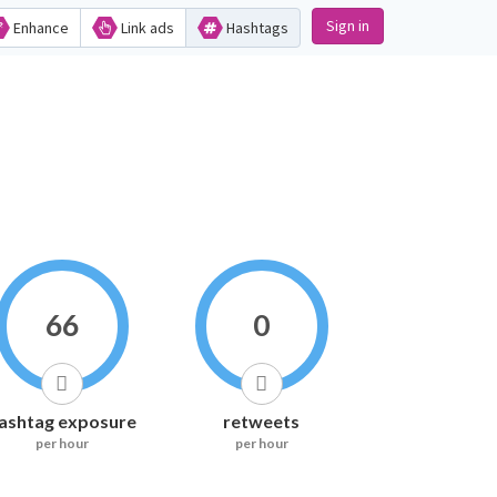
Sign in
Enhance
Link ads
Hashtags
66
0
ashtag exposure
retweets
per hour
per hour