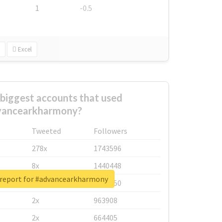
1
-0.5
Excel
biggest accounts that used
vancearkharmony?
Tweeted
Followers
278x
1743596
8x
1440448
 report for #advancearkharmony
6x
1123950
2x
963908
2x
664405