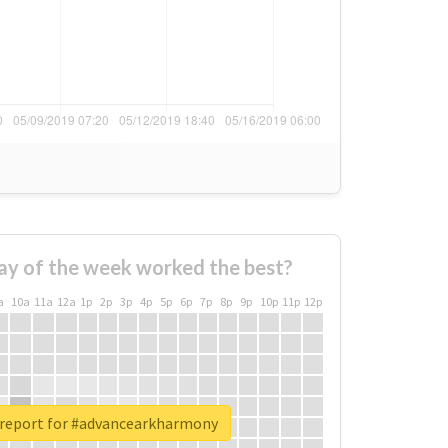
ay of the week worked the best?
a
10a
11a
12a
1p
2p
3p
4p
5p
6p
7p
8p
9p
10p
11p
12p
 report for #advancearkharmony