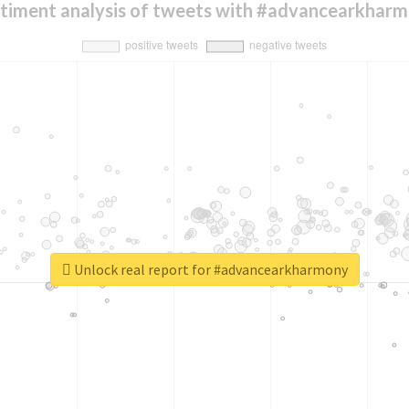
timent analysis of tweets with #advancearkhar
Unlock real report for #advancearkharmony