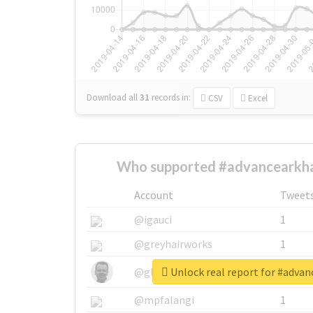
Download all
31
records
in:
CSV
Excel
Who supported #advancearkh
Account
Tweet
@igauci
1
@greyhairworks
1
Unlock real report for #adva
@glynmottershead
1
@mpfalangi
1