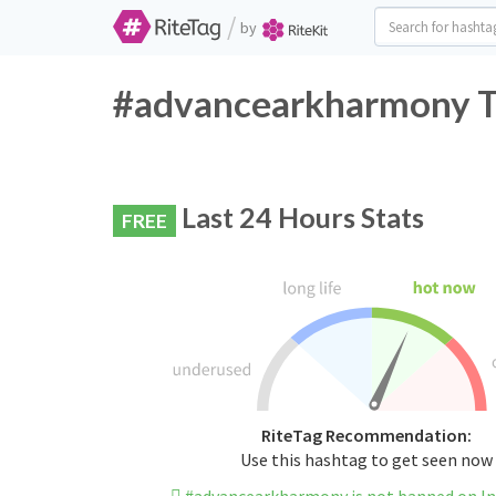
/
by
#advancearkharmony Tw
Last 24 Hours Stats
FREE
RiteTag Recommendation:
Use this hashtag to get seen now