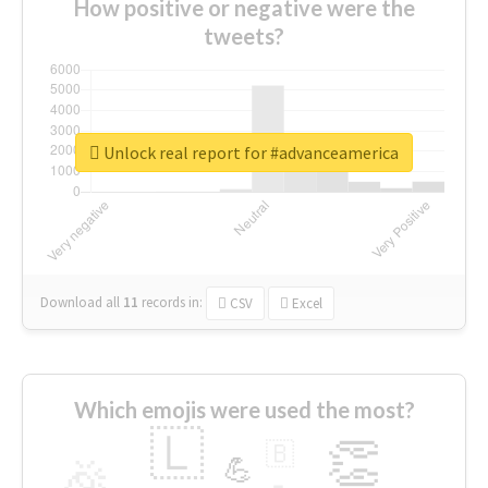
How positive or negative were the
tweets?
Unlock real report for #advanceamerica
Download all
11
records
in:
CSV
Excel
Which emojis were used the most?
🇱
👏
🇧
🎉
💪