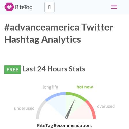
Toggle
navigati
#advanceamerica Twitter
Hashtag Analytics
Last 24 Hours Stats
FREE
RiteTag Recommendation: