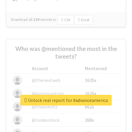
Download all
139
records
in:
CSV
Excel
Who was @mentioned the most in the
tweets?
Account
Mentioned
@thenextweb
1635x
@justinsuntron
1626x
Unlock real report for #advanceamerica
@tnwevents
662x
@nodeunlock
268x