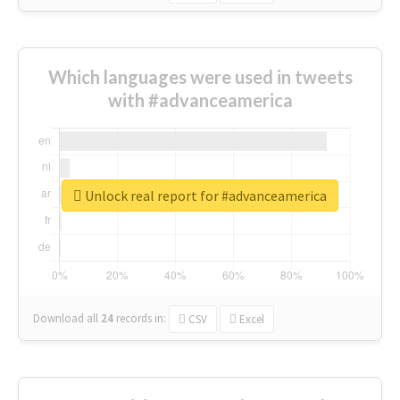
Which languages were used in tweets
with #advanceamerica
Unlock real report for #advanceamerica
Download all
24
records
in:
CSV
Excel