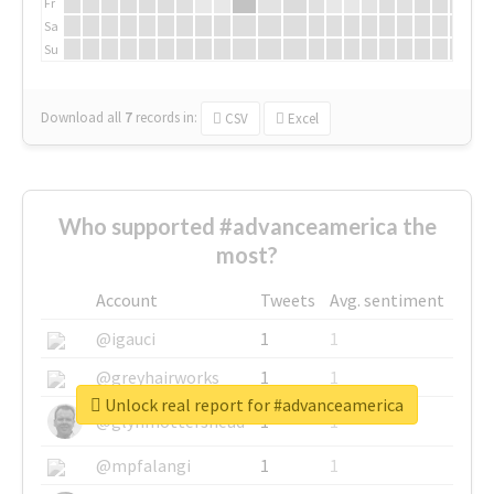
Fr
Sa
Su
Download all
7
records
in:
CSV
Excel
Who supported #advanceamerica the
most?
Account
Tweets
Avg. sentiment
@igauci
1
1
@greyhairworks
1
1
Unlock real report for #advanceamerica
@glynmottershead
1
1
@mpfalangi
1
1