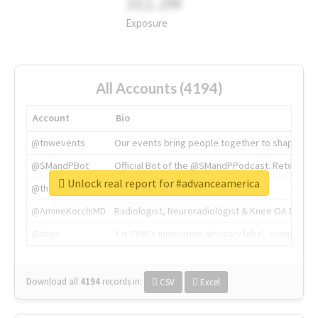
311.2M
Exposure
All Accounts (4194)
Account
Bio
@tnwevents
Our events bring people together to shape the 
@SMandPBot
Official Bot of the @SMandPPodcast. Retweeting 
Unlock real report for #advanceamerica
@thenextweb
The heart of tech.
@AmineKorchiMD
Radiologist, Neuroradiologist & Knee OA Emboliz
@tnwx
X is TNW's innovation advisory label, connecti
Download all
4194
records
in:
CSV
Excel