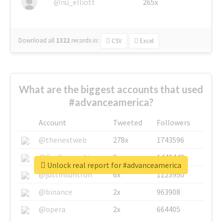
@nu_elliott
265x
Download all
1322
records
in:
CSV
Excel
What are the biggest accounts that used
#advanceamerica?
Account
Tweeted
Followers
@thenextweb
278x
1743596
@GuyKawasaki
8x
1440448
Unlock real report for #advanceamerica
@justinsuntron
6x
1123950
@binance
2x
963908
@opera
2x
664405