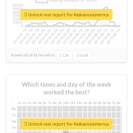
Unlock real report for #advanceamerica
Download all
31
records
in:
CSV
Excel
Which times and day of the week
worked the best?
1a
2a
3a
4a
5a
6a
7a
8a
9a
10a
11a
12a
1p
2p
3p
4p
5p
6p
7p
8p
9p
10p
Mo
Tu
We
Unlock real report for #advanceamerica
Th