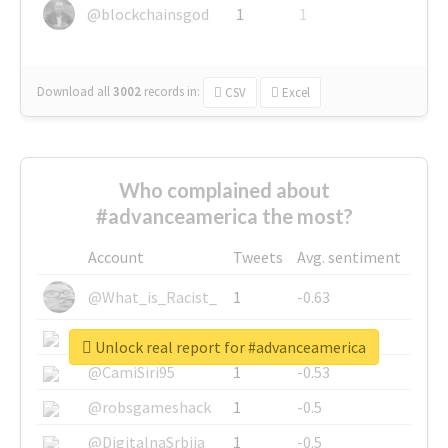
@blockchainsgod
1
1
Download all
3002
records
in:
CSV
Excel
Who complained about
#advanceamerica the most?
Account
Tweets
Avg. sentiment
@What_is_Racist_
1
-0.63
@SkateChart
1
-0.6
Unlock real report for #advanceamerica
@CamiSiri95
1
-0.53
@robsgameshack
1
-0.5
@DigitalnaSrbija
1
-0.5