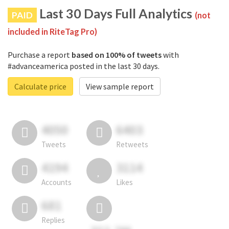
Last 30 Days Full Analytics
PAID
(not
included in RiteTag Pro)
Purchase a report
based on 100% of tweets
with
#advanceamerica posted in the last 30 days.
Calculate price
View sample report
4050
6403
Tweets
Retweets
4194
3114
Accounts
Likes
681
Replies