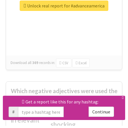
great
Unlock real report for #advanceamerica
excited
top
new
full
interesting
first
main
familiar
celebrated
really good
amazing
ready
Download all
369
records
in:
CSV
Excel
Which negative adjectives were used the
most?
Get a report like this for any hashtag:
#
Continue
cheesy
worse
irrelevant
shocking
not fit