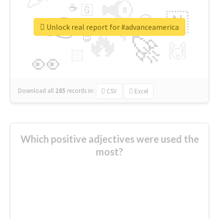
📢
☕
🇬
👉
🇳
😍
🔷
🎡
Unlock real report for #advanceamerica
🔥
👇
😉
🚀
🙌
🏻
👀
Download all
285
records
in:
CSV
Excel
Which positive adjectives were used the
most?
thanks
live
nice
right
good
more
welcome