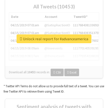
All Tweets (10453)
Date
Account
TweetID*
04/15/2019 07:01am
@SatisphactionIO
1117684381336920064
04/15/2019 07:01am
@SatisphactionIO
1117684383513755649
Unlock real report for #advanceamerica
04/15/2019 07:03am
@annaercilla
1117684805876027392
04/15/2019 08:09am
@tnwevents
1117701405391953920
04/15/2019 08:17am
@thenextweb
1117703542268203008
Download all
10453
records
in:
CSV
Excel
* Twitter API Terms do not allow us to provide full text of a tweet. You can use
free Twitter API to retrieve them using Tweet ID.
Sentiment analysis of tweets with