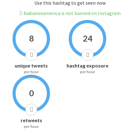
Use this hashtag to get seen now
#advanceamerica is not banned on Instagram
8
24
unique tweets
hashtag exposure
per hour
per hour
0
retweets
per hour