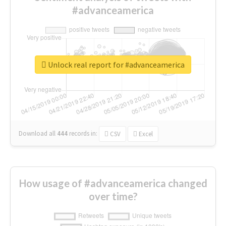
#advanceamerica
Unlock real report for #advanceamerica
Download all
444
records
in:
CSV
Excel
How usage of #advanceamerica changed
over time?