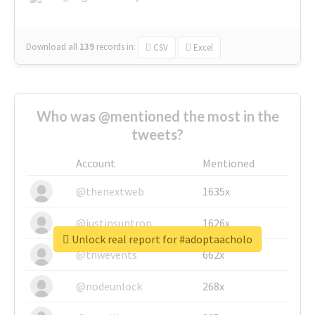
Download all
139
records
in:
CSV
Excel
Who was @mentioned the most in the
tweets?
Account
Mentioned
@thenextweb
1635x
@justinsuntron
1626x
Unlock real report for #adoptaacholo
@tnwevents
662x
@nodeunlock
268x