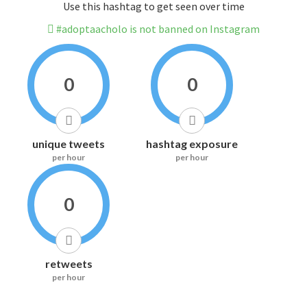
Use this hashtag to get seen over time
#adoptaacholo is not banned on Instagram
0
0
unique tweets
hashtag exposure
per hour
per hour
0
retweets
per hour