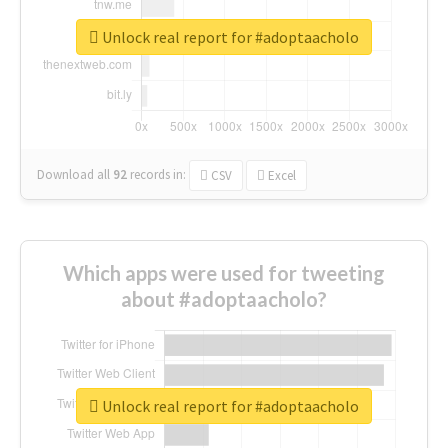
Unlock real report for #adoptaacholo
Download all
92
records
in:
CSV
Excel
Which apps were used for tweeting
about #adoptaacholo?
Unlock real report for #adoptaacholo