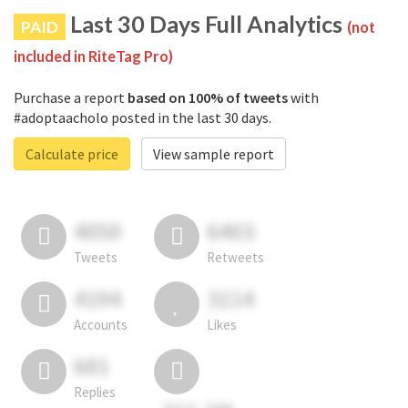
Last 30 Days Full Analytics
PAID
(not
included in RiteTag Pro)
Purchase a report
based on 100% of tweets
with
#adoptaacholo posted in the last 30 days.
Calculate price
View sample report
4050
6403
Tweets
Retweets
4194
3114
Accounts
Likes
681
Replies