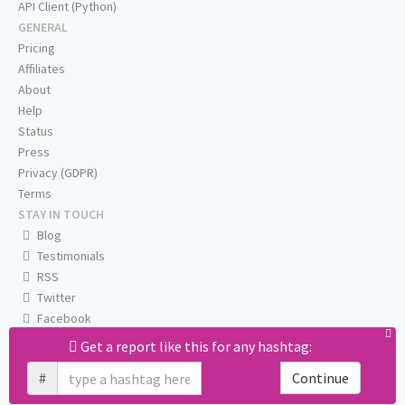
API Client (Python)
GENERAL
Pricing
Affiliates
About
Help
Status
Press
Privacy (GDPR)
Terms
STAY IN TOUCH
Blog
Testimonials
RSS
Twitter
Facebook
Email us
Get a report like this for any hashtag:
#
Continue