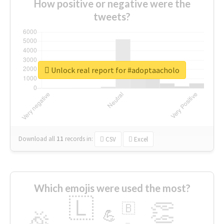
How positive or negative were the
tweets?
Unlock real report for #adoptaacholo
Download all
11
records
in:
CSV
Excel
Which emojis were used the most?
🇱
👏
🇧
🎉
💪