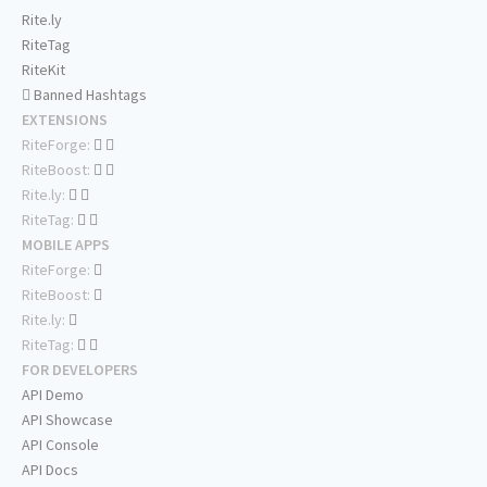
Rite.ly
RiteTag
RiteKit
Banned Hashtags
EXTENSIONS
RiteForge:
RiteBoost:
Rite.ly:
RiteTag:
MOBILE APPS
RiteForge:
RiteBoost:
Rite.ly:
RiteTag:
FOR DEVELOPERS
API Demo
API Showcase
API Console
API Docs