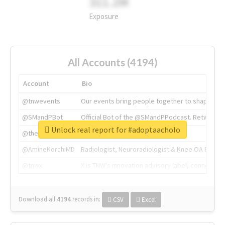
311.2M
Exposure
All Accounts (4194)
Account
Bio
@tnwevents
Our events bring people together to shape the 
@SMandPBot
Official Bot of the @SMandPPodcast. Retweeting 
Unlock real report for #adoptaacholo
@thenextweb
The heart of tech.
@AmineKorchiMD
Radiologist, Neuroradiologist & Knee OA Emboliz
@tnwx
X is TNW's innovation advisory label, connecti
Download all
4194
records
in:
CSV
Excel