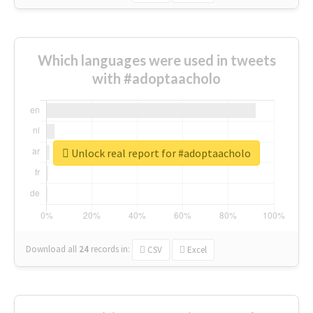
Which languages were used in tweets
with #adoptaacholo
Unlock real report for #adoptaacholo
Download all
24
records
in:
CSV
Excel