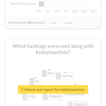
Download all
168
records
in:
CSV
Excel
Which hashtags were used along with
#adoptaacholo?
#tech
#startup
#AI
Unlock real report for #adoptaacholo
#ChivasVenture
#TRX
#TNW2019
#TNW2019