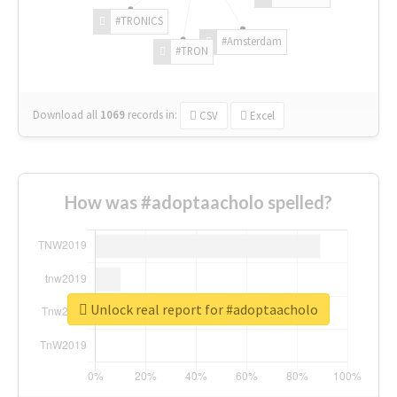
#TRONICS
#Amsterdam
#TRON
Download all
1069
records
in:
CSV
Excel
How was #adoptaacholo spelled?
Unlock real report for #adoptaacholo