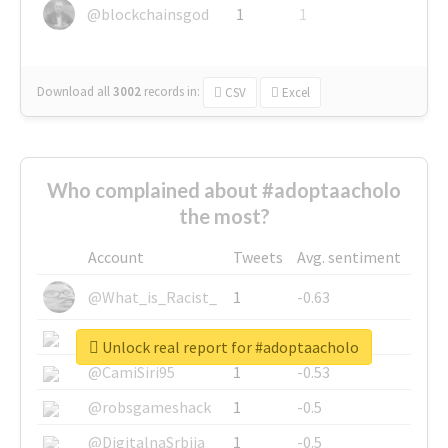
@blockchainsgod
1
1
Download all
3002
records
in:
CSV
Excel
Who complained about #adoptaacholo
the most?
Account
Tweets
Avg. sentiment
@What_is_Racist_
1
-0.63
@SkateChart
1
-0.6
Unlock real report for #adoptaacholo
@CamiSiri95
1
-0.53
@robsgameshack
1
-0.5
@DigitalnaSrbija
1
-0.5