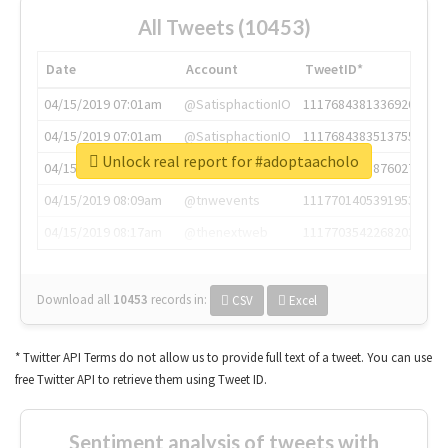
All Tweets (10453)
Date
Account
TweetID*
04/15/2019 07:01am
@SatisphactionIO
1117684381336920064
04/15/2019 07:01am
@SatisphactionIO
1117684383513755649
Unlock real report for #adoptaacholo
04/15/2019 07:03am
@annaercilla
1117684805876027392
04/15/2019 08:09am
@tnwevents
1117701405391953920
04/15/2019 08:17am
@thenextweb
1117703542268203008
Download all
10453
records
in:
CSV
Excel
* Twitter API Terms do not allow us to provide full text of a tweet. You can use
free Twitter API to retrieve them using Tweet ID.
Sentiment analysis of tweets with