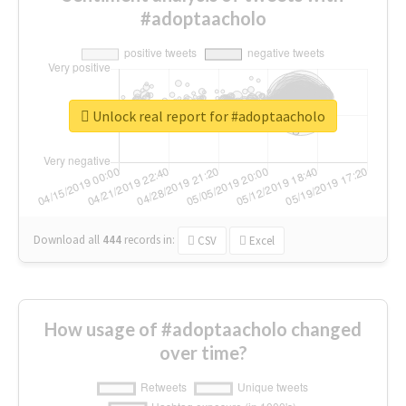
#adoptaacholo
Unlock real report for #adoptaacholo
Download all
444
records
in:
CSV
Excel
How usage of #adoptaacholo changed
over time?