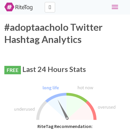
Toggle
navigati
#adoptaacholo Twitter
Hashtag Analytics
Last 24 Hours Stats
FREE
RiteTag Recommendation: