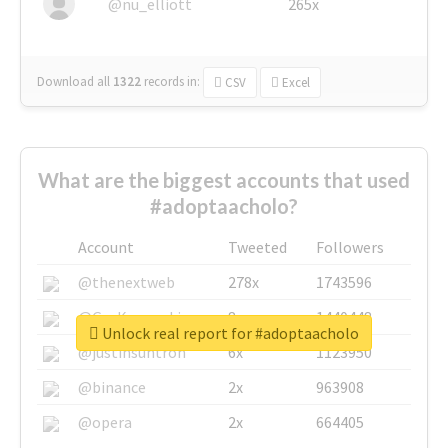
@nu_elliott
265x
Download all
1322
records
in:
CSV
Excel
What are the biggest accounts that used
#adoptaacholo?
Account
Tweeted
Followers
@thenextweb
278x
1743596
@GuyKawasaki
8x
1440448
Unlock real report for #adoptaacholo
@justinsuntron
6x
1123950
@binance
2x
963908
@opera
2x
664405