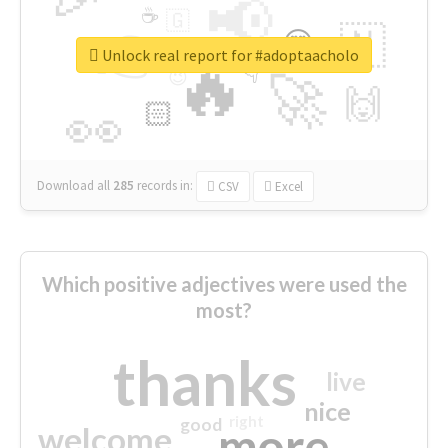
📢
☕
🇬
👉
🇳
😍
🔷
🎡
Unlock real report for #adoptaacholo
🔥
👇
😉
🚀
🙌
🏻
👀
Download all
285
records
in:
CSV
Excel
Which positive adjectives were used the
most?
thanks
live
nice
right
good
more
welcome