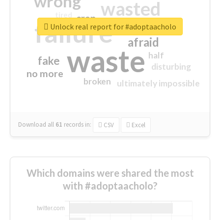
wrong
wasted
tired
crap
failure
sorry
closed
Unlock real report for #adoptaacholo
afraid
waste
half
fake
disturbing
no more
broken
ultimately impossible
Download all
61
records
in:
CSV
Excel
Which domains were shared the most
with #adoptaacholo?