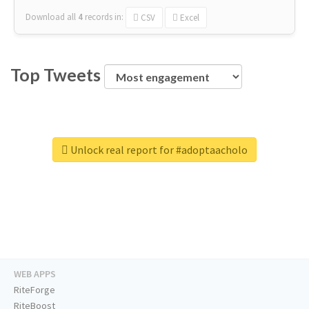
Download all
4
records
in:
CSV
Excel
Top Tweets
Unlock real report for #adoptaacholo
WEB APPS
RiteForge
RiteBoost