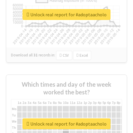
Unlock real report for #adoptaacholo
Download all
31
records
in:
CSV
Excel
Which times and day of the week
worked the best?
1a
2a
3a
4a
5a
6a
7a
8a
9a
10a
11a
12a
1p
2p
3p
4p
5p
6p
7p
8p
9p
10p
Mo
Tu
We
Unlock real report for #adoptaacholo
Th