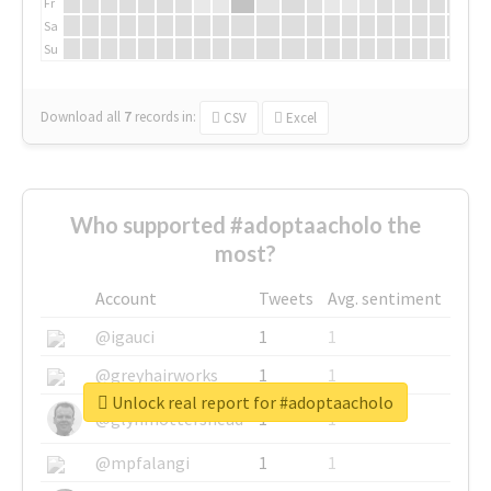
Fr
Sa
Su
Download all
7
records
in:
CSV
Excel
Who supported #adoptaacholo the
most?
Account
Tweets
Avg. sentiment
@igauci
1
1
@greyhairworks
1
1
Unlock real report for #adoptaacholo
@glynmottershead
1
1
@mpfalangi
1
1