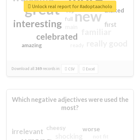
great
Unlock real report for #adoptaacholo
excited
top
new
full
interesting
first
main
familiar
celebrated
really good
amazing
ready
Download all
369
records
in:
CSV
Excel
Which negative adjectives were used the
most?
cheesy
worse
irrelevant
shocking
not fit