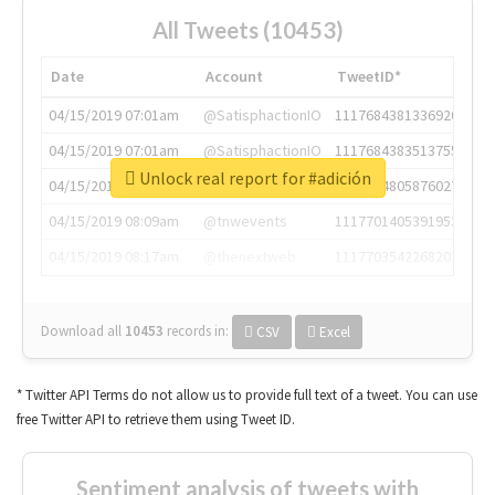
All Tweets (10453)
Date
Account
TweetID*
04/15/2019 07:01am
@SatisphactionIO
1117684381336920064
04/15/2019 07:01am
@SatisphactionIO
1117684383513755649
Unlock real report for #adición
04/15/2019 07:03am
@annaercilla
1117684805876027392
04/15/2019 08:09am
@tnwevents
1117701405391953920
04/15/2019 08:17am
@thenextweb
1117703542268203008
Download all
10453
records
in:
CSV
Excel
* Twitter API Terms do not allow us to provide full text of a tweet. You can use
free Twitter API to retrieve them using Tweet ID.
Sentiment analysis of tweets with