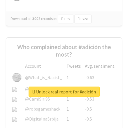
Download all
3002
records
in:
CSV
Excel
Who complained about #adición the
most?
Account
Tweets
Avg. sentiment
@What_is_Racist_
1
-0.63
@SkateChart
1
-0.6
Unlock real report for #adición
@CamiSiri95
1
-0.53
@robsgameshack
1
-0.5
@DigitalnaSrbija
1
-0.5