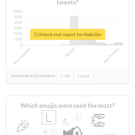
tweets?
Unlock real report for #adición
Download all
11
records
in:
CSV
Excel
Which emojis were used the most?
🇱
👏
🇧
🎉
💪
📢
☕
🇬