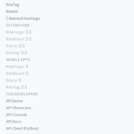
RiteTag
RiteKit
Banned Hashtags
EXTENSIONS
RiteForge:
RiteBoost:
Rite.ly:
RiteTag:
MOBILE APPS
RiteForge:
RiteBoost:
Rite.ly:
RiteTag:
FOR DEVELOPERS
API Demo
API Showcase
API Console
API Docs
API Client (Python)