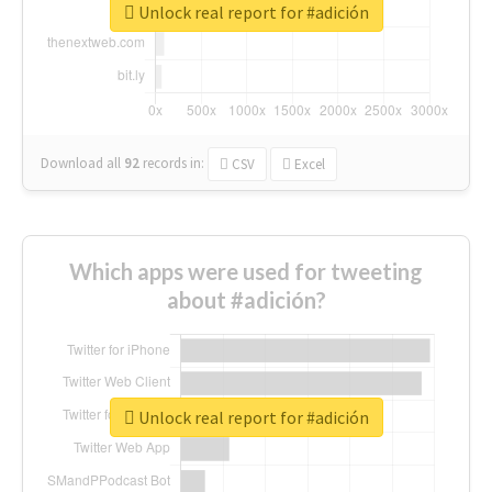
Unlock real report for #adición
Download all
92
records
in:
CSV
Excel
Which apps were used for tweeting
about #adición?
Unlock real report for #adición