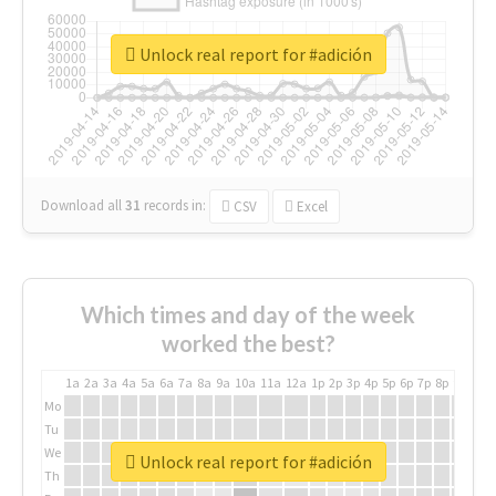
Unlock real report for #adición
Download all
31
records
in:
CSV
Excel
Which times and day of the week
worked the best?
1a
2a
3a
4a
5a
6a
7a
8a
9a
10a
11a
12a
1p
2p
3p
4p
5p
6p
7p
8p
9p
10p
Mo
Tu
We
Unlock real report for #adición
Th