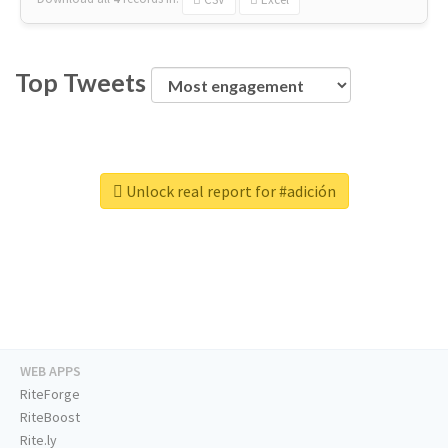
Top Tweets
Unlock real report for #adición
WEB APPS
RiteForge
RiteBoost
Rite.ly