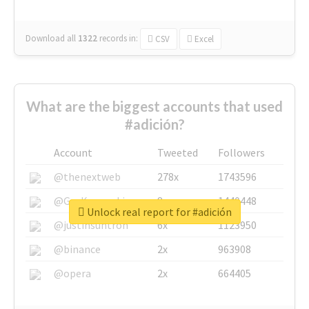
Download all
1322
records
in:
CSV
Excel
What are the biggest accounts that used
#adición?
Account
Tweeted
Followers
@thenextweb
278x
1743596
@GuyKawasaki
8x
1440448
Unlock real report for #adición
@justinsuntron
6x
1123950
@binance
2x
963908
@opera
2x
664405