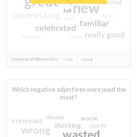
great
excited
top
new
full
interesting
first
main
familiar
celebrated
really good
amazing
ready
Download all
369
records
in:
CSV
Excel
Which negative adjectives were used the
most?
cheesy
worse
irrelevant
shocking
not fit
wrong
wasted