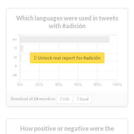
Which languages were used in tweets
with #adición
Unlock real report for #adición
Download all
24
records
in:
CSV
Excel
How positive or negative were the