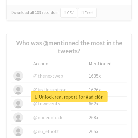
Download all
139
records
in:
CSV
Excel
Who was @mentioned the most in the
tweets?
Account
Mentioned
@thenextweb
1635x
@justinsuntron
1626x
Unlock real report for #adición
@tnwevents
662x
@nodeunlock
268x
@nu_elliott
265x