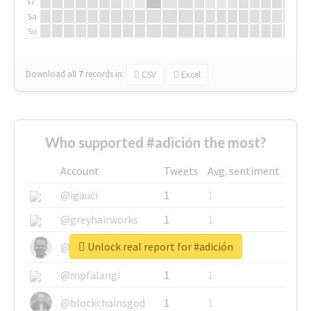
Fr
Sa
Su
Download all
7
records
in:
CSV
Excel
Who supported #adición the most?
Account
Tweets
Avg. sentiment
@igauci
1
1
@greyhairworks
1
1
Unlock real report for #adición
@glynmottershead
1
1
@mpfalangi
1
1
@blockchainsgod
1
1