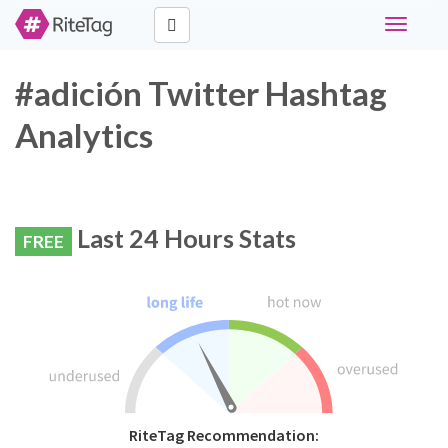
Toggle
navigati
#adición Twitter Hashtag
Analytics
Last 24 Hours Stats
FREE
RiteTag Recommendation: