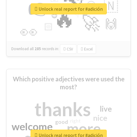
👉
🇳
😍
🔷
🎡
Unlock real report for #adición
🔥
👇
😉
🚀
🙌
🏻
👀
Download all
285
records
in:
CSV
Excel
Which positive adjectives were used the
most?
thanks
live
nice
right
good
more
welcome
Unlock real report for #adición