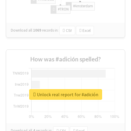
#Amsterdam
#TRON
Download all
1069
records
in:
CSV
Excel
How was #adición spelled?
Unlock real report for #adición
Download all
4
records
in:
CSV
Excel