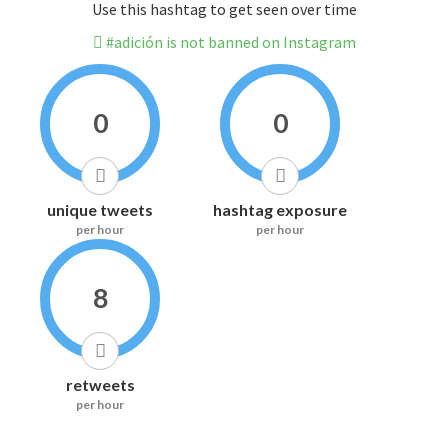
Use this hashtag to get seen over time
#adición is not banned on Instagram
0
0
unique tweets
hashtag exposure
per hour
per hour
8
retweets
per hour