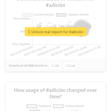
#adición
Unlock real report for #adición
Download all
444
records
in:
CSV
Excel
How usage of #adición changed over
time?