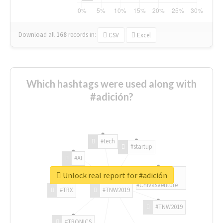
Download all
168
records
in:
CSV
Excel
Which hashtags were used along with
#adición?
#tech
#startup
#AI
Unlock real report for #adición
#ChivasVenture
#TRX
#TNW2019
#TNW2019
#TRONICS