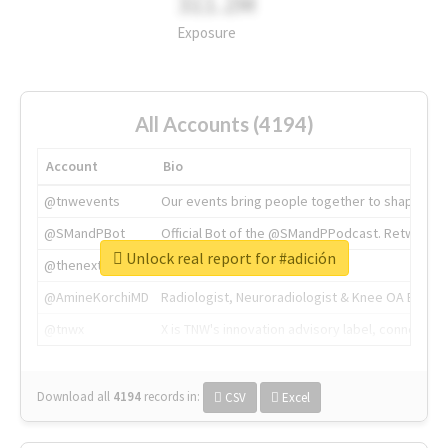
311.2M
Exposure
All Accounts (4194)
Account
Bio
@tnwevents
Our events bring people together to shape the 
@SMandPBot
Official Bot of the @SMandPPodcast. Retweeting 
Unlock real report for #adición
@thenextweb
The heart of tech.
@AmineKorchiMD
Radiologist, Neuroradiologist & Knee OA Emboliz
@tnwx
X is TNW's innovation advisory label, connecti
Download all
4194
records
in:
CSV
Excel