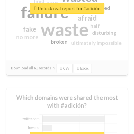
tired
crap
failure
sorry
closed
Unlock real report for #adición
afraid
waste
half
fake
disturbing
no more
broken
ultimately impossible
Download all
61
records
in:
CSV
Excel
Which domains were shared the most
with #adición?