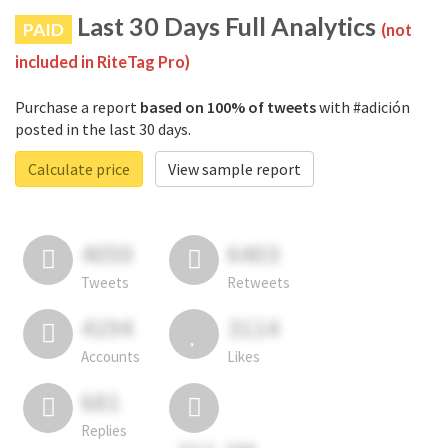
Last 30 Days Full Analytics
PAID
(not
included in RiteTag Pro)
Purchase a report
based on 100% of tweets
with #adición
posted in the last 30 days.
Calculate price
View sample report
4050
6403
Tweets
Retweets
4194
3114
Accounts
Likes
681
Replies