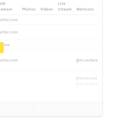
ink
Live
Domain
Photos
Videos
Stream
Mentions
Hashtags
witter.com
#HigherEd
witter.com
#HigherEd
nw.me
#TNW2019, #The
witter.com
@Accenture
@tnwevents,
@Accenture