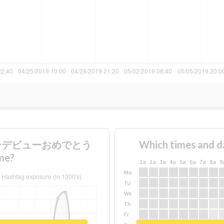
nメジャーデビューおめでとう
Which times and d
me?
1a
2a
3a
4a
5a
6a
7a
8a
9
Mo
Tu
We
Th
Fr