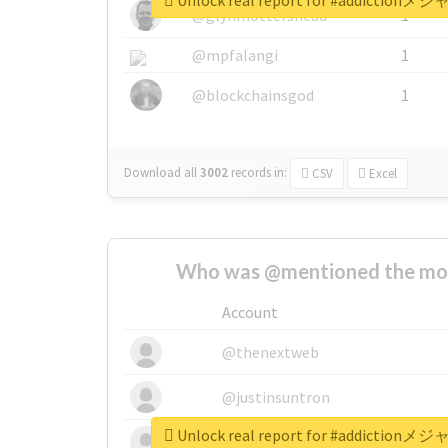
Unlock real report for #addi
@glynmottershead
1
@mpfalangi
1
@blockchainsgod
1
Download all
3002
records
in:
CSV
Excel
Who was @mentioned the most
Account
@thenextweb
@justinsuntron
Unlock real report for #addi
@tnwevents