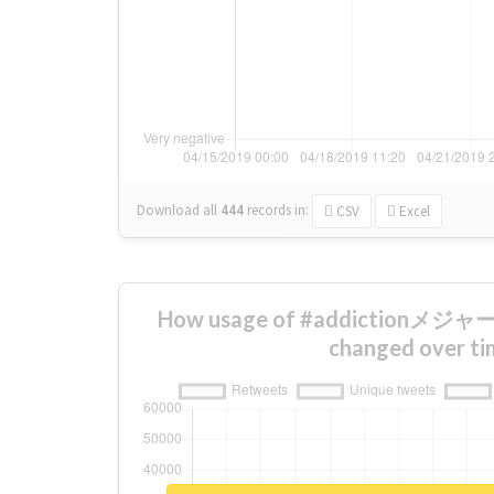
Download all
444
records
in:
CSV
Excel
How usage of #addictio
changed over ti