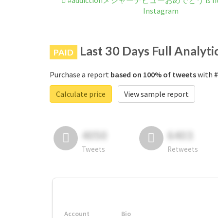
#addictionメジャーデビューおめでとう is not 
Instagram
Last 30 Days Full Analyti
PAID
Purchase a report
based on 100% of tweets
with 
Calculate price
View sample report
4050
6403
Tweets
Retweets
Account
Bio