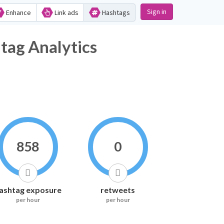
Sign in
Enhance
Link ads
Hashtags
 Analytics
858
0
ashtag exposure
retweets
per hour
per hour