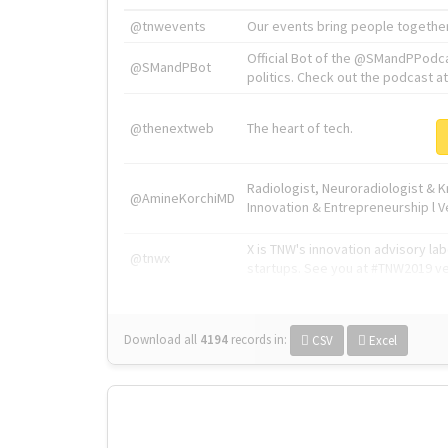
@tnwevents
Our events bring people together
Official Bot of the @SMandPPodc
@SMandPBot
politics. Check out the podcast at 
@thenextweb
The heart of tech.
Radiologist, Neuroradiologist & 
@AmineKorchiMD
Innovation & Entrepreneurship l V
X is TNW's innovation advisory l
@tnwx
startups. See you at #TNW2019 v
Download all
4194
records
in:
CSV
Excel