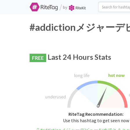
/
by
#addictionメジャーデビュ
Last 24 Hours Stats
FREE
RiteTag Recommendation:
Use this hashtag to get seen now