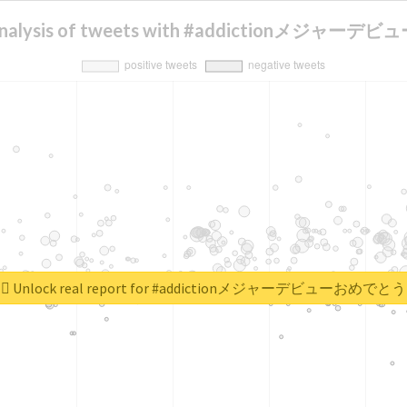
 analysis of tweets with #addictionメジャ
Unlock real report for #addictionメジャーデビューおめでとう