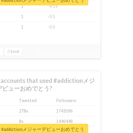
rt for #addictionメジャーデビューおめでとう
1
-0.53
1
-0.5
1
-0.5
Excel
t accounts that used #addictionメジ
デビューおめでとう?
Tweeted
Followers
278x
1743596
8x
1440448
rt for #addictionメジャーデビューおめでとう
6x
1123950