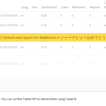
L
*
Lang
Geo
Sentiment
Likes
Retweets
Replies
81336920064
en
0.06
0
0
0
t
83513755649
en
0.28
0
0
0
t
05876027392
en
0.06
0
0
0
t
Unlock real report for #addictionメジャーデビューおめでとう
05391953920
en
0.19
4
2
0
t
42268203008
en
0.19
0
0
0
t. You can use free Twitter API to retrieve them using Tweet ID.