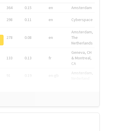
364
0.15
en
Amsterdam
298
0.11
en
Cyberspace
Amsterdam,
278
0.08
en
The
Netherlands
Geneva, CH
133
0.13
fr
& Montreal,
CA
Amsterdam,
91
0.19
en-gb
Nederland