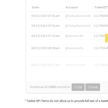
Date
Account
TweetID
04/15/2019 07:01am
@SatisphactionIO
11176843
04/15/2019 07:01am
@SatisphactionIO
11176843
04/15/2019 07:03am
@annaercilla
11176848
04/15/2019 08:09am
@tnwevents
11177014
04/15/2019 08:17am
@thenextweb
11177035
Download all
10453
records
in:
CSV
Excel
* Twitter API Terms do not allow us to provide full text of a twee