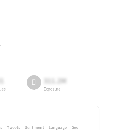
.
81
311.2M
lies
Exposure
rs
Tweets
Sentiment
Language
Geo