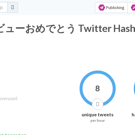
Publishing
ーおめでとう Twitter Hashtag
8
unique tweets
h
per hour