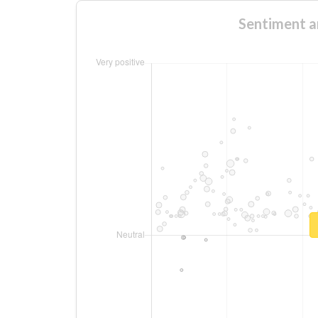
Sentiment