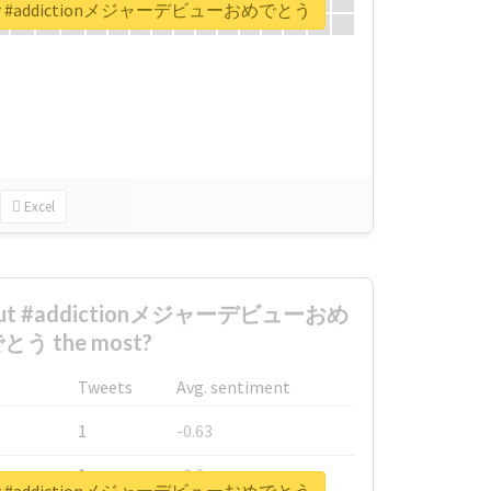
rt for #addictionメジャーデビューおめでとう
Excel
about #addictionメジャーデビューおめ
とう the most?
Tweets
Avg. sentiment
1
-0.63
1
-0.6