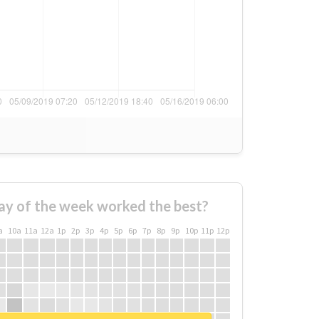
ay of the week worked the best?
a
10a
11a
12a
1p
2p
3p
4p
5p
6p
7p
8p
9p
10p
11p
12p