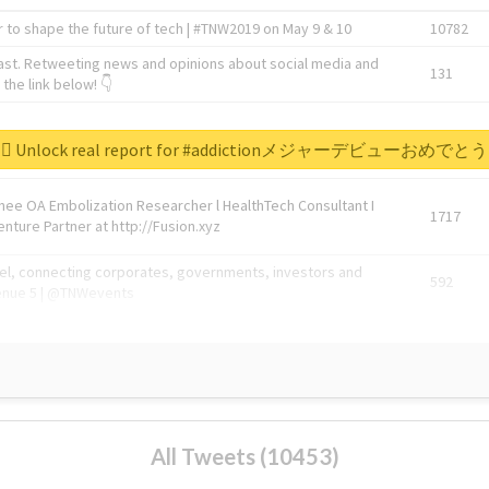
 to shape the future of tech | #TNW2019 on May 9 & 10
10782
ast. Retweeting news and opinions about social media and
131
the link below! 👇
1743596
Unlock real report for #addictionメジャーデビューおめでとう
Knee OA Embolization Researcher l HealthTech Consultant I
1717
enture Partner at http://Fusion.xyz
abel, connecting corporates, governments, investors and
592
enue 5 | @TNWevents
All Tweets (10453)