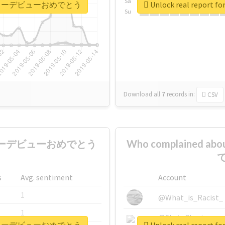
Sa
ctionメジャーデビューおめでとう
Unlock real repo
Su
Download all
7
records
in:
CSV
onメジャーデビューおめでとう
Who complained 
で
s
Avg. sentiment
Account
1
@What_is_Racist_
1
@SkateChart