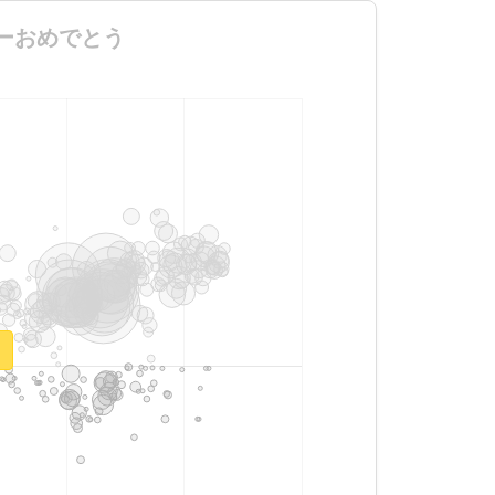
ーデビューおめでとう