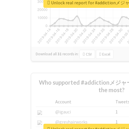
Unlock real report for #addi
Download all
31
records
in:
CSV
Excel
Who supported #addicti
the most?
Account
Tweet
@igauci
1
@greyhairworks
1