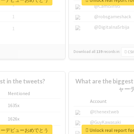
ctionメジャーデビューおめでとう
Unlock real repo
1
@CamiSiri95
1
@robsgameshack
@DigitalnaSrbija
1
Download all
139
records
in:
CSV
 in the tweets?
What are the bigges
ャー
Mentioned
Account
1635x
@thenextweb
1626x
@GuyKawasaki
ctionメジャーデビューおめでとう
Unlock real repo
662x
@justinsuntron