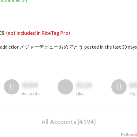
banned on
cs
(not included in RiteTag Pro)
#addictionメジャーデビューおめでとう posted in the last 30 days
4194
3114
6
Accounts
Likes
Rep
All Accounts (4194)
Followe