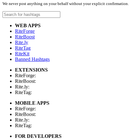
We never post anything on your behalf without your explicit confirmation.
WEB APPS
RiteForge
RiteBoost
Rite.ly
RiteTag
RiteKit
Banned Hashtags
EXTENSIONS
RiteForge:
RiteBoost:
Rite.ly:
RiteTag:
MOBILE APPS
RiteForge:
RiteBoost:
Rite.ly:
RiteTag:
FOR DEVELOPERS