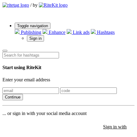
/
by
Toggle navigation
Publishing
Enhance
Link ads
Hashtags
Sign in
Start using RiteKit
Enter your email address
Continue
... or sign in with your social media account
Sign in with
Sign in with
Sign in with