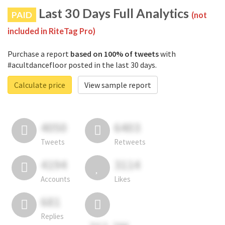
Last 30 Days Full Analytics
PAID
(not
included in RiteTag Pro)
Purchase a report
based on 100% of tweets
with
#acultdancefloor posted in the last 30 days.
Calculate price
View sample report
4050
6403
Tweets
Retweets
4194
3114
Accounts
Likes
681
Replies