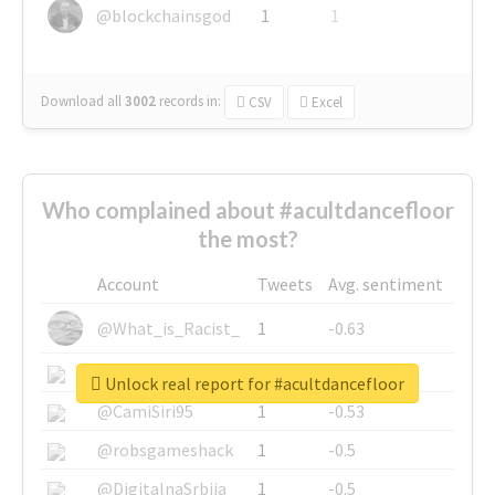
@blockchainsgod
1
1
Download all
3002
records
in:
CSV
Excel
Who complained about #acultdancefloor
the most?
Account
Tweets
Avg. sentiment
@What_is_Racist_
1
-0.63
@SkateChart
1
-0.6
Unlock real report for #acultdancefloor
@CamiSiri95
1
-0.53
@robsgameshack
1
-0.5
@DigitalnaSrbija
1
-0.5