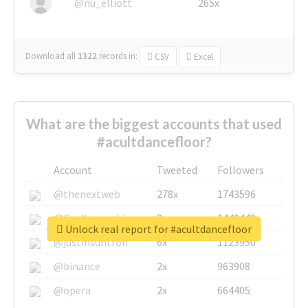
@nu_elliott
265x
Download all
1322
records
in:
CSV
Excel
What are the biggest accounts that used
#acultdancefloor?
Account
Tweeted
Followers
@thenextweb
278x
1743596
@GuyKawasaki
8x
1440448
Unlock real report for #acultdancefloor
@justinsuntron
6x
1123950
@binance
2x
963908
@opera
2x
664405