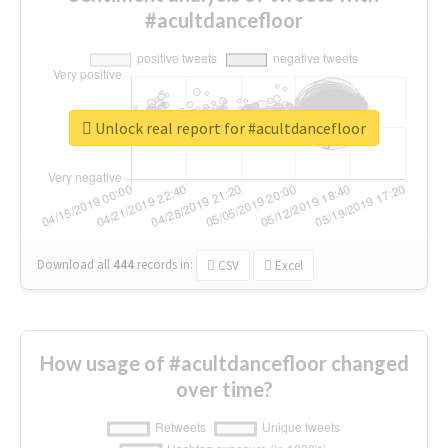
#acultdancefloor
Unlock real report for #acultdancefloor
Download all
444
records
in:
CSV
Excel
How usage of #acultdancefloor changed
over time?