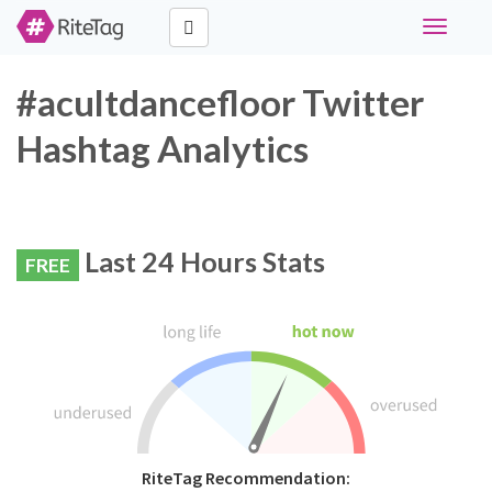
Toggle
navigati
#acultdancefloor Twitter
Hashtag Analytics
Last 24 Hours Stats
FREE
RiteTag Recommendation: