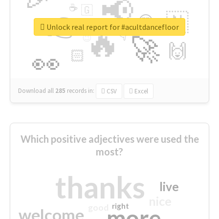
📢
☕
🇬
👉
🇳
😍
🔷
🎡
Unlock real report for #acultdancefloor
🔥
👇
😉
🚀
🙌
🏻
👀
Download all
285
records
in:
CSV
Excel
Which positive adjectives were used the
most?
thanks
live
nice
right
good
more
welcome