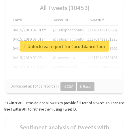
All Tweets (10453)
Date
Account
TweetID*
04/15/2019 07:01am
@SatisphactionIO
1117684381336920064
04/15/2019 07:01am
@SatisphactionIO
1117684383513755649
Unlock real report for #acultdancefloor
04/15/2019 07:03am
@annaercilla
1117684805876027392
04/15/2019 08:09am
@tnwevents
1117701405391953920
04/15/2019 08:17am
@thenextweb
1117703542268203008
Download all
10453
records
in:
CSV
Excel
* Twitter API Terms do not allow us to provide full text of a tweet. You can use
free Twitter API to retrieve them using Tweet ID.
Sentiment analysis of tweets with