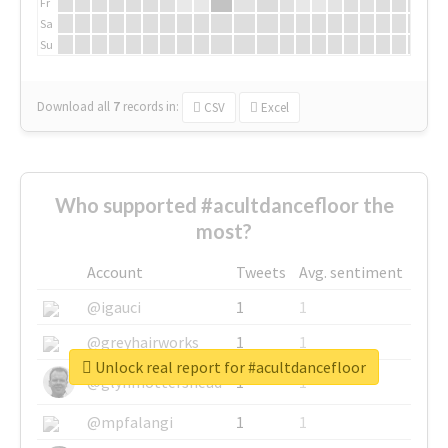
Fr
Sa
Su
Download all
7
records
in:
CSV
Excel
Who supported #acultdancefloor the
most?
Account
Tweets
Avg. sentiment
@igauci
1
1
@greyhairworks
1
1
Unlock real report for #acultdancefloor
@glynmottershead
1
1
@mpfalangi
1
1