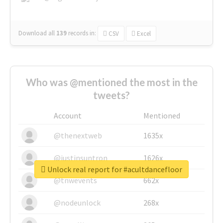
Download all
139
records
in:
CSV
Excel
Who was @mentioned the most in the
tweets?
Account
Mentioned
@thenextweb
1635x
@justinsuntron
1626x
Unlock real report for #acultdancefloor
@tnwevents
662x
@nodeunlock
268x