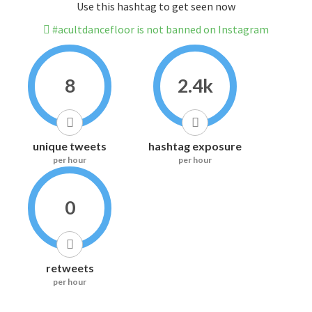
Use this hashtag to get seen now
#acultdancefloor is not banned on Instagram
8
2.4k
unique tweets
hashtag exposure
per hour
per hour
0
retweets
per hour