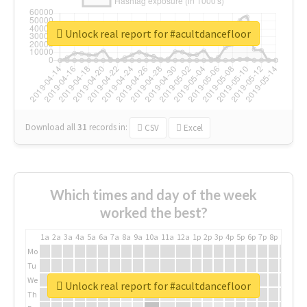
Unlock real report for #acultdancefloor
Download all
31
records
in:
CSV
Excel
Which times and day of the week
worked the best?
1a
2a
3a
4a
5a
6a
7a
8a
9a
10a
11a
12a
1p
2p
3p
4p
5p
6p
7p
8p
9p
10p
Mo
Tu
We
Unlock real report for #acultdancefloor
Th