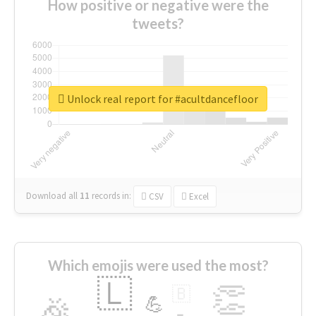
How positive or negative were the
tweets?
Unlock real report for #acultdancefloor
Download all
11
records
in:
CSV
Excel
Which emojis were used the most?
🇱
👏
🇧
🎉
💪