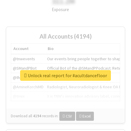
311.2M
Exposure
All Accounts (4194)
Account
Bio
@tnwevents
Our events bring people together to shape the 
@SMandPBot
Official Bot of the @SMandPPodcast. Retweeting 
Unlock real report for #acultdancefloor
@thenextweb
The heart of tech.
@AmineKorchiMD
Radiologist, Neuroradiologist & Knee OA Emboliz
@tnwx
X is TNW's innovation advisory label, connecti
Download all
4194
records
in:
CSV
Excel