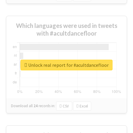
Which languages were used in tweets
with #acultdancefloor
Unlock real report for #acultdancefloor
Download all
24
records
in:
CSV
Excel