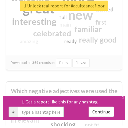
great
Unlock real report for #acultdancefloor
excited
top
new
full
interesting
first
main
familiar
celebrated
really good
amazing
ready
Download all
369
records
in:
CSV
Excel
Which negative adjectives were used the
most?
Get a report like this for any hashtag:
#
Continue
cheesy
worse
irrelevant
shocking
not fit