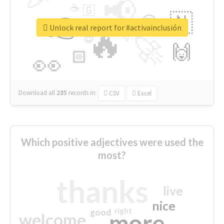
📢
☕
🇬
👉
🇳
😍
🔷
🎡
Unlock real report for #activainclusión
🔥
👇
😉
🚀
🙌
🏻
👀
Download all
285
records
in:
CSV
Excel
Which positive adjectives were used the
most?
thanks
live
nice
right
good
more
welcome