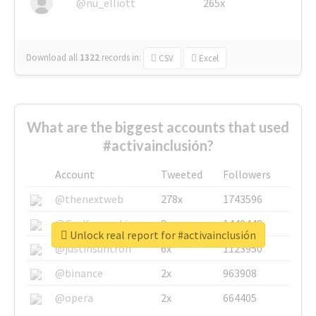
@nu_elliott
265x
Download all
1322
records
in:
CSV
Excel
What are the biggest accounts that used
#activainclusión?
Account
Tweeted
Followers
@thenextweb
278x
1743596
@GuyKawasaki
8x
1440448
Unlock real report for #activainclusión
@justinsuntron
6x
1123950
@binance
2x
963908
@opera
2x
664405