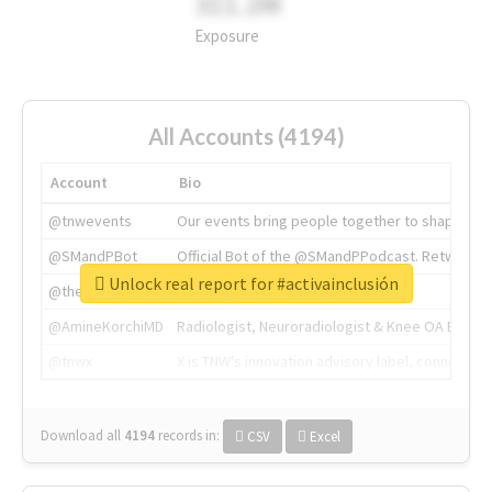
311.2M
Exposure
All Accounts (4194)
Account
Bio
@tnwevents
Our events bring people together to shape the 
@SMandPBot
Official Bot of the @SMandPPodcast. Retweeting 
Unlock real report for #activainclusión
@thenextweb
The heart of tech.
@AmineKorchiMD
Radiologist, Neuroradiologist & Knee OA Emboliz
@tnwx
X is TNW's innovation advisory label, connecti
Download all
4194
records
in:
CSV
Excel