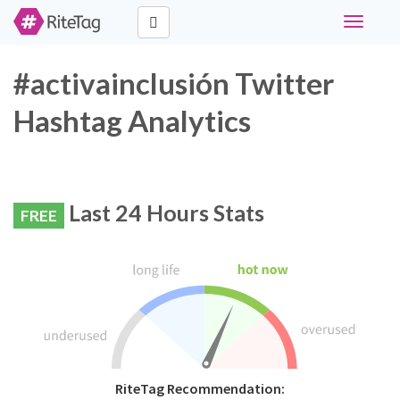
Toggle
navigati
#activainclusión Twitter
Hashtag Analytics
Last 24 Hours Stats
FREE
RiteTag Recommendation: