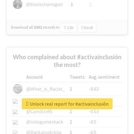
@blockchainsgod
1
1
Download all
3002
records
in:
CSV
Excel
Who complained about #activainclusión
the most?
Account
Tweets
Avg. sentiment
@What_is_Racist_
1
-0.63
@SkateChart
1
-0.6
Unlock real report for #activainclusión
@CamiSiri95
1
-0.53
@robsgameshack
1
-0.5
@DigitalnaSrbija
1
-0.5