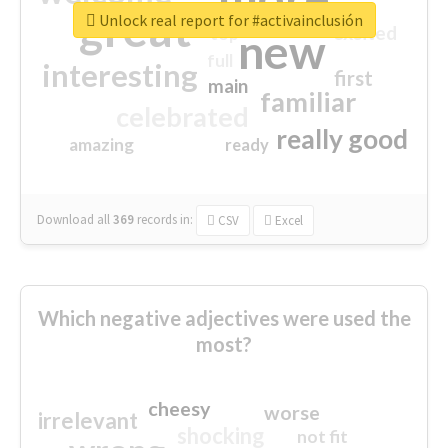
great
Unlock real report for #activainclusión
excited
top
new
full
interesting
first
main
familiar
celebrated
really good
amazing
ready
Download all
369
records
in:
CSV
Excel
Which negative adjectives were used the
most?
cheesy
worse
irrelevant
shocking
not fit