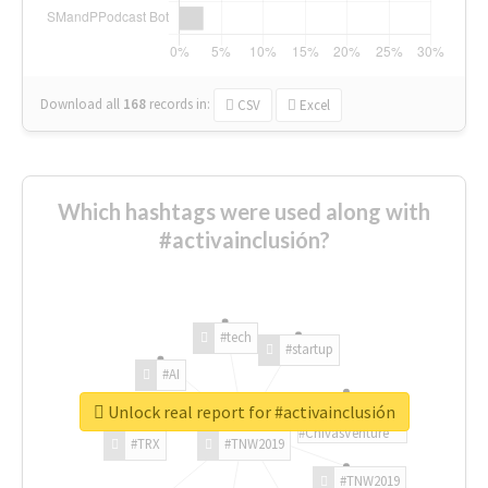
Download all
168
records
in:
CSV
Excel
Which hashtags were used along with
#activainclusión?
#tech
#startup
#AI
Unlock real report for #activainclusión
#ChivasVenture
#TRX
#TNW2019
#TNW2019