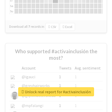
Fr
Sa
Su
Download all
7
records
in:
CSV
Excel
Who supported #activainclusión the
most?
Account
Tweets
Avg. sentiment
@igauci
1
1
@greyhairworks
1
1
Unlock real report for #activainclusión
@glynmottershead
1
1
@mpfalangi
1
1