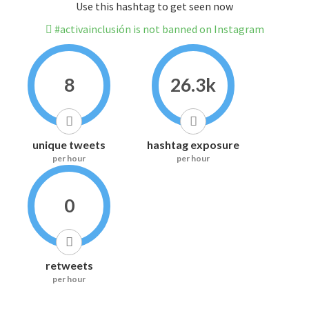
Use this hashtag to get seen now
#activainclusión is not banned on Instagram
8
26.3k
unique tweets
hashtag exposure
per hour
per hour
0
retweets
per hour