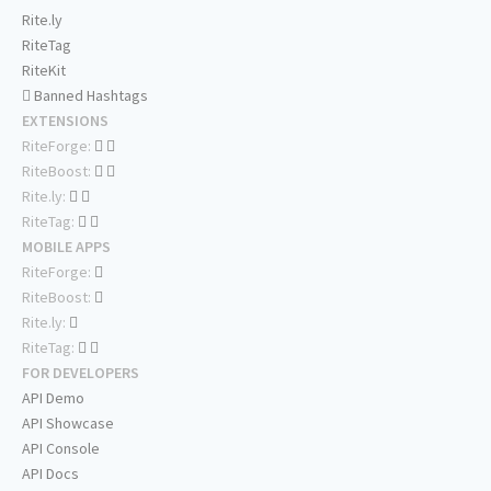
Rite.ly
RiteTag
RiteKit
Banned Hashtags
EXTENSIONS
RiteForge:
RiteBoost:
Rite.ly:
RiteTag:
MOBILE APPS
RiteForge:
RiteBoost:
Rite.ly:
RiteTag:
FOR DEVELOPERS
API Demo
API Showcase
API Console
API Docs