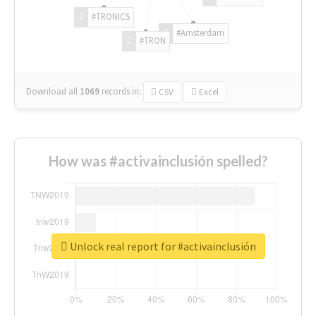
#TRONICS
#Amsterdam
#TRON
Download all
1069
records
in:
CSV
Excel
How was #activainclusión spelled?
Unlock real report for #activainclusión