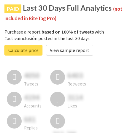
Last 30 Days Full Analytics
PAID
(not
included in RiteTag Pro)
Purchase a report
based on 100% of tweets
with
#activainclusión posted in the last 30 days.
Calculate price
View sample report
4050
6403
Tweets
Retweets
4194
3114
Accounts
Likes
681
Replies