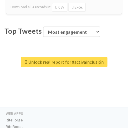
Download all
4
records
in:
CSV
Excel
Top Tweets
Unlock real report for #activainclusión
WEB APPS
RiteForge
RiteBoost