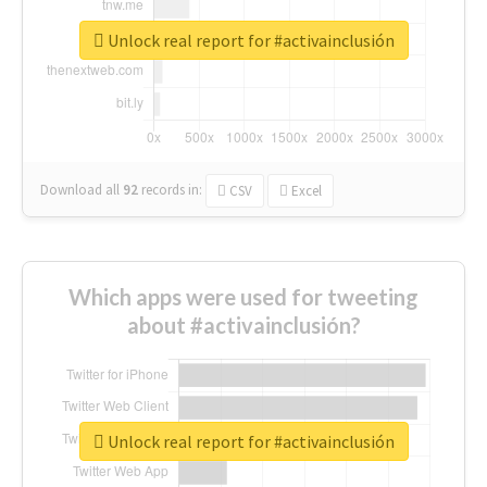
Unlock real report for #activainclusión
Download all
92
records
in:
CSV
Excel
Which apps were used for tweeting
about #activainclusión?
Unlock real report for #activainclusión