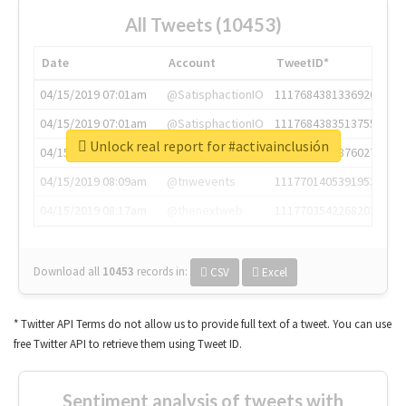
All Tweets (10453)
Date
Account
TweetID*
04/15/2019 07:01am
@SatisphactionIO
1117684381336920064
04/15/2019 07:01am
@SatisphactionIO
1117684383513755649
Unlock real report for #activainclusión
04/15/2019 07:03am
@annaercilla
1117684805876027392
04/15/2019 08:09am
@tnwevents
1117701405391953920
04/15/2019 08:17am
@thenextweb
1117703542268203008
Download all
10453
records
in:
CSV
Excel
* Twitter API Terms do not allow us to provide full text of a tweet. You can use
free Twitter API to retrieve them using Tweet ID.
Sentiment analysis of tweets with