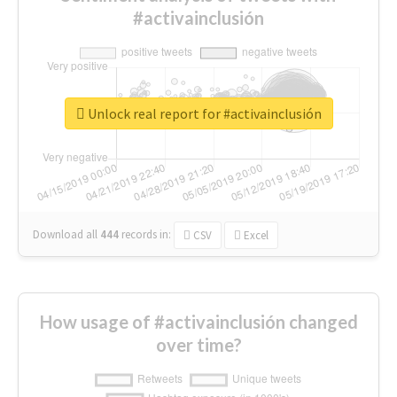
#activainclusión
Unlock real report for #activainclusión
Download all
444
records
in:
CSV
Excel
How usage of #activainclusión changed
over time?