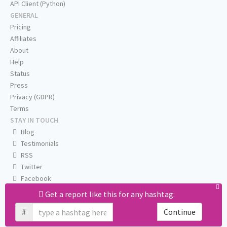
API Client (Python)
GENERAL
Pricing
Affiliates
About
Help
Status
Press
Privacy (GDPR)
Terms
STAY IN TOUCH
Blog
Testimonials
RSS
Twitter
Facebook
Email us
Get a report like this for any hashtag:
#
Continue