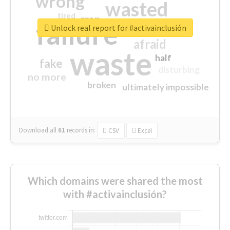
wrong
wasted
tired
crap
failure
sorry
closed
Unlock real report for #activainclusión
afraid
waste
half
fake
disturbing
no more
broken
ultimately impossible
Download all
61
records
in:
CSV
Excel
Which domains were shared the most
with #activainclusión?