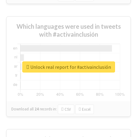
Which languages were used in tweets
with #activainclusión
Unlock real report for #activainclusión
Download all
24
records
in:
CSV
Excel