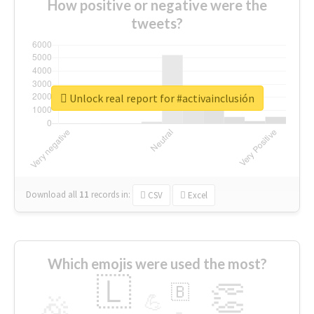
How positive or negative were the
tweets?
Unlock real report for #activainclusión
Download all
11
records
in:
CSV
Excel
Which emojis were used the most?
🇱
👏
🇧
🎉
💪