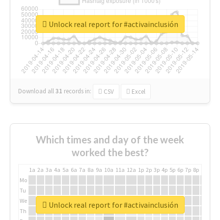
Unlock real report for #activainclusión
Download all
31
records
in:
CSV
Excel
Which times and day of the week
worked the best?
1a
2a
3a
4a
5a
6a
7a
8a
9a
10a
11a
12a
1p
2p
3p
4p
5p
6p
7p
8p
9p
10p
Mo
Tu
We
Unlock real report for #activainclusión
Th