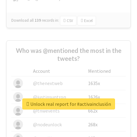
Download all
139
records
in:
CSV
Excel
Who was @mentioned the most in the
tweets?
Account
Mentioned
@thenextweb
1635x
@justinsuntron
1626x
Unlock real report for #activainclusión
@tnwevents
662x
@nodeunlock
268x