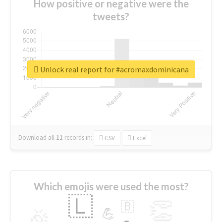
How positive or negative were the
tweets?
Unlock real report for #acromaxdominicana
Download all
11
records
in:
CSV
Excel
Which emojis were used the most?
🇱
👏
🇧
🎉
💪