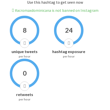
Use this hashtag to get seen now
#acromaxdominicana is not banned on Instagram
8
24
unique tweets
hashtag exposure
per hour
per hour
0
retweets
per hour