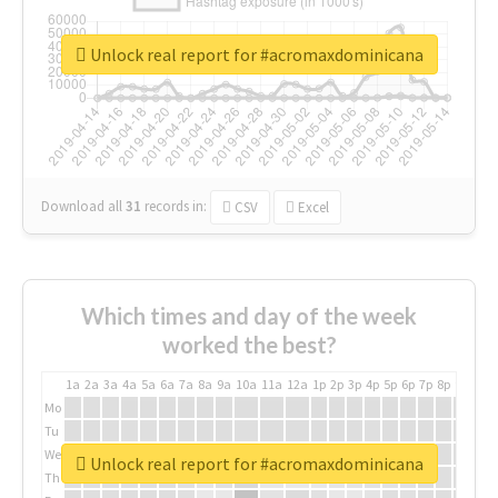
Unlock real report for #acromaxdominicana
Download all
31
records
in:
CSV
Excel
Which times and day of the week
worked the best?
1a
2a
3a
4a
5a
6a
7a
8a
9a
10a
11a
12a
1p
2p
3p
4p
5p
6p
7p
8p
9p
10p
Mo
Tu
We
Unlock real report for #acromaxdominicana
Th