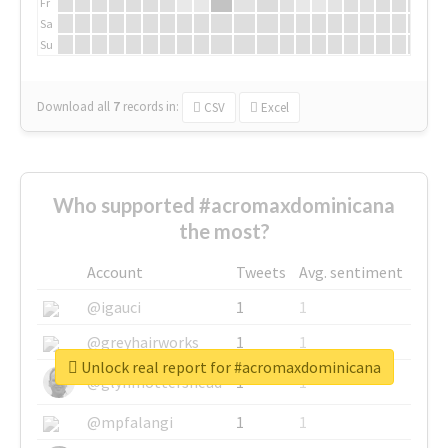
Fr
Sa
Su
Download all
7
records
in:
CSV
Excel
Who supported #acromaxdominicana
the most?
Account
Tweets
Avg. sentiment
@igauci
1
1
@greyhairworks
1
1
Unlock real report for #acromaxdominicana
@glynmottershead
1
1
@mpfalangi
1
1