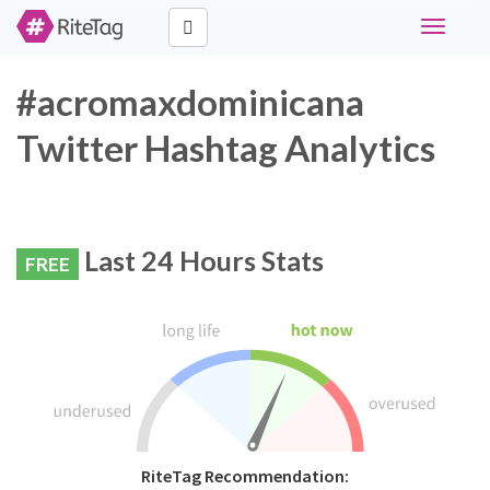
Toggle
navigati
#acromaxdominicana
Twitter Hashtag Analytics
Last 24 Hours Stats
FREE
RiteTag Recommendation: