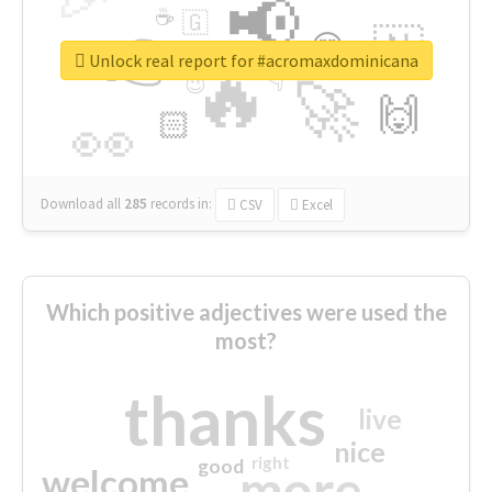
📢
☕
🇬
👉
🇳
😍
🔷
🎡
Unlock real report for #acromaxdominicana
🔥
👇
😉
🚀
🙌
🏻
👀
Download all
285
records
in:
CSV
Excel
Which positive adjectives were used the
most?
thanks
live
nice
right
good
more
welcome