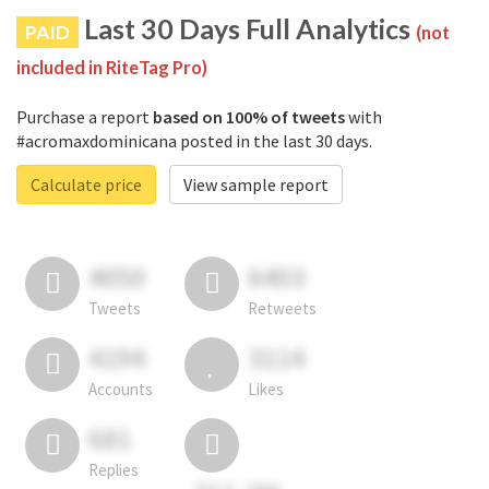
Last 30 Days Full Analytics
PAID
(not
included in RiteTag Pro)
Purchase a report
based on 100% of tweets
with
#acromaxdominicana posted in the last 30 days.
Calculate price
View sample report
4050
6403
Tweets
Retweets
4194
3114
Accounts
Likes
681
Replies