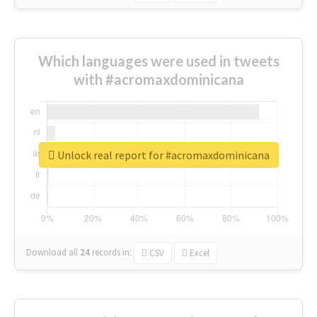
Which languages were used in tweets
with #acromaxdominicana
Unlock real report for #acromaxdominicana
Download all
24
records
in:
CSV
Excel