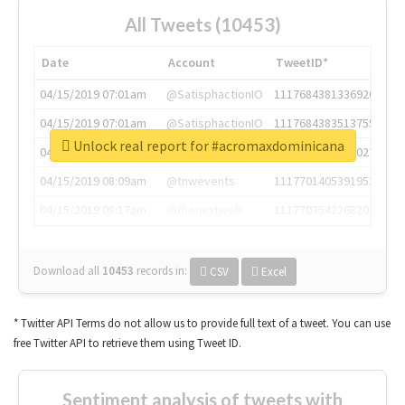
All Tweets (10453)
Date
Account
TweetID*
04/15/2019 07:01am
@SatisphactionIO
1117684381336920064
04/15/2019 07:01am
@SatisphactionIO
1117684383513755649
Unlock real report for #acromaxdominicana
04/15/2019 07:03am
@annaercilla
1117684805876027392
04/15/2019 08:09am
@tnwevents
1117701405391953920
04/15/2019 08:17am
@thenextweb
1117703542268203008
Download all
10453
records
in:
CSV
Excel
* Twitter API Terms do not allow us to provide full text of a tweet. You can use
free Twitter API to retrieve them using Tweet ID.
Sentiment analysis of tweets with