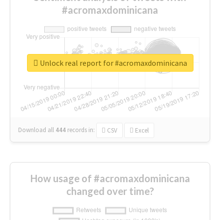
#acromaxdominicana
Unlock real report for #acromaxdominicana
Download all
444
records
in:
CSV
Excel
How usage of #acromaxdominicana
changed over time?