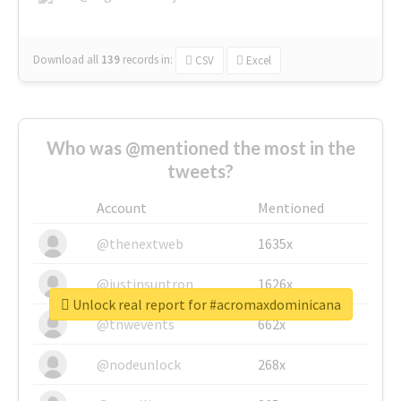
Download all
139
records
in:
CSV
Excel
Who was @mentioned the most in the
tweets?
Account
Mentioned
@thenextweb
1635x
@justinsuntron
1626x
Unlock real report for #acromaxdominicana
@tnwevents
662x
@nodeunlock
268x