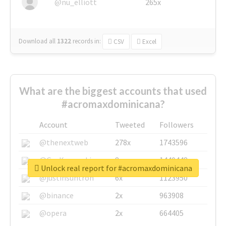
@nu_elliott
265x
Download all
1322
records
in:
CSV
Excel
What are the biggest accounts that used
#acromaxdominicana?
Account
Tweeted
Followers
@thenextweb
278x
1743596
@GuyKawasaki
8x
1440448
Unlock real report for #acromaxdominicana
@justinsuntron
6x
1123950
@binance
2x
963908
@opera
2x
664405