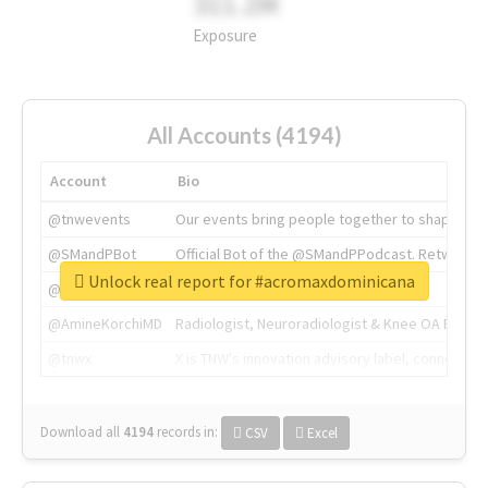
311.2M
Exposure
All Accounts (4194)
Account
Bio
@tnwevents
Our events bring people together to shape the 
@SMandPBot
Official Bot of the @SMandPPodcast. Retweeting 
Unlock real report for #acromaxdominicana
@thenextweb
The heart of tech.
@AmineKorchiMD
Radiologist, Neuroradiologist & Knee OA Emboliz
@tnwx
X is TNW's innovation advisory label, connecti
Download all
4194
records
in:
CSV
Excel