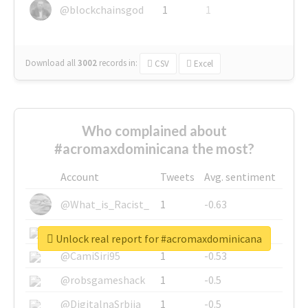
@blockchainsgod
1
1
Download all
3002
records
in:
CSV
Excel
Who complained about
#acromaxdominicana the most?
Account
Tweets
Avg. sentiment
@What_is_Racist_
1
-0.63
@SkateChart
1
-0.6
Unlock real report for #acromaxdominicana
@CamiSiri95
1
-0.53
@robsgameshack
1
-0.5
@DigitalnaSrbija
1
-0.5