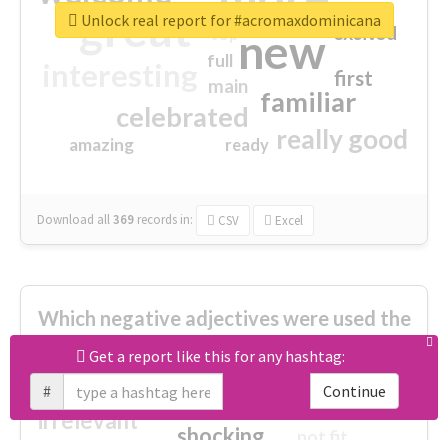
great
Unlock real report for #acromaxdominicana
excited
top
new
full
interesting
first
main
familiar
celebrated
really good
amazing
ready
Download all
369
records
in:
CSV
Excel
Which negative adjectives were used the
most?
Get a report like this for any hashtag:
#
Continue
cheesy
worse
irrelevant
shocking
not fit