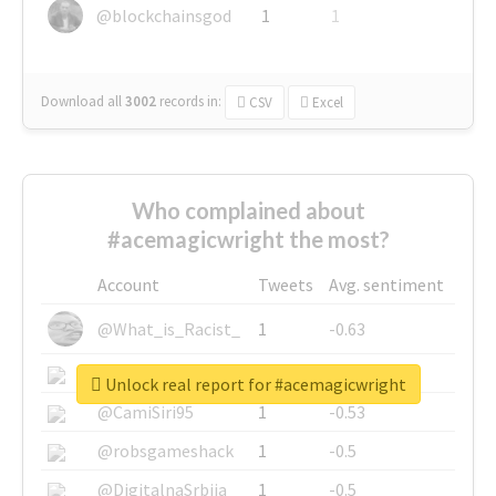
@blockchainsgod
1
1
Download all
3002
records
in:
CSV
Excel
Who complained about
#acemagicwright the most?
Account
Tweets
Avg. sentiment
@What_is_Racist_
1
-0.63
@SkateChart
1
-0.6
Unlock real report for #acemagicwright
@CamiSiri95
1
-0.53
@robsgameshack
1
-0.5
@DigitalnaSrbija
1
-0.5