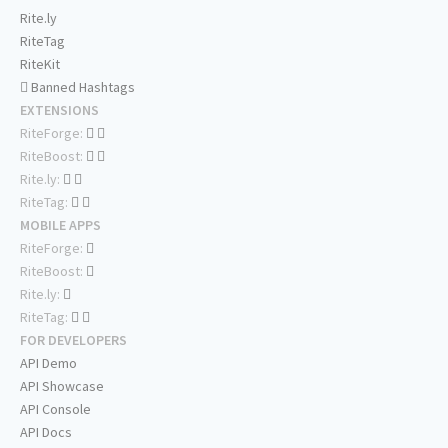
Rite.ly
RiteTag
RiteKit
Banned Hashtags
EXTENSIONS
RiteForge:
RiteBoost:
Rite.ly:
RiteTag:
MOBILE APPS
RiteForge:
RiteBoost:
Rite.ly:
RiteTag:
FOR DEVELOPERS
API Demo
API Showcase
API Console
API Docs