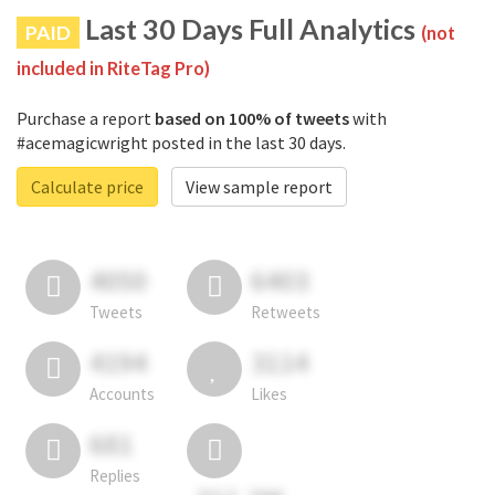
Last 30 Days Full Analytics
PAID
(not
included in RiteTag Pro)
Purchase a report
based on 100% of tweets
with
#acemagicwright posted in the last 30 days.
Calculate price
View sample report
4050
6403
Tweets
Retweets
4194
3114
Accounts
Likes
681
Replies