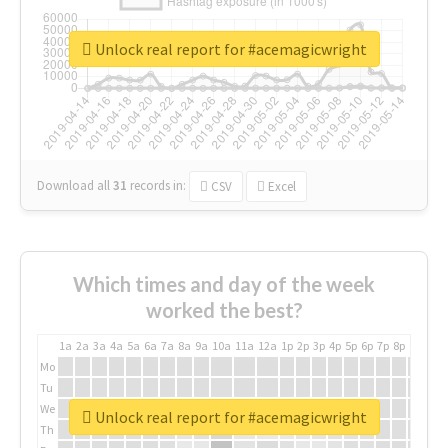
Unlock real report for #acemagicwright
Download all
31
records
in:
CSV
Excel
Which times and day of the week
worked the best?
1a
2a
3a
4a
5a
6a
7a
8a
9a
10a
11a
12a
1p
2p
3p
4p
5p
6p
7p
8p
9p
10p
Mo
Tu
We
Unlock real report for #acemagicwright
Th