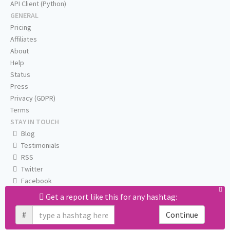
API Client (Python)
GENERAL
Pricing
Affiliates
About
Help
Status
Press
Privacy (GDPR)
Terms
STAY IN TOUCH
Blog
Testimonials
RSS
Twitter
Facebook
Email us
Get a report like this for any hashtag:
#
Continue