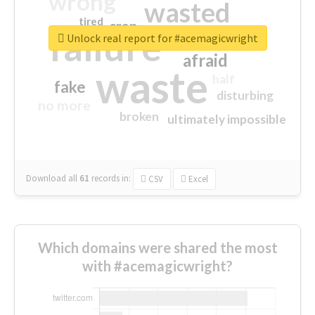
wrong
wasted
tired
crap
failure
sorry
closed
Unlock real report for #acemagicwright
afraid
waste
half
fake
disturbing
no more
broken
ultimately impossible
Download all
61
records
in:
CSV
Excel
Which domains were shared the most
with #acemagicwright?