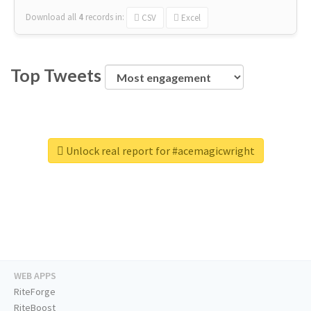
Download all
4
records
in:
CSV
Excel
Top Tweets
Unlock real report for #acemagicwright
WEB APPS
RiteForge
RiteBoost