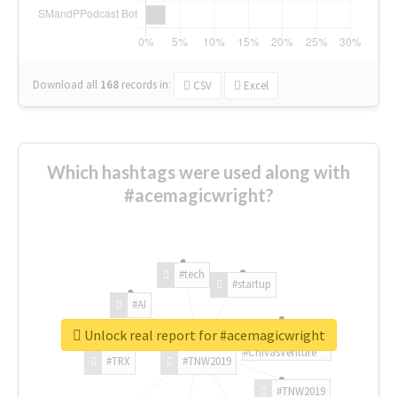
Download all
168
records
in:
CSV
Excel
Which hashtags were used along with
#acemagicwright?
#tech
#startup
#AI
Unlock real report for #acemagicwright
#ChivasVenture
#TRX
#TNW2019
#TNW2019