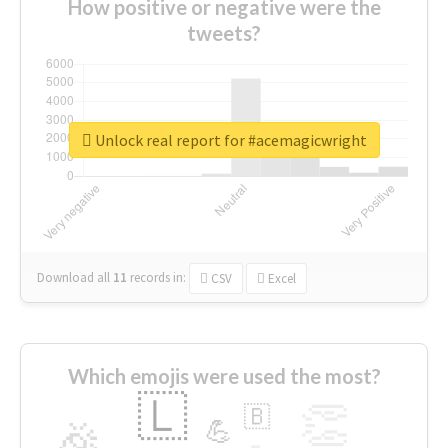
How positive or negative were the
tweets?
Unlock real report for #acemagicwright
Download all
11
records
in:
CSV
Excel
Which emojis were used the most?
🇱
👏
🇧
🎉
💪