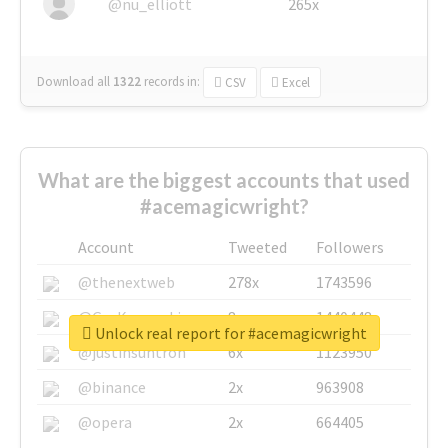
@nu_elliott
265x
Download all
1322
records
in:
CSV
Excel
What are the biggest accounts that used
#acemagicwright?
Account
Tweeted
Followers
@thenextweb
278x
1743596
@GuyKawasaki
8x
1440448
Unlock real report for #acemagicwright
@justinsuntron
6x
1123950
@binance
2x
963908
@opera
2x
664405