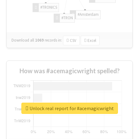
#TRONICS
#Amsterdam
#TRON
Download all
1069
records
in:
CSV
Excel
How was #acemagicwright spelled?
Unlock real report for #acemagicwright