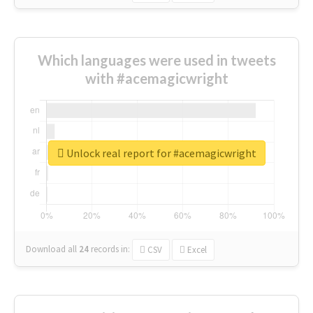
Which languages were used in tweets
with #acemagicwright
Unlock real report for #acemagicwright
Download all
24
records
in:
CSV
Excel