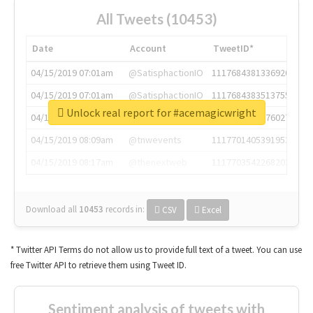
All Tweets (10453)
Date
Account
TweetID*
04/15/2019 07:01am
@SatisphactionIO
1117684381336920064
04/15/2019 07:01am
@SatisphactionIO
1117684383513755649
Unlock real report for #acemagicwright
04/15/2019 07:03am
@annaercilla
1117684805876027392
04/15/2019 08:09am
@tnwevents
1117701405391953920
04/15/2019 08:17am
@thenextweb
1117703542268203008
Download all
10453
records
in:
CSV
Excel
* Twitter API Terms do not allow us to provide full text of a tweet. You can use
free Twitter API to retrieve them using Tweet ID.
Sentiment analysis of tweets with