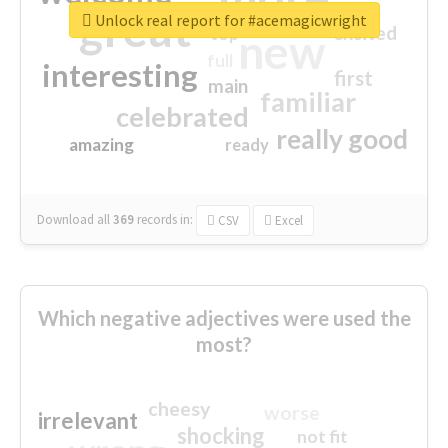
great
Unlock real report for #acemagicwright
excited
top
new
full
interesting
first
main
familiar
celebrated
really good
amazing
ready
Download all
369
records
in:
CSV
Excel
Which negative adjectives were used the
most?
cheesy
worse
irrelevant
shocking
not fit