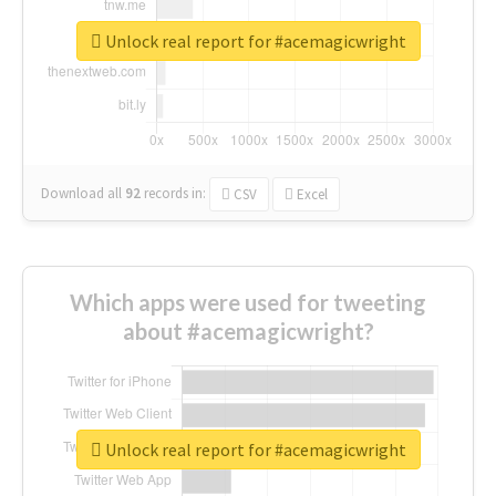
Unlock real report for #acemagicwright
Download all
92
records
in:
CSV
Excel
Which apps were used for tweeting
about #acemagicwright?
Unlock real report for #acemagicwright