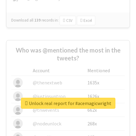
Download all
139
records
in:
CSV
Excel
Who was @mentioned the most in the
tweets?
Account
Mentioned
@thenextweb
1635x
@justinsuntron
1626x
Unlock real report for #acemagicwright
@tnwevents
662x
@nodeunlock
268x