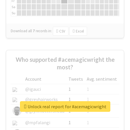
Fr
Sa
Su
Download all
7
records
in:
CSV
Excel
Who supported #acemagicwright the
most?
Account
Tweets
Avg. sentiment
@igauci
1
1
@greyhairworks
1
1
Unlock real report for #acemagicwright
@glynmottershead
1
1
@mpfalangi
1
1