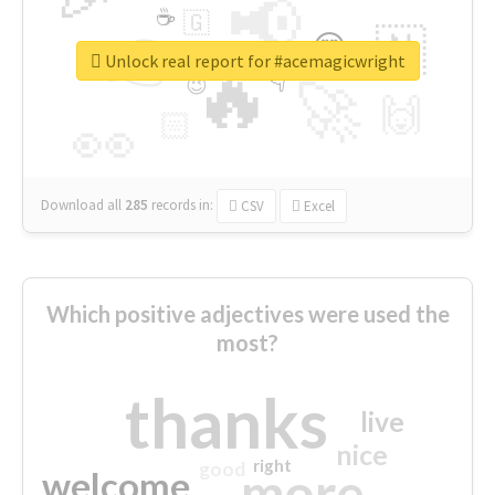
📢
☕
🇬
👉
🇳
😍
🔷
🎡
Unlock real report for #acemagicwright
🔥
👇
😉
🚀
🙌
🏻
👀
Download all
285
records
in:
CSV
Excel
Which positive adjectives were used the
most?
thanks
live
nice
right
good
more
welcome