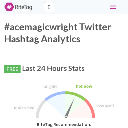
Toggle
navigati
#acemagicwright Twitter
Hashtag Analytics
Last 24 Hours Stats
FREE
RiteTag Recommendation: