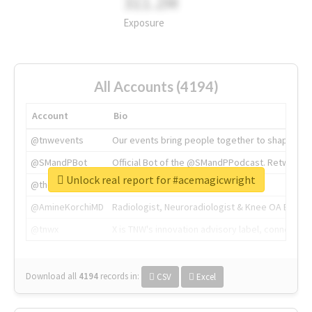
311.2M
Exposure
All Accounts (4194)
Account
Bio
@tnwevents
Our events bring people together to shape the 
@SMandPBot
Official Bot of the @SMandPPodcast. Retweeting 
Unlock real report for #acemagicwright
@thenextweb
The heart of tech.
@AmineKorchiMD
Radiologist, Neuroradiologist & Knee OA Emboliz
@tnwx
X is TNW's innovation advisory label, connecti
Download all
4194
records
in:
CSV
Excel