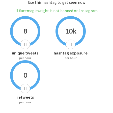
Use this hashtag to get seen now
#acemagicwright is not banned on Instagram
8
10k
unique tweets
hashtag exposure
per hour
per hour
0
retweets
per hour