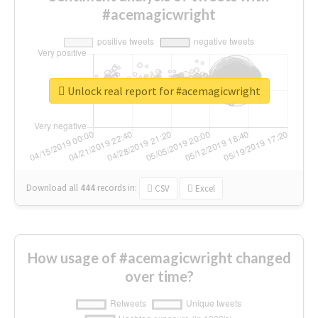
#acemagicwright
Unlock real report for #acemagicwright
Download all
444
records
in:
CSV
Excel
How usage of #acemagicwright changed
over time?