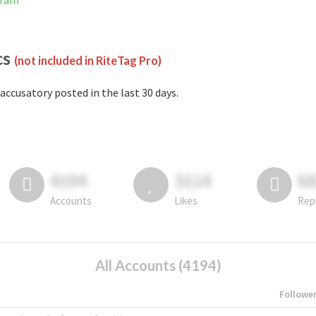
gram
cs
(not included in RiteTag Pro)
accusatory posted in the last 30 days.
4194
3114
6
Accounts
Likes
Rep
All Accounts (4194)
Followe