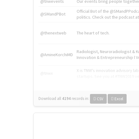
@tnwevents
Our events bring people together
Official Bot of the @SMandPPodc
@SMandPBot
politics. Check out the podcast at 
@thenextweb
The heart of tech.
Radiologist, Neuroradiologist & 
@AmineKorchiMD
Innovation & Entrepreneurship l V
X is TNW's innovation advisory l
@tnwx
startups. See you at #TNW2019 v
Download all
4194
records
in:
CSV
Excel