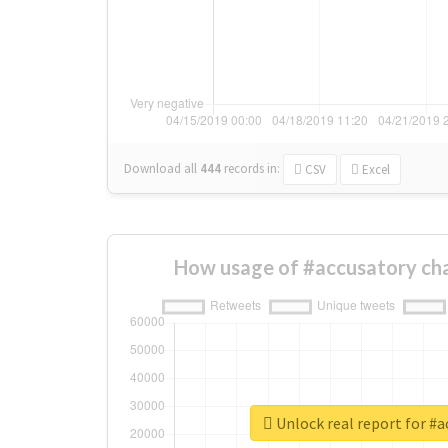
Download all
444
records
in:
CSV
Excel
How usage of #accusatory ch
Unlock real report for #a