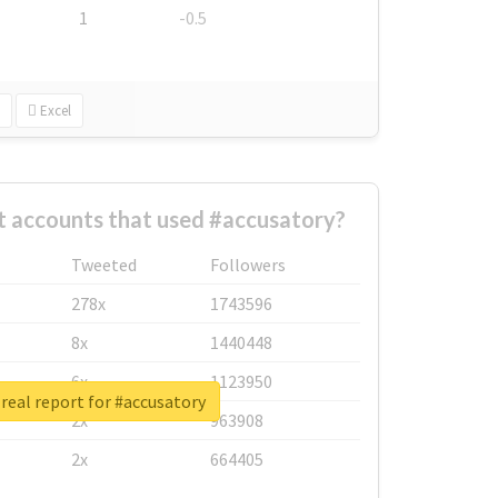
1
-0.5
Excel
t accounts that used #accusatory?
Tweeted
Followers
278x
1743596
8x
1440448
6x
1123950
real report for #accusatory
2x
963908
2x
664405