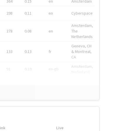
364
0.15
en
Amsterdam
298
0.11
en
Cyberspace
Amsterdam,
278
0.08
en
The
Netherlands
Geneva, CH
133
0.13
fr
& Montreal,
CA
Amsterdam,
91
0.19
en-gb
Nederland
ink
Live