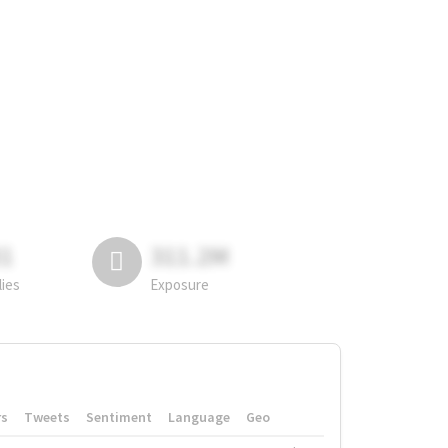
81
311.2M
lies
Exposure
rs
Tweets
Sentiment
Language
Geo