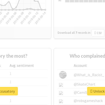
Su
Download all
7
records
in:
CSV
ry the most?
Who complained
s
Avg. sentiment
Account
1
@What_is_Racist_
1
@SkateChart
ccusatory
Unlock 
1
@CamiSiri95
1
@robsgameshack