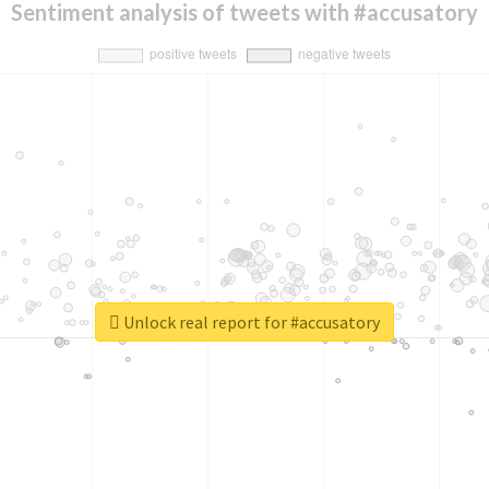
Sentiment analysis of tweets with #accusatory
Unlock real report for #accusatory