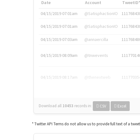
Date
Account
TweetID
04/15/2019 07:01am
@SatisphactionIO
11176843
04/15/2019 07:01am
@SatisphactionIO
11176843
04/15/2019 07:03am
@annaercilla
11176848
04/15/2019 08:09am
@tnwevents
11177014
04/15/2019 08:17am
@thenextweb
11177035
Download all
10453
records
in:
CSV
Excel
* Twitter API Terms do not allow us to provide full text of a twee