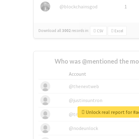
@blockchainsgod
1
Download all
3002
records
in:
CSV
Excel
Who was @mentioned the most
Account
@thenextweb
@justinsuntron
Unlock real report for #a
@tnwevents
@nodeunlock