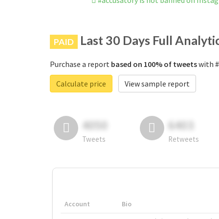
#accusatory is not banned on Insta
Last 30 Days Full Analyti
PAID
Purchase a report
based on 100% of tweets
with #
Calculate price
View sample report
4050
6403
Tweets
Retweets
Account
Bio