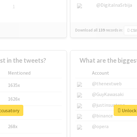
@DigitalnaSrbija
1
Download all
139
records
in:
CSV
 in the tweets?
What are the bigges
Mentioned
Account
@thenextweb
1635x
@GuyKawasaki
1626x
@justinsuntron
ccusatory
Unlock 
662x
@binance
268x
@opera