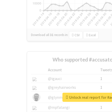
Download all
31
records
in:
CSV
Excel
Who supported #accusato
Account
Tweet
@igauci
1
@greyhairworks
1
Unlock real report for #a
@glynmottershead
1
@mpfalangi
1