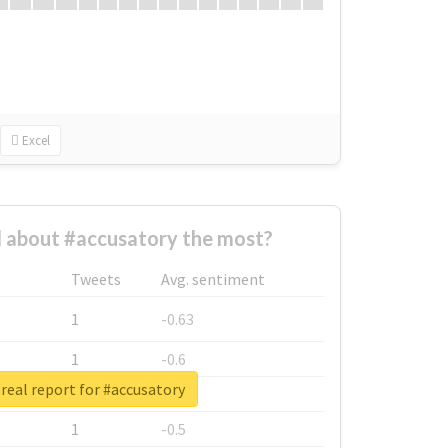
Excel
 about #accusatory the most?
Tweets
Avg. sentiment
1
-0.63
1
-0.6
real report for #accusatory
1
-0.53
1
-0.5