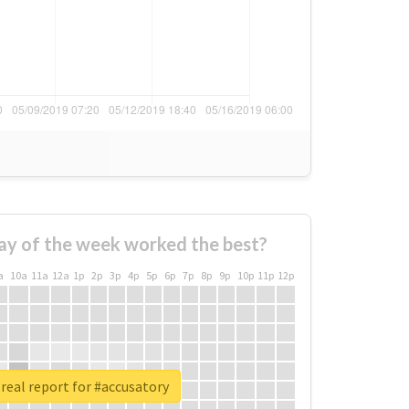
ay of the week worked the best?
a
10a
11a
12a
1p
2p
3p
4p
5p
6p
7p
8p
9p
10p
11p
12p
real report for #accusatory