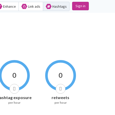
Sign in
Enhance
Link ads
Hashtags
0
0
ashtag exposure
retweets
per hour
per hour