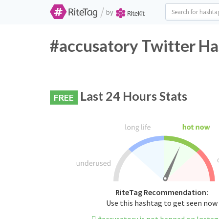
/
by
#accusatory Twitter Ha
Last 24 Hours Stats
FREE
RiteTag Recommendation:
Use this hashtag to get seen now