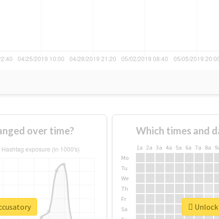
anged over time?
Which times and d
1a
2a
3a
4a
5a
6a
7a
8a
9
Mo
Tu
We
Th
Fr
ccusatory
Unlock 
Sa