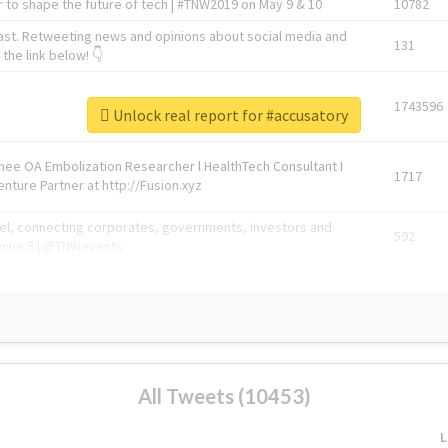
 to shape the future of tech | #TNW2019 on May 9 & 10
10782
ast. Retweeting news and opinions about social media and
131
the link below! 👇
1743596
Unlock real report for #accusatory
Knee OA Embolization Researcher l HealthTech Consultant I
1717
enture Partner at http://Fusion.xyz
abel, connecting corporates, governments, investors and
592
enue 5 | @TNWevents
All Tweets (10453)
L