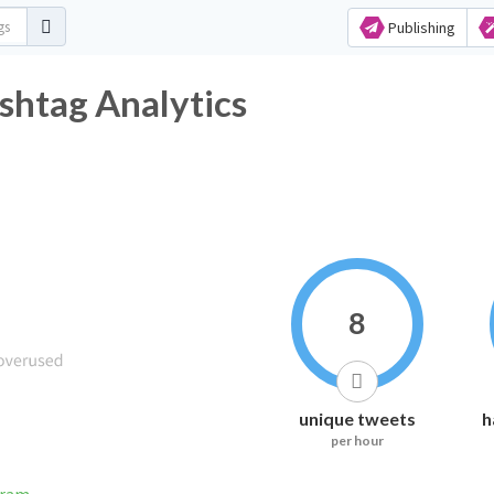
Publishing
shtag Analytics
8
unique tweets
h
per hour