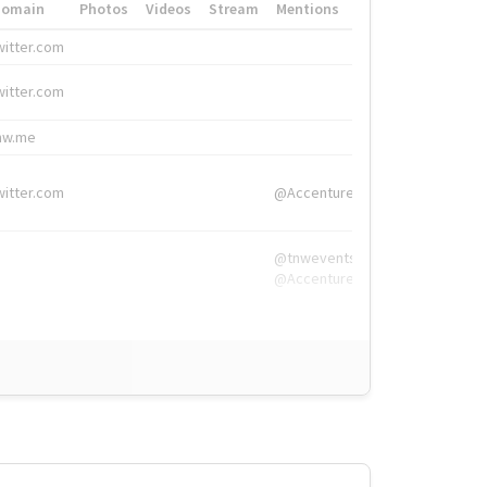
Domain
Photos
Videos
Stream
Mentions
Hashtags
witter.com
#HigherEd
witter.com
#HigherEd
nw.me
#TNW2019, #The
witter.com
@Accenture
@tnwevents,
@Accenture