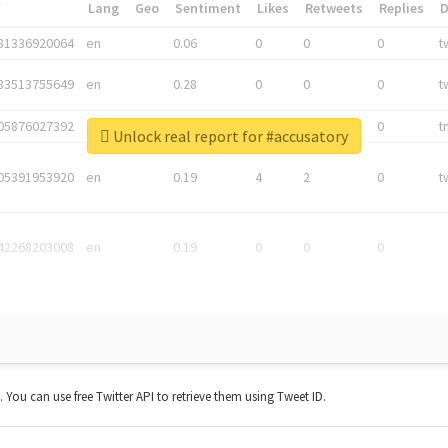
*
Lang
Geo
Sentiment
Likes
Retweets
Replies
81336920064
en
0.06
0
0
0
t
83513755649
en
0.28
0
0
0
t
05876027392
en
0.06
0
0
0
t
Unlock real report for #accusatory
05391953920
en
0.19
4
2
0
t
42268203008
en
0.19
0
0
0
t. You can use free Twitter API to retrieve them using Tweet ID.