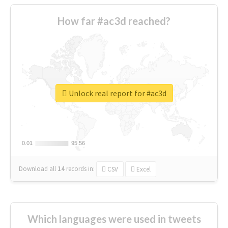
How far #ac3d reached?
Unlock real report for #ac3d
0.01
0.01
95.56
95.56
Download all
14
records
in:
CSV
Excel
Which languages were used in tweets