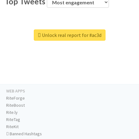
Top Tweets
Unlock real report for #ac3d
WEB APPS
RiteForge
RiteBoost
Rite.ly
RiteTag
RiteKit
Banned Hashtags