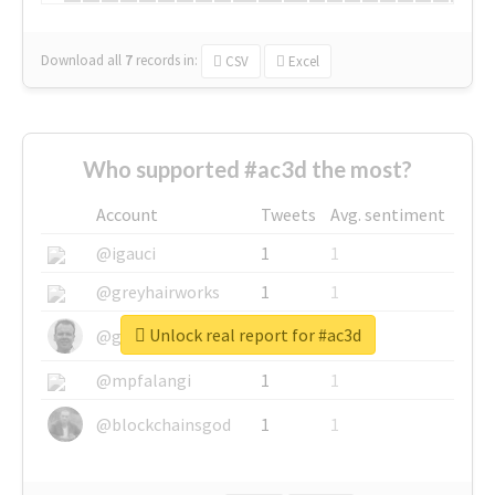
Download all
7
records
in:
CSV
Excel
Who supported #ac3d the most?
Account
Tweets
Avg. sentiment
@igauci
1
1
@greyhairworks
1
1
Unlock real report for #ac3d
@glynmottershead
1
1
@mpfalangi
1
1
@blockchainsgod
1
1