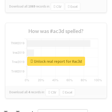
Download all
1069
records
in:
CSV
Excel
How was #ac3d spelled?
Unlock real report for #ac3d
Download all
4
records
in:
CSV
Excel