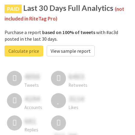
Last 30 Days Full Analytics
PAID
(not
included in RiteTag Pro)
Purchase a report
based on 100% of tweets
with #ac3d
posted in the last 30 days.
Calculate price
View sample report
4050
6403
Tweets
Retweets
4194
3114
Accounts
Likes
681
Replies