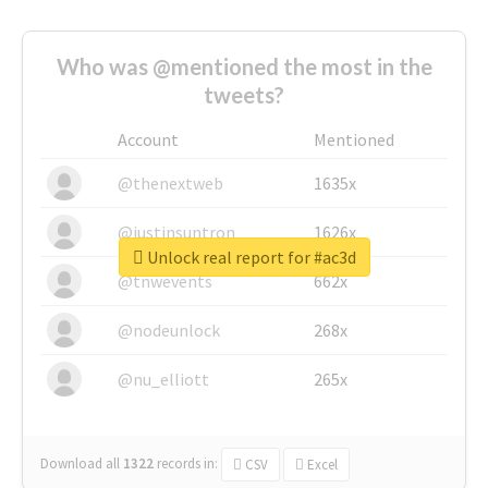
Who was @mentioned the most in the
tweets?
Account
Mentioned
@thenextweb
1635x
@justinsuntron
1626x
Unlock real report for #ac3d
@tnwevents
662x
@nodeunlock
268x
@nu_elliott
265x
Download all
1322
records
in:
CSV
Excel