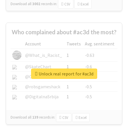
Download all
3002
records
in:
CSV
Excel
Who complained about #ac3d the most?
Account
Tweets
Avg. sentiment
@What_is_Racist_
1
-0.63
@SkateChart
1
-0.6
Unlock real report for #ac3d
@CamiSiri95
1
-0.53
@robsgameshack
1
-0.5
@DigitalnaSrbija
1
-0.5
Download all
139
records
in:
CSV
Excel