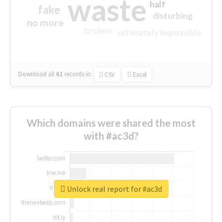
waste
half
fake
disturbing
no more
broken
ultimately impossible
Download all
61
records
in:
CSV
Excel
Which domains were shared the most
with #ac3d?
Unlock real report for #ac3d