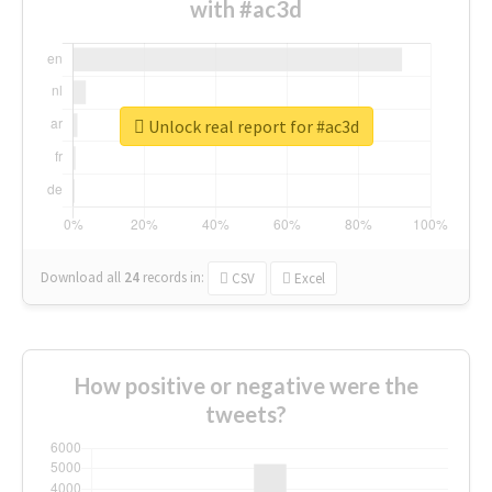
with #ac3d
Unlock real report for #ac3d
Download all
24
records
in:
CSV
Excel
How positive or negative were the
tweets?