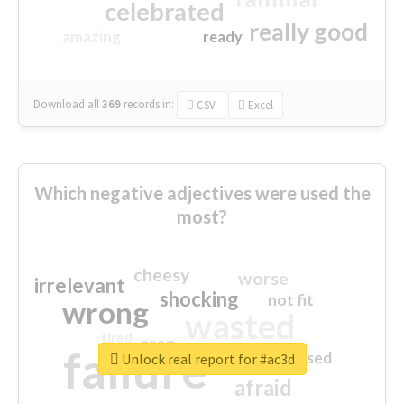
celebrated
really good
amazing
ready
Download all
369
records
in:
CSV
Excel
Which negative adjectives were used the
most?
cheesy
worse
irrelevant
shocking
not fit
wrong
wasted
tired
crap
failure
sorry
closed
Unlock real report for #ac3d
afraid