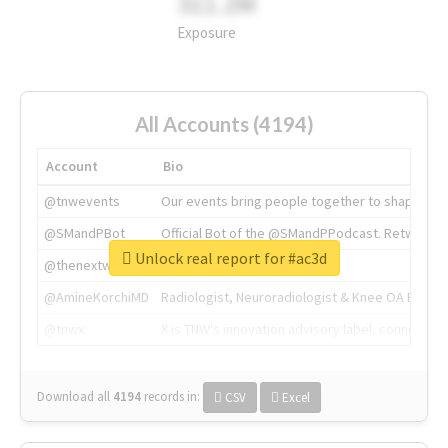
311.2M
Exposure
All Accounts (4194)
Account
Bio
@tnwevents
Our events bring people together to shape the 
@SMandPBot
Official Bot of the @SMandPPodcast. Retweeting 
Unlock real report for #ac3d
@thenextweb
The heart of tech.
@AmineKorchiMD
Radiologist, Neuroradiologist & Knee OA Emboliz
@tnwx
X is TNW's innovation advisory label, connecti
Download all
4194
records
in:
CSV
Excel