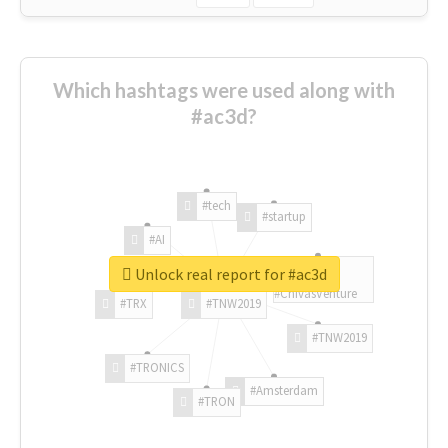
Which hashtags were used along with
#ac3d?
#tech
#startup
#AI
Unlock real report for #ac3d
#ChivasVenture
#TRX
#TNW2019
#TNW2019
#TRONICS
#Amsterdam
#TRON