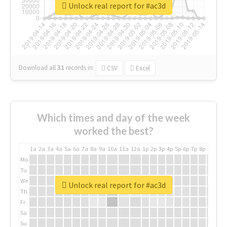
Unlock real report for #ac3d
Download all
31
records
in:
CSV
Excel
Which times and day of the week
worked the best?
1a
2a
3a
4a
5a
6a
7a
8a
9a
10a
11a
12a
1p
2p
3p
4p
5p
6p
7p
8p
9p
10p
Mo
Tu
We
Unlock real report for #ac3d
Th
Fr
Sa
Su