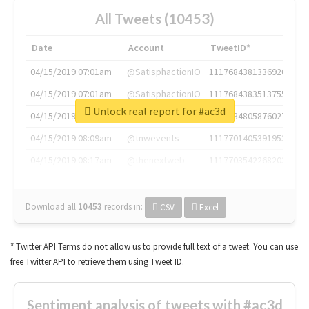
All Tweets (10453)
Date
Account
TweetID*
04/15/2019 07:01am
@SatisphactionIO
1117684381336920064
04/15/2019 07:01am
@SatisphactionIO
1117684383513755649
Unlock real report for #ac3d
04/15/2019 07:03am
@annaercilla
1117684805876027392
04/15/2019 08:09am
@tnwevents
1117701405391953920
04/15/2019 08:17am
@thenextweb
1117703542268203008
Download all
10453
records
in:
CSV
Excel
* Twitter API Terms do not allow us to provide full text of a tweet. You can use
free Twitter API to retrieve them using Tweet ID.
Sentiment analysis of tweets with #ac3d