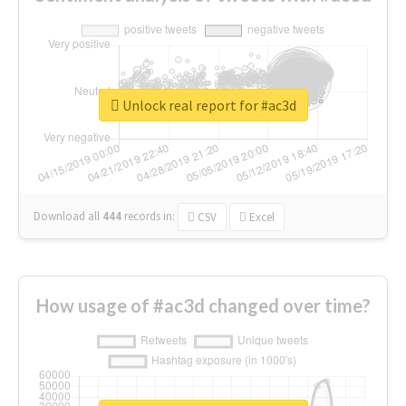
Unlock real report for #ac3d
Download all
444
records
in:
CSV
Excel
How usage of #ac3d changed over time?