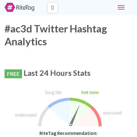
Toggle
navigati
#ac3d Twitter Hashtag
Analytics
Last 24 Hours Stats
FREE
RiteTag Recommendation: