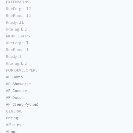
EXTENSIONS
RiteForge:
RiteBoost:
Rite.ly:
RiteTag:
MOBILE APPS
RiteForge:
RiteBoost:
Rite.ly:
RiteTag:
FOR DEVELOPERS
API Demo
API Showcase
API Console
API Docs
API Client (Python)
GENERAL
Pricing
Affiliates
About