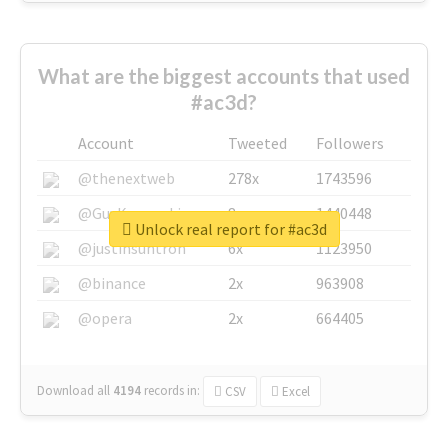
What are the biggest accounts that used
#ac3d?
Account
Tweeted
Followers
@thenextweb
278x
1743596
@GuyKawasaki
8x
1440448
Unlock real report for #ac3d
@justinsuntron
6x
1123950
@binance
2x
963908
@opera
2x
664405
Download all
4194
records
in:
CSV
Excel