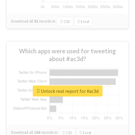
Download all
92
records
in:
CSV
Excel
Which apps were used for tweeting
about #ac3d?
Unlock real report for #ac3d
Download all
168
records
in:
CSV
Excel