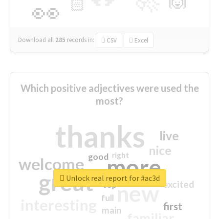
🙌
🏻
👀
Download all
285
records
in:
CSV
Excel
Which positive adjectives were used the
most?
thanks
live
nice
right
good
more
welcome
great
Unlock real report for #ac3d
excited
top
new
full
interesting
first
main
familiar