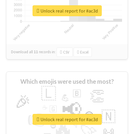
Unlock real report for #ac3d
Download all
11
records
in:
CSV
Excel
Which emojis were used the most?
🇱
👏
🇧
🎉
💪
📢
☕
🇬
👉
🇳
😍
🔷
🎡
Unlock real report for #ac3d
🔥
👇
😉
🚀