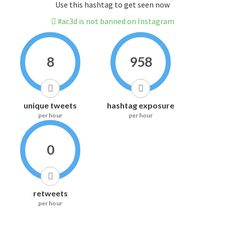
Use this hashtag to get seen now
#ac3d is not banned on Instagram
8
958
unique tweets
hashtag exposure
per hour
per hour
0
retweets
per hour