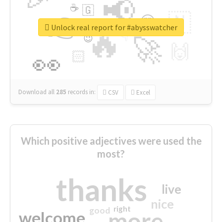
📢
☕
🇬
👉
🇳
😍
🔷
🎡
Unlock real report for #abysswatcher
🔥
👇
😉
🚀
🙌
🏻
👀
Download all
285
records
in:
CSV
Excel
Which positive adjectives were used the
most?
thanks
live
nice
right
good
more
welcome