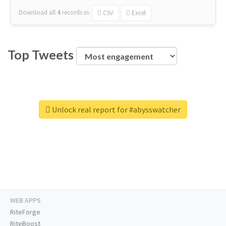
Download all
4
records
in:
CSV
Excel
Top Tweets
Unlock real report for #abysswatcher
WEB APPS
RiteForge
RiteBoost