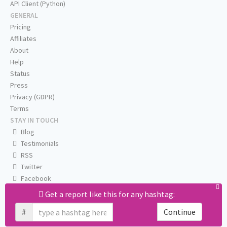
API Client (Python)
GENERAL
Pricing
Affiliates
About
Help
Status
Press
Privacy (GDPR)
Terms
STAY IN TOUCH
Blog
Testimonials
RSS
Twitter
Facebook
Email us
Get a report like this for any hashtag:
#
Continue