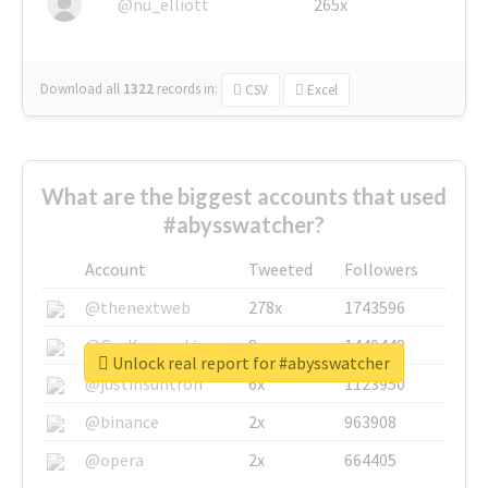
@nu_elliott
265x
Download all
1322
records
in:
CSV
Excel
What are the biggest accounts that used
#abysswatcher?
Account
Tweeted
Followers
@thenextweb
278x
1743596
@GuyKawasaki
8x
1440448
Unlock real report for #abysswatcher
@justinsuntron
6x
1123950
@binance
2x
963908
@opera
2x
664405