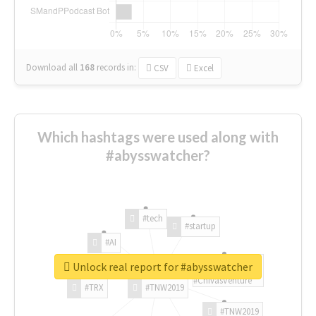
Download all
168
records
in:
CSV
Excel
Which hashtags were used along with
#abysswatcher?
#tech
#startup
#AI
Unlock real report for #abysswatcher
#ChivasVenture
#TRX
#TNW2019
#TNW2019