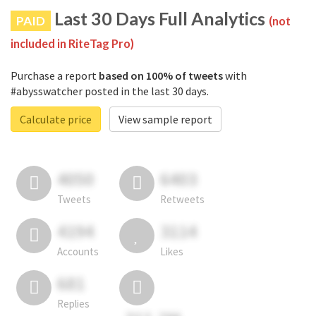
Last 30 Days Full Analytics
PAID
(not
included in RiteTag Pro)
Purchase a report
based on 100% of tweets
with
#abysswatcher posted in the last 30 days.
Calculate price
View sample report
4050
6403
Tweets
Retweets
4194
3114
Accounts
Likes
681
Replies