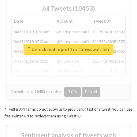
All Tweets (10453)
Date
Account
TweetID*
04/15/2019 07:01am
@SatisphactionIO
1117684381336920064
04/15/2019 07:01am
@SatisphactionIO
1117684383513755649
Unlock real report for #abysswatcher
04/15/2019 07:03am
@annaercilla
1117684805876027392
04/15/2019 08:09am
@tnwevents
1117701405391953920
04/15/2019 08:17am
@thenextweb
1117703542268203008
Download all
10453
records
in:
CSV
Excel
* Twitter API Terms do not allow us to provide full text of a tweet. You can use
free Twitter API to retrieve them using Tweet ID.
Sentiment analysis of tweets with