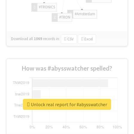
#TRONICS
#Amsterdam
#TRON
Download all
1069
records
in:
CSV
Excel
How was #abysswatcher spelled?
Unlock real report for #abysswatcher