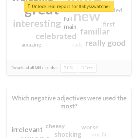
great
Unlock real report for #abysswatcher
excited
top
new
full
interesting
first
main
familiar
celebrated
really good
amazing
ready
Download all
369
records
in:
CSV
Excel
Which negative adjectives were used the
most?
cheesy
worse
irrelevant
shocking
not fit