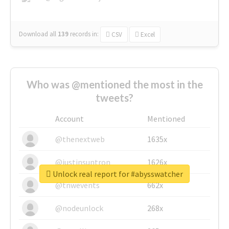
Download all
139
records
in:
CSV
Excel
Who was @mentioned the most in the
tweets?
Account
Mentioned
@thenextweb
1635x
@justinsuntron
1626x
Unlock real report for #abysswatcher
@tnwevents
662x
@nodeunlock
268x