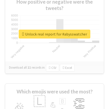
How positive or negative were the
tweets?
Unlock real report for #abysswatcher
Download all
11
records
in:
CSV
Excel
Which emojis were used the most?
🇱
👏
🇧
🎉
💪