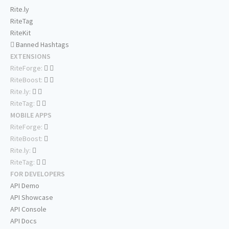
Rite.ly
RiteTag
RiteKit
Banned Hashtags
EXTENSIONS
RiteForge:
RiteBoost:
Rite.ly:
RiteTag:
MOBILE APPS
RiteForge:
RiteBoost:
Rite.ly:
RiteTag:
FOR DEVELOPERS
API Demo
API Showcase
API Console
API Docs