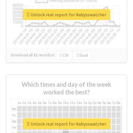
Unlock real report for #abysswatcher
Download all
31
records
in:
CSV
Excel
Which times and day of the week
worked the best?
1a
2a
3a
4a
5a
6a
7a
8a
9a
10a
11a
12a
1p
2p
3p
4p
5p
6p
7p
8p
9p
10p
Mo
Tu
We
Unlock real report for #abysswatcher
Th