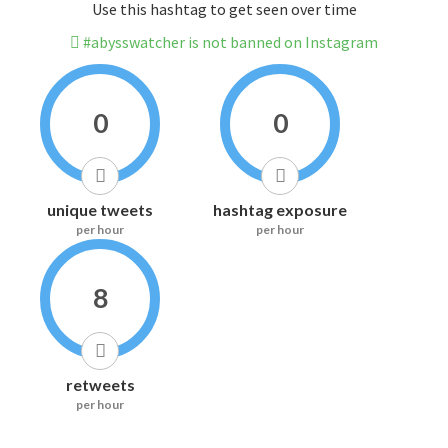
Use this hashtag to get seen over time
#abysswatcher is not banned on Instagram
0
0
unique tweets
hashtag exposure
per hour
per hour
8
retweets
per hour