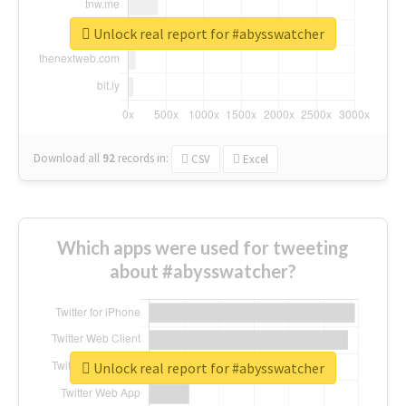
Unlock real report for #abysswatcher
Download all
92
records
in:
CSV
Excel
Which apps were used for tweeting
about #abysswatcher?
Unlock real report for #abysswatcher