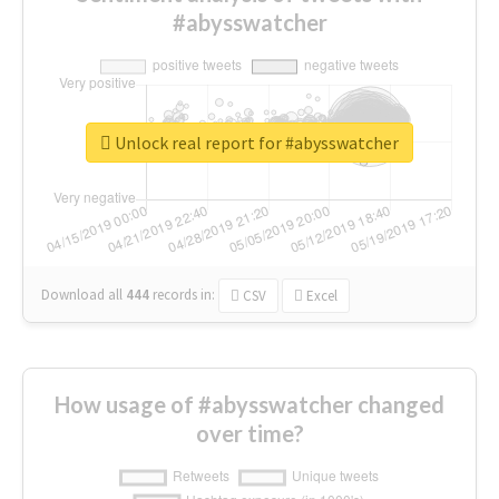
#abysswatcher
Unlock real report for #abysswatcher
Download all
444
records
in:
CSV
Excel
How usage of #abysswatcher changed
over time?