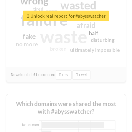
wrong
wasted
tired
crap
failure
sorry
closed
Unlock real report for #abysswatcher
afraid
waste
half
fake
disturbing
no more
broken
ultimately impossible
Download all
61
records
in:
CSV
Excel
Which domains were shared the most
with #abysswatcher?