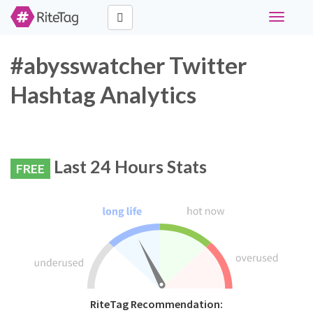
Toggle
navigati
#abysswatcher Twitter
Hashtag Analytics
Last 24 Hours Stats
FREE
RiteTag Recommendation: