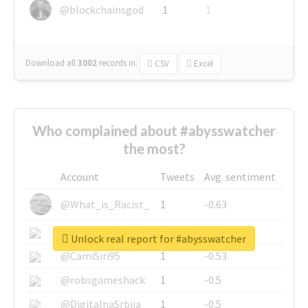
@blockchainsgod
1
1
Download all
3002
records
in:
CSV
Excel
Who complained about #abysswatcher
the most?
Account
Tweets
Avg. sentiment
@What_is_Racist_
1
-0.63
@SkateChart
1
-0.6
Unlock real report for #abysswatcher
@CamiSiri95
1
-0.53
@robsgameshack
1
-0.5
@DigitalnaSrbija
1
-0.5