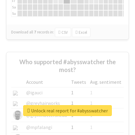
Fr
Sa
Su
Download all
7
records
in:
CSV
Excel
Who supported #abysswatcher the
most?
Account
Tweets
Avg. sentiment
@igauci
1
1
@greyhairworks
1
1
Unlock real report for #abysswatcher
@glynmottershead
1
1
@mpfalangi
1
1