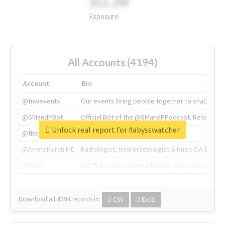
311.2M
Exposure
All Accounts (4194)
Account
Bio
@tnwevents
Our events bring people together to shape the 
@SMandPBot
Official Bot of the @SMandPPodcast. Retweeting 
Unlock real report for #abysswatcher
@thenextweb
The heart of tech.
@AmineKorchiMD
Radiologist, Neuroradiologist & Knee OA Emboliz
@tnwx
X is TNW's innovation advisory label, connecti
Download all
4194
records
in:
CSV
Excel