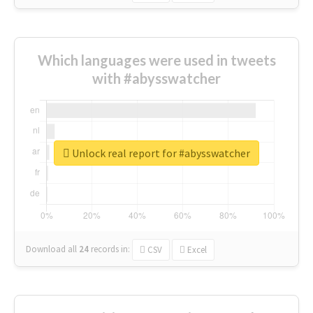
Which languages were used in tweets
with #abysswatcher
Unlock real report for #abysswatcher
Download all
24
records
in:
CSV
Excel