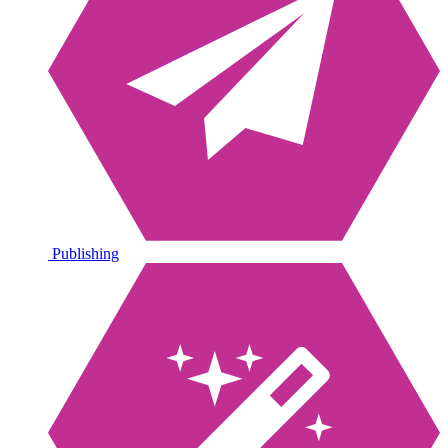
Publishing