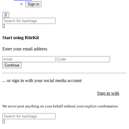
Sign in
Start using RiteKit
Enter your email address
Continue
... or sign in with your social media account
Sign in with
Sign in with
Sign in with
We never post anything on your behalf without your explicit confirmation.