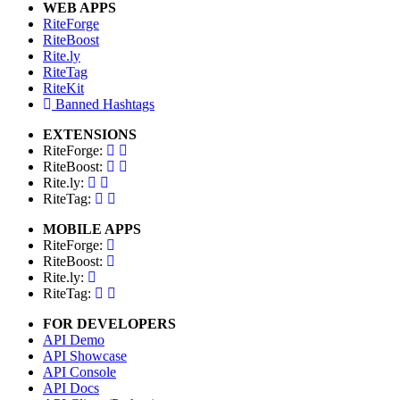
WEB APPS
RiteForge
RiteBoost
Rite.ly
RiteTag
RiteKit
Banned Hashtags
EXTENSIONS
RiteForge:
RiteBoost:
Rite.ly:
RiteTag:
MOBILE APPS
RiteForge:
RiteBoost:
Rite.ly:
RiteTag:
FOR DEVELOPERS
API Demo
API Showcase
API Console
API Docs