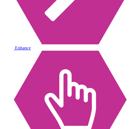
Enhance