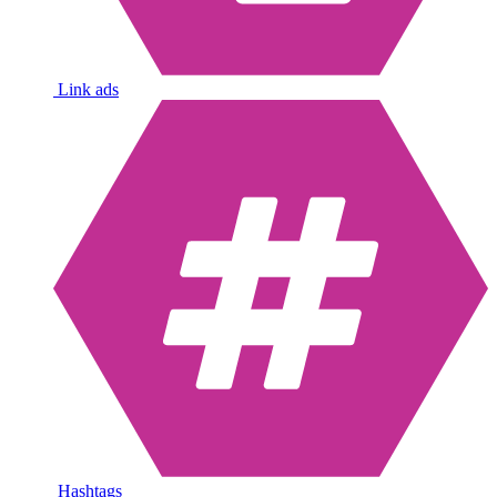
Link ads
Hashtags