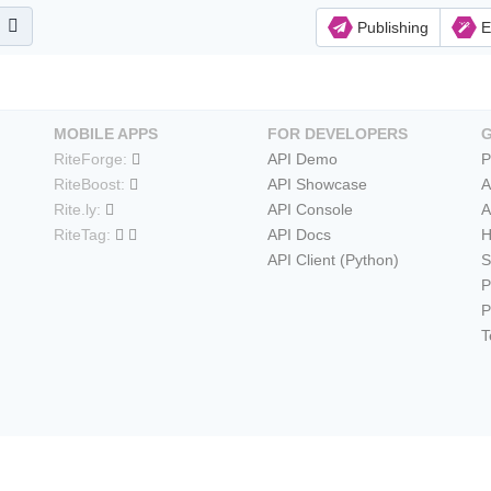
Publishing
E
MOBILE APPS
FOR DEVELOPERS
RiteForge:
API Demo
P
RiteBoost:
API Showcase
A
Rite.ly:
API Console
A
RiteTag:
API Docs
H
API Client (Python)
S
P
P
T