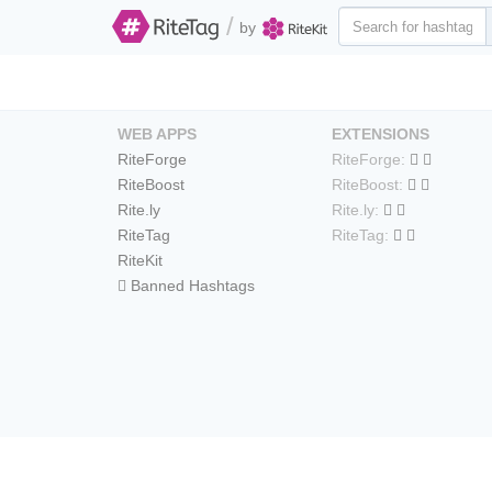
/
by
WEB APPS
EXTENSIONS
RiteForge
RiteForge:
RiteBoost
RiteBoost:
Rite.ly
Rite.ly:
RiteTag
RiteTag:
RiteKit
Banned Hashtags