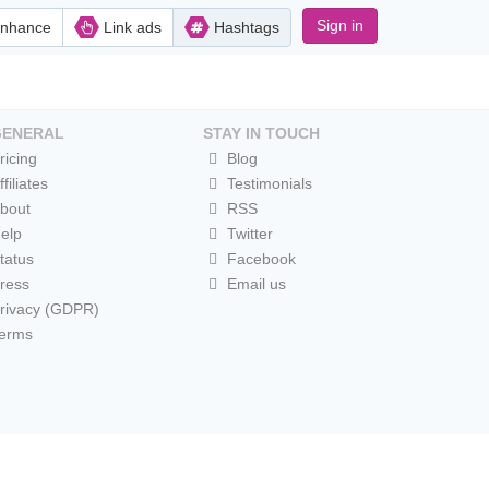
Sign in
nhance
Link ads
Hashtags
GENERAL
STAY IN TOUCH
ricing
Blog
ffiliates
Testimonials
bout
RSS
elp
Twitter
tatus
Facebook
ress
Email us
rivacy (GDPR)
erms