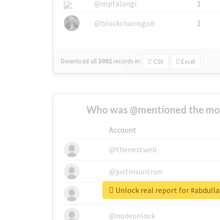
@mpfalangi
1
@blockchainsgod
1
Download all
3002
records
in:
CSV
Excel
Who was @mentioned the most
Account
@thenextweb
@justinsuntron
Unlock real report for #abdull
@tnwevents
@nodeunlock