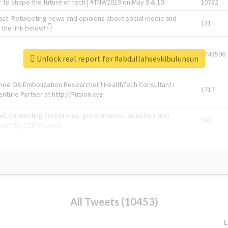
 to shape the future of tech | #TNW2019 on May 9 & 10
10782
ast. Retweeting news and opinions about social media and
131
the link below! 👇
1743596
Unlock real report for #abdullahsevkibulunsun
Knee OA Embolization Researcher l HealthTech Consultant I
1717
enture Partner at http://Fusion.xyz
abel, connecting corporates, governments, investors and
592
enue 5 | @TNWevents
All Tweets (10453)
L