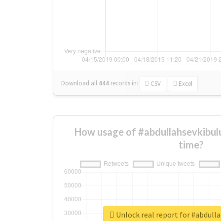
Download all
444
records
in:
CSV
Excel
How usage of #abdullahsevkibul
time?
Unlock real report for #abdull