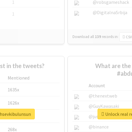
1
@robsgameshack
@DigitalnaSrbija
1
Download all
139
records
in:
CSV
 in the tweets?
What are the 
#abdu
Mentioned
Account
1635x
@thenextweb
1626x
@GuyKawasaki
ahsevkibulunsun
Unlock real r
662x
@justinsuntron
@binance
268x