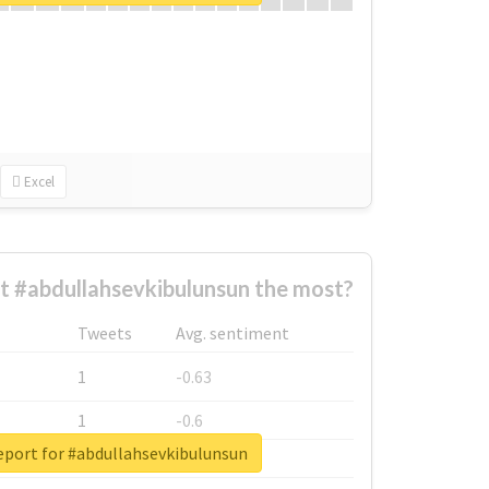
Excel
 #abdullahsevkibulunsun the most?
Tweets
Avg. sentiment
1
-0.63
1
-0.6
eport for #abdullahsevkibulunsun
1
-0.53