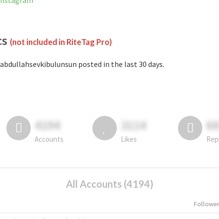
 Instagram
cs
(not included in RiteTag Pro)
abdullahsevkibulunsun posted in the last 30 days.
4194
3114
6
Accounts
Likes
Rep
All Accounts (4194)
Followe