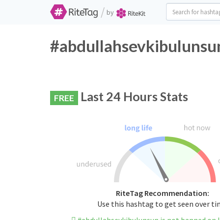
/
by
#abdullahsevkibulunsun
Last 24 Hours Stats
FREE
RiteTag Recommendation:
Use this hashtag to get seen over t