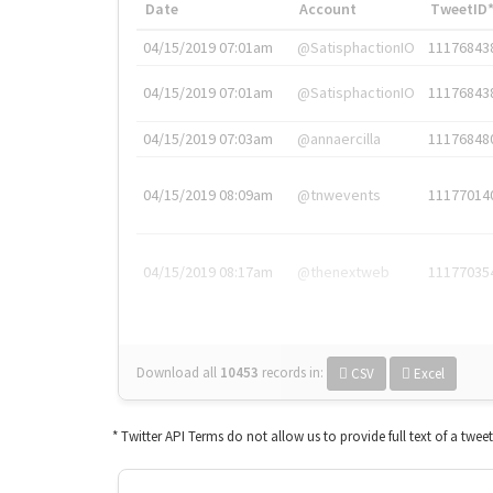
Date
Account
TweetID
04/15/2019 07:01am
@SatisphactionIO
11176843
04/15/2019 07:01am
@SatisphactionIO
11176843
04/15/2019 07:03am
@annaercilla
11176848
04/15/2019 08:09am
@tnwevents
11177014
04/15/2019 08:17am
@thenextweb
11177035
Download all
10453
records
in:
CSV
Excel
* Twitter API Terms do not allow us to provide full text of a twee