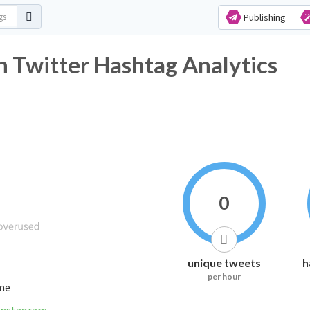
Publishing
 Twitter Hashtag Analytics
0
unique tweets
h
per hour
ime