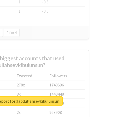
1
-0.5
1
-0.5
Excel
biggest accounts that used
llahsevkibulunsun?
Tweeted
Followers
278x
1743596
8x
1440448
eport for #abdullahsevkibulunsun
6x
1123950
2x
963908