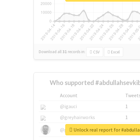
Download all
31
records
in:
CSV
Excel
Who supported #abdullahsevkib
Account
Tweet
@igauci
1
@greyhairworks
1
Unlock real report for #abdull
@glynmottershead
1