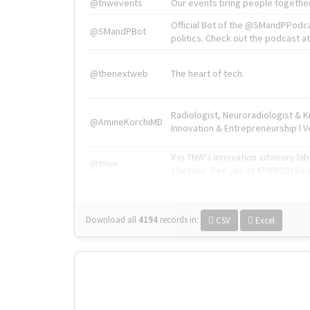
@tnwevents
Our events bring people together
Official Bot of the @SMandPPodc
@SMandPBot
politics. Check out the podcast at 
@thenextweb
The heart of tech.
Radiologist, Neuroradiologist & 
@AmineKorchiMD
Innovation & Entrepreneurship l V
X is TNW's innovation advisory l
@tnwx
startups. See you at #TNW2019 v
Download all
4194
records
in:
CSV
Excel