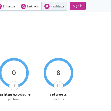
Sign in
Enhance
Link ads
Hashtags
0
8
ashtag exposure
retweets
per hour
per hour