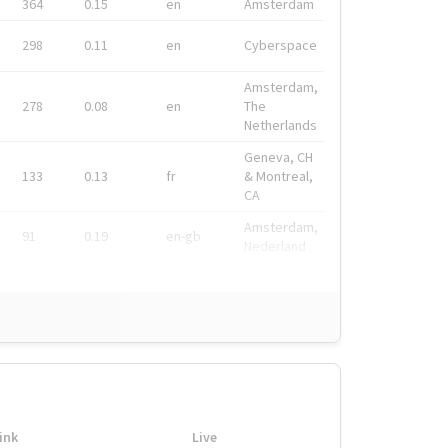
364
0.15
en
Amsterdam
298
0.11
en
Cyberspace
Amsterdam,
278
0.08
en
The
Netherlands
Geneva, CH
133
0.13
fr
& Montreal,
CA
Amsterdam,
91
0.19
en-gb
Nederland
ink
Live