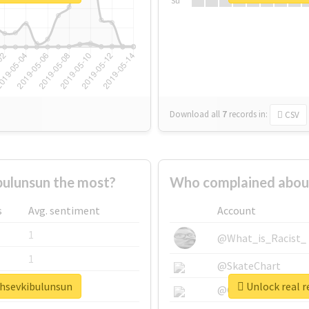
Su
Download all
7
records
in:
CSV
ulunsun the most?
Who complained about
s
Avg. sentiment
Account
1
@What_is_Racist_
1
@SkateChart
ahsevkibulunsun
Unlock real r
1
@CamiSiri95