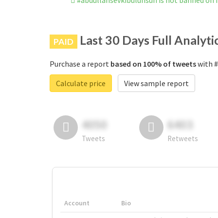
#abdullahsevkibulunsun is not banned on
Last 30 Days Full Analyti
PAID
Purchase a report
based on 100% of tweets
with #
Calculate price
View sample report
4050
6403
Tweets
Retweets
Account
Bio