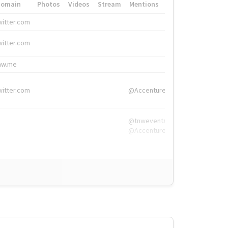
Domain
Photos
Videos
Stream
Mentions
Hashtags
witter.com
#HigherEd
witter.com
#HigherEd
nw.me
#TNW2019, #The
witter.com
@Accenture
@tnwevents,
@Accenture