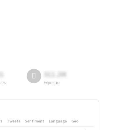
81
311.2M
lies
Exposure
rs
Tweets
Sentiment
Language
Geo