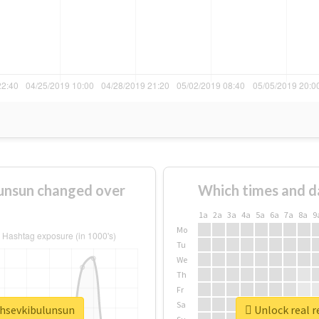
unsun changed over
Which times and d
1a
2a
3a
4a
5a
6a
7a
8a
9
Mo
Tu
We
Th
Fr
Sa
ahsevkibulunsun
Unlock real r