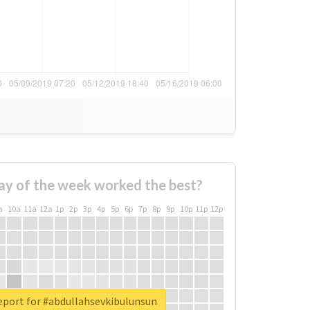
ay of the week worked the best?
a
10a
11a
12a
1p
2p
3p
4p
5p
6p
7p
8p
9p
10p
11p
12p
eport for #abdullahsevkibulunsun