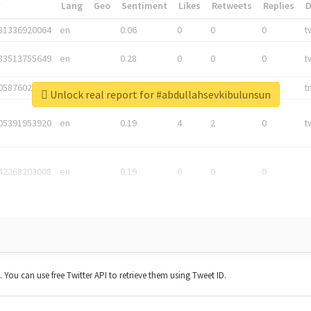
*
Lang
Geo
Sentiment
Likes
Retweets
Replies
81336920064
en
0.06
0
0
0
t
83513755649
en
0.28
0
0
0
t
05876027392
en
0.06
0
0
0
t
Unlock real report for #abdullahsevkibulunsun
05391953920
en
0.19
4
2
0
t
42268203008
en
0.19
0
0
0
t. You can use free Twitter API to retrieve them using Tweet ID.