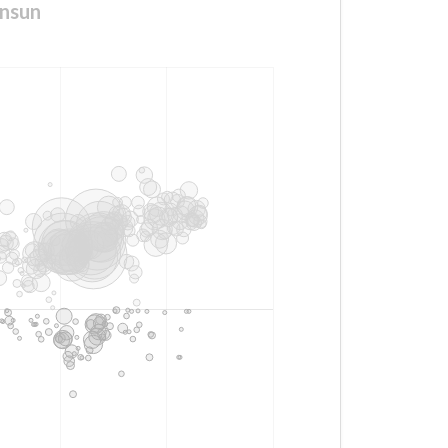
unsun