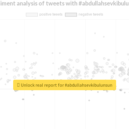
iment analysis of tweets with #abdullahsevkibul
Unlock real report for #abdullahsevkibulunsun