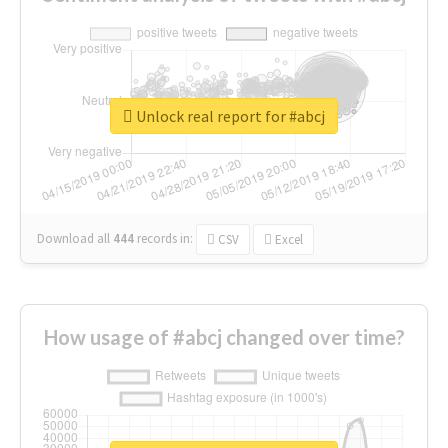
Unlock real report for #abcj
Download all
444
records
in:
CSV
Excel
How usage of #abcj changed over time?