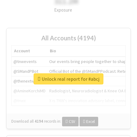
311.2M
Exposure
All Accounts (4194)
Account
Bio
@tnwevents
Our events bring people together to shape the 
@SMandPBot
Official Bot of the @SMandPPodcast. Retweeting 
Unlock real report for #abcj
@thenextweb
The heart of tech.
@AmineKorchiMD
Radiologist, Neuroradiologist & Knee OA Emboliz
@tnwx
X is TNW's innovation advisory label, connecti
Download all
4194
records
in:
CSV
Excel