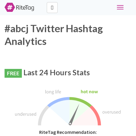
Toggle
navigati
#abcj Twitter Hashtag
Analytics
Last 24 Hours Stats
FREE
RiteTag Recommendation: