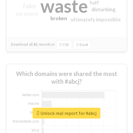
waste
half
fake
disturbing
no more
broken
ultimately impossible
Download all
61
records
in:
CSV
Excel
Which domains were shared the most
with #abcj?
Unlock real report for #abcj