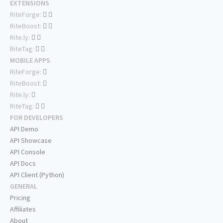
EXTENSIONS
RiteForge:
RiteBoost:
Rite.ly:
RiteTag:
MOBILE APPS
RiteForge:
RiteBoost:
Rite.ly:
RiteTag:
FOR DEVELOPERS
API Demo
API Showcase
API Console
API Docs
API Client (Python)
GENERAL
Pricing
Affiliates
About