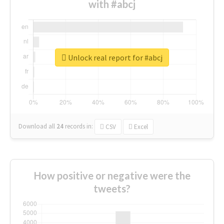
with #abcj
Unlock real report for #abcj
Download all
24
records
in:
CSV
Excel
How positive or negative were the
tweets?