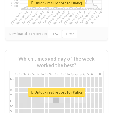
Unlock real report for #abcj
Download all
31
records
in:
CSV
Excel
Which times and day of the week
worked the best?
1a
2a
3a
4a
5a
6a
7a
8a
9a
10a
11a
12a
1p
2p
3p
4p
5p
6p
7p
8p
9p
10p
Mo
Tu
We
Unlock real report for #abcj
Th
Fr
Sa
Su