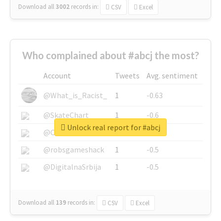
Download all
3002
records
in:
CSV
Excel
Who complained about #abcj the most?
Account
Tweets
Avg. sentiment
@What_is_Racist_
1
-0.63
@SkateChart
1
-0.6
Unlock real report for #abcj
@CamiSiri95
1
-0.53
@robsgameshack
1
-0.5
@DigitalnaSrbija
1
-0.5
Download all
139
records
in:
CSV
Excel