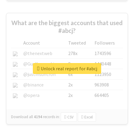
What are the biggest accounts that used
#abcj?
Account
Tweeted
Followers
@thenextweb
278x
1743596
@GuyKawasaki
8x
1440448
Unlock real report for #abcj
@justinsuntron
6x
1123950
@binance
2x
963908
@opera
2x
664405
Download all
4194
records
in:
CSV
Excel