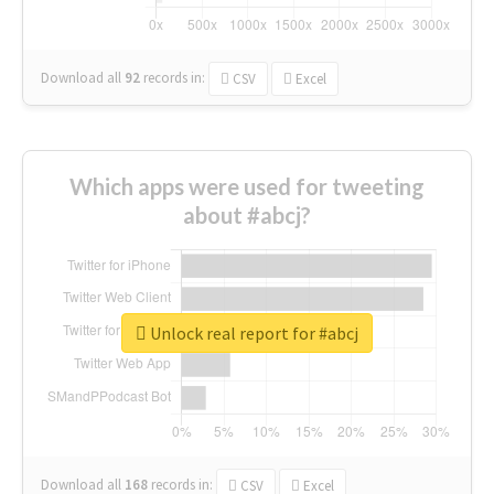
Download all
92
records
in:
CSV
Excel
Which apps were used for tweeting
about #abcj?
Unlock real report for #abcj
Download all
168
records
in:
CSV
Excel