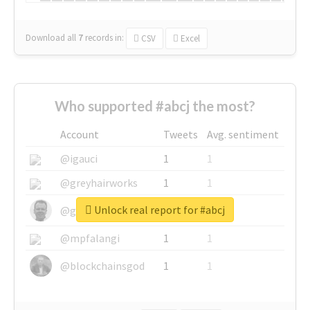
Download all
7
records
in:
CSV
Excel
Who supported #abcj the most?
Account
Tweets
Avg. sentiment
@igauci
1
1
@greyhairworks
1
1
Unlock real report for #abcj
@glynmottershead
1
1
@mpfalangi
1
1
@blockchainsgod
1
1