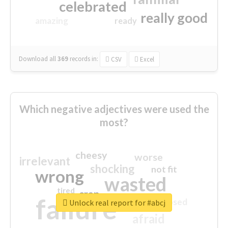
celebrated
really good
amazing
ready
Download all
369
records
in:
CSV
Excel
Which negative adjectives were used the
most?
cheesy
worse
irrelevant
shocking
not fit
wrong
wasted
tired
crap
failure
sorry
closed
Unlock real report for #abcj
afraid