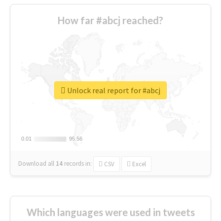
How far #abcj reached?
Unlock real report for #abcj
0.01
0.01
95.56
95.56
Download all
14
records
in:
CSV
Excel
Which languages were used in tweets