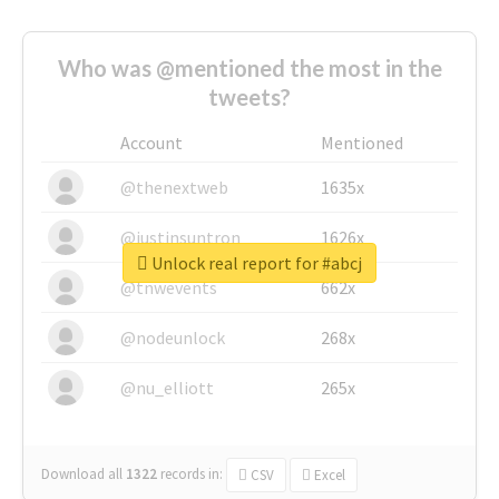
Who was @mentioned the most in the
tweets?
Account
Mentioned
@thenextweb
1635x
@justinsuntron
1626x
Unlock real report for #abcj
@tnwevents
662x
@nodeunlock
268x
@nu_elliott
265x
Download all
1322
records
in:
CSV
Excel