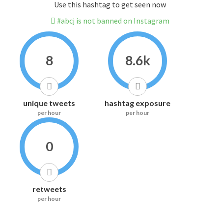
Use this hashtag to get seen now
#abcj is not banned on Instagram
8
8.6k
unique tweets
hashtag exposure
per hour
per hour
0
retweets
per hour