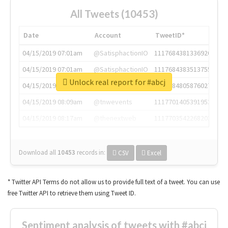
All Tweets (10453)
Date
Account
TweetID*
04/15/2019 07:01am
@SatisphactionIO
1117684381336920064
04/15/2019 07:01am
@SatisphactionIO
1117684383513755649
Unlock real report for #abcj
04/15/2019 07:03am
@annaercilla
1117684805876027392
04/15/2019 08:09am
@tnwevents
1117701405391953920
04/15/2019 08:17am
@thenextweb
1117703542268203008
Download all
10453
records
in:
CSV
Excel
* Twitter API Terms do not allow us to provide full text of a tweet. You can use
free Twitter API to retrieve them using Tweet ID.
Sentiment analysis of tweets with #abcj