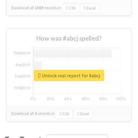
Download all
1069
records
in:
CSV
Excel
How was #abcj spelled?
Unlock real report for #abcj
Download all
4
records
in:
CSV
Excel