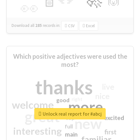
🙌
🏻
👀
Download all
285
records
in:
CSV
Excel
Which positive adjectives were used the
most?
thanks
live
nice
right
good
more
welcome
great
Unlock real report for #abcj
excited
top
new
full
interesting
first
main
familiar