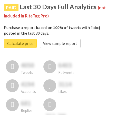
Last 30 Days Full Analytics
PAID
(not
included in RiteTag Pro)
Purchase a report
based on 100% of tweets
with #abcj
posted in the last 30 days.
Calculate price
View sample report
4050
6403
Tweets
Retweets
4194
3114
Accounts
Likes
681
Replies