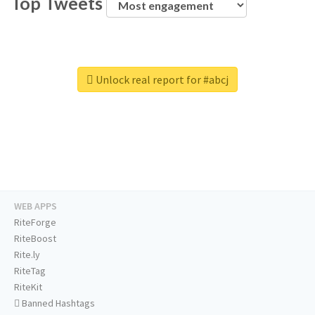
Top Tweets
Unlock real report for #abcj
WEB APPS
RiteForge
RiteBoost
Rite.ly
RiteTag
RiteKit
Banned Hashtags