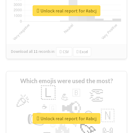
Unlock real report for #abcj
Download all
11
records
in:
CSV
Excel
Which emojis were used the most?
🇱
👏
🇧
🎉
💪
📢
☕
🇬
👉
🇳
😍
🔷
🎡
Unlock real report for #abcj
🔥
👇
😉
🚀