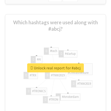
Which hashtags were used along with
#abcj?
#tech
#startup
#AI
Unlock real report for #abcj
#ChivasVenture
#TRX
#TNW2019
#TNW2019
#TRONICS
#Amsterdam
#TRON