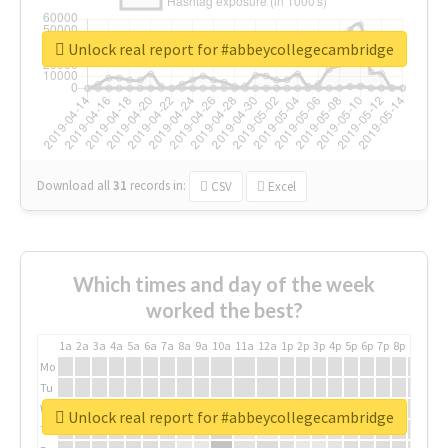
Unlock real report for #abbeycollegecambridge
Download all
31
records
in:
CSV
Excel
Which times and day of the week
worked the best?
1a
2a
3a
4a
5a
6a
7a
8a
9a
10a
11a
12a
1p
2p
3p
4p
5p
6p
7p
8p
9p
10p
Mo
Tu
We
Unlock real report for #abbeycollegecambridge
Th