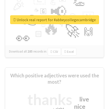
👏
🎉
💪
📢
☕
🇬
👉
🇳
😍
🔷
🎡
Unlock real report for #abbeycollegecambridge
🔥
👇
😉
🚀
🙌
🏻
👀
Download all
285
records
in:
CSV
Excel
Which positive adjectives were used the
most?
thanks
live
nice
right