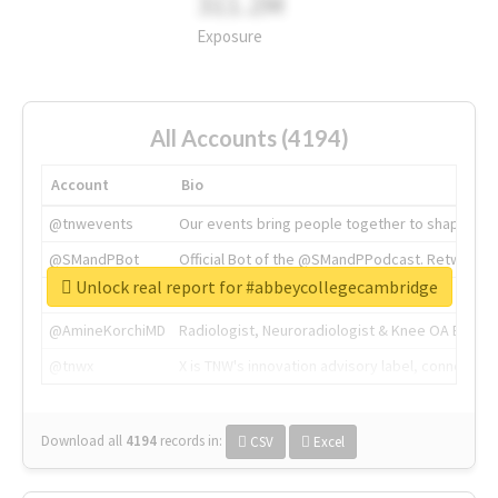
311.2M
Exposure
All Accounts (4194)
Account
Bio
@tnwevents
Our events bring people together to shape the 
@SMandPBot
Official Bot of the @SMandPPodcast. Retweeting 
Unlock real report for #abbeycollegecambridge
@thenextweb
The heart of tech.
@AmineKorchiMD
Radiologist, Neuroradiologist & Knee OA Emboliz
@tnwx
X is TNW's innovation advisory label, connecti
Download all
4194
records
in:
CSV
Excel