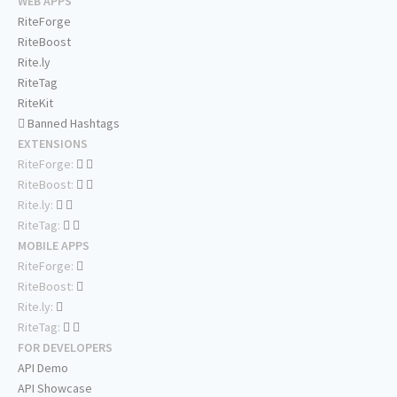
WEB APPS
RiteForge
RiteBoost
Rite.ly
RiteTag
RiteKit
Banned Hashtags
EXTENSIONS
RiteForge:
RiteBoost:
Rite.ly:
RiteTag:
MOBILE APPS
RiteForge:
RiteBoost:
Rite.ly:
RiteTag:
FOR DEVELOPERS
API Demo
API Showcase