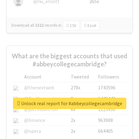
@nu_elliott
265x
Download all
1322
records
in:
CSV
Excel
What are the biggest accounts that used
#abbeycollegecambridge?
Account
Tweeted
Followers
@thenextweb
278x
1743596
@GuyKawasaki
8x
1440448
Unlock real report for #abbeycollegecambridge
@justinsuntron
6x
1123950
@binance
2x
963908
@opera
2x
664405