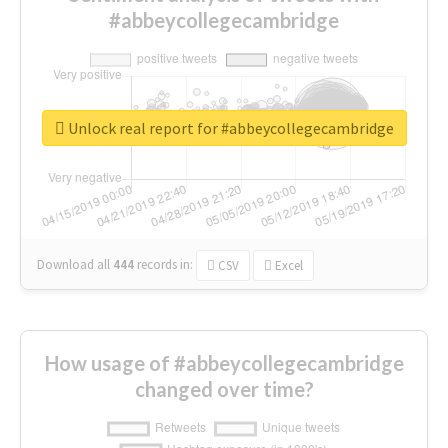
#abbeycollegecambridge
Unlock real report for #abbeycollegecambridge
Download all
444
records
in:
CSV
Excel
How usage of #abbeycollegecambridge
changed over time?