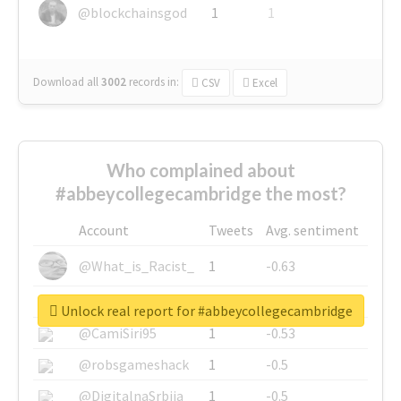
@blockchainsgod
1
1
Download all
3002
records
in:
CSV
Excel
Who complained about
#abbeycollegecambridge the most?
Account
Tweets
Avg. sentiment
@What_is_Racist_
1
-0.63
@SkateChart
1
-0.6
Unlock real report for #abbeycollegecambridge
@CamiSiri95
1
-0.53
@robsgameshack
1
-0.5
@DigitalnaSrbija
1
-0.5