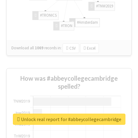
#TNW2019
#TRONICS
#Amsterdam
#TRON
Download all
1069
records
in:
CSV
Excel
How was #abbeycollegecambridge
spelled?
Unlock real report for #abbeycollegecambridge