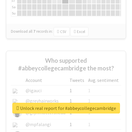
Fr
Sa
Su
Download all
7
records
in:
CSV
Excel
Who supported
#abbeycollegecambridge the most?
Account
Tweets
Avg. sentiment
@igauci
1
1
@greyhairworks
1
1
Unlock real report for #abbeycollegecambridge
@glynmottershead
1
1
@mpfalangi
1
1