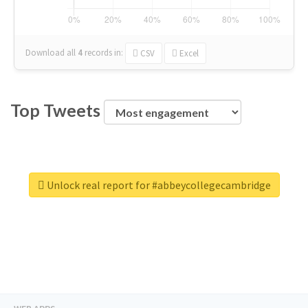
Download all
4
records
in:
CSV
Excel
Top Tweets
Unlock real report for #abbeycollegecambridge