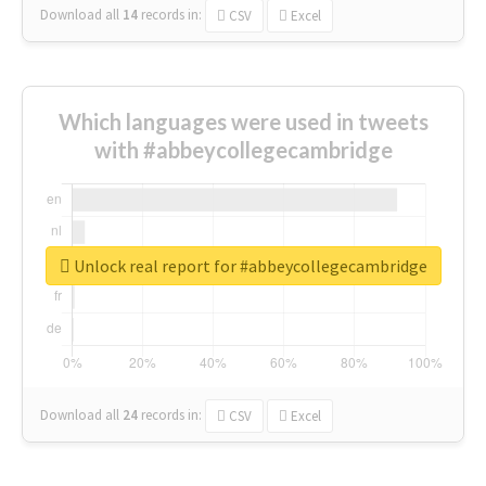
Download all
14
records
in:
CSV
Excel
Which languages were used in tweets
with #abbeycollegecambridge
Unlock real report for #abbeycollegecambridge
Download all
24
records
in:
CSV
Excel