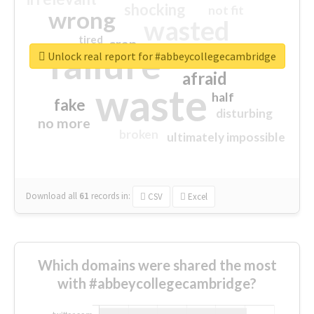
shocking
not fit
wrong
wasted
tired
crap
failure
sorry
closed
Unlock real report for #abbeycollegecambridge
afraid
waste
half
fake
disturbing
no more
broken
ultimately impossible
Download all
61
records
in:
CSV
Excel
Which domains were shared the most
with #abbeycollegecambridge?