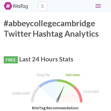
Toggle
navigati
#abbeycollegecambridge
Twitter Hashtag Analytics
Last 24 Hours Stats
FREE
RiteTag Recommendation: