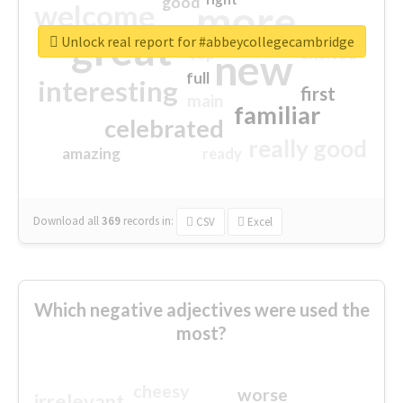
good
more
welcome
great
Unlock real report for #abbeycollegecambridge
excited
top
new
full
interesting
first
main
familiar
celebrated
really good
amazing
ready
Download all
369
records
in:
CSV
Excel
Which negative adjectives were used the
most?
cheesy
worse
irrelevant