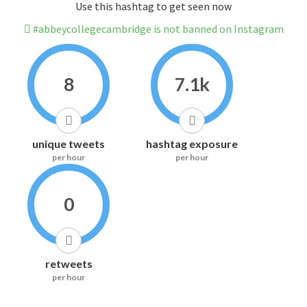
Use this hashtag to get seen now
#abbeycollegecambridge is not banned on Instagram
8
7.1k
unique tweets
hashtag exposure
per hour
per hour
0
retweets
per hour