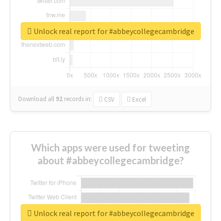
Unlock real report for #abbeycollegecambridge
Download all
92
records
in:
CSV
Excel
Which apps were used for tweeting
about #abbeycollegecambridge?
Unlock real report for #abbeycollegecambridge