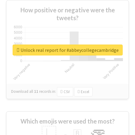
How positive or negative were the
tweets?
Unlock real report for #abbeycollegecambridge
Download all
11
records
in:
CSV
Excel
Which emojis were used the most?
🇱
🇧