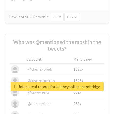
Download all
139
records
in:
CSV
Excel
Who was @mentioned the most in the
tweets?
Account
Mentioned
@thenextweb
1635x
@justinsuntron
1626x
Unlock real report for #abbeycollegecambridge
@tnwevents
662x
@nodeunlock
268x