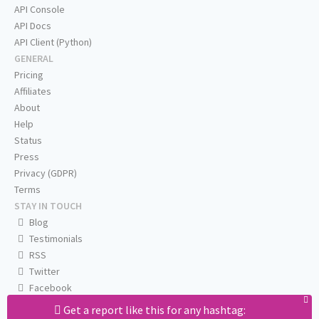
API Console
API Docs
API Client (Python)
GENERAL
Pricing
Affiliates
About
Help
Status
Press
Privacy (GDPR)
Terms
STAY IN TOUCH
Blog
Testimonials
RSS
Twitter
Facebook
Email us
Get a report like this for any hashtag: