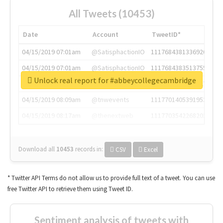
All Tweets (10453)
Date
Account
TweetID*
04/15/2019 07:01am
@SatisphactionIO
1117684381336920064
04/15/2019 07:01am
@SatisphactionIO
1117684383513755649
Unlock real report for #abbeycollegecambridge
04/15/2019 07:03am
@annaercilla
1117684805876027392
04/15/2019 08:09am
@tnwevents
1117701405391953920
04/15/2019 08:17am
@thenextweb
1117703542268203008
Download all
10453
records
in:
CSV
Excel
* Twitter API Terms do not allow us to provide full text of a tweet. You can use
free Twitter API to retrieve them using Tweet ID.
Sentiment analysis of tweets with