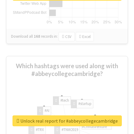
Download all
168
records
in:
CSV
Excel
Which hashtags were used along with
#abbeycollegecambridge?
#tech
#startup
#AI
Unlock real report for #abbeycollegecambridge
#ChivasVenture
#TRX
#TNW2019