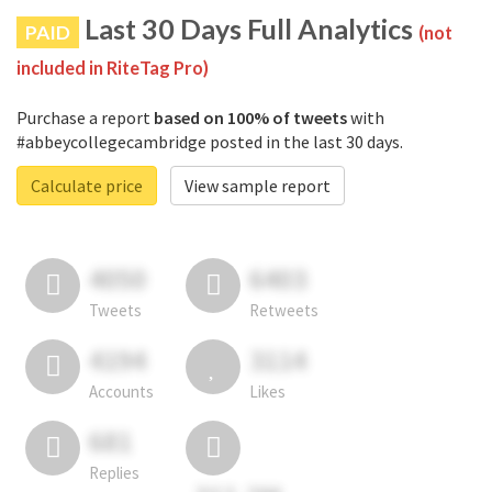
Last 30 Days Full Analytics
PAID
(not
included in RiteTag Pro)
Purchase a report
based on 100% of tweets
with
#abbeycollegecambridge posted in the last 30 days.
Calculate price
View sample report
4050
6403
Tweets
Retweets
4194
3114
Accounts
Likes
681
Replies