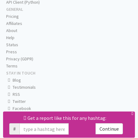
API Client (Python)
GENERAL
Pricing
Affiliates
About
Help
Status
Press
Privacy (GDPR)
Terms
STAY IN TOUCH
Blog
Testimonials
RSS
Twitter
Facebook
Email us
Get a report like this for any hashtag:
#
Continue