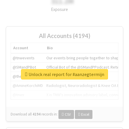
311.2M
Exposure
All Accounts (4194)
Account
Bio
@tnwevents
Our events bring people together to shape the 
@SMandPBot
Official Bot of the @SMandPPodcast. Retweeting 
Unlock real report for #aanzegtermijn
@thenextweb
The heart of tech.
@AmineKorchiMD
Radiologist, Neuroradiologist & Knee OA Emboliz
@tnwx
X is TNW's innovation advisory label, connecti
Download all
4194
records
in:
CSV
Excel