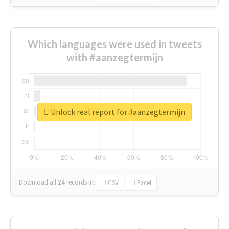
Which languages were used in tweets
with #aanzegtermijn
Unlock real report for #aanzegtermijn
Download all
24
records
in:
CSV
Excel