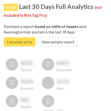
Last 30 Days Full Analytics
PAID
(not
included in RiteTag Pro)
Purchase a report
based on 100% of tweets
with
#aanzegtermijn posted in the last 30 days.
Calculate price
View sample report
4050
6403
Tweets
Retweets
4194
3114
Accounts
Likes
681
Replies