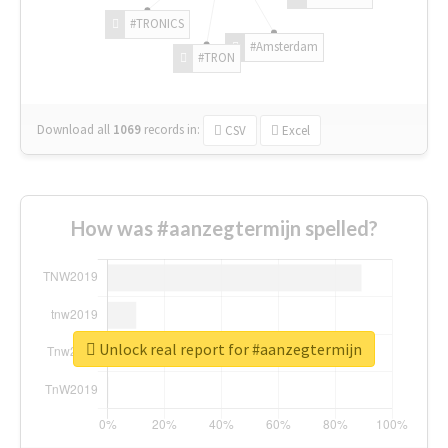
#TRONICS
#Amsterdam
#TRON
Download all
1069
records
in:
CSV
Excel
How was #aanzegtermijn spelled?
Unlock real report for #aanzegtermijn