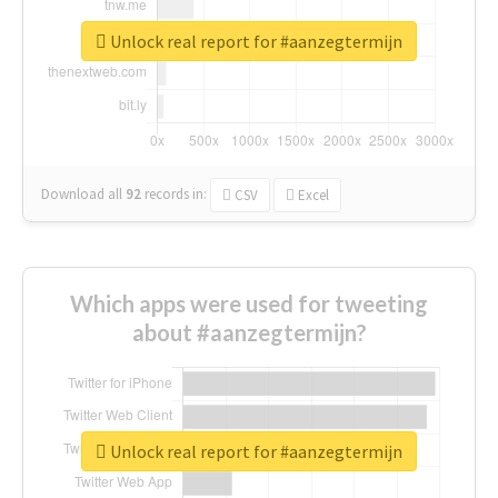
Unlock real report for #aanzegtermijn
Download all
92
records
in:
CSV
Excel
Which apps were used for tweeting
about #aanzegtermijn?
Unlock real report for #aanzegtermijn