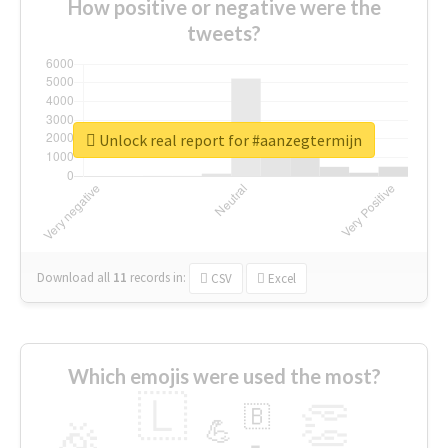
How positive or negative were the
tweets?
Unlock real report for #aanzegtermijn
Download all
11
records
in:
CSV
Excel
Which emojis were used the most?
🇱
👏
🇧
🎉
💪