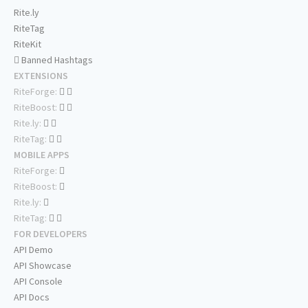
Rite.ly
RiteTag
RiteKit
Banned Hashtags
EXTENSIONS
RiteForge:
RiteBoost:
Rite.ly:
RiteTag:
MOBILE APPS
RiteForge:
RiteBoost:
Rite.ly:
RiteTag:
FOR DEVELOPERS
API Demo
API Showcase
API Console
API Docs