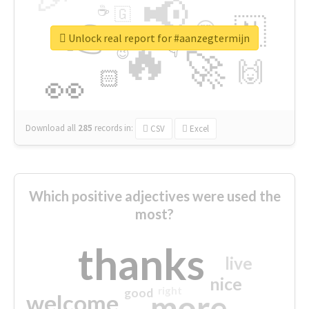
📢
☕
🇬
👉
🇳
😍
🔷
🎡
Unlock real report for #aanzegtermijn
🔥
👇
😉
🚀
🙌
🏻
👀
Download all
285
records
in:
CSV
Excel
Which positive adjectives were used the
most?
thanks
live
nice
right
good
more
welcome