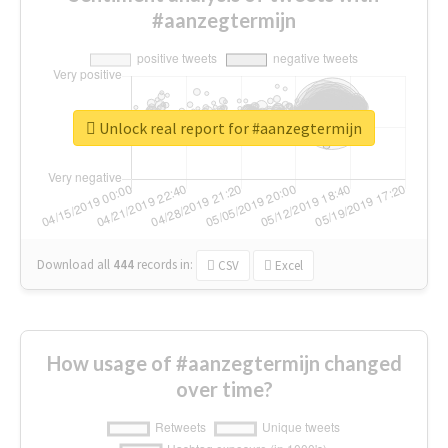
#aanzegtermijn
Unlock real report for #aanzegtermijn
Download all
444
records
in:
CSV
Excel
How usage of #aanzegtermijn changed
over time?