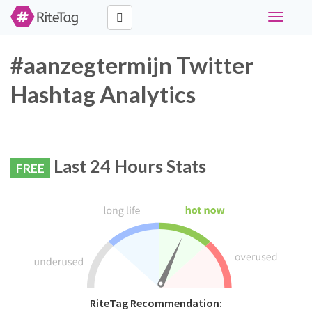
Toggle
navigati
#aanzegtermijn Twitter
Hashtag Analytics
Last 24 Hours Stats
FREE
RiteTag Recommendation: