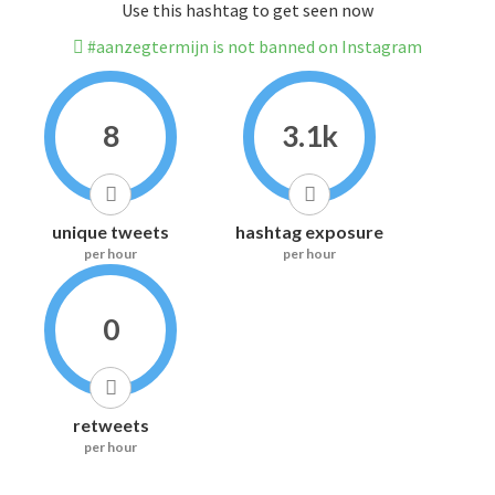
Use this hashtag to get seen now
#aanzegtermijn is not banned on Instagram
8
3.1k
unique tweets
hashtag exposure
per hour
per hour
0
retweets
per hour