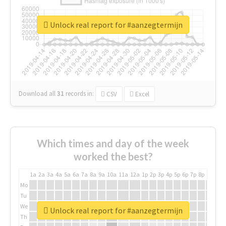
Unlock real report for #aanzegtermijn
Download all
31
records
in:
CSV
Excel
Which times and day of the week
worked the best?
1a
2a
3a
4a
5a
6a
7a
8a
9a
10a
11a
12a
1p
2p
3p
4p
5p
6p
7p
8p
9p
10p
Mo
Tu
We
Unlock real report for #aanzegtermijn
Th