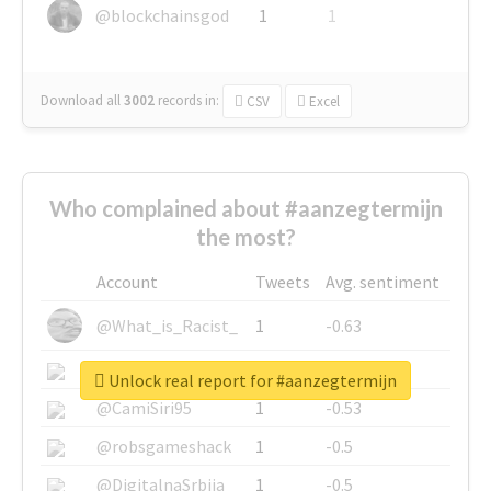
@blockchainsgod
1
1
Download all
3002
records
in:
CSV
Excel
Who complained about #aanzegtermijn
the most?
Account
Tweets
Avg. sentiment
@What_is_Racist_
1
-0.63
@SkateChart
1
-0.6
Unlock real report for #aanzegtermijn
@CamiSiri95
1
-0.53
@robsgameshack
1
-0.5
@DigitalnaSrbija
1
-0.5