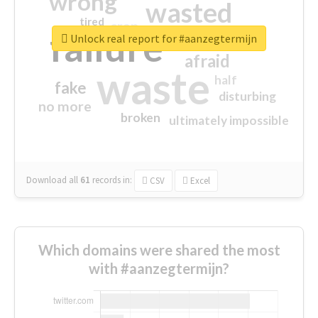
wrong
wasted
tired
crap
failure
sorry
closed
Unlock real report for #aanzegtermijn
afraid
waste
half
fake
disturbing
no more
broken
ultimately impossible
Download all
61
records
in:
CSV
Excel
Which domains were shared the most
with #aanzegtermijn?