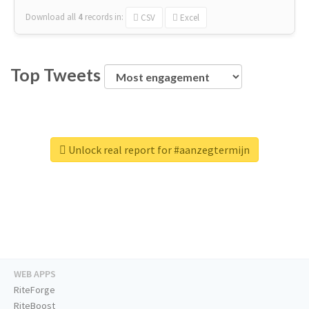
Download all
4
records
in:
CSV
Excel
Top Tweets
Unlock real report for #aanzegtermijn
WEB APPS
RiteForge
RiteBoost