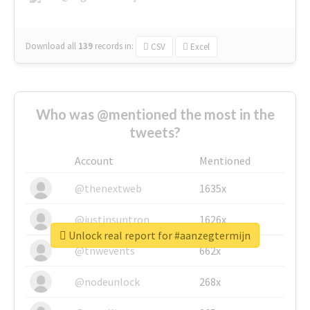
Download all
139
records
in:
CSV
Excel
Who was @mentioned the most in the
tweets?
Account
Mentioned
@thenextweb
1635x
@justinsuntron
1626x
Unlock real report for #aanzegtermijn
@tnwevents
662x
@nodeunlock
268x