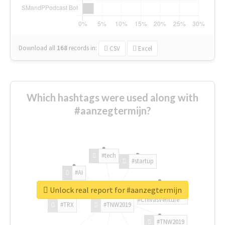
Download all
168
records
in:
CSV
Excel
Which hashtags were used along with
#aanzegtermijn?
#tech
#startup
#AI
Unlock real report for #aanzegtermijn
#ChivasVenture
#TRX
#TNW2019
#TNW2019