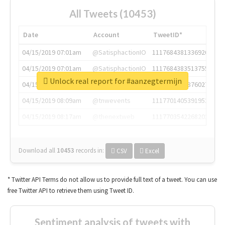
All Tweets (10453)
Date
Account
TweetID*
04/15/2019 07:01am
@SatisphactionIO
1117684381336920064
04/15/2019 07:01am
@SatisphactionIO
1117684383513755649
Unlock real report for #aanzegtermijn
04/15/2019 07:03am
@annaercilla
1117684805876027392
04/15/2019 08:09am
@tnwevents
1117701405391953920
04/15/2019 08:17am
@thenextweb
1117703542268203008
Download all
10453
records
in:
CSV
Excel
* Twitter API Terms do not allow us to provide full text of a tweet. You can use
free Twitter API to retrieve them using Tweet ID.
Sentiment analysis of tweets with