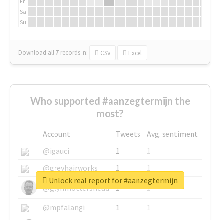
Fr
Sa
Su
Download all
7
records
in:
CSV
Excel
Who supported #aanzegtermijn the
most?
Account
Tweets
Avg. sentiment
@igauci
1
1
@greyhairworks
1
1
Unlock real report for #aanzegtermijn
@glynmottershead
1
1
@mpfalangi
1
1