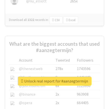
@nu_elliott
265x
Download all
1322
records
in:
CSV
Excel
What are the biggest accounts that used
#aanzegtermijn?
Account
Tweeted
Followers
@thenextweb
278x
1743596
@GuyKawasaki
8x
1440448
Unlock real report for #aanzegtermijn
@justinsuntron
6x
1123950
@binance
2x
963908
@opera
2x
664405