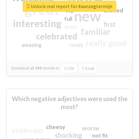
great
Unlock real report for #aanzegtermijn
excited
top
new
full
interesting
first
main
familiar
celebrated
really good
amazing
ready
Download all
369
records
in:
CSV
Excel
Which negative adjectives were used the
most?
cheesy
worse
irrelevant
shocking
not fit