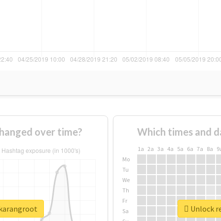
hanged over time?
Which times and d
1a
2a
3a
4a
5a
6a
7a
8a
9
Mo
Tu
We
Th
Fr
jkarangroot
Unlock re
Sa