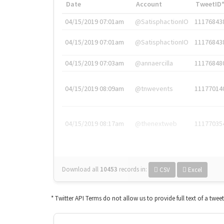
Date
Account
TweetID
04/15/2019 07:01am
@SatisphactionIO
11176843
04/15/2019 07:01am
@SatisphactionIO
11176843
04/15/2019 07:03am
@annaercilla
11176848
04/15/2019 08:09am
@tnwevents
11177014
04/15/2019 08:17am
@thenextweb
11177035
Download all
10453
records
in:
CSV
Excel
* Twitter API Terms do not allow us to provide full text of a twee