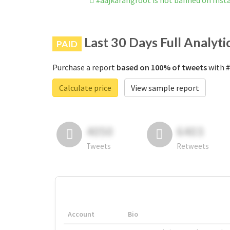
#aajkarangroot is not banned on Ins
Last 30 Days Full Analyti
PAID
Purchase a report
based on 100% of tweets
with #
Calculate price
View sample report
4050
6403
Tweets
Retweets
Account
Bio