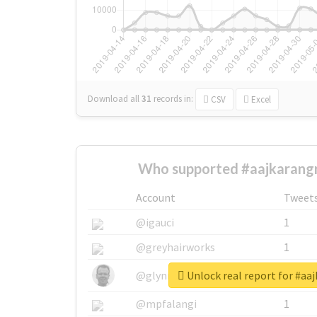
Download all
31
records
in:
CSV
Excel
Who supported #aajkarangr
Account
Tweet
@igauci
1
@greyhairworks
1
Unlock real report for #aa
@glynmottershead
1
@mpfalangi
1