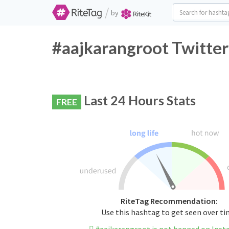
/
by
#aajkarangroot Twitter
Last 24 Hours Stats
FREE
RiteTag Recommendation:
Use this hashtag to get seen over t