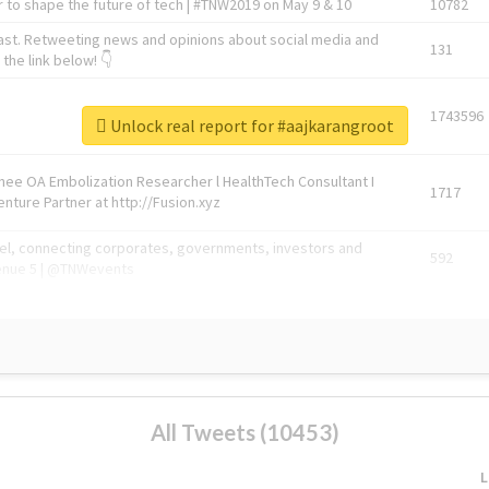
 to shape the future of tech | #TNW2019 on May 9 & 10
10782
ast. Retweeting news and opinions about social media and
131
the link below! 👇
1743596
Unlock real report for #aajkarangroot
Knee OA Embolization Researcher l HealthTech Consultant I
1717
enture Partner at http://Fusion.xyz
abel, connecting corporates, governments, investors and
592
enue 5 | @TNWevents
All Tweets (10453)
L