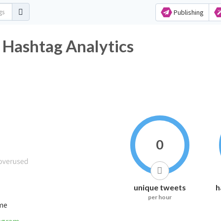
Publishing
 Hashtag Analytics
0
unique tweets
h
per hour
ime