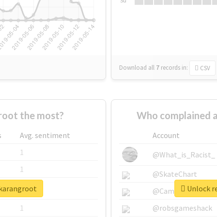
Su
Download all
7
records
in:
CSV
oot the most?
Who complained a
s
Avg. sentiment
Account
1
@What_is_Racist_
1
@SkateChart
jkarangroot
Unlock re
1
@CamiSiri95
1
@robsgameshack