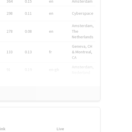
364
0.15
en
Amsterdam
298
0.11
en
Cyberspace
Amsterdam,
278
0.08
en
The
Netherlands
Geneva, CH
133
0.13
fr
& Montreal,
CA
Amsterdam,
91
0.19
en-gb
Nederland
ink
Live