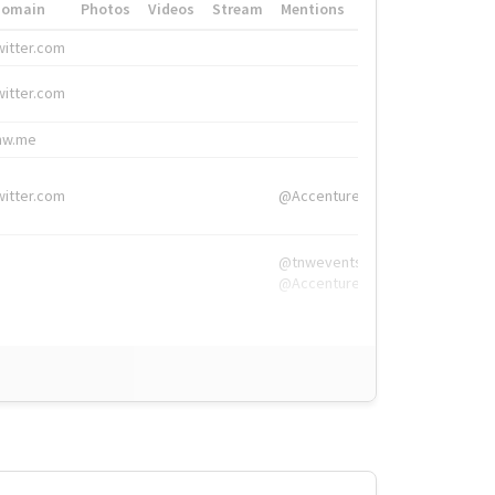
Domain
Photos
Videos
Stream
Mentions
Hashtags
witter.com
#HigherEd
witter.com
#HigherEd
nw.me
#TNW2019, #The
witter.com
@Accenture
@tnwevents,
@Accenture