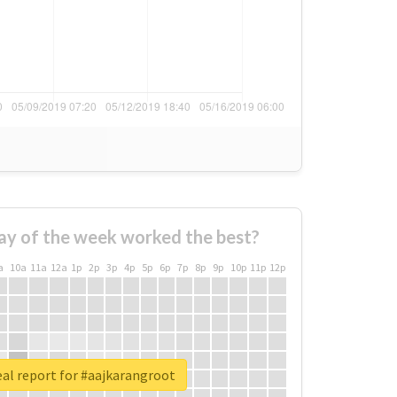
ay of the week worked the best?
a
10a
11a
12a
1p
2p
3p
4p
5p
6p
7p
8p
9p
10p
11p
12p
al report for #aajkarangroot