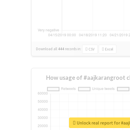
Download all
444
records
in:
CSV
Excel
How usage of #aajkarangroot c
Unlock real report for #aa