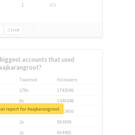
1
-0.5
Excel
biggest accounts that used
aajkarangroot?
Tweeted
Followers
278x
1743596
8x
1440448
al report for #aajkarangroot
6x
1123950
2x
963908
2x
664405