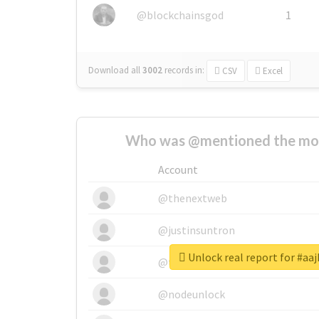
@blockchainsgod
1
Download all
3002
records
in:
CSV
Excel
Who was @mentioned the most
Account
@thenextweb
@justinsuntron
Unlock real report for #aa
@tnwevents
@nodeunlock