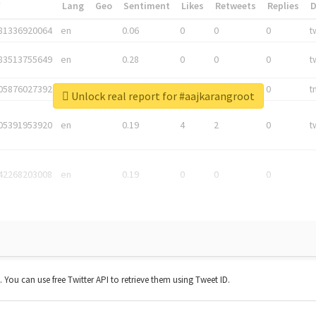
*
Lang
Geo
Sentiment
Likes
Retweets
Replies
81336920064
en
0.06
0
0
0
t
83513755649
en
0.28
0
0
0
t
05876027392
en
0.06
0
0
0
t
Unlock real report for #aajkarangroot
05391953920
en
0.19
4
2
0
t
42268203008
en
0.19
0
0
0
t. You can use free Twitter API to retrieve them using Tweet ID.