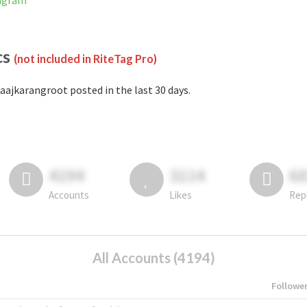
tagram
cs
(not included in RiteTag Pro)
aajkarangroot posted in the last 30 days.
4194
3114
6
Accounts
Likes
Rep
All Accounts (4194)
Followe