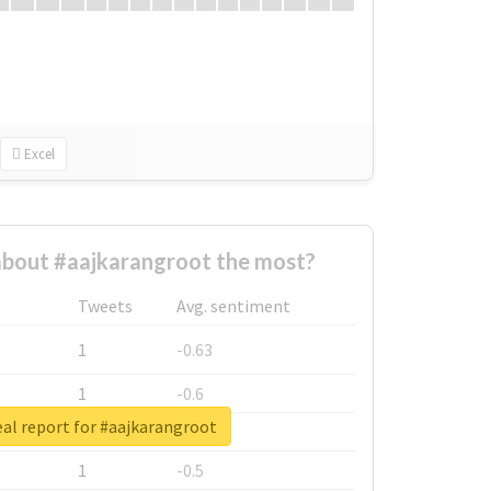
Excel
bout #aajkarangroot the most?
Tweets
Avg. sentiment
1
-0.63
1
-0.6
al report for #aajkarangroot
1
-0.53
1
-0.5