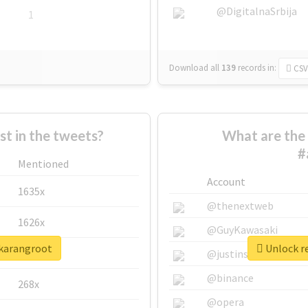
@DigitalnaSrbija
1
Download all
139
records
in:
CSV
 in the tweets?
What are the 
#
Mentioned
Account
1635x
@thenextweb
1626x
@GuyKawasaki
jkarangroot
Unlock re
662x
@justinsuntron
@binance
268x
@opera