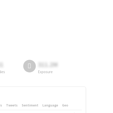
81
311.2M
lies
Exposure
rs
Tweets
Sentiment
Language
Geo