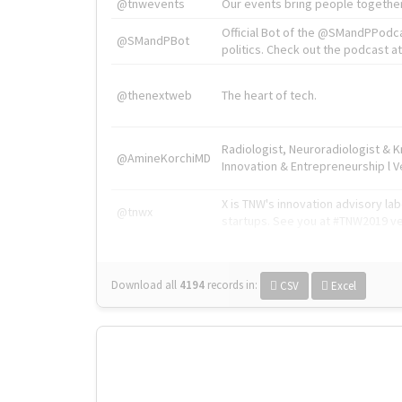
@tnwevents
Our events bring people together
Official Bot of the @SMandPPodc
@SMandPBot
politics. Check out the podcast at 
@thenextweb
The heart of tech.
Radiologist, Neuroradiologist & 
@AmineKorchiMD
Innovation & Entrepreneurship l V
X is TNW's innovation advisory l
@tnwx
startups. See you at #TNW2019 v
Download all
4194
records
in:
CSV
Excel