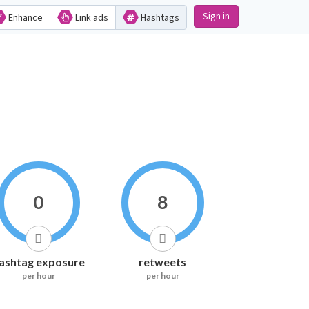
Sign in
Enhance
Link ads
Hashtags
0
8
ashtag exposure
retweets
per hour
per hour