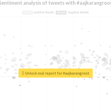
Sentiment analysis of tweets with #aajkarangroo
Unlock real report for #aajkarangroot