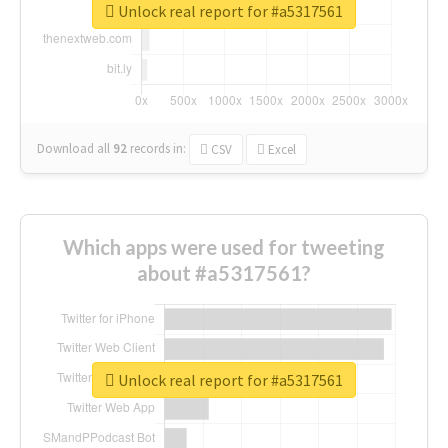
Unlock real report for #a5317561
Download all
92
records
in:
CSV
Excel
Which apps were used for tweeting
about #a5317561?
Unlock real report for #a5317561