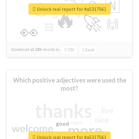
👉
🇳
😍
🔷
🎡
Unlock real report for #a5317561
🔥
👇
😉
🚀
🙌
🏻
👀
Download all
285
records
in:
CSV
Excel
Which positive adjectives were used the
most?
thanks
live
nice
right
good
more
welcome
Unlock real report for #a5317561