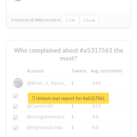
Download all
3002
records
in:
CSV
Excel
Who complained about #a5317561 the
most?
Account
Tweets
Avg. sentiment
@What_is_Racist_
1
-0.63
@SkateChart
1
-0.6
Unlock real report for #a5317561
@CamiSiri95
1
-0.53
@robsgameshack
1
-0.5
@DigitalnaSrbija
1
-0.5