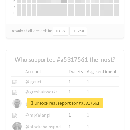
Fr
Sa
Su
Download all
7
records
in:
CSV
Excel
Who supported #a5317561 the most?
Account
Tweets
Avg. sentiment
@igauci
1
1
@greyhairworks
1
1
Unlock real report for #a5317561
@glynmottershead
1
1
@mpfalangi
1
1
@blockchainsgod
1
1