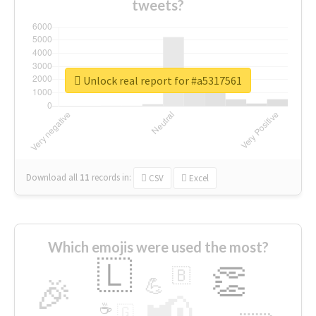
tweets?
Unlock real report for #a5317561
Download all
11
records
in:
CSV
Excel
Which emojis were used the most?
🇱
👏
🇧
🎉
💪
📢
☕
🇬