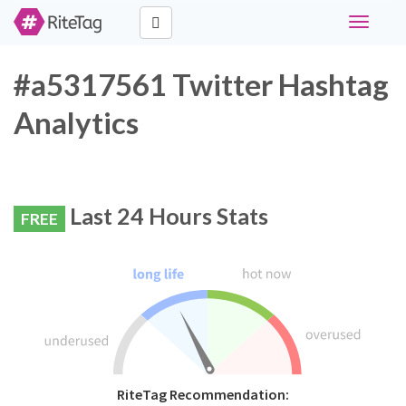
Toggle
navigati
#a5317561 Twitter Hashtag
Analytics
Last 24 Hours Stats
FREE
RiteTag Recommendation: