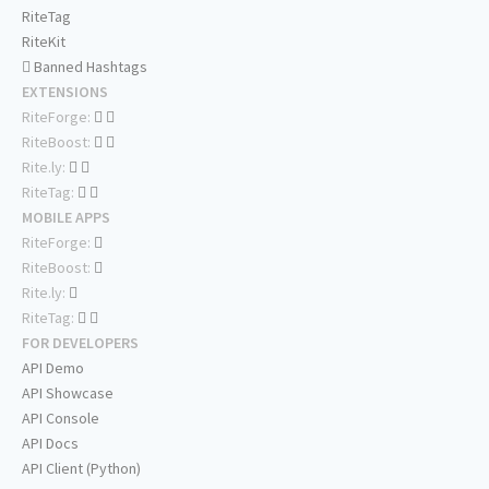
RiteTag
RiteKit
Banned Hashtags
EXTENSIONS
RiteForge:
RiteBoost:
Rite.ly:
RiteTag:
MOBILE APPS
RiteForge:
RiteBoost:
Rite.ly:
RiteTag:
FOR DEVELOPERS
API Demo
API Showcase
API Console
API Docs
API Client (Python)