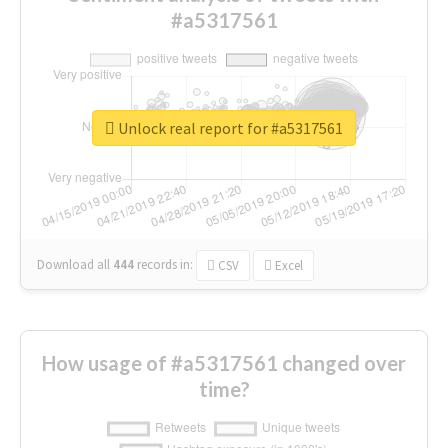
#a5317561
Unlock real report for #a5317561
Download all
444
records
in:
CSV
Excel
How usage of #a5317561 changed over
time?