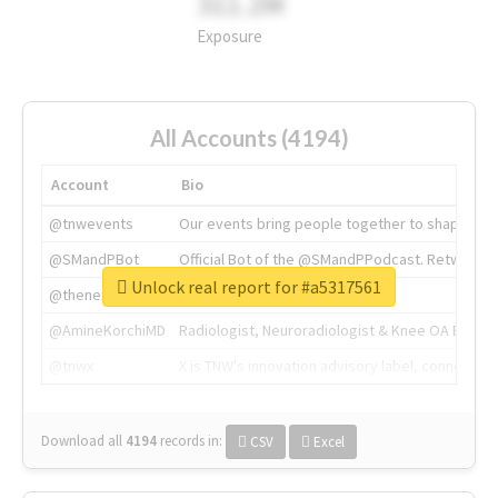
311.2M
Exposure
All Accounts (4194)
Account
Bio
@tnwevents
Our events bring people together to shape the 
@SMandPBot
Official Bot of the @SMandPPodcast. Retweeting 
Unlock real report for #a5317561
@thenextweb
The heart of tech.
@AmineKorchiMD
Radiologist, Neuroradiologist & Knee OA Emboliz
@tnwx
X is TNW's innovation advisory label, connecti
Download all
4194
records
in:
CSV
Excel