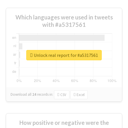
Which languages were used in tweets
with #a5317561
Unlock real report for #a5317561
Download all
24
records
in:
CSV
Excel
How positive or negative were the