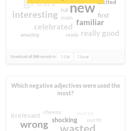
great
excited
top
new
full
interesting
first
main
familiar
celebrated
really good
amazing
ready
Download all
369
records
in:
CSV
Excel
Which negative adjectives were used the
most?
cheesy
worse
irrelevant
shocking
not fit
wrong
wasted