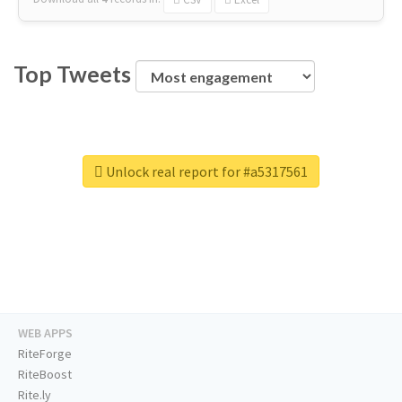
Top Tweets
Unlock real report for #a5317561
WEB APPS
RiteForge
RiteBoost
Rite.ly