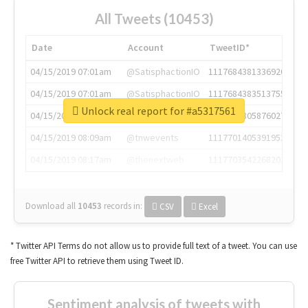
All Tweets (10453)
Date
Account
TweetID*
04/15/2019 07:01am
@SatisphactionIO
1117684381336920064
04/15/2019 07:01am
@SatisphactionIO
1117684383513755649
Unlock real report for #a5317561
04/15/2019 07:03am
@annaercilla
1117684805876027392
04/15/2019 08:09am
@tnwevents
1117701405391953920
04/15/2019 08:17am
@thenextweb
1117703542268203008
Download all
10453
records
in:
CSV
Excel
* Twitter API Terms do not allow us to provide full text of a tweet. You can use
free Twitter API to retrieve them using Tweet ID.
Sentiment analysis of tweets with