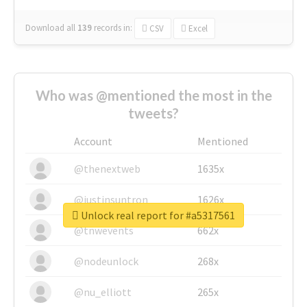
Download all
139
records
in:
CSV
Excel
Who was @mentioned the most in the
tweets?
Account
Mentioned
@thenextweb
1635x
@justinsuntron
1626x
Unlock real report for #a5317561
@tnwevents
662x
@nodeunlock
268x
@nu_elliott
265x