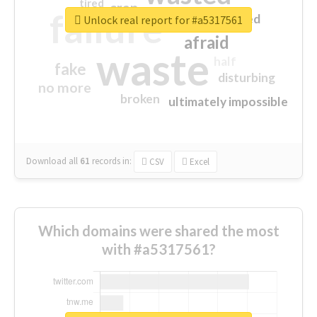
tired
crap
failure
sorry
closed
Unlock real report for #a5317561
afraid
waste
half
fake
disturbing
no more
broken
ultimately impossible
Download all
61
records
in:
CSV
Excel
Which domains were shared the most
with #a5317561?