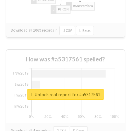
#Amsterdam
#TRON
Download all
1069
records
in:
CSV
Excel
How was #a5317561 spelled?
Unlock real report for #a5317561
Download all
4
records
in:
CSV
Excel