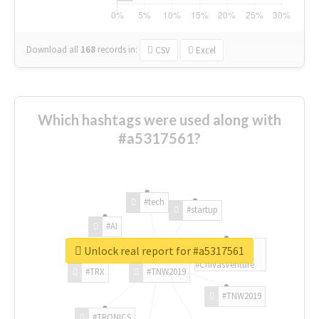
Download all
168
records
in:
CSV
Excel
Which hashtags were used along with
#a5317561?
#tech
#startup
#AI
Unlock real report for #a5317561
#ChivasVenture
#TRX
#TNW2019
#TNW2019
#TRONICS