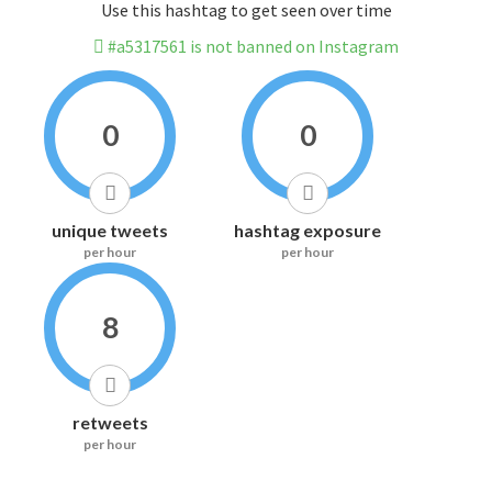
Use this hashtag to get seen over time
#a5317561 is not banned on Instagram
0
0
unique tweets
hashtag exposure
per hour
per hour
8
retweets
per hour