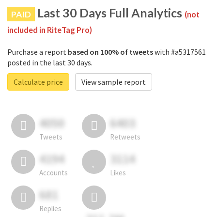
Last 30 Days Full Analytics
PAID
(not
included in RiteTag Pro)
Purchase a report
based on 100% of tweets
with #a5317561
posted in the last 30 days.
Calculate price
View sample report
4050
6403
Tweets
Retweets
4194
3114
Accounts
Likes
681
Replies