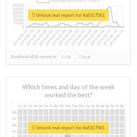
Unlock real report for #a5317561
Download all
31
records
in:
CSV
Excel
Which times and day of the week
worked the best?
1a
2a
3a
4a
5a
6a
7a
8a
9a
10a
11a
12a
1p
2p
3p
4p
5p
6p
7p
8p
9p
10p
Mo
Tu
We
Unlock real report for #a5317561
Th