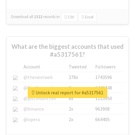
Download all
1322
records
in:
CSV
Excel
What are the biggest accounts that used
#a5317561?
Account
Tweeted
Followers
@thenextweb
278x
1743596
@GuyKawasaki
8x
1440448
Unlock real report for #a5317561
@justinsuntron
6x
1123950
@binance
2x
963908
@opera
2x
664405