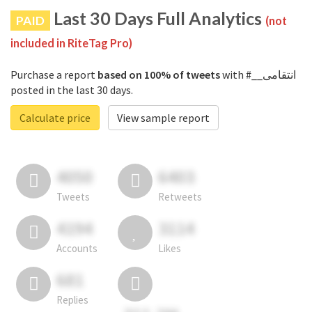
Last 30 Days Full Analytics
PAID
(not
included in RiteTag Pro)
Purchase a report
based on 100% of tweets
with #__انتقامی
posted in the last 30 days.
Calculate price
View sample report
4050
6403
Tweets
Retweets
4194
3114
Accounts
Likes
681
Replies