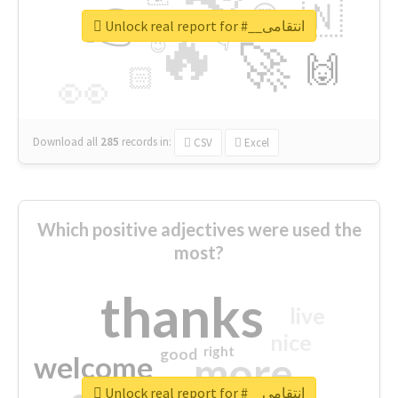
👉
🇳
😍
🔷
🎡
Unlock real report for #__انتقامی
🔥
👇
😉
🚀
🙌
🏻
👀
Download all
285
records
in:
CSV
Excel
Which positive adjectives were used the
most?
thanks
live
nice
right
good
more
welcome
Unlock real report for #__انتقامی