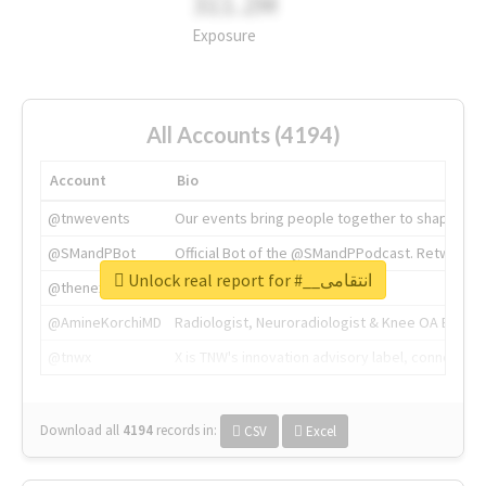
311.2M
Exposure
All Accounts (4194)
Account
Bio
@tnwevents
Our events bring people together to shape the 
@SMandPBot
Official Bot of the @SMandPPodcast. Retweeting 
Unlock real report for #__انتقامی
@thenextweb
The heart of tech.
@AmineKorchiMD
Radiologist, Neuroradiologist & Knee OA Emboliz
@tnwx
X is TNW's innovation advisory label, connecti
Download all
4194
records
in:
CSV
Excel