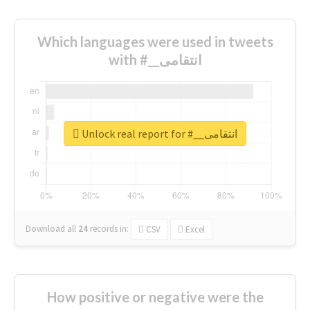
Which languages were used in tweets
with #__انتقامی
Unlock real report for #__انتقامی
Download all
24
records
in:
CSV
Excel
How positive or negative were the