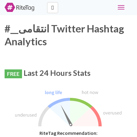
Toggle
navigati
#__انتقامی Twitter Hashtag
Analytics
Last 24 Hours Stats
FREE
RiteTag Recommendation: