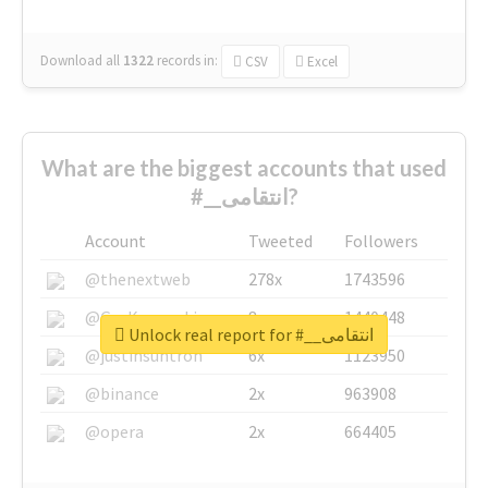
Download all
1322
records
in:
CSV
Excel
What are the biggest accounts that used
#__انتقامی?
Account
Tweeted
Followers
@thenextweb
278x
1743596
@GuyKawasaki
8x
1440448
Unlock real report for #__انتقامی
@justinsuntron
6x
1123950
@binance
2x
963908
@opera
2x
664405