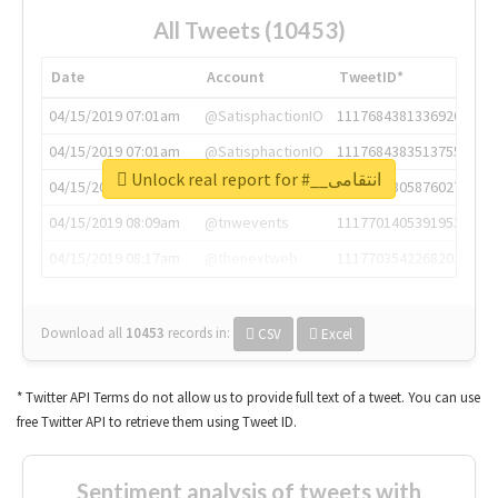
All Tweets (10453)
Date
Account
TweetID*
04/15/2019 07:01am
@SatisphactionIO
1117684381336920064
04/15/2019 07:01am
@SatisphactionIO
1117684383513755649
Unlock real report for #__انتقامی
04/15/2019 07:03am
@annaercilla
1117684805876027392
04/15/2019 08:09am
@tnwevents
1117701405391953920
04/15/2019 08:17am
@thenextweb
1117703542268203008
Download all
10453
records
in:
CSV
Excel
* Twitter API Terms do not allow us to provide full text of a tweet. You can use
free Twitter API to retrieve them using Tweet ID.
Sentiment analysis of tweets with