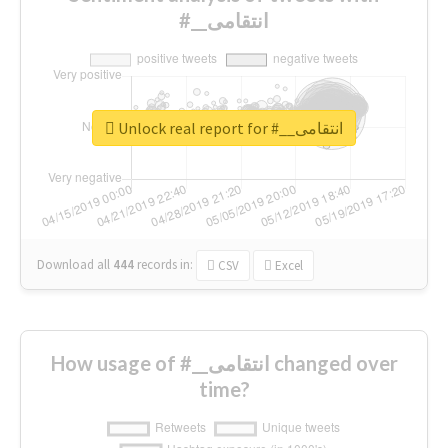
#__انتقامی
Unlock real report for #__انتقامی
Download all
444
records
in:
CSV
Excel
How usage of #__انتقامی changed over
time?