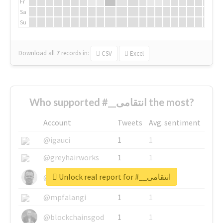
Fr
Sa
Su
Download all
7
records
in:
CSV
Excel
Who supported #__انتقامی the most?
Account
Tweets
Avg. sentiment
@igauci
1
1
@greyhairworks
1
1
Unlock real report for #__انتقامی
@glynmottershead
1
1
@mpfalangi
1
1
@blockchainsgod
1
1