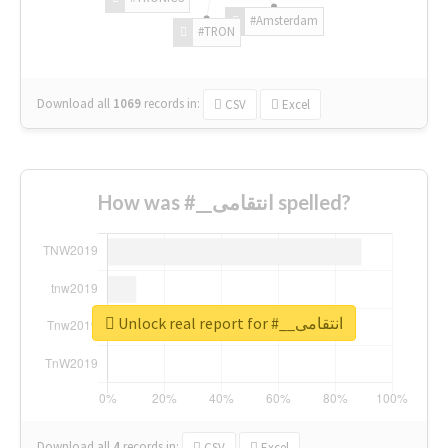
#Amsterdam
#TRON
Download all
1069
records
in:
CSV
Excel
How was #__انتقامی spelled?
Unlock real report for #__انتقامی
Download all
4
records
in:
CSV
Excel