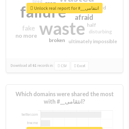
tired
crap
failure
sorry
closed
Unlock real report for #__انتقامی
afraid
waste
half
fake
disturbing
no more
broken
ultimately impossible
Download all
61
records
in:
CSV
Excel
Which domains were shared the most
with #__انتقامی?