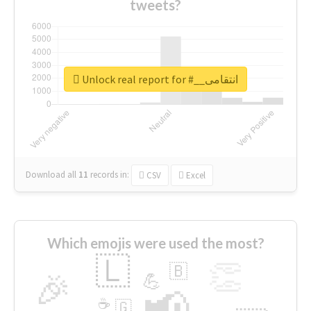
tweets?
Unlock real report for #__انتقامی
Download all
11
records
in:
CSV
Excel
Which emojis were used the most?
🇱
👏
🇧
🎉
💪
📢
☕
🇬