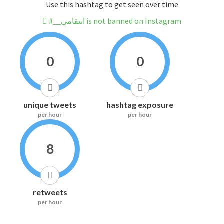
Use this hashtag to get seen over time
#__انتقامی is not banned on Instagram
0
0
unique tweets
hashtag exposure
per hour
per hour
8
retweets
per hour