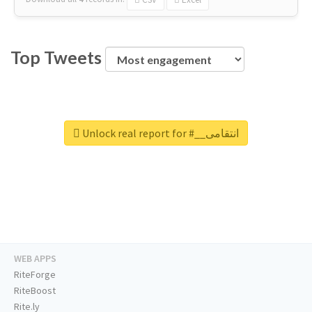
Top Tweets
Unlock real report for #__انتقامی
WEB APPS
RiteForge
RiteBoost
Rite.ly