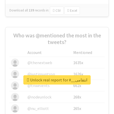
Download all
139
records
in:
CSV
Excel
Who was @mentioned the most in the
tweets?
Account
Mentioned
@thenextweb
1635x
@justinsuntron
1626x
Unlock real report for #__انتقامی
@tnwevents
662x
@nodeunlock
268x
@nu_elliott
265x