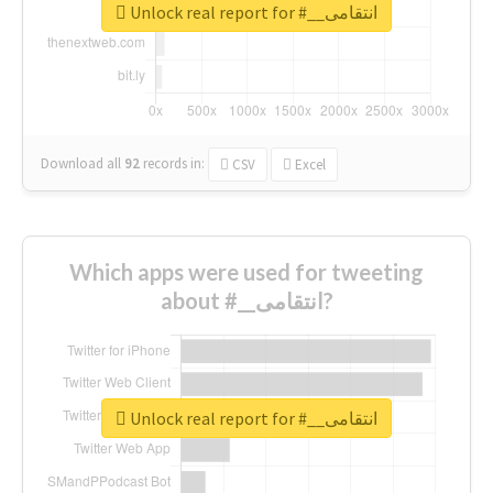
Unlock real report for #__انتقامی
Download all
92
records
in:
CSV
Excel
Which apps were used for tweeting
about #__انتقامی?
Unlock real report for #__انتقامی