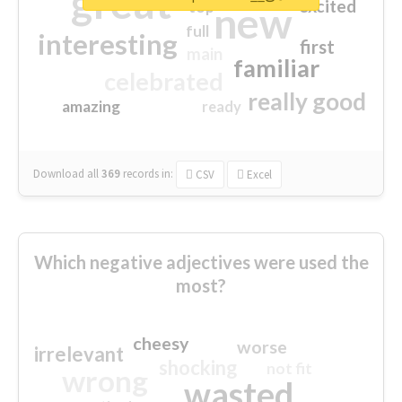
great
excited
top
new
full
interesting
first
main
familiar
celebrated
really good
amazing
ready
Download all
369
records
in:
CSV
Excel
Which negative adjectives were used the
most?
cheesy
worse
irrelevant
shocking
not fit
wrong
wasted