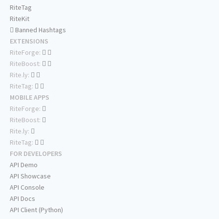
RiteTag
RiteKit
Banned Hashtags
EXTENSIONS
RiteForge:
RiteBoost:
Rite.ly:
RiteTag:
MOBILE APPS
RiteForge:
RiteBoost:
Rite.ly:
RiteTag:
FOR DEVELOPERS
API Demo
API Showcase
API Console
API Docs
API Client (Python)