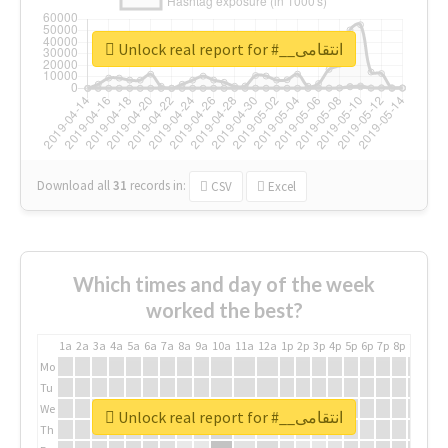
Unlock real report for #__انتقامی
Download all
31
records
in:
CSV
Excel
Which times and day of the week
worked the best?
1a
2a
3a
4a
5a
6a
7a
8a
9a
10a
11a
12a
1p
2p
3p
4p
5p
6p
7p
8p
9p
10p
Mo
Tu
We
Unlock real report for #__انتقامی
Th