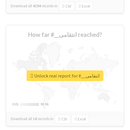
Download all
4194
records
in:
CSV
Excel
How far #__انتقامی reached?
Unlock real report for #__انتقامی
0.01
0.01
95.56
95.56
Download all
14
records
in:
CSV
Excel