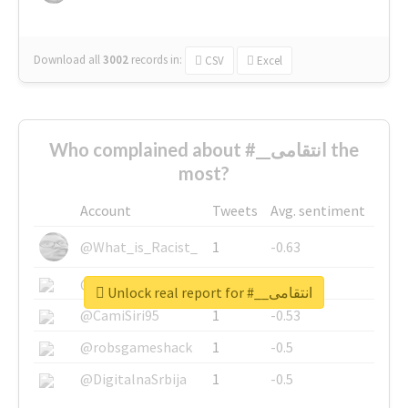
Download all
3002
records
in:
CSV
Excel
Who complained about #__انتقامی the
most?
Account
Tweets
Avg. sentiment
@What_is_Racist_
1
-0.63
@SkateChart
1
-0.6
Unlock real report for #__انتقامی
@CamiSiri95
1
-0.53
@robsgameshack
1
-0.5
@DigitalnaSrbija
1
-0.5