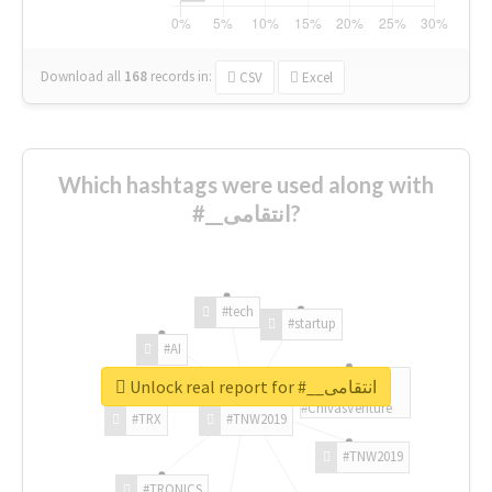
Download all
168
records
in:
CSV
Excel
Which hashtags were used along with
#__انتقامی?
#tech
#startup
#AI
Unlock real report for #__انتقامی
#ChivasVenture
#TRX
#TNW2019
#TNW2019
#TRONICS